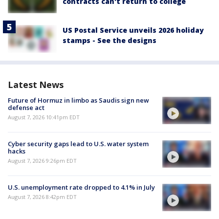
contracts can't return to college
US Postal Service unveils 2026 holiday
stamps - See the designs
Latest News
Future of Hormuz in limbo as Saudis sign new
defense act
August 7, 2026 10:41pm EDT
Cyber security gaps lead to U.S. water system
hacks
August 7, 2026 9:26pm EDT
U.S. unemployment rate dropped to 4.1% in July
August 7, 2026 8:42pm EDT