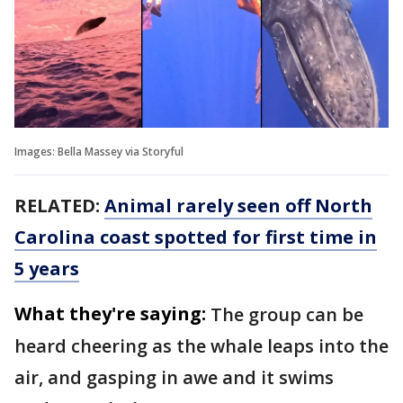
Images: Bella Massey via Storyful
RELATED:
Animal rarely seen off North
Carolina coast spotted for first time in
5 years
What they're saying:
The group can be
heard cheering as the whale leaps into the
air, and gasping in awe and it swims