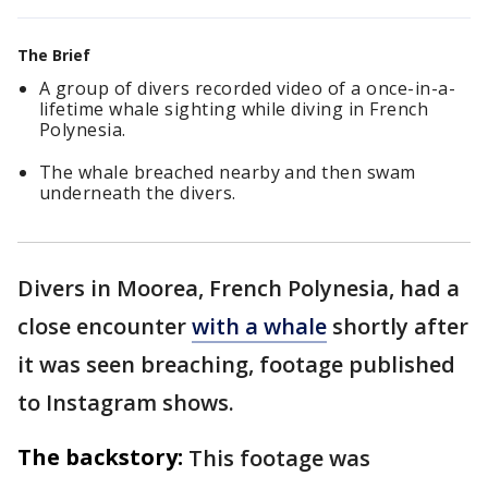
The Brief
A group of divers recorded video of a once-in-a-
lifetime whale sighting while diving in French
Polynesia.
The whale breached nearby and then swam
underneath the divers.
Divers in Moorea, French Polynesia, had a
close encounter
with a whale
shortly after
it was seen breaching, footage published
to Instagram shows.
The backstory:
This footage was