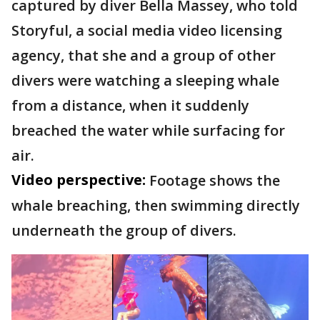
captured by diver Bella Massey, who told
Storyful, a social media video licensing
agency, that she and a group of other
divers were watching a sleeping whale
from a distance, when it suddenly
breached the water while surfacing for
air.
Video perspective:
Footage shows the
whale breaching, then swimming directly
underneath the group of divers.