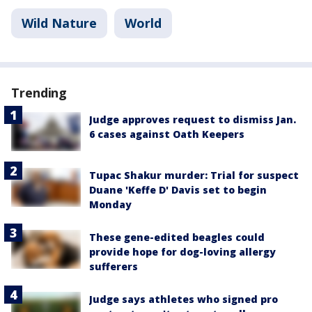
Wild Nature
World
Trending
Judge approves request to dismiss Jan.
6 cases against Oath Keepers
Tupac Shakur murder: Trial for suspect
Duane 'Keffe D' Davis set to begin
Monday
These gene-edited beagles could
provide hope for dog-loving allergy
sufferers
Judge says athletes who signed pro