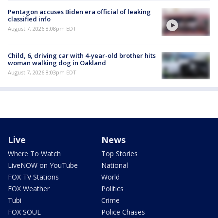
Pentagon accuses Biden era official of leaking
classified info
August 7, 2026 8:08pm EDT
Child, 6, driving car with 4-year-old brother hits
woman walking dog in Oakland
August 7, 2026 8:03pm EDT
Live
News
Where To Watch
Top Stories
LiveNOW on YouTube
National
FOX TV Stations
World
FOX Weather
Politics
Tubi
Crime
FOX SOUL
Police Chases