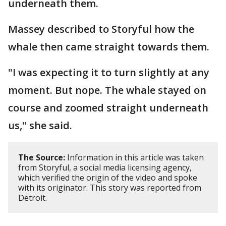
underneath them.
Massey described to Storyful how the
whale then came straight towards them.
"I was expecting it to turn slightly at any
moment. But nope. The whale stayed on
course and zoomed straight underneath
us," she said.
The Source:
Information in this article was taken
from Storyful, a social media licensing agency,
which verified the origin of the video and spoke
with its originator. This story was reported from
Detroit.