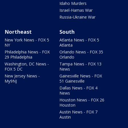
Idaho Murders
Israel-Hamas War
Russia-Ukraine War
Northeast
South
New York News - FOX 5
Atlanta News - FOX 5
NY
Atlanta
Philadelphia News - FOX
Orlando News - FOX 35
29 Philadelphia
Orlando
Washington, DC News -
Tampa News - FOX 13
FOX 5 DC
News
New Jersey News -
Gainesville News - FOX
My9NJ
51 Gainesville
Dallas News - FOX 4
News
Houston News - FOX 26
Houston
Austin News - FOX 7
Austin