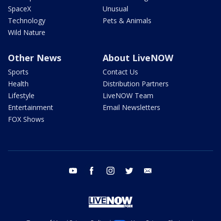
SpaceX
Unusual
Technology
Pets & Animals
Wild Nature
Other News
About LiveNOW
Sports
Contact Us
Health
Distribution Partners
Lifestyle
LiveNOW Team
Entertainment
Email Newsletters
FOX Shows
youtube
facebook
instagram
twitter
email