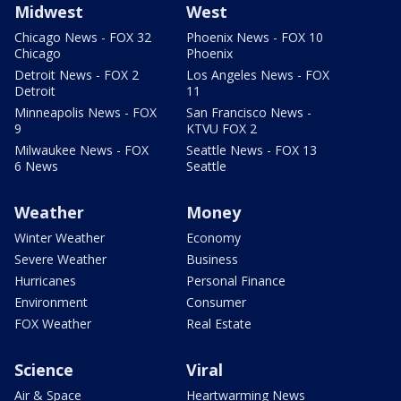
Midwest
West
Chicago News - FOX 32
Phoenix News - FOX 10
Chicago
Phoenix
Detroit News - FOX 2
Los Angeles News - FOX
Detroit
11
Minneapolis News - FOX
San Francisco News -
9
KTVU FOX 2
Milwaukee News - FOX
Seattle News - FOX 13
6 News
Seattle
Weather
Money
Winter Weather
Economy
Severe Weather
Business
Hurricanes
Personal Finance
Environment
Consumer
FOX Weather
Real Estate
Science
Viral
Air & Space
Heartwarming News