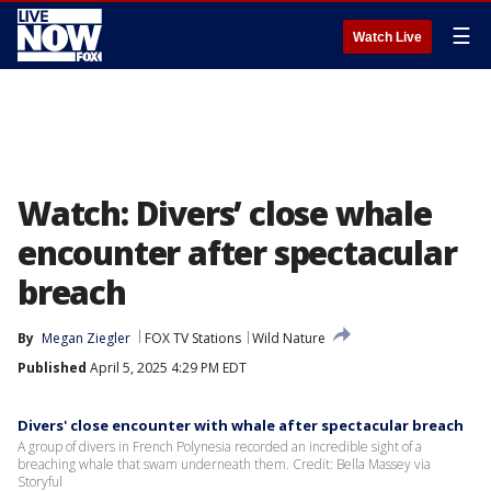
☰
Watch Live
Watch: Divers’ close whale
encounter after spectacular
breach
By
Megan Ziegler
FOX TV Stations
Wild Nature
Published
April 5, 2025 4:29 PM EDT
Divers' close encounter with whale after spectacular breach
A group of divers in French Polynesia recorded an incredible sight of a
breaching whale that swam underneath them. Credit: Bella Massey via
Storyful