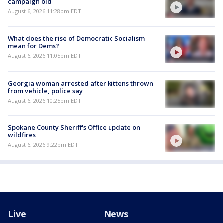
campaign bid
August 6, 2026 11:28pm EDT
What does the rise of Democratic Socialism
mean for Dems?
August 6, 2026 11:05pm EDT
Georgia woman arrested after kittens thrown
from vehicle, police say
August 6, 2026 10:25pm EDT
Spokane County Sheriff's Office update on
wildfires
August 6, 2026 9:22pm EDT
Live
News