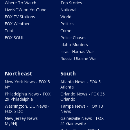
Where To Watch
Top Stories
LiveNOW on YouTube
National
FOX TV Stations
World
FOX Weather
Politics
Tubi
Crime
FOX SOUL
Police Chases
Idaho Murders
Israel-Hamas War
Russia-Ukraine War
Northeast
South
New York News - FOX 5
Atlanta News - FOX 5
NY
Atlanta
Philadelphia News - FOX
Orlando News - FOX 35
29 Philadelphia
Orlando
Washington, DC News -
Tampa News - FOX 13
FOX 5 DC
News
New Jersey News -
Gainesville News - FOX
My9NJ
51 Gainesville