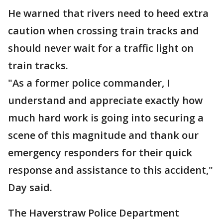
He warned that rivers need to heed extra
caution when crossing train tracks and
should never wait for a traffic light on
train tracks.
"As a former police commander, I
understand and appreciate exactly how
much hard work is going into securing a
scene of this magnitude and thank our
emergency responders for their quick
response and assistance to this accident,"
Day said.
The Haverstraw Police Department