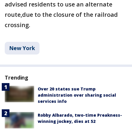
advised residents to use an alternate
route,due to the closure of the railroad
crossing.
New York
Trending
Over 20 states sue Trump
administration over sharing social
services info
Robby Albarado, two-time Preakness-
winning jockey, dies at 52