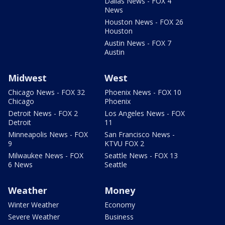
Dallas News - FOX 4
News
Houston News - FOX 26
Houston
Austin News - FOX 7
Austin
Midwest
West
Chicago News - FOX 32
Phoenix News - FOX 10
Chicago
Phoenix
Detroit News - FOX 2
Los Angeles News - FOX
Detroit
11
Minneapolis News - FOX
San Francisco News -
9
KTVU FOX 2
Milwaukee News - FOX
Seattle News - FOX 13
6 News
Seattle
Weather
Money
Winter Weather
Economy
Severe Weather
Business