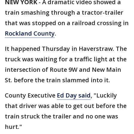
NEW YORK
-
A dramatic video showed a
train smashing through a tractor-trailer
that was stopped on a railroad crossing in
Rockland County
.
It happened Thursday in Haverstraw. The
truck was waiting for a traffic light at the
intersection of Route 9W and New Main
St. before the train slammed into it.
County Executive
Ed Day said
, "Luckily
that driver was able to get out before the
train struck the trailer and no one was
hurt."