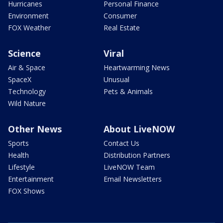
Hurricanes
Personal Finance
Environment
Consumer
FOX Weather
Real Estate
Science
Viral
Air & Space
Heartwarming News
SpaceX
Unusual
Technology
Pets & Animals
Wild Nature
Other News
About LiveNOW
Sports
Contact Us
Health
Distribution Partners
Lifestyle
LiveNOW Team
Entertainment
Email Newsletters
FOX Shows