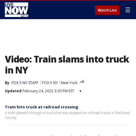
☰
Watch Live
Video: Train slams into truck
in NY
By
FOX 5 NY STAFF
FOX 5 NY
New York
Updated
February 24, 2023 3:30 PM EST
▾
Train hits truck at railroad crossing
A train plowed through a truck that was stopped on railroad tracks in Rockland
County.