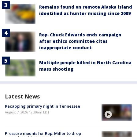
Remains found on remote Alaska island
identified as hunter missing since 2009
Rep. Chuck Edwards ends campaign
after ethics committee cites
inappropriate conduct
Multiple people killed in North Carolina
mass shooting
Latest News
Recapping primary night in Tennessee
August 7, 2026 12:30am EDT
Pressure mounts for Rep. Miller to drop