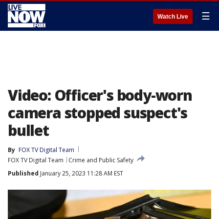
☰
Watch Live
Video: Officer's body-worn
camera stopped suspect's
bullet
By
FOX TV Digital Team
FOX TV Digital Team
Crime and Public Safety
Published
January 25, 2023 11:28 AM EST