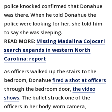
police knocked confirmed that Donahue
was there. When he told Donahue the
police were looking for her, she told him
to say she was sleeping.
READ MORE:
Missing Madalina Cojocari
search expands in western North
Carolina: report
As officers walked up the stairs to the
bedroom, Donahue
fired a shot at officers
through the bedroom door,
the video
shows
. The bullet struck one of the
officers in her body-worn camera,