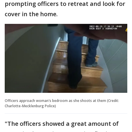
prompting officers to retreat and look for
cover in the home.
Officers approach woman's bedroom as she shoots at them (Credit:
Charlotte-Mecklenburg Police)
"The officers showed a great amount of