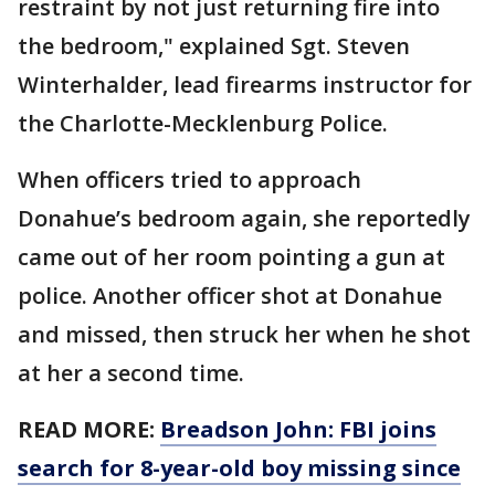
restraint by not just returning fire into
the bedroom," explained Sgt. Steven
Winterhalder, lead firearms instructor for
the Charlotte-Mecklenburg Police.
When officers tried to approach
Donahue’s bedroom again, she reportedly
came out of her room pointing a gun at
police. Another officer shot at Donahue
and missed, then struck her when he shot
at her a second time.
READ MORE:
Breadson John: FBI joins
search for 8-year-old boy missing since