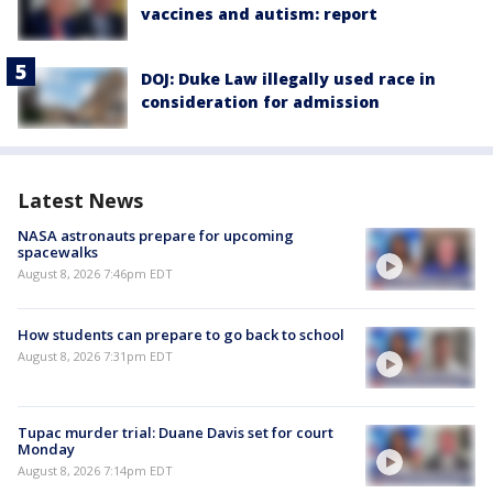
vaccines and autism: report
DOJ: Duke Law illegally used race in
consideration for admission
Latest News
NASA astronauts prepare for upcoming
spacewalks
August 8, 2026 7:46pm EDT
How students can prepare to go back to school
August 8, 2026 7:31pm EDT
Tupac murder trial: Duane Davis set for court
Monday
August 8, 2026 7:14pm EDT