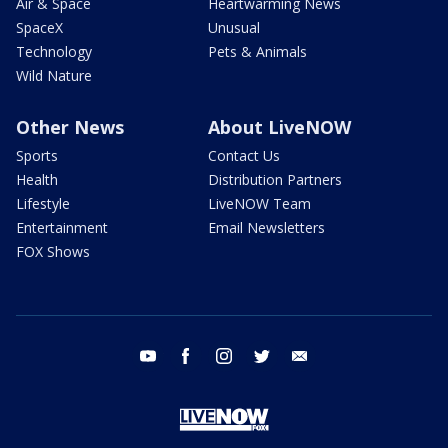
Air & Space
Heartwarming News
SpaceX
Unusual
Technology
Pets & Animals
Wild Nature
Other News
About LiveNOW
Sports
Contact Us
Health
Distribution Partners
Lifestyle
LiveNOW Team
Entertainment
Email Newsletters
FOX Shows
youtube
facebook
instagram
twitter
email