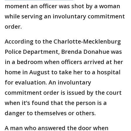
moment an officer was shot by a woman
while serving an involuntary commitment
order.
According to the Charlotte-Mecklenburg
Police Department, Brenda Donahue was
in a bedroom when officers arrived at her
home in August to take her to a hospital
for evaluation. An involuntary
commitment order is issued by the court
when it’s found that the person is a
danger to themselves or others.
A man who answered the door when