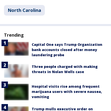
North Carolina
Trending
Capital One says Trump Organization
bank accounts closed after money
laundering probe
Three people charged with making
threats in Nolan Wells case
Hospital visits rise among frequent
marijuana users with severe nausea,
vomiting
Trump mulls executive order on