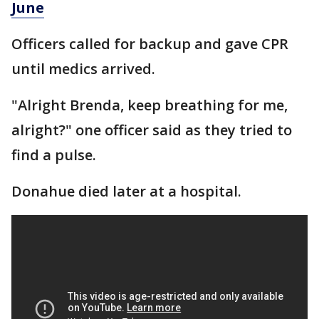
June
Officers called for backup and gave CPR
until medics arrived.
"Alright Brenda, keep breathing for me,
alright?" one officer said as they tried to
find a pulse.
Donahue died later at a hospital.