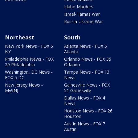
Idaho Murders
Israel-Hamas War
Russia-Ukraine War
Northeast
South
New York News - FOX 5
Atlanta News - FOX 5
NY
Atlanta
Philadelphia News - FOX
Orlando News - FOX 35
29 Philadelphia
Orlando
Washington, DC News -
Tampa News - FOX 13
FOX 5 DC
News
New Jersey News -
Gainesville News - FOX
My9NJ
51 Gainesville
Dallas News - FOX 4
News
Houston News - FOX 26
Houston
Austin News - FOX 7
Austin