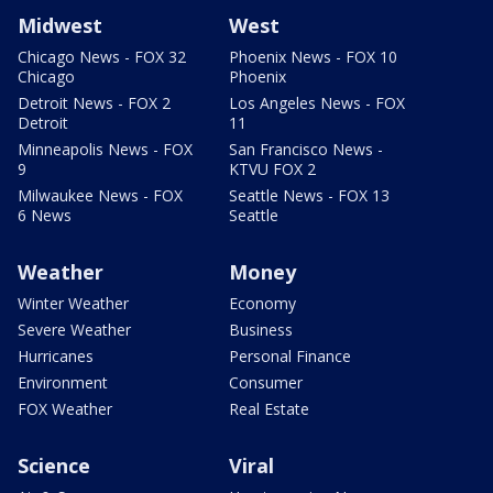
Midwest
West
Chicago News - FOX 32
Phoenix News - FOX 10
Chicago
Phoenix
Detroit News - FOX 2
Los Angeles News - FOX
Detroit
11
Minneapolis News - FOX
San Francisco News -
9
KTVU FOX 2
Milwaukee News - FOX
Seattle News - FOX 13
6 News
Seattle
Weather
Money
Winter Weather
Economy
Severe Weather
Business
Hurricanes
Personal Finance
Environment
Consumer
FOX Weather
Real Estate
Science
Viral