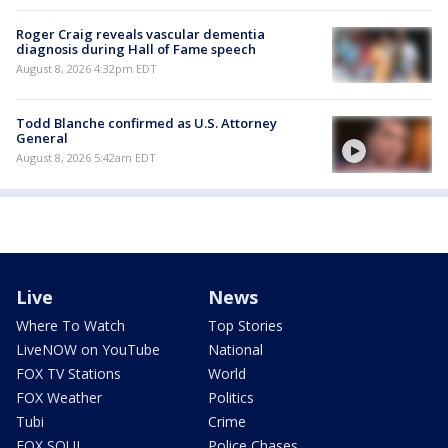
Roger Craig reveals vascular dementia
diagnosis during Hall of Fame speech
August 8, 2026 4:32pm EDT
Todd Blanche confirmed as U.S. Attorney
General
August 8, 2026 5:42am EDT
Live
News
Where To Watch
Top Stories
LiveNOW on YouTube
National
FOX TV Stations
World
FOX Weather
Politics
Tubi
Crime
FOX SOUL
Police Chases