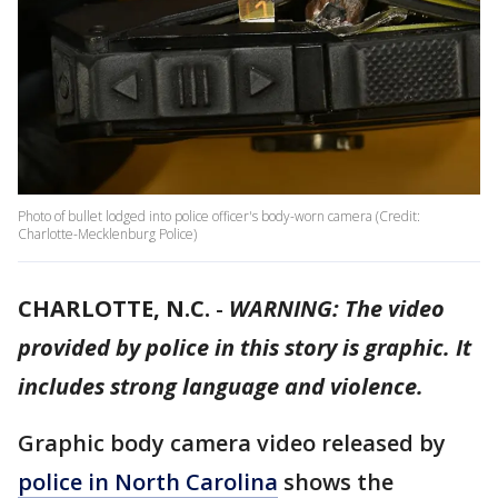
Photo of bullet lodged into police officer's body-worn camera (Credit:
Charlotte-Mecklenburg Police)
CHARLOTTE, N.C.
-
WARNING: The video
provided by police in this story is graphic. It
includes strong language and violence.
Graphic body camera video released by
police in North Carolina
shows the