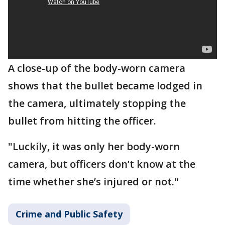
A close-up of the body-worn camera
shows that the bullet became lodged in
the camera, ultimately stopping the
bullet from hitting the officer.
"Luckily, it was only her body-worn
camera, but officers don’t know at the
time whether she’s injured or not."
Crime and Public Safety