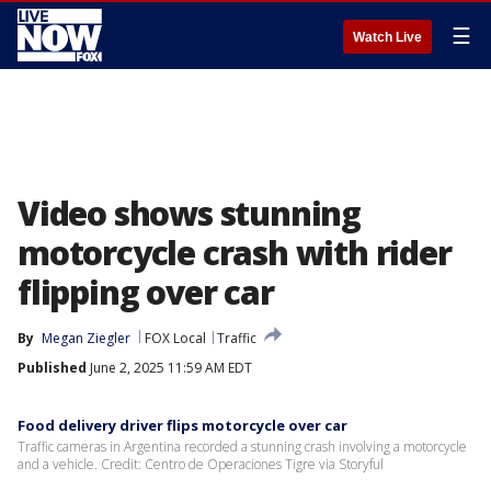
☰
Watch Live
Video shows stunning
motorcycle crash with rider
flipping over car
By
Megan Ziegler
FOX Local
Traffic
Published
June 2, 2025 11:59 AM EDT
Food delivery driver flips motorcycle over car
Traffic cameras in Argentina recorded a stunning crash involving a motorcycle
and a vehicle. Credit: Centro de Operaciones Tigre via Storyful