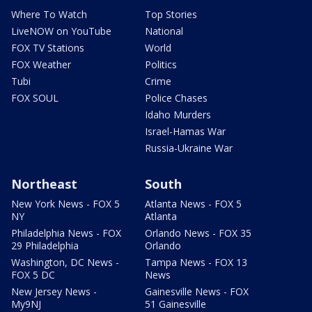
Where To Watch
Top Stories
LiveNOW on YouTube
National
FOX TV Stations
World
FOX Weather
Politics
Tubi
Crime
FOX SOUL
Police Chases
Idaho Murders
Israel-Hamas War
Russia-Ukraine War
Northeast
South
New York News - FOX 5
Atlanta News - FOX 5
NY
Atlanta
Philadelphia News - FOX
Orlando News - FOX 35
29 Philadelphia
Orlando
Washington, DC News -
Tampa News - FOX 13
FOX 5 DC
News
New Jersey News -
Gainesville News - FOX
My9NJ
51 Gainesville