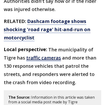
Authorities didn’t say how or if the rider
was injured otherwise.
RELATED:
Dashcam footage shows
shocking 'road rage' hit-and-run on
motorcyclist
Local perspective:
The municipality of
Tigre has
traffic cameras
and more than
130 response vehicles that patrol the
streets, and responders were alerted to
the crash from video recording.
The Source:
Information in this article was taken
from a social media post made by Tigre