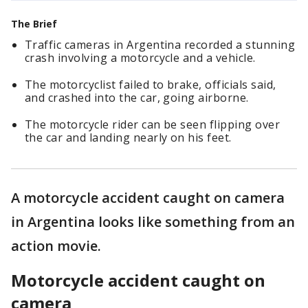
The Brief
Traffic cameras in Argentina recorded a stunning
crash involving a motorcycle and a vehicle.
The motorcyclist failed to brake, officials said,
and crashed into the car, going airborne.
The motorcycle rider can be seen flipping over
the car and landing nearly on his feet.
A motorcycle accident caught on camera
in Argentina looks like something from an
action movie.
Motorcycle accident caught on
camera