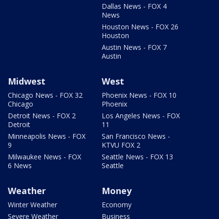
Dallas News - FOX 4
News
Houston News - FOX 26
Houston
Austin News - FOX 7
Austin
Midwest
West
Chicago News - FOX 32
Phoenix News - FOX 10
Chicago
Phoenix
Detroit News - FOX 2
Los Angeles News - FOX
Detroit
11
Minneapolis News - FOX
San Francisco News -
9
KTVU FOX 2
Milwaukee News - FOX
Seattle News - FOX 13
6 News
Seattle
Weather
Money
Winter Weather
Economy
Severe Weather
Business