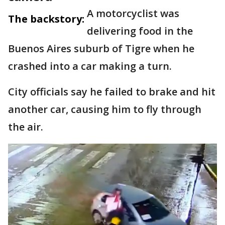
A motorcyclist was
The backstory:
delivering food in the
Buenos Aires suburb of Tigre when he
crashed into a car making a turn.
City officials say he failed to brake and hit
another car, causing him to fly through
the air.