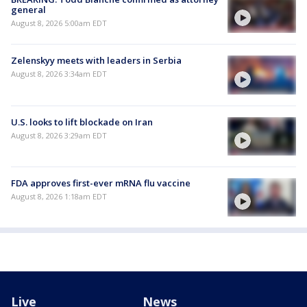
general
August 8, 2026 5:00am EDT
Zelenskyy meets with leaders in Serbia
August 8, 2026 3:34am EDT
U.S. looks to lift blockade on Iran
August 8, 2026 3:29am EDT
FDA approves first-ever mRNA flu vaccine
August 8, 2026 1:18am EDT
Live
News