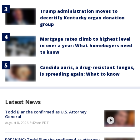
Trump administration moves to
decertify Kentucky organ donation
group
Mortgage rates climb to highest level
in over a year: What homebuyers need
to know
Candida auris, a drug-resistant fungus,
is spreading again: What to know
Latest News
Todd Blanche confirmed as U.S. Attorney
General
August 8, 2026 5:42am EDT
BREAKING: Todd Blanche confirmed as attorney