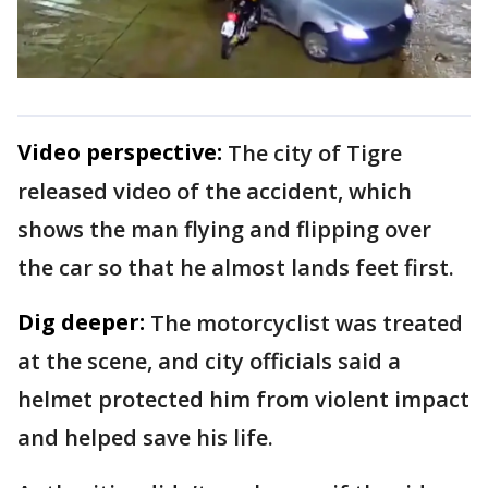
Video perspective:
The city of Tigre
released video of the accident, which
shows the man flying and flipping over
the car so that he almost lands feet first.
Dig deeper:
The motorcyclist was treated
at the scene, and city officials said a
helmet protected him from violent impact
and helped save his life.