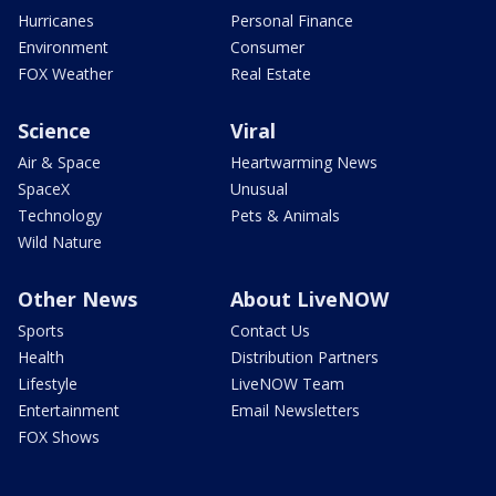
Hurricanes
Personal Finance
Environment
Consumer
FOX Weather
Real Estate
Science
Viral
Air & Space
Heartwarming News
SpaceX
Unusual
Technology
Pets & Animals
Wild Nature
Other News
About LiveNOW
Sports
Contact Us
Health
Distribution Partners
Lifestyle
LiveNOW Team
Entertainment
Email Newsletters
FOX Shows