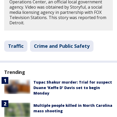
Operations Center, an official local government
agency. Video was obtained by Storyful, a social
media licensing agency in partnership with FOX
Television Stations. This story was reported from
Detroit.
Traffic
Crime and Public Safety
Trending
Tupac Shakur murder: Trial for suspect
Duane 'Keffe D' Davis set to begin
Monday
Multiple people killed in North Carolina
mass shooting