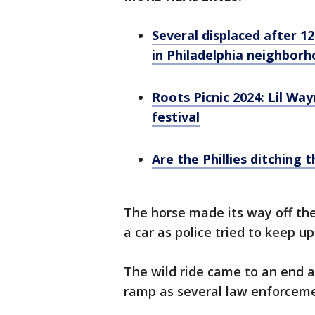
Several displaced after 12
in Philadelphia neighbor
Roots Picnic 2024: Lil Wayn
festival
Are the Phillies ditching
The horse made its way off th
a car as police tried to keep u
The wild ride came to an end 
ramp as several law enforceme