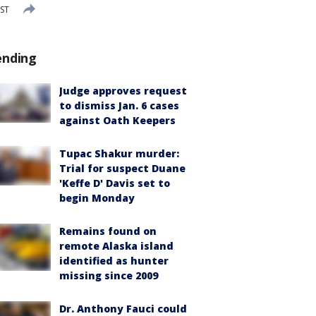
EST
ending
Judge approves request
to dismiss Jan. 6 cases
against Oath Keepers
Tupac Shakur murder:
Trial for suspect Duane
'Keffe D' Davis set to
begin Monday
Remains found on
remote Alaska island
identified as hunter
missing since 2009
Dr. Anthony Fauci could