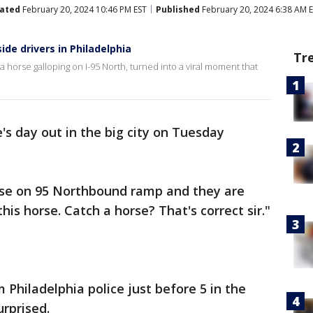
ated
February 20, 2024 10:46 PM EST
Published
February 20, 2024 6:38 AM 
ide drivers in Philadelphia
Tr
 a horse galloping on I-95 North, turned into a viral moment that
e's day out in the big city on Tuesday
orse on 95 Northbound ramp and they are
his horse. Catch a horse? That's correct sir."
 Philadelphia police just before 5 in the
rprised.