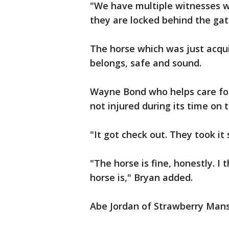
"We have multiple witnesses w
they are locked behind the gate
The horse which was just acqui
belongs, safe and sound.
Wayne Bond who helps care for
not injured during its time on 
"It got check out. They took it 
"The horse is fine, honestly. 
horse is," Bryan added.
Abe Jordan of Strawberry Mansi