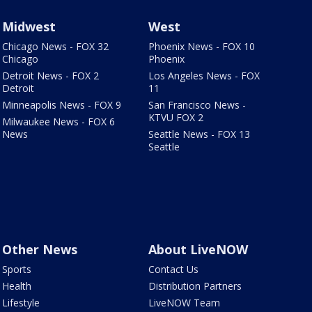
Midwest
West
Chicago News - FOX 32
Phoenix News - FOX 10
Chicago
Phoenix
Detroit News - FOX 2
Los Angeles News - FOX
Detroit
11
Minneapolis News - FOX 9
San Francisco News -
KTVU FOX 2
Milwaukee News - FOX 6
News
Seattle News - FOX 13
Seattle
Other News
About LiveNOW
Sports
Contact Us
Health
Distribution Partners
Lifestyle
LiveNOW Team