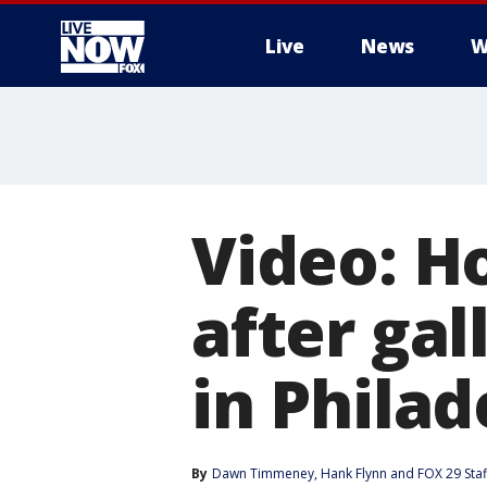
Live
News
W
More
Video: H
after gal
in Philad
By
Dawn Timmeney
, 
Hank Flynn
 and 
FOX 29 Staf