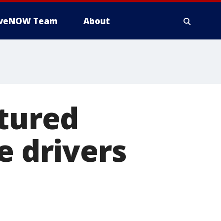
iveNOW Team
About
ptured
e drivers