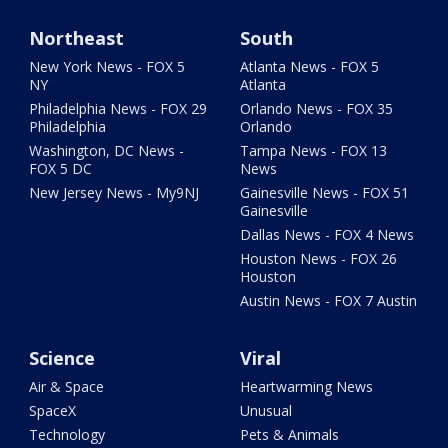
Northeast
South
New York News - FOX 5
Atlanta News - FOX 5
NY
Atlanta
Philadelphia News - FOX 29
Orlando News - FOX 35
Philadelphia
Orlando
Washington, DC News -
Tampa News - FOX 13
FOX 5 DC
News
New Jersey News - My9NJ
Gainesville News - FOX 51
Gainesville
Dallas News - FOX 4 News
Houston News - FOX 26
Houston
Austin News - FOX 7 Austin
Science
Viral
Air & Space
Heartwarming News
SpaceX
Unusual
Technology
Pets & Animals