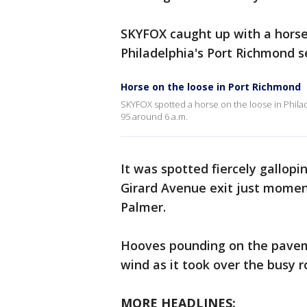
SKYFOX caught up with a horse
Philadelphia's Port Richmond s
Horse on the loose in Port Richmond
SKYFOX spotted a horse on the loose in Philad
95 around 6 a.m.
It was spotted fiercely gallopi
Girard Avenue exit just moment
Palmer.
Hooves pounding on the paveme
wind as it took over the busy 
MORE HEADLINES: