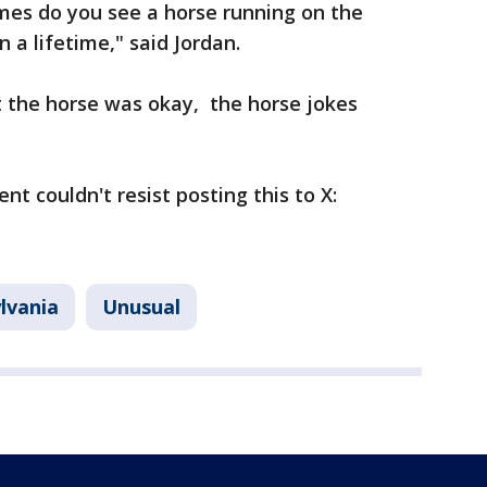
mes do you see a horse running on the
 a lifetime," said Jordan.
t the horse was okay, the horse jokes
nt couldn't resist posting this to X:
lvania
Unusual