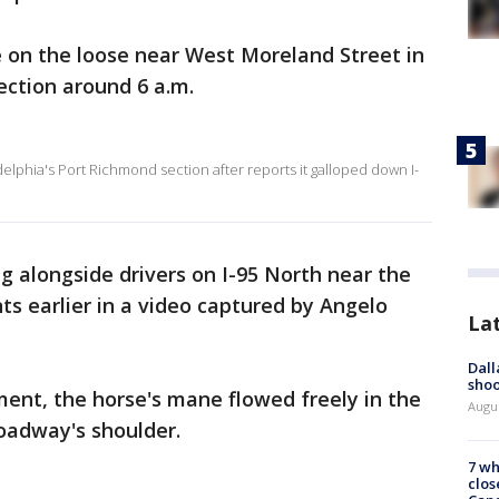
 on the loose near West Moreland Street in
ection around 6 a.m.
elphia's Port Richmond section after reports it galloped down I-
ng alongside drivers on I-95 North near the
s earlier in a video captured by Angelo
La
Dall
shoo
nt, the horse's mane flowed freely in the
Augu
roadway's shoulder.
7 wh
clos