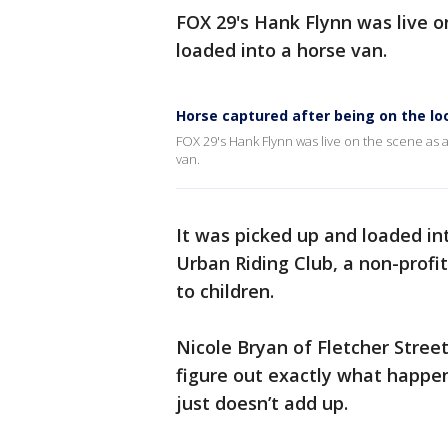
FOX 29's Hank Flynn was live 
loaded into a horse van.
Horse captured after being on the lo
FOX 29's Hank Flynn was live on the scene as 
van.
It was picked up and loaded int
Urban Riding Club, a non-profi
to children.
Nicole Bryan of Fletcher Street
figure out exactly what happen
just doesn’t add up.