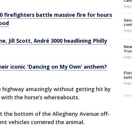
Can
Augu
0 firefighters battle massive fire for hours
Sena
hood
cont
Augu
e, Jill Scott, André 3000 headlining Philly
New 
Trum
Augus
 their iconic 'Dancing on My Own' anthem?
Flor
suit
Augus
e highway amazingly without getting hit by
p with the horse’s whereabouts.
at the bottom of the Allegheny Avenue off-
nt vehicles cornered the animal.