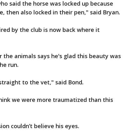
ho said the horse was locked up because
, then also locked in their pen," said Bryan.
red by the club is now back where it
 the animals says he's glad this beauty was
the run.
straight to the vet," said Bond.
I think we were more traumatized than this
on couldn’t believe his eyes.