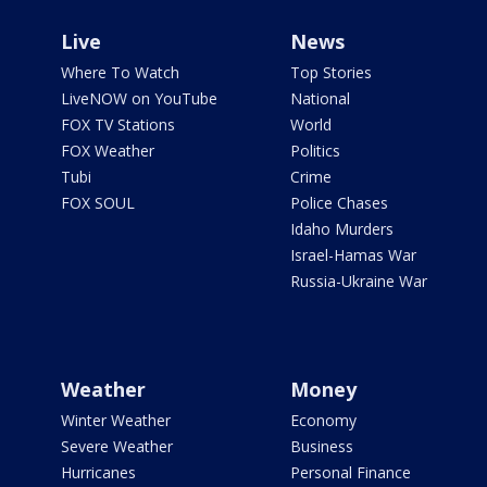
Live
News
Where To Watch
Top Stories
LiveNOW on YouTube
National
FOX TV Stations
World
FOX Weather
Politics
Tubi
Crime
FOX SOUL
Police Chases
Idaho Murders
Israel-Hamas War
Russia-Ukraine War
Weather
Money
Winter Weather
Economy
Severe Weather
Business
Hurricanes
Personal Finance