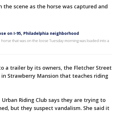
on the scene as the horse was captured and
ose on I-95, Philadelphia neighborhood
a horse that was on the loose Tuesday morning was loaded into a
o a trailer by its owners, the Fletcher Street
t in Strawberry Mansion that teaches riding
 Urban Riding Club says they are trying to
ed, but they suspect vandalism. She said it