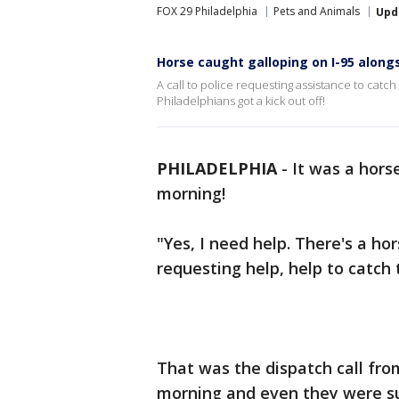
FOX 29 Philadelphia
Pets and Animals
Upd
Horse caught galloping on I-95 alongs
A call to police requesting assistance to catch
Philadelphians got a kick out off!
PHILADELPHIA
-
It was a hors
morning!
"Yes, I need help. There's a h
requesting help, help to catch t
That was the dispatch call from
morning and even they were su