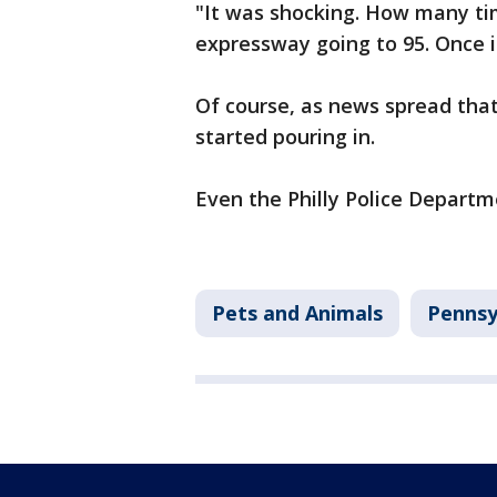
"It was shocking. How many ti
expressway going to 95. Once in
Of course, as news spread tha
started pouring in.
Even the Philly Police Departme
Pets and Animals
Pennsy