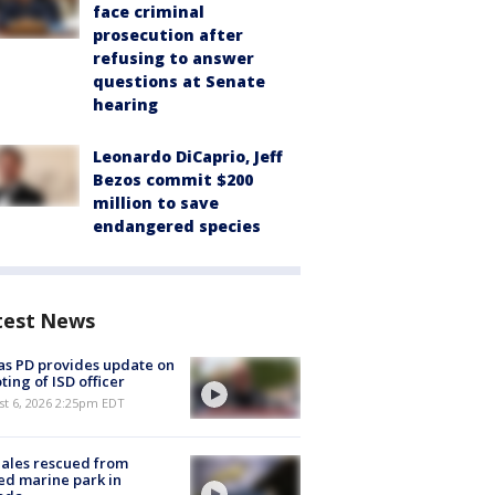
face criminal
prosecution after
refusing to answer
questions at Senate
hearing
Leonardo DiCaprio, Jeff
Bezos commit $200
million to save
endangered species
test News
as PD provides update on
ting of ISD officer
st 6, 2026 2:25pm EDT
ales rescued from
ed marine park in