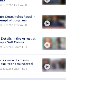
ada
st 6, 2026 11:23am EDT
te Cmte. holds Fauci in
empt of congress
st 6, 2026 10:05am EDT
Details in the Arrest at
p's Golf Course
t 6, 2026 8:51am EDT
ida crime: Remains in
case, teens murdered
t 6, 2026 8:26am EDT