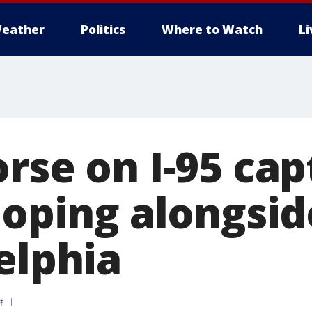
eather
Politics
Where to Watch
L
orse on I-95 ca
loping alongsid
elphia
f