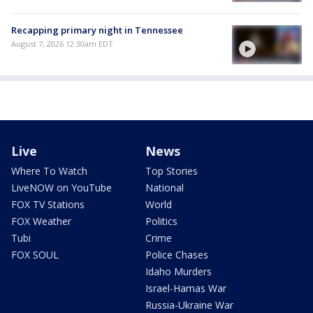
Recapping primary night in Tennessee
August 7, 2026 12:30am EDT
Live
News
Where To Watch
Top Stories
LiveNOW on YouTube
National
FOX TV Stations
World
FOX Weather
Politics
Tubi
Crime
FOX SOUL
Police Chases
Idaho Murders
Israel-Hamas War
Russia-Ukraine War