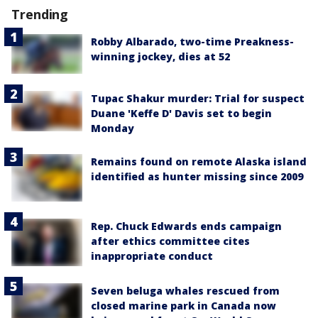
Trending
Robby Albarado, two-time Preakness-
winning jockey, dies at 52
Tupac Shakur murder: Trial for suspect
Duane 'Keffe D' Davis set to begin
Monday
Remains found on remote Alaska island
identified as hunter missing since 2009
Rep. Chuck Edwards ends campaign
after ethics committee cites
inappropriate conduct
Seven beluga whales rescued from
closed marine park in Canada now