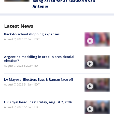
being cared for at SeaWorld San
Antonio
Latest News
Back-to-school shopping expenses
August 7, 2026 7:13am EDT
Argentina meddling in Brazil's presidential
election?
August 7, 2026 5:20am EDT
LA Mayoral Election: Bass & Raman face off
August 7, 2026 5:16am EDT
UK Royal headlines: Friday, August 7, 2026
August 7, 2026 5:13am EDT