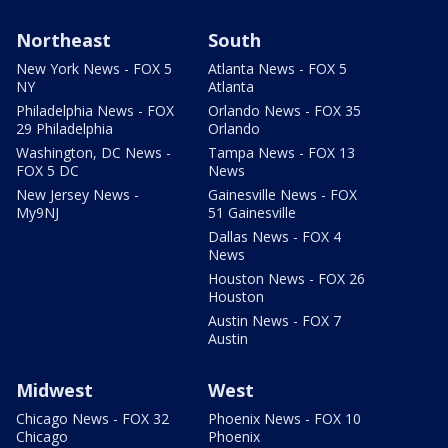
Northeast
South
New York News - FOX 5
Atlanta News - FOX 5
NY
Atlanta
Philadelphia News - FOX
Orlando News - FOX 35
29 Philadelphia
Orlando
Washington, DC News -
Tampa News - FOX 13
FOX 5 DC
News
New Jersey News -
Gainesville News - FOX
My9NJ
51 Gainesville
Dallas News - FOX 4
News
Houston News - FOX 26
Houston
Austin News - FOX 7
Austin
Midwest
West
Chicago News - FOX 32
Phoenix News - FOX 10
Chicago
Phoenix