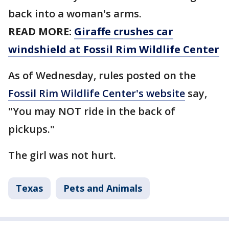
back into a woman's arms.
READ MORE:
Giraffe crushes car
windshield at Fossil Rim Wildlife Center
As of Wednesday, rules posted on the
Fossil Rim Wildlife Center's website
say,
"You may NOT ride in the back of
pickups."
The girl was not hurt.
Texas
Pets and Animals