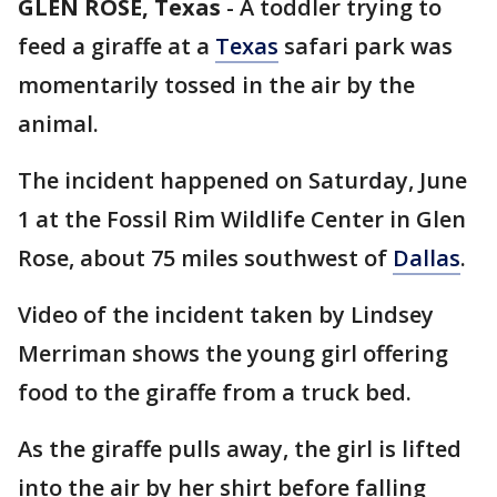
GLEN ROSE, Texas
-
A toddler trying to
feed a giraffe at a
Texas
safari park was
momentarily tossed in the air by the
animal.
The incident happened on Saturday, June
1 at the Fossil Rim Wildlife Center in Glen
Rose, about 75 miles southwest of
Dallas
.
Video of the incident taken by Lindsey
Merriman shows the young girl offering
food to the giraffe from a truck bed.
As the giraffe pulls away, the girl is lifted
into the air by her shirt before falling