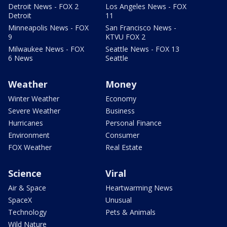
Detroit News - FOX 2
Los Angeles News - FOX
Detroit
11
Minneapolis News - FOX
San Francisco News -
9
KTVU FOX 2
Milwaukee News - FOX
Seattle News - FOX 13
6 News
Seattle
Weather
Money
Winter Weather
Economy
Severe Weather
Business
Hurricanes
Personal Finance
Environment
Consumer
FOX Weather
Real Estate
Science
Viral
Air & Space
Heartwarming News
SpaceX
Unusual
Technology
Pets & Animals
Wild Nature