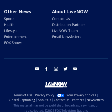
Other News
About LiveNOW
Sports
Contact Us
Health
Distribution Partners
Lifestyle
LiveNOW Team
Entertainment
Email Newsletters
FOX Shows
youtube
facebook
instagram
twitter
email
Terms of Use
Privacy Policy
Your Privacy Choices
Closed Captioning
About Us
Contact Us
Partners
Newsletters
This material may not be published, broadcast, rewritten, or
redistributed. ©2026 FOX Television Stations