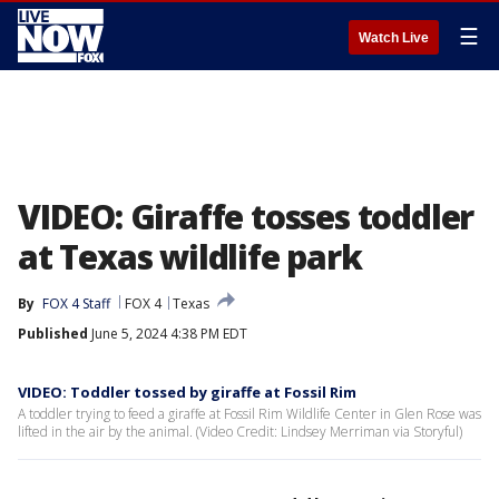
☰
Watch Live
VIDEO: Giraffe tosses toddler
at Texas wildlife park
By
FOX 4 Staff
FOX 4
Texas
Published
June 5, 2024 4:38 PM EDT
VIDEO: Toddler tossed by giraffe at Fossil Rim
A toddler trying to feed a giraffe at Fossil Rim Wildlife Center in Glen Rose was
lifted in the air by the animal. (Video Credit: Lindsey Merriman via Storyful)