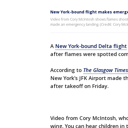
New York-bound flight makes emerge
Video from Cory McIntosh shows flames shootin
made an emergency landing. (Credit: Cory McIn
A
New York-bound Delta flight
after flames were spotted comi
According to
The Glasgow Times
New York’s JFK Airport made t
after takeoff on Friday.
Video from Cory McIntosh, who
wing. You can hear children in