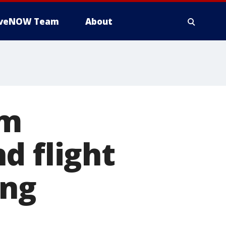
iveNOW Team
About
om
d flight
ing