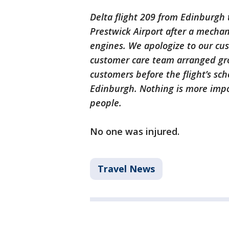
Delta flight 209 from Edinburgh 
Prestwick Airport after a mechani
engines. We apologize to our cus
customer care team arranged gro
customers before the flight’s sc
Edinburgh. Nothing is more impo
people.
No one was injured.
Travel News