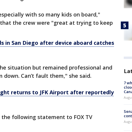
 especially with so many kids on board,"
 that the crew were "great at trying to keep
ds in San Diego after device aboard catches
the situation but remained professional and
La
m down. Can’t fault them," she said.
7 wh
clos
light returns to JFK Airport after reportedly
Can
Augu
Sena
cont
 the following statement to FOX TV
Augu