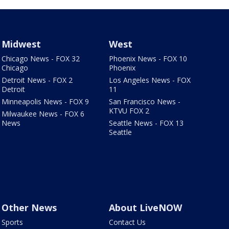
Midwest
West
Chicago News - FOX 32
Phoenix News - FOX 10
Chicago
Phoenix
Detroit News - FOX 2
Los Angeles News - FOX
Detroit
11
Minneapolis News - FOX 9
San Francisco News -
KTVU FOX 2
Milwaukee News - FOX 6
News
Seattle News - FOX 13
Seattle
Other News
About LiveNOW
Sports
Contact Us