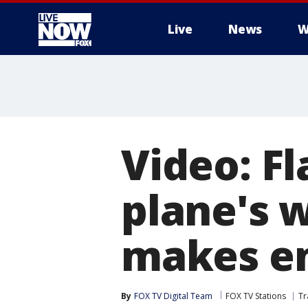
Live
News
W
More
Video: F
plane's 
makes e
By
FOX TV Digital Team
FOX TV Stations
Tr