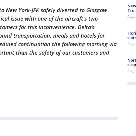
New 
to New York-JFK safely diverted to Glasgow
Trum
Augus
cal issue with one of the aircraft's two
tomers for this inconvenience. Delta’s
Flor
und transportation, meals and hotels for
suit
heduled continuation the following morning via
Augus
rtant than the safety of our customers and
Nort
susp
Augus