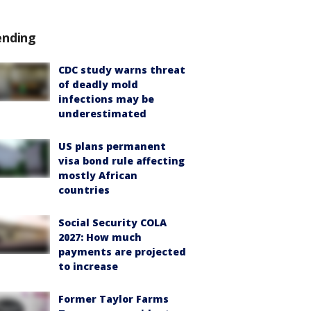
ending
CDC study warns threat
of deadly mold
infections may be
underestimated
US plans permanent
visa bond rule affecting
mostly African
countries
Social Security COLA
2027: How much
payments are projected
to increase
Former Taylor Farms