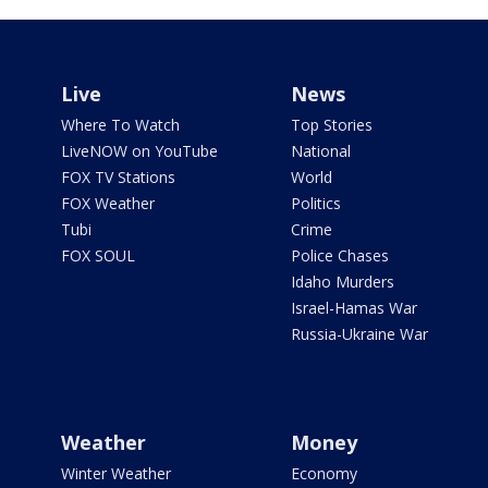
Live
News
Where To Watch
Top Stories
LiveNOW on YouTube
National
FOX TV Stations
World
FOX Weather
Politics
Tubi
Crime
FOX SOUL
Police Chases
Idaho Murders
Israel-Hamas War
Russia-Ukraine War
Weather
Money
Winter Weather
Economy