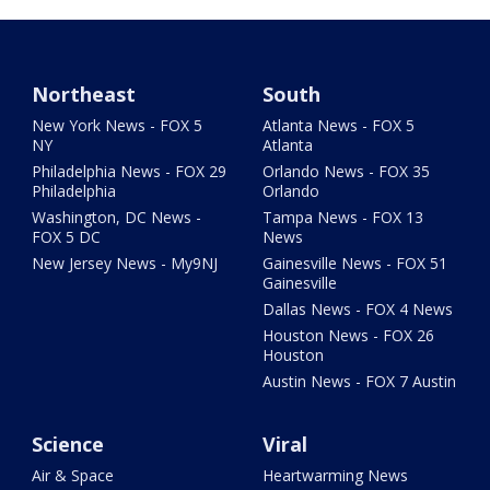
Northeast
South
New York News - FOX 5
Atlanta News - FOX 5
NY
Atlanta
Philadelphia News - FOX 29
Orlando News - FOX 35
Philadelphia
Orlando
Washington, DC News -
Tampa News - FOX 13
FOX 5 DC
News
New Jersey News - My9NJ
Gainesville News - FOX 51
Gainesville
Dallas News - FOX 4 News
Houston News - FOX 26
Houston
Austin News - FOX 7 Austin
Science
Viral
Air & Space
Heartwarming News