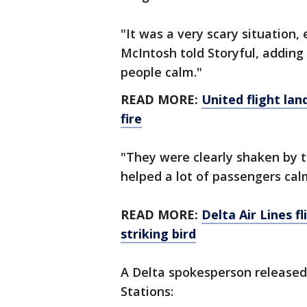
"It was a very scary situation,
McIntosh told Storyful, adding
people calm."
READ MORE:
United flight lan
fire
"They were clearly shaken by 
helped a lot of passengers cal
READ MORE:
Delta Air Lines f
striking bird
A Delta spokesperson released
Stations: