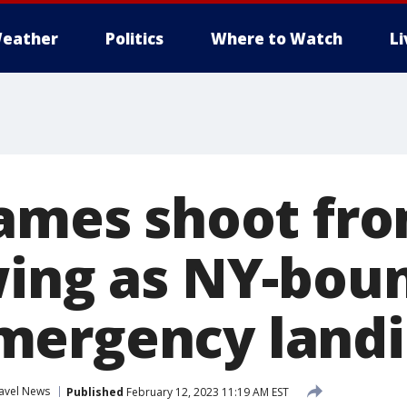
eather
Politics
Where to Watch
L
lames shoot fr
wing as NY-boun
mergency land
avel News
Published
February 12, 2023 11:19 AM EST