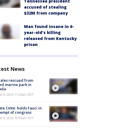
Tennessee president
accused of stealing
$32M from company
Man found insane in 6-
year-old's killing
released from Kentucky
prison
test News
ales rescued from
ed marine park in
ada
st 6, 2026 11:23am EDT
te Cmte. holds Fauci in
empt of congress
st 6, 2026 10:05am EDT