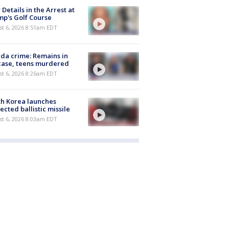
Details in the Arrest at
p's Golf Course
t 6, 2026 8:51am EDT
ida crime: Remains in
case, teens murdered
t 6, 2026 8:26am EDT
h Korea launches
ected ballistic missile
t 6, 2026 8:03am EDT