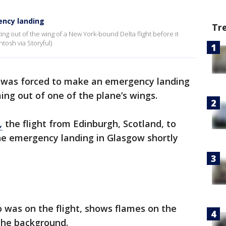
ncy landing
Tr
g out of the wing of a New York-bound Delta flight before it
tosh via Storyful)
was forced to make an emergency landing
ng out of one of the plane’s wings.
,
the flight from Edinburgh, Scotland, to
he emergency landing in Glasgow shortly
 was on the flight, shows flames on the
 the background.