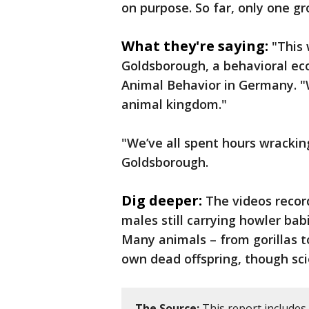
on purpose. So far, only one g
What they're saying:
"This 
Goldsborough, a behavioral eco
Animal Behavior in Germany. "W
animal kingdom."
"We’ve all spent hours wrackin
Goldsborough.
Dig deeper:
The videos recor
males still carrying howler bab
Many animals – from gorillas t
own dead offspring, though scie
The Source:
This report includes