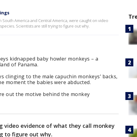
pings
Tr
n South America and Central America, were caught on video
cies. Scientists are still trying to figure out why.
keys kidnapped baby howler monkeys – a
island of Panama.
 clinging to the male capuchin monkeys’ backs,
the moment the babies were abducted.
igure out the motive behind the monkey
ng video evidence of what they call monkey
ng to figure out why.