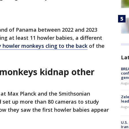
sland of Panama between 2022 and 2023
g at least 11 howler babies, a different
 howler monkeys cling to the back
of the
La
 monkeys kidnap other
BRE
conf
gen
Augus
 at Max Planck and the Smithsonian
Zele
d set up more than 80 cameras to study
lead
Augus
how they saw the first howler babies appear
U.S.
Iran