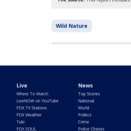
Wild Nature
Live
News
Where To Watch
Top Stories
LiveNOW on YouTube
National
FOX TV Stations
World
FOX Weather
Politics
Tubi
Crime
FOX SOUL
Police Chases