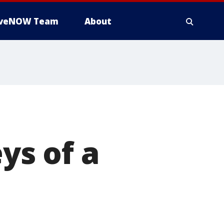
iveNOW Team
About
ys of a