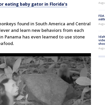
Augus
or eating baby gator in Florida's
FDA 
mRNA
monkeys found in South America and Central
Augus
clever and learn new behaviors from each
 in Panama has even learned to use stone
Idah
vide
eafood.
shoo
Augu