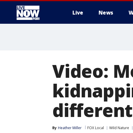
Live
News
W
More
Video: M
kidnappi
different
By
Heather Miller
FOX Local
Wild Nature