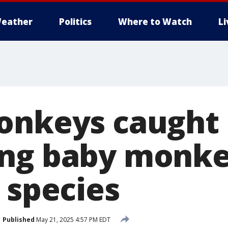
eather
Politics
Where to Watch
L
onkeys caught
ng baby monke
 species
Published
May 21, 2025 4:57 PM EDT