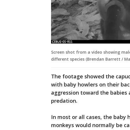
Screen shot from a video showing ma
different species (Brendan Barrett / Ma
The footage showed the capuch
with baby howlers on their bac
aggression toward the babies a
predation.
In most or all cases, the baby 
monkeys would normally be carri