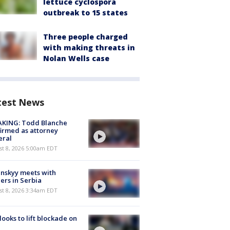
lettuce cyclospora
outbreak to 15 states
Three people charged
with making threats in
Nolan Wells case
test News
AKING: Todd Blanche
irmed as attorney
eral
t 8, 2026 5:00am EDT
nskyy meets with
ers in Serbia
t 8, 2026 3:34am EDT
 looks to lift blockade on