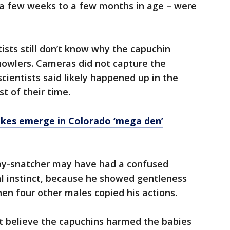
m a few weeks to a few months in age – were
tists still don’t know why the capuchin
owlers. Cameras did not capture the
ientists said likely happened up in the
t of their time.
akes emerge in Colorado ‘mega den’
baby-snatcher may have had a confused
al instinct, because he showed gentleness
hen four other males copied his actions.
't believe the capuchins harmed the babies