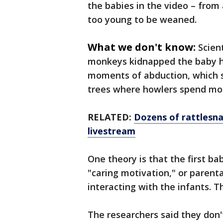
the babies in the video – fro
too young to be weaned.
What we don't know:
Scien
monkeys kidnapped the baby h
moments of abduction, which sc
trees where howlers spend mos
RELATED:
Dozens of rattlesn
livestream
One theory is that the first 
"caring motivation," or parent
interacting with the infants. T
The researchers said they don