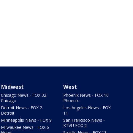
Midwest
West
Chicago News - FOX 32
Phoenix News - FOX 10
Chicago
Phoenix
Detroit News - FOX 2
Los Angeles News - FOX
Detroit
11
Minneapolis News - FOX 9
San Francisco News -
KTVU FOX 2
Milwaukee News - FOX 6
News
Seattle News - FOX 13