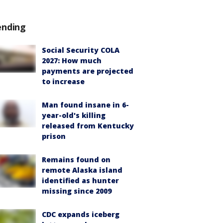
ending
Social Security COLA
2027: How much
payments are projected
to increase
Man found insane in 6-
year-old's killing
released from Kentucky
prison
Remains found on
remote Alaska island
identified as hunter
missing since 2009
CDC expands iceberg