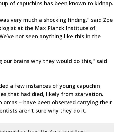
roup of capuchins has been known to kidnap.
was very much a shocking finding," said Zoë
logist at the Max Planck Institute of
e’ve not seen anything like this in the
g our brains why they would do this," said
ded a few instances of young capuchin
ies that had died, likely from starvation.
o orcas – have been observed carrying their
ntists aren’t sure why they do it.
 information from The Associated Press.