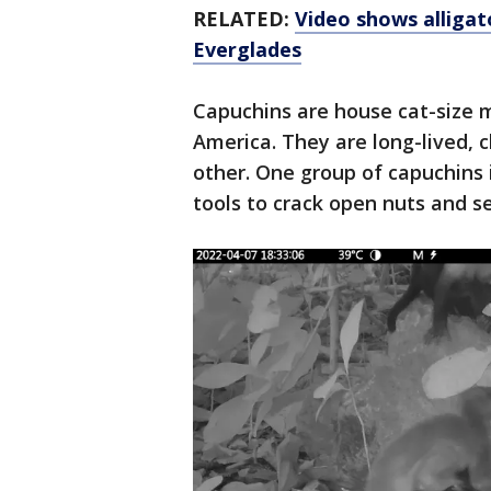
RELATED:
Video shows alligat
Everglades
Capuchins are house cat-size 
America. They are long-lived, 
other. One group of capuchins
tools to crack open nuts and s