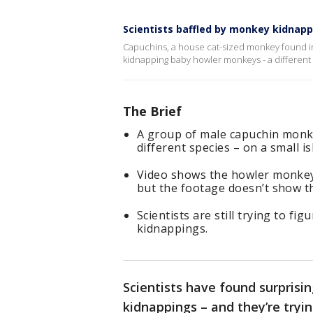
Scientists baffled by monkey kidnap
Capuchins, a house cat-sized monkey found i
kidnapping baby howler monkeys - a different spe
The Brief
A group of male capuchin mon
different species – on a small 
Video shows the howler monkeys
but the footage doesn’t show 
Scientists are still trying to f
kidnappings.
Scientists have found surprisi
kidnappings – and they’re tryi