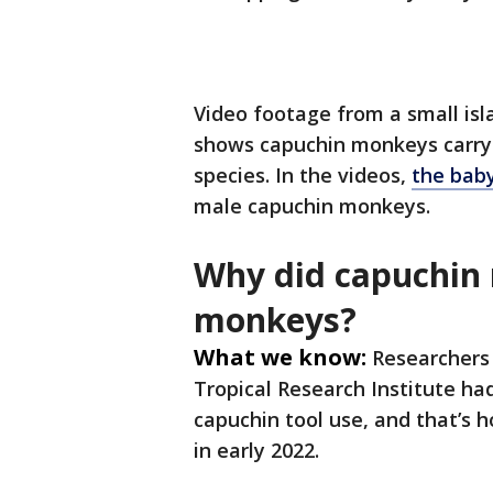
Video footage from a small i
shows capuchin monkeys carryin
species. In the videos,
the baby
male capuchin monkeys.
Why did capuchin
monkeys?
What we know:
Researchers
Tropical Research Institute ha
capuchin tool use, and that’s 
in early 2022.