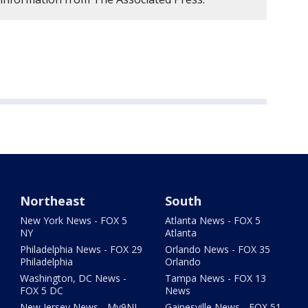
Northeast
South
New York News - FOX 5
Atlanta News - FOX 5
NY
Atlanta
Philadelphia News - FOX 29
Orlando News - FOX 35
Philadelphia
Orlando
Washington, DC News -
Tampa News - FOX 13
FOX 5 DC
News
New Jersey News - My9NJ
Gainesville News - FOX 51