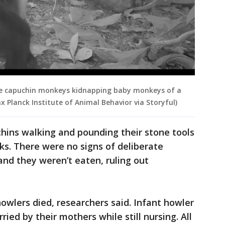
le capuchin monkeys kidnapping baby monkeys of a
x Planck Institute of Animal Behavior via Storyful)
ins walking and pounding their stone tools
ks. There were no signs of deliberate
nd they weren’t eaten, ruling out
howlers died, researchers said. Infant howler
ed by their mothers while still nursing. All