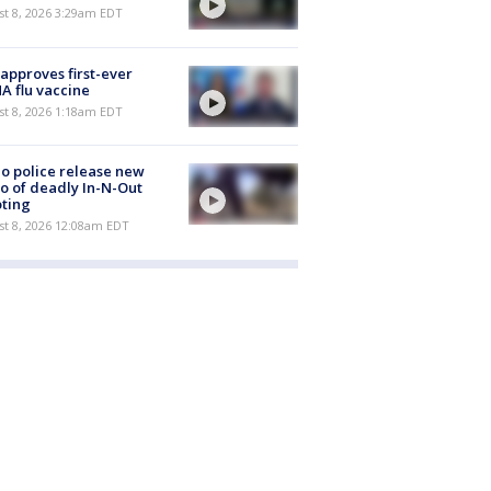
t 8, 2026 3:29am EDT
approves first-ever
 flu vaccine
t 8, 2026 1:18am EDT
o police release new
o of deadly In-N-Out
ting
st 8, 2026 12:08am EDT