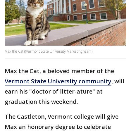
Max the Cat ((Vermont State University Marketing team)
Max the Cat, a beloved member of the
Vermont State University community
, will
earn his "doctor of litter-ature" at
graduation this weekend.
The Castleton, Vermont college will give
Max an honorary degree to celebrate