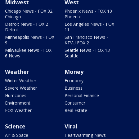
Midwest
West
Chicago News - FOX 32
Phoenix News - FOX 10
Chicago
Phoenix
Detroit News - FOX 2
Los Angeles News - FOX
Detroit
11
Minneapolis News - FOX
San Francisco News -
9
KTVU FOX 2
Milwaukee News - FOX
Seattle News - FOX 13
6 News
Seattle
Weather
Money
Winter Weather
Economy
Severe Weather
Business
Hurricanes
Personal Finance
Environment
Consumer
FOX Weather
Real Estate
Science
Viral
Air & Space
Heartwarming News