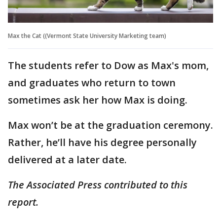
Max the Cat ((Vermont State University Marketing team)
The students refer to Dow as Max's mom,
and graduates who return to town
sometimes ask her how Max is doing.
Max won’t be at the graduation ceremony.
Rather, he’ll have his degree personally
delivered at a later date.
The Associated Press contributed to this
report.