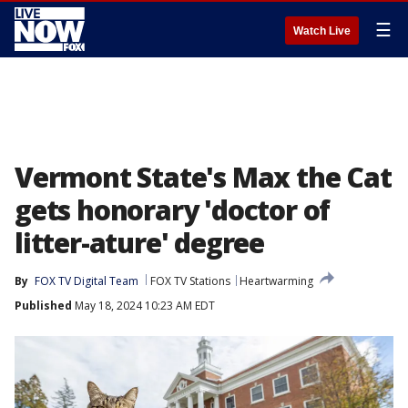
☰
Watch Live
Vermont State's Max the Cat
gets honorary 'doctor of
litter-ature' degree
By
FOX TV Digital Team
FOX TV Stations
Heartwarming
Published
May 18, 2024 10:23 AM EDT