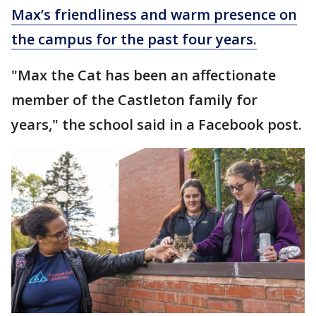
Max’s friendliness and warm presence on
the campus for the past four years.
"Max the Cat has been an affectionate
member of the Castleton family for
years," the school said in a Facebook post.