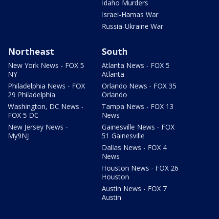
Idaho Murders
Israel-Hamas War
Russia-Ukraine War
Northeast
South
New York News - FOX 5
Atlanta News - FOX 5
NY
Atlanta
Philadelphia News - FOX
Orlando News - FOX 35
29 Philadelphia
Orlando
Washington, DC News -
Tampa News - FOX 13
FOX 5 DC
News
New Jersey News -
Gainesville News - FOX
My9NJ
51 Gainesville
Dallas News - FOX 4
News
Houston News - FOX 26
Houston
Austin News - FOX 7
Austin