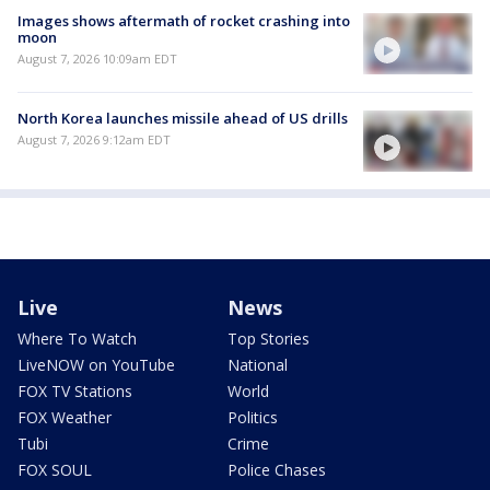
Images shows aftermath of rocket crashing into
moon
August 7, 2026 10:09am EDT
North Korea launches missile ahead of US drills
August 7, 2026 9:12am EDT
Live
News
Where To Watch
Top Stories
LiveNOW on YouTube
National
FOX TV Stations
World
FOX Weather
Politics
Tubi
Crime
FOX SOUL
Police Chases