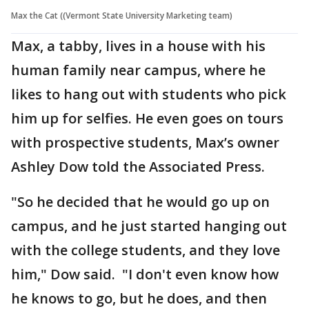
Max the Cat ((Vermont State University Marketing team)
Max, a tabby, lives in a house with his
human family near campus, where he
likes to hang out with students who pick
him up for selfies. He even goes on tours
with prospective students, Max’s owner
Ashley Dow told the Associated Press.
"So he decided that he would go up on
campus, and he just started hanging out
with the college students, and they love
him," Dow said. "I don't even know how
he knows to go, but he does, and then