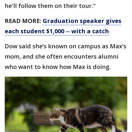
he'll follow them on their tour."
READ MORE:
Graduation speaker gives
each student $1,000 -- with a catch
Dow said she’s known on campus as Max’s
mom, and she often encounters alumni
who want to know how Max is doing.