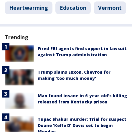
Heartwarming
Education
Vermont
Trending
Fired FBI agents find support in lawsuit
against Trump administration
Trump slams Exxon, Chevron for
making 'too much money'
Man found insane in 6-year-old's killing
released from Kentucky prison
Tupac Shakur murder: Trial for suspect
Duane 'Keffe D' Davis set to begin
Monday