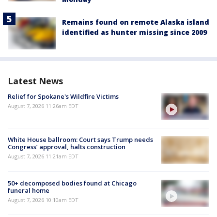
Remains found on remote Alaska island
identified as hunter missing since 2009
Latest News
Relief for Spokane's Wildfire Victims
August 7, 2026 11:26am EDT
White House ballroom: Court says Trump needs
Congress’ approval, halts construction
August 7, 2026 11:21am EDT
50+ decomposed bodies found at Chicago
funeral home
August 7, 2026 10:10am EDT