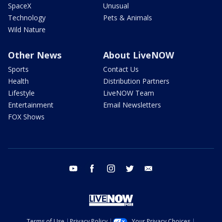
SpaceX
Unusual
Technology
Pets & Animals
Wild Nature
Other News
About LiveNOW
Sports
Contact Us
Health
Distribution Partners
Lifestyle
LiveNOW Team
Entertainment
Email Newsletters
FOX Shows
youtube
facebook
instagram
twitter
email
Terms of Use
Privacy Policy
Your Privacy Choices