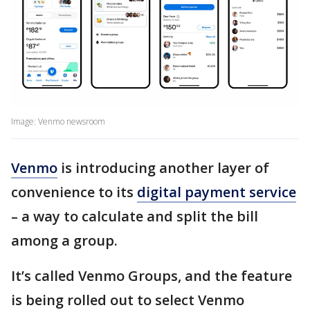
Image: Venmo newsroom
Venmo
is introducing another layer of
convenience to its
digital payment service
– a way to calculate and split the bill
among a group.
It’s called Venmo Groups, and the feature
is being rolled out to select Venmo