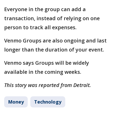
Everyone in the group can add a
transaction, instead of relying on one
person to track all expenses.
Venmo Groups are also ongoing and last
longer than the duration of your event.
Venmo says Groups will be widely
available in the coming weeks.
This story was reported from Detroit.
Money
Technology