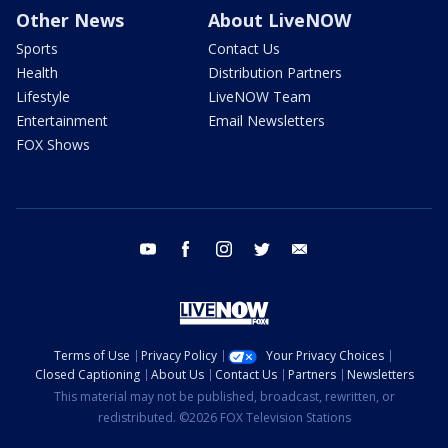
Other News
About LiveNOW
Sports
Contact Us
Health
Distribution Partners
Lifestyle
LiveNOW Team
Entertainment
Email Newsletters
FOX Shows
youtube
facebook
instagram
twitter
email
Terms of Use
Privacy Policy
Your Privacy Choices
Closed Captioning
About Us
Contact Us
Partners
Newsletters
This material may not be published, broadcast, rewritten, or
redistributed. ©2026 FOX Television Stations