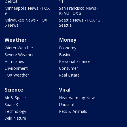
Detroit
11
Minneapolis News - FOX
San Francisco News -
9
KTVU FOX 2
Milwaukee News - FOX
Seattle News - FOX 13
6 News
Seattle
Weather
Money
Winter Weather
Economy
Severe Weather
Business
Hurricanes
Personal Finance
Environment
Consumer
FOX Weather
Real Estate
Science
Viral
Air & Space
Heartwarming News
SpaceX
Unusual
Technology
Pets & Animals
Wild Nature