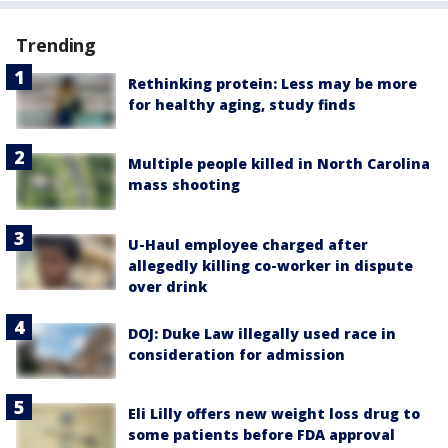
Trending
Rethinking protein: Less may be more
for healthy aging, study finds
Multiple people killed in North Carolina
mass shooting
U-Haul employee charged after
allegedly killing co-worker in dispute
over drink
DOJ: Duke Law illegally used race in
consideration for admission
Eli Lilly offers new weight loss drug to
some patients before FDA approval