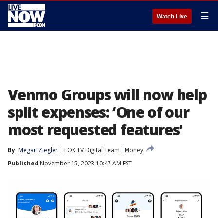
☰
Watch Live
Venmo Groups will now help
split expenses: ‘One of our
most requested features’
By
Megan Ziegler
FOX TV Digital Team
Money
Published
November 15, 2023 10:47 AM EST