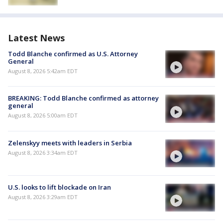
Latest News
Todd Blanche confirmed as U.S. Attorney
General
August 8, 2026 5:42am EDT
BREAKING: Todd Blanche confirmed as attorney
general
August 8, 2026 5:00am EDT
Zelenskyy meets with leaders in Serbia
August 8, 2026 3:34am EDT
U.S. looks to lift blockade on Iran
August 8, 2026 3:29am EDT