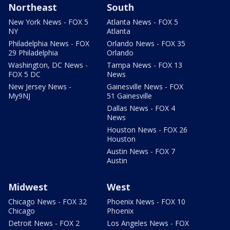
Northeast
South
New York News - FOX 5
Atlanta News - FOX 5
NY
Atlanta
Philadelphia News - FOX
Orlando News - FOX 35
29 Philadelphia
Orlando
Washington, DC News -
Tampa News - FOX 13
FOX 5 DC
News
New Jersey News -
Gainesville News - FOX
My9NJ
51 Gainesville
Dallas News - FOX 4
News
Houston News - FOX 26
Houston
Austin News - FOX 7
Austin
Midwest
West
Chicago News - FOX 32
Phoenix News - FOX 10
Chicago
Phoenix
Detroit News - FOX 2
Los Angeles News - FOX