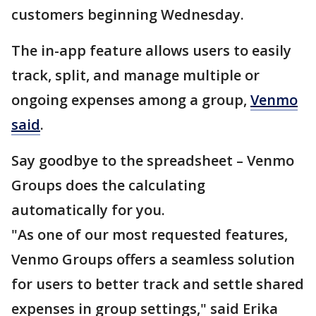
customers beginning Wednesday.
The in-app feature allows users to easily
track, split, and manage multiple or
ongoing expenses among a group,
Venmo
said
.
Say goodbye to the spreadsheet – Venmo
Groups does the calculating
automatically for you.
"As one of our most requested features,
Venmo Groups offers a seamless solution
for users to better track and settle shared
expenses in group settings," said Erika