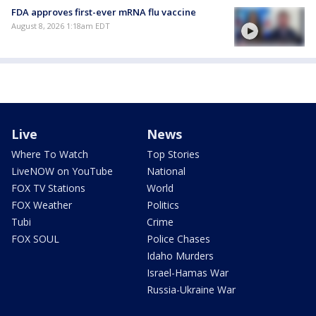
FDA approves first-ever mRNA flu vaccine
August 8, 2026 1:18am EDT
Live
News
Where To Watch
Top Stories
LiveNOW on YouTube
National
FOX TV Stations
World
FOX Weather
Politics
Tubi
Crime
FOX SOUL
Police Chases
Idaho Murders
Israel-Hamas War
Russia-Ukraine War