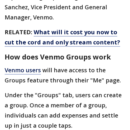
Sanchez, Vice President and General
Manager, Venmo.
RELATED:
What will it cost you now to
cut the cord and only stream content?
How does Venmo Groups work
Venmo users
will have access to the
Groups feature through their "Me" page.
Under the "Groups" tab, users can create
a group. Once a member of a group,
individuals can add expenses and settle
up in just a couple taps.