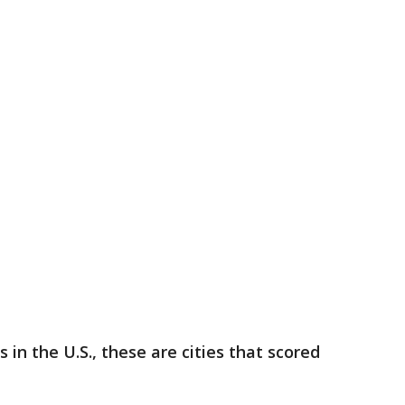
s in the U.S., these are cities that scored