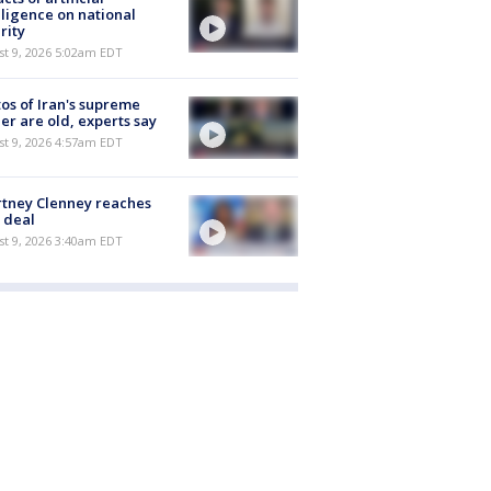
lligence on national
rity
t 9, 2026 5:02am EDT
os of Iran's supreme
er are old, experts say
t 9, 2026 4:57am EDT
tney Clenney reaches
 deal
t 9, 2026 3:40am EDT