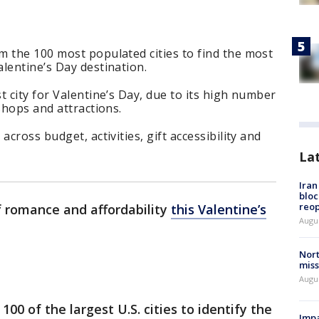
m the 100 most populated cities to find the most
lentine’s Day destination.
t city for Valentine’s Day, due to its high number
shops and attractions.
across budget, activities, gift accessibility and
La
Ira
bloc
reo
f romance and affordability
this Valentine’s
Augus
Nort
miss
Augus
0 of the largest U.S. cities to identify the
Impa