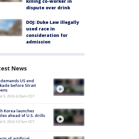
killing co-worker in
dispute over drink
DOJ: Duke Law illegally
used race in
consideration for
admission
test News
n demands US end
kade before Strait
pens
t 9, 2026 6:33am EDT
h Korea launches
iles ahead of U.S. drills
t 9, 2026 5:07am EDT
cts of artificial