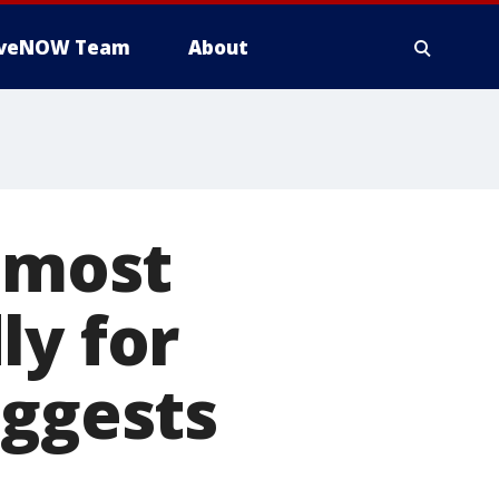
iveNOW Team
About
e most
ly for
uggests