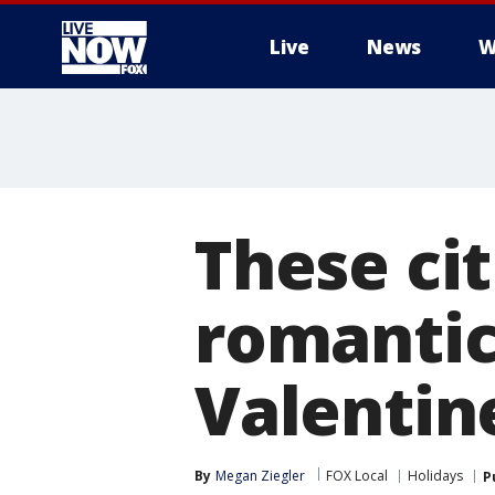
Live
News
W
More
These cit
romantic
Valentin
By
Megan Ziegler
FOX Local
Holidays
P