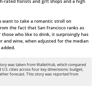
h-rated florists and gift shops and a high
u want to take a romantic stroll on
 from the fact that San Francisco ranks as
those who like to drink, it surprisingly has
eer and wine, when adjusted for the median
 added.
story was taken from WalletHub, which compared
 U.S. cities across four key dimensions: budget,
weather forecast. This story was reported from