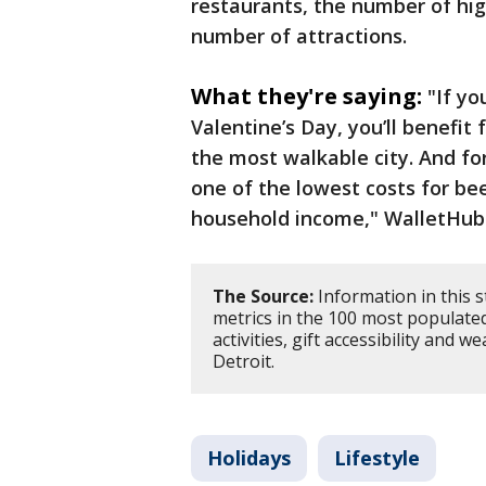
restaurants, the number of hig
number of attractions.
What they're saying:
"If yo
Valentine’s Day, you’ll benefit
the most walkable city. And for 
one of the lowest costs for b
household income," WalletHub
The Source:
Information in this 
metrics in the 100 most populated
activities, gift accessibility and 
Detroit.
Holidays
Lifestyle