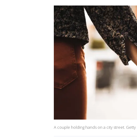
A couple holding hands on a city street. Getty