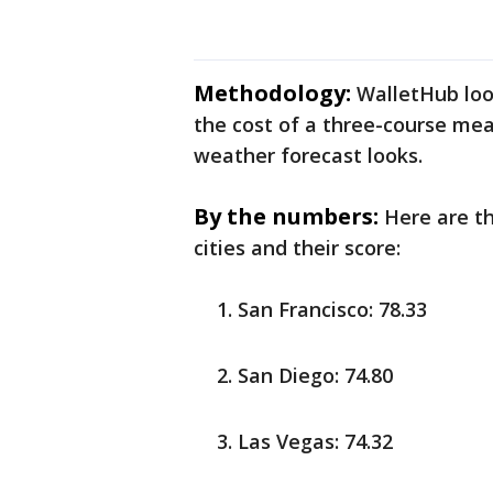
Methodology:
WalletHub look
the cost of a three-course meal
weather forecast looks.
By the numbers:
Here are t
cities and their score:
San Francisco: 78.33
San Diego: 74.80
Las Vegas: 74.32