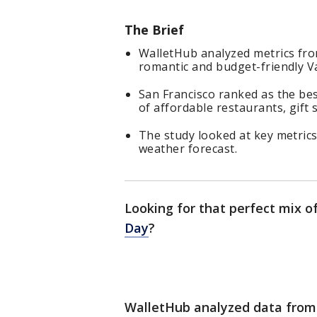
The Brief
WalletHub analyzed metrics fro
romantic and budget-friendly Va
San Francisco ranked as the bes
of affordable restaurants, gift 
The study looked at key metrics 
weather forecast.
Looking for that perfect mix o
Day
?
WalletHub analyzed data from 10