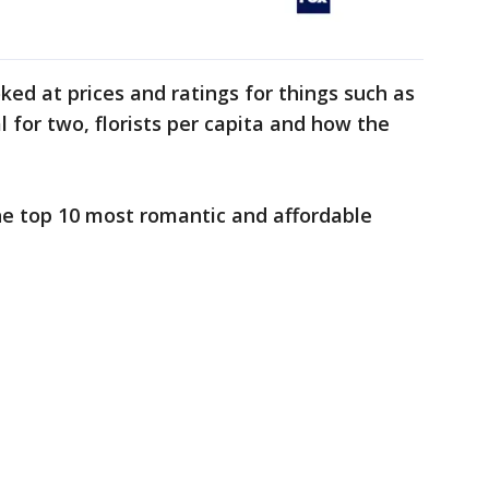
ed at prices and ratings for things such as
 for two, florists per capita and how the
he top 10 most romantic and affordable