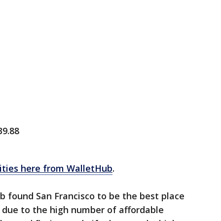
39.88
 cities here from WalletHub
.
b found San Francisco to be the best place
y due to the high number of affordable