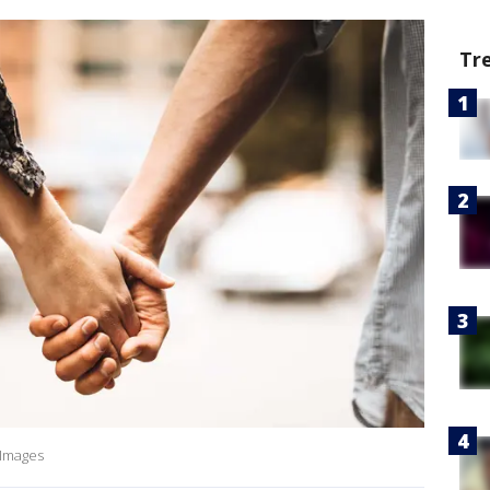
Tr
 Images