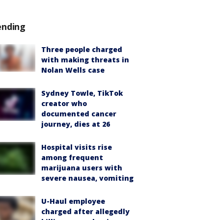
ending
Three people charged
with making threats in
Nolan Wells case
Sydney Towle, TikTok
creator who
documented cancer
journey, dies at 26
Hospital visits rise
among frequent
marijuana users with
severe nausea, vomiting
U-Haul employee
charged after allegedly