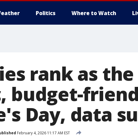
eather
Politics
Where to Watch
L
ies rank as th
, budget-friend
e's Day, data s
ublished
February 4, 2026 11:17 AM EST