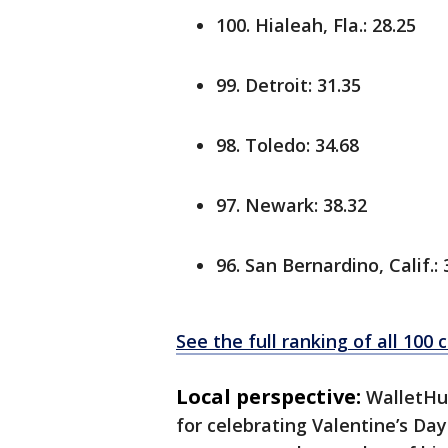
100. Hialeah, Fla.: 28.25
99. Detroit: 31.35
98. Toledo: 34.68
97. Newark: 38.32
96. San Bernardino, Calif.: 
See the full ranking of all 100
Local perspective:
WalletHu
for celebrating Valentine’s Da