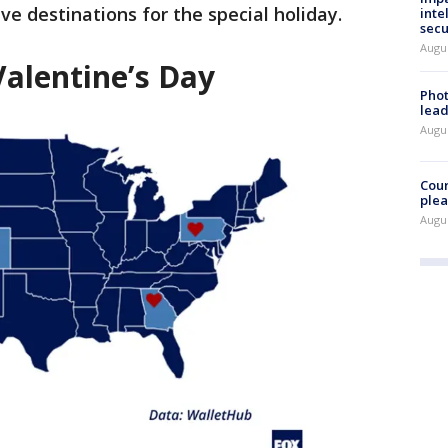
ve destinations for the special holiday.
inte
secu
Augus
 Valentine’s Day
Phot
lead
Augus
Cour
plea
Augus