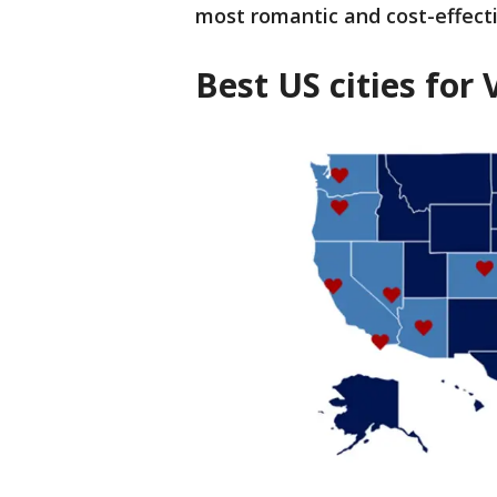
most romantic and cost-effecti
Best US cities for