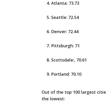
Atlanta: 73.73
Seattle: 72.54
Denver: 72.44
Pittsburgh: 71
Scottsdale:, 70.61
Portland: 70.10
Out of the top 100 largest citie
the lowest: