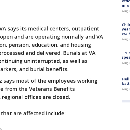
offi
info
Augu
Chil
 VA says its medical centers, outpatient
year
walk
n open and are operating normally and VA
Augu
on, pension, education, and housing
processed and delivered. Burials at VA
Trum
spea
ontinuing uninterrupted, as well as
Augu
rkers, and burial benefits.
Heli
z says most of the employees working
batt
e from the Veterans Benefits
Augu
 regional offices are closed.
that are affected include:
e