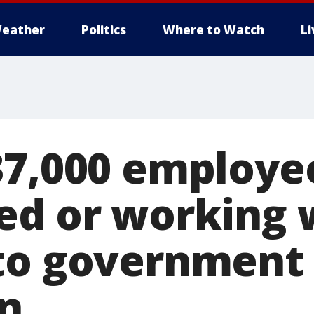
eather
Politics
Where to Watch
L
37,000 employ
ed or working 
to government
n