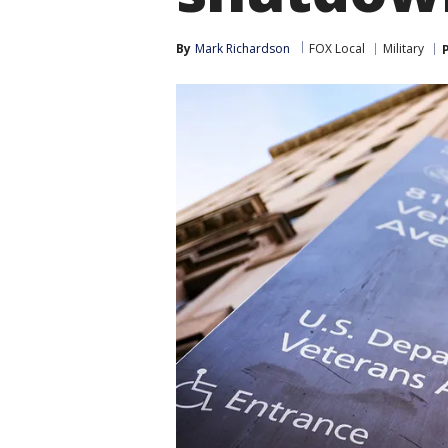
By
Mark Richardson
FOX Local
Military