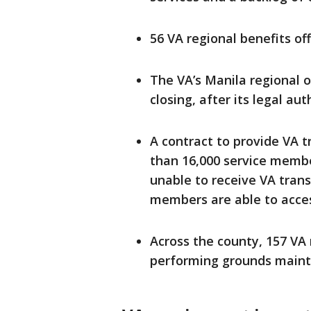
56 VA regional benefits off
The VA’s Manila regional o
closing, after its legal au
A contract to provide VA t
than 16,000 service membe
unable to receive VA transi
members are able to access
Across the county, 157 VA
performing grounds maint