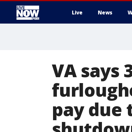
Live
News
W
More
VA says 
furlough
pay due 
shutdow