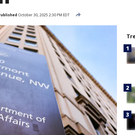
Published
October 30, 2025 2:30 PM EDT
Tr