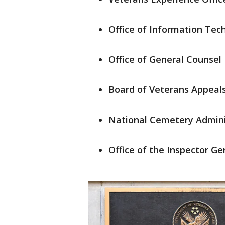
Office of Information Tec
Office of General Counsel
Board of Veterans Appeal
National Cemetery Admini
Office of the Inspector Ge