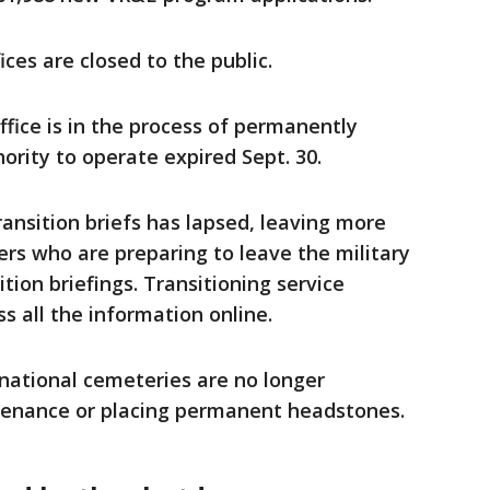
ices are closed to the public.
ffice is in the process of permanently
thority to operate expired Sept. 30.
ransition briefs has lapsed, leaving more
rs who are preparing to leave the military
tion briefings. Transitioning service
 all the information online.
 national cemeteries are no longer
enance or placing permanent headstones.