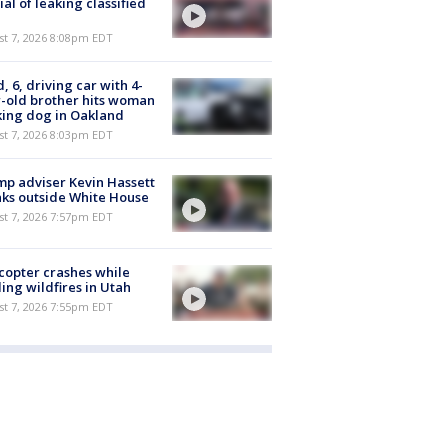
cial of leaking classified
st 7, 2026 8:08pm EDT
d, 6, driving car with 4-
-old brother hits woman
ing dog in Oakland
st 7, 2026 8:03pm EDT
p adviser Kevin Hassett
ks outside White House
st 7, 2026 7:57pm EDT
copter crashes while
ling wildfires in Utah
st 7, 2026 7:55pm EDT