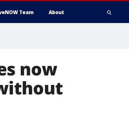
iveNOW Team
About
ees now
without