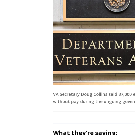
VA Secretary Doug Collins said 37,000
without pay during the ongoing gove
What they're saying: