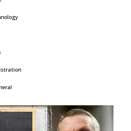
hnology
s
stration
neral