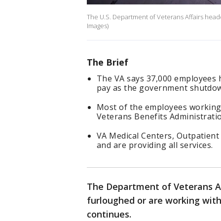
The U.S. Department of Veterans Affairs headq
Images)
The Brief
The VA says 37,000 employees 
pay as the government shutdow
Most of the employees working
Veterans Benefits Administratio
VA Medical Centers, Outpatient 
and are providing all services.
The Department of Veterans Af
furloughed or are working wi
continues.