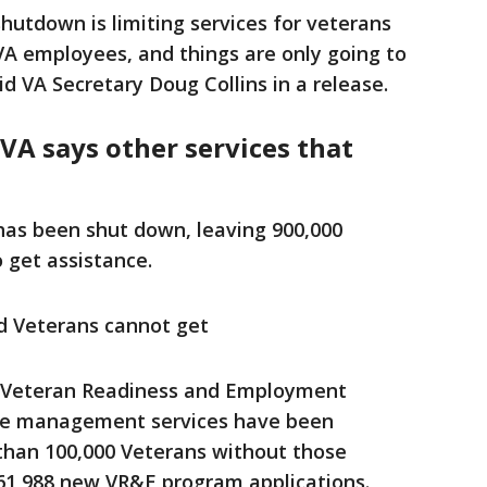
utdown is limiting services for veterans
VA employees, and things are only going to
d VA Secretary Doug Collins in a release.
VA says other services that
 has been shut down, leaving 900,000
 get assistance.
d Veterans cannot get
 Veteran Readiness and Employment
se management services have been
than 100,000 Veterans without those
 61,988 new VR&E program applications.