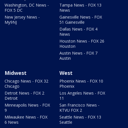
Washington, DC News -
Tampa News - FOX 13
FOX 5 DC
News
New Jersey News -
Gainesville News - FOX
My9NJ
51 Gainesville
Dallas News - FOX 4
News
Houston News - FOX 26
Houston
Austin News - FOX 7
Austin
Midwest
West
Chicago News - FOX 32
Phoenix News - FOX 10
Chicago
Phoenix
Detroit News - FOX 2
Los Angeles News - FOX
Detroit
11
Minneapolis News - FOX
San Francisco News -
9
KTVU FOX 2
Milwaukee News - FOX
Seattle News - FOX 13
6 News
Seattle