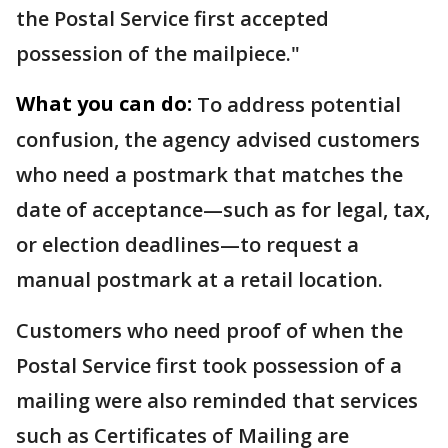
the Postal Service first accepted
possession of the mailpiece."
What you can do:
To address potential
confusion, the agency advised customers
who need a postmark that matches the
date of acceptance—such as for legal, tax,
or election deadlines—to request a
manual postmark at a retail location.
Customers who need proof of when the
Postal Service first took possession of a
mailing were also reminded that services
such as Certificates of Mailing are