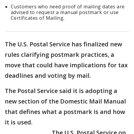
Customers who need proof of mailing dates are
advised to request a manual postmark or use
Certificates of Mailing.
The U.S. Postal Service has finalized new
rules clarifying postmark practices, a
move that could have implications for tax
deadlines and voting by mail.
The Postal Service said it is adopting a
new section of the Domestic Mail Manual
that defines what a postmark is and how
it is used.
The U.S. Postal Service on