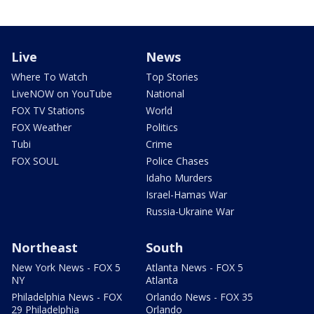
Live
News
Where To Watch
Top Stories
LiveNOW on YouTube
National
FOX TV Stations
World
FOX Weather
Politics
Tubi
Crime
FOX SOUL
Police Chases
Idaho Murders
Israel-Hamas War
Russia-Ukraine War
Northeast
South
New York News - FOX 5
Atlanta News - FOX 5
NY
Atlanta
Philadelphia News - FOX
Orlando News - FOX 35
29 Philadelphia
Orlando