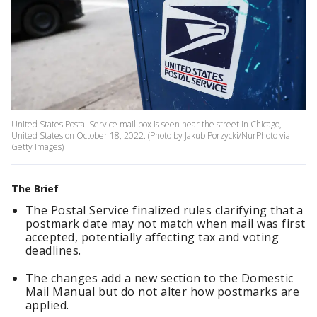
United States Postal Service mail box is seen near the street in Chicago,
United States on October 18, 2022. (Photo by Jakub Porzycki/NurPhoto via
Getty Images)
The Brief
The Postal Service finalized rules clarifying that a
postmark date may not match when mail was first
accepted, potentially affecting tax and voting
deadlines.
The changes add a new section to the Domestic
Mail Manual but do not alter how postmarks are
applied.