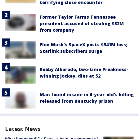
terrifying close encounter
Former Taylor Farms Tennessee
president accused of stealing $32M
from company
Elon Musk’s SpaceX posts $541M loss;
Starlink subscribers surge
Robby Albarado, two-time Preakness-
winning jockey, dies at 52
Man found insane in 6-year-old's killing
released from Kentucky prison
Latest News
What happens if Dr. Fauci is held in contempt of