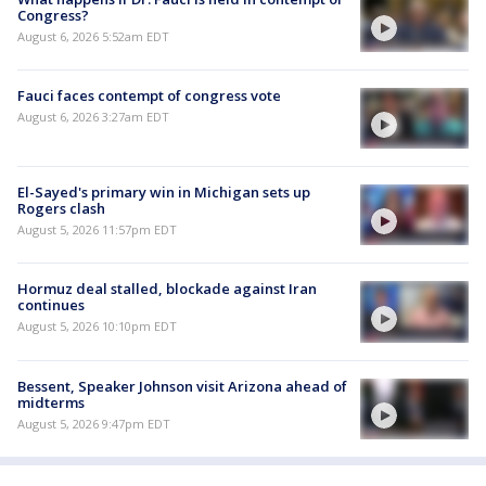
Congress?
August 6, 2026 5:52am EDT
Fauci faces contempt of congress vote
August 6, 2026 3:27am EDT
El-Sayed's primary win in Michigan sets up
Rogers clash
August 5, 2026 11:57pm EDT
Hormuz deal stalled, blockade against Iran
continues
August 5, 2026 10:10pm EDT
Bessent, Speaker Johnson visit Arizona ahead of
midterms
August 5, 2026 9:47pm EDT