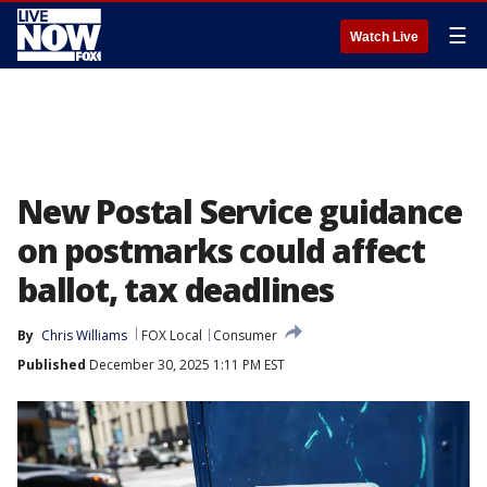
☰
Watch Live
New Postal Service guidance
on postmarks could affect
ballot, tax deadlines
By
Chris Williams
FOX Local
Consumer
Published
December 30, 2025 1:11 PM EST