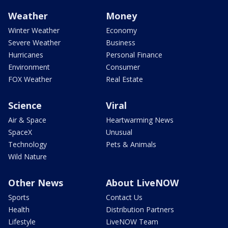
Weather
Money
Winter Weather
Economy
Severe Weather
Business
Hurricanes
Personal Finance
Environment
Consumer
FOX Weather
Real Estate
Science
Viral
Air & Space
Heartwarming News
SpaceX
Unusual
Technology
Pets & Animals
Wild Nature
Other News
About LiveNOW
Sports
Contact Us
Health
Distribution Partners
Lifestyle
LiveNOW Team