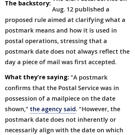
The backstory:
Aug. 12 published a
proposed rule aimed at clarifying what a
postmark means and how it is used in
postal operations, stressing that a
postmark date does not always reflect the
day a piece of mail was first accepted.
What they're saying:
"A postmark
confirms that the Postal Service was in
possession of a mailpiece on the date
shown,"
the agency said
. "However, the
postmark date does not inherently or
necessarily align with the date on which