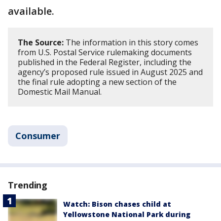
available.
The Source:
The information in this story comes
from U.S. Postal Service rulemaking documents
published in the Federal Register, including the
agency’s proposed rule issued in August 2025 and
the final rule adopting a new section of the
Domestic Mail Manual.
Consumer
Trending
Watch: Bison chases child at
Yellowstone National Park during