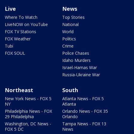
Live
News
Where To Watch
Top Stories
LiveNOW on YouTube
National
FOX TV Stations
World
FOX Weather
Politics
Tubi
Crime
FOX SOUL
Police Chases
Idaho Murders
Israel-Hamas War
Russia-Ukraine War
Northeast
South
New York News - FOX 5
Atlanta News - FOX 5
NY
Atlanta
Philadelphia News - FOX
Orlando News - FOX 35
29 Philadelphia
Orlando
Washington, DC News -
Tampa News - FOX 13
FOX 5 DC
News