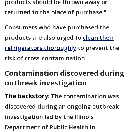
products should be thrown away or
returned to the place of purchase."
Consumers who have purchased the
products are also urged to
clean their
refrigerators thoroughly
to prevent the
risk of cross-contamination.
Contamination discovered during
outbreak investigation
The backstory:
The contamination was
discovered during an ongoing outbreak
investigation led by the Illinois
Department of Public Health in