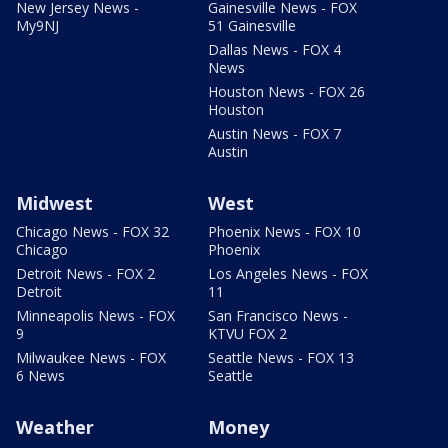
New Jersey News -
Gainesville News - FOX
My9NJ
51 Gainesville
Dallas News - FOX 4
News
Houston News - FOX 26
Houston
Austin News - FOX 7
Austin
Midwest
West
Chicago News - FOX 32
Phoenix News - FOX 10
Chicago
Phoenix
Detroit News - FOX 2
Los Angeles News - FOX
Detroit
11
Minneapolis News - FOX
San Francisco News -
9
KTVU FOX 2
Milwaukee News - FOX
Seattle News - FOX 13
6 News
Seattle
Weather
Money