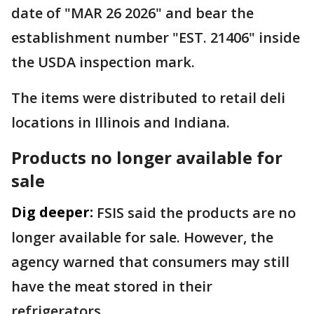
date of "MAR 26 2026" and bear the
establishment number "EST. 21406" inside
the USDA inspection mark.
The items were distributed to retail deli
locations in Illinois and Indiana.
Products no longer available for
sale
Dig deeper:
FSIS said the products are no
longer available for sale. However, the
agency warned that consumers may still
have the meat stored in their
refrigerators.