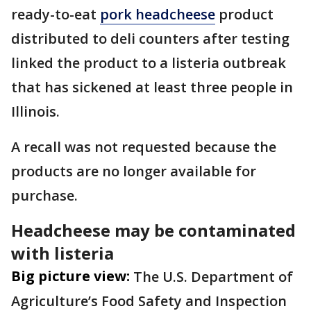
ready-to-eat
pork headcheese
product
distributed to deli counters after testing
linked the product to a listeria outbreak
that has sickened at least three people in
Illinois.
A recall was not requested because the
products are no longer available for
purchase.
Headcheese may be contaminated
with listeria
Big picture view:
The U.S. Department of
Agriculture’s Food Safety and Inspection