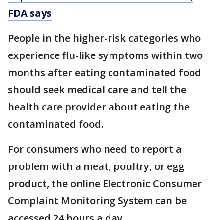
FDA says
People in the higher-risk categories who
experience flu-like symptoms within two
months after eating contaminated food
should seek medical care and tell the
health care provider about eating the
contaminated food.
For consumers who need to report a
problem with a meat, poultry, or egg
product, the online Electronic Consumer
Complaint Monitoring System can be
accessed 24 hours a day