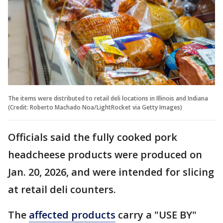
The items were distributed to retail deli locations in Illinois and Indiana
(Credit: Roberto Machado Noa/LightRocket via Getty Images)
Officials said the fully cooked pork
headcheese products were produced on
Jan. 20, 2026, and were intended for slicing
at retail deli counters.
The
affected products
carry a "USE BY"