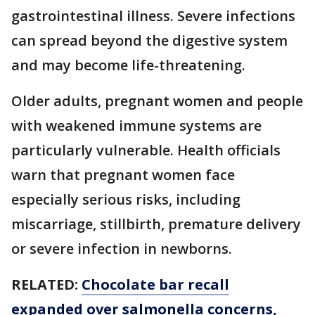
gastrointestinal illness. Severe infections
can spread beyond the digestive system
and may become life-threatening.
Older adults, pregnant women and people
with weakened immune systems are
particularly vulnerable. Health officials
warn that pregnant women face
especially serious risks, including
miscarriage, stillbirth, premature delivery
or severe infection in newborns.
RELATED:
Chocolate bar recall
expanded over salmonella concerns,