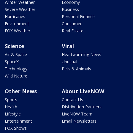
Winter Weather
Economy
Severe Weather
Business
Hurricanes
Personal Finance
Environment
Consumer
FOX Weather
Real Estate
Science
Viral
Air & Space
Heartwarming News
SpaceX
Unusual
Technology
Pets & Animals
Wild Nature
Other News
About LiveNOW
Sports
Contact Us
Health
Distribution Partners
Lifestyle
LiveNOW Team
Entertainment
Email Newsletters
FOX Shows