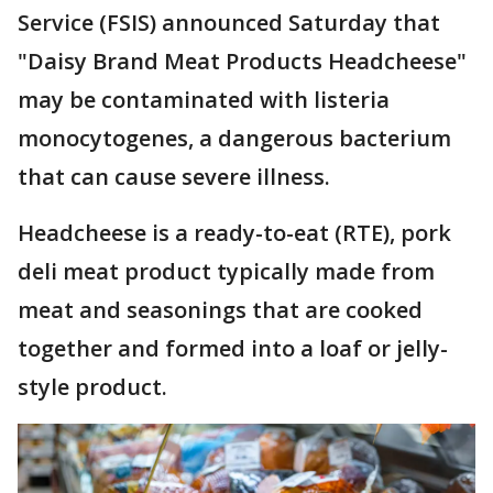
Service (FSIS) announced Saturday that
"Daisy Brand Meat Products Headcheese"
may be contaminated with listeria
monocytogenes, a dangerous bacterium
that can cause severe illness.
Headcheese is a ready-to-eat (RTE), pork
deli meat product typically made from
meat and seasonings that are cooked
together and formed into a loaf or jelly-
style product.