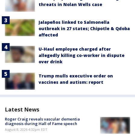
threats in Nolan Wells case
Jalapeños linked to Salmonella
outbreak in 27 states; Chipotle & Qdoba
affected
U-Haul employee charged after
allegedly killing co-worker in dispute
over drink
Trump mulls executive order on
vaccines and autism: report
Latest News
Roger Craig reveals vascular dementia
diagnosis during Hall of Fame speech
August 8, 2026 4:32pm EDT