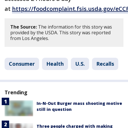
at
https://foodcomplaint.fsis.usda.gov/eCC
The Source:
The information for this story was
provided by the USDA. This story was reported
from Los Angeles.
Consumer
Health
U.S.
Recalls
Trending
In-N-Out Burger mass shooting motive
still in question
Three people charged with making