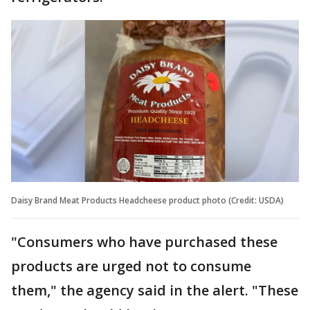
Daisy Brand Meat Products Headcheese product photo (Credit: USDA)
"Consumers who have purchased these
products are urged not to consume
them," the agency said in the alert. "These