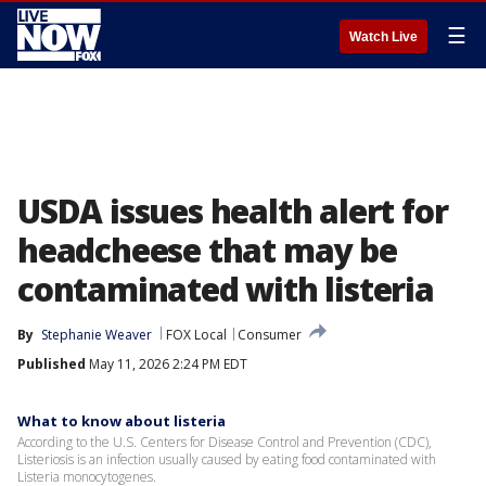
☰
Watch Live
USDA issues health alert for
headcheese that may be
contaminated with listeria
By
Stephanie Weaver
FOX Local
Consumer
Published
May 11, 2026 2:24 PM EDT
What to know about listeria
According to the U.S. Centers for Disease Control and Prevention (CDC),
Listeriosis is an infection usually caused by eating food contaminated with
Listeria monocytogenes.