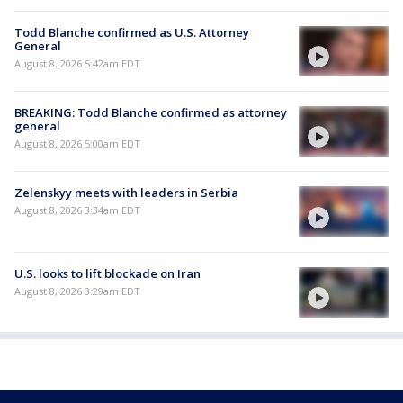
Todd Blanche confirmed as U.S. Attorney
General
August 8, 2026 5:42am EDT
BREAKING: Todd Blanche confirmed as attorney
general
August 8, 2026 5:00am EDT
Zelenskyy meets with leaders in Serbia
August 8, 2026 3:34am EDT
U.S. looks to lift blockade on Iran
August 8, 2026 3:29am EDT