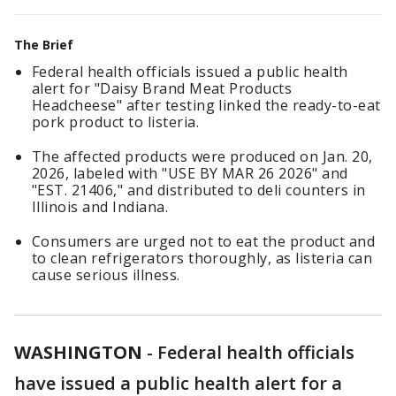
The Brief
Federal health officials issued a public health
alert for "Daisy Brand Meat Products
Headcheese" after testing linked the ready-to-eat
pork product to listeria.
The affected products were produced on Jan. 20,
2026, labeled with "USE BY MAR 26 2026" and
"EST. 21406," and distributed to deli counters in
Illinois and Indiana.
Consumers are urged not to eat the product and
to clean refrigerators thoroughly, as listeria can
cause serious illness.
WASHINGTON
-
Federal health officials
have issued a public health alert for a