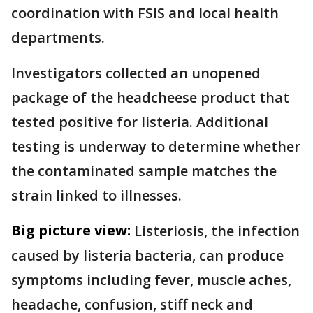
coordination with FSIS and local health
departments.
Investigators collected an unopened
package of the headcheese product that
tested positive for listeria. Additional
testing is underway to determine whether
the contaminated sample matches the
strain linked to illnesses.
Big picture view:
Listeriosis, the infection
caused by listeria bacteria, can produce
symptoms including fever, muscle aches,
headache, confusion, stiff neck and