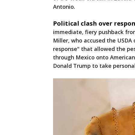
Antonio.
Political clash over respon
immediate, fiery pushback fro
Miller, who accused the USDA o
response" that allowed the pe
through Mexico onto American s
Donald Trump to take personal 