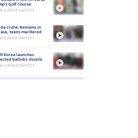
p's Golf Course
t 6, 2026 8:51am EDT
ida crime: Remains in
case, teens murdered
t 6, 2026 8:26am EDT
h Korea launches
ected ballistic missile
t 6, 2026 8:03am EDT