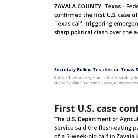
ZAVALA COUNTY, Texas
-
Fede
confirmed the first U.S. case 
Texas calf, triggering emerge
sharp political clash over the
Secretary Rollins Testifies on Texa
Before the House Ag Committee, Secretary Broo
sterile fly plant in Mission, Texas, to eradica
First U.S. case co
The U.S. Department of Agricul
Service said the flesh-eating p
of a 3-week-old calf in Zavala