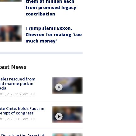
them $1 million each
from promised legacy
contribution
Trump slams Exxon,
Chevron for making 'too
much money'
test News
ales rescued from
ed marine park in
ada
st 6, 2026 11:23am EDT
te Cmte. holds Fauci in
empt of congress
st 6, 2026 10:05am EDT
Details in the Arrest at