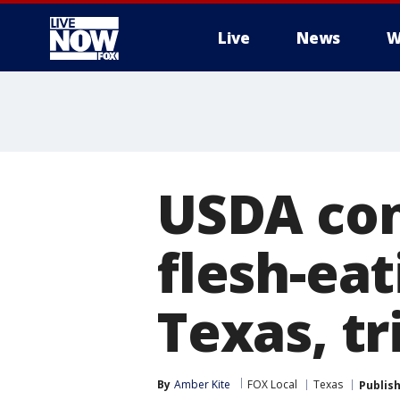
Live
News
W
More
USDA conf
flesh-ea
Texas, t
By
Amber Kite
FOX Local
Texas
Publis