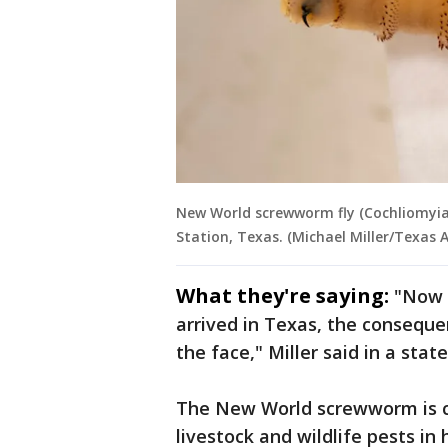
New World screwworm fly (Cochliomyia h
Station, Texas. (Michael Miller/Texas
What they're saying:
"Now 
arrived in Texas, the conseque
the face," Miller said in a stat
The New World screwworm is c
livestock and wildlife pests in