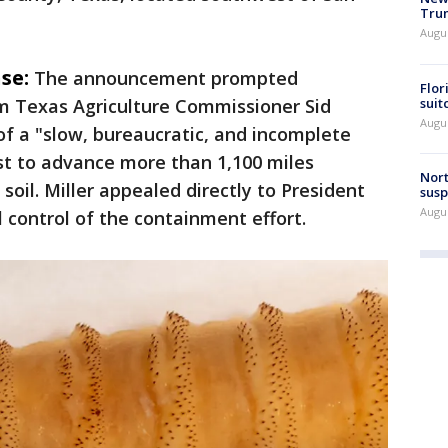
Trum
Augus
se:
The announcement prompted
Flor
suit
m Texas Agriculture Commissioner Sid
Augus
f a "slow, bureaucratic, and incomplete
st to advance more than 1,100 miles
Nort
oil. Miller appealed directly to President
susp
Augus
control of the containment effort.