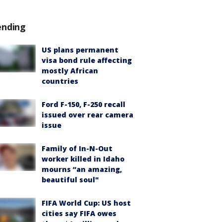
ending
US plans permanent
visa bond rule affecting
mostly African
countries
Ford F-150, F-250 recall
issued over rear camera
issue
Family of In-N-Out
worker killed in Idaho
mourns “an amazing,
beautiful soul"
FIFA World Cup: US host
cities say FIFA owes