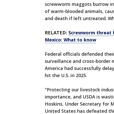
screwworm maggots burrow into
of warm-blooded animals, caus
and death if left untreated. Wh
RELATED:
Screwworm threat f
Mexico: What to know
Federal officials defended thei
surveillance and cross-border 
America had successfully dela
hit the U.S. in 2025.
"Protecting our livestock indus
importance, and USDA is wastin
Hoskins, Under Secretary for 
United States has defeated this