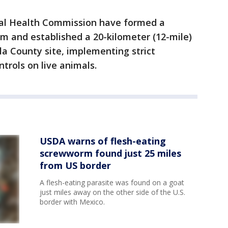
al Health Commission have formed a
 and established a 20-kilometer (12-mile)
a County site, implementing strict
rols on live animals.
USDA warns of flesh-eating
screwworm found just 25 miles
from US border
A flesh-eating parasite was found on a goat
just miles away on the other side of the U.S.
border with Mexico.