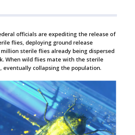
deral officials are expediting the release of
erile flies, deploying ground release
illion sterile flies already being dispersed
k. When wild flies mate with the sterile
d, eventually collapsing the population.