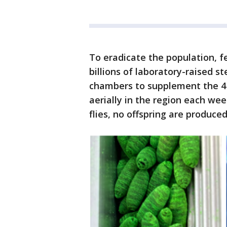
To eradicate the population, fe
billions of laboratory-raised st
chambers to supplement the 4 m
aerially in the region each wee
flies, no offspring are produce