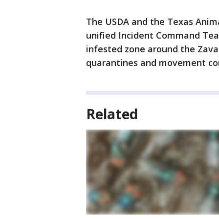
The USDA and the Texas Anim
unified Incident Command Team
infested zone around the Zaval
quarantines and movement cont
Related