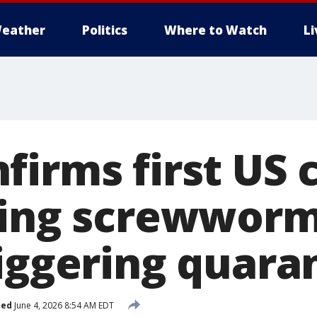
eather
Politics
Where to Watch
L
irms first US 
ting screwworm
riggering quara
hed
June 4, 2026 8:54 AM EDT