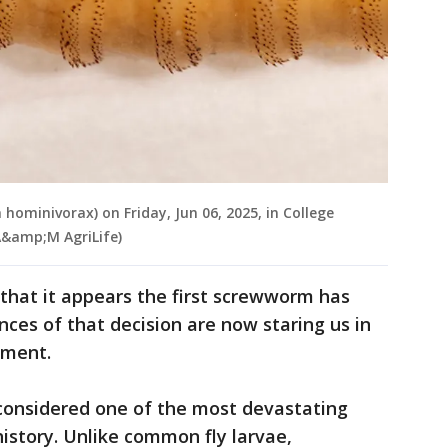
ominivorax) on Friday, Jun 06, 2025, in College
 A&amp;M AgriLife)
that it appears the first screwworm has
nces of that decision are now staring us in
ement.
onsidered one of the most devastating
 history. Unlike common fly larvae,