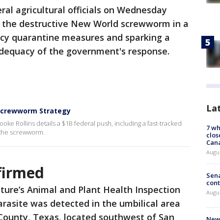
ral agricultural officials on Wednesday
of the destructive New World screwworm in a
ncy quarantine measures and sparking a
 adequacy of the government's response.
La
s Screwworm Strategy
ke Rollins details a $1B federal push, including a fast-tracked
7 wh
te the screwworm.
clos
Can
Augu
nfirmed
Sena
cont
ture’s Animal and Plant Health Inspection
Augu
arasite was detected in the umbilical area
 County, Texas, located southwest of San
New 