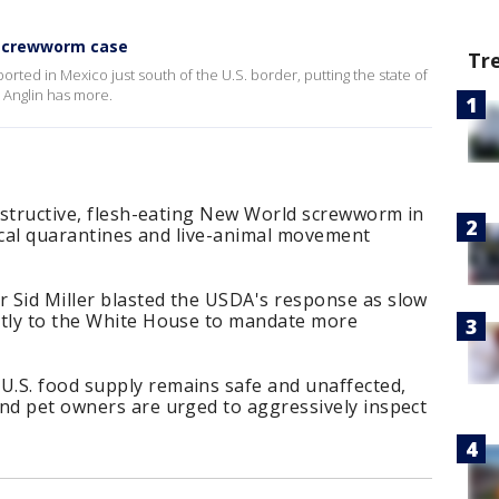
 screwworm case
Tr
ed in Mexico just south of the U.S. border, putting the state of
e Anglin has more.
destructive, flesh-eating New World screwworm in
 local quarantines and live-animal movement
 Sid Miller blasted the USDA's response as slow
ctly to the White House to mandate more
.
.S. food supply remains safe and unaffected,
and pet owners are urged to aggressively inspect