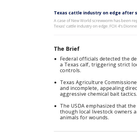
Texas cattle industry on edge after
A case of New World screwworm has been report
Texas' cattle industry on edge. FOX 4's Dionn
The Brief
Federal officials detected the 
a Texas calf, triggering strict
controls.
Texas Agriculture Commissioner
and incomplete, appealing dire
aggressive chemical bait tactics
The USDA emphasized that the U
though local livestock owners 
animals for wounds.