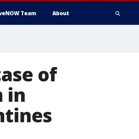
iveNOW Team
About
case of
 in
ntines