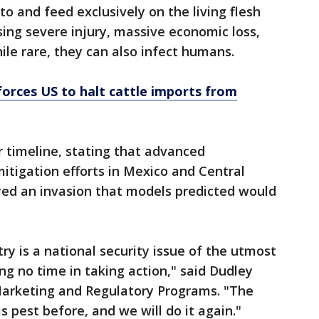
 and feed exclusively on the living flesh
ing severe injury, massive economic loss,
ile rare, they can also infect humans.
orces US to halt cattle imports from
r timeline, stating that advanced
mitigation efforts in Mexico and Central
yed an invasion that models predicted would
try is a national security issue of the utmost
g no time in taking action," said Dudley
Marketing and Regulatory Programs. "The
 pest before, and we will do it again."