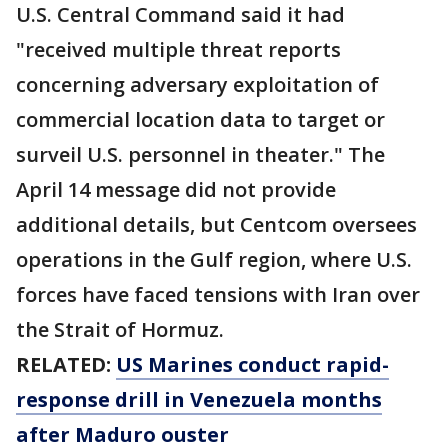
U.S. Central Command said it had
"received multiple threat reports
concerning adversary exploitation of
commercial location data to target or
surveil U.S. personnel in theater." The
April 14 message did not provide
additional details, but Centcom oversees
operations in the Gulf region, where U.S.
forces have faced tensions with Iran over
the Strait of Hormuz.
RELATED:
US Marines conduct rapid-
response drill in Venezuela months
after Maduro ouster