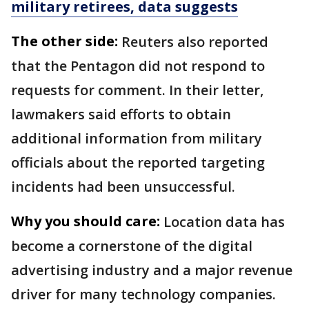
military retirees, data suggests
The other side:
Reuters also reported
that the Pentagon did not respond to
requests for comment. In their letter,
lawmakers said efforts to obtain
additional information from military
officials about the reported targeting
incidents had been unsuccessful.
Why you should care:
Location data has
become a cornerstone of the digital
advertising industry and a major revenue
driver for many technology companies.