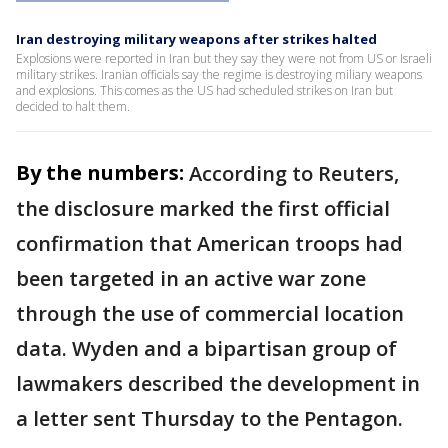
Iran destroying military weapons after strikes halted
Explosions were reported in Iran but they say they were not from US or Israeli
military strikes. Iranian officials say the regime is destroying miliary weapons
and explosions. This comes as the US had scheduled strikes on Iran but
decided to halt them.
By the numbers:
According to Reuters,
the disclosure marked the first official
confirmation that American troops had
been targeted in an active war zone
through the use of commercial location
data. Wyden and a bipartisan group of
lawmakers described the development in
a letter sent Thursday to the Pentagon.