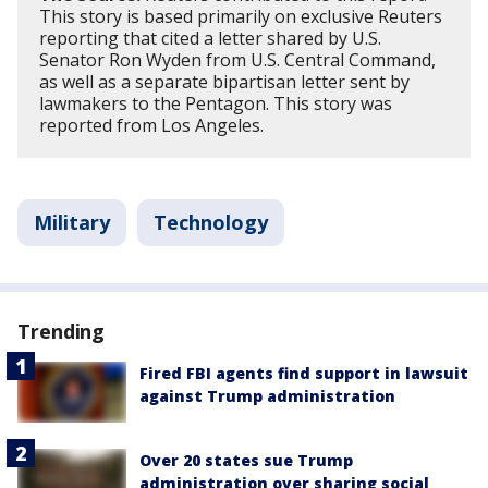
This story is based primarily on exclusive Reuters
reporting that cited a letter shared by U.S.
Senator Ron Wyden from U.S. Central Command,
as well as a separate bipartisan letter sent by
lawmakers to the Pentagon. This story was
reported from Los Angeles.
Military
Technology
Trending
Fired FBI agents find support in lawsuit
against Trump administration
Over 20 states sue Trump
administration over sharing social