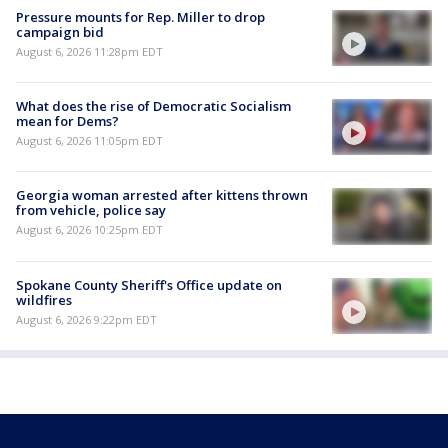
Pressure mounts for Rep. Miller to drop
campaign bid
August 6, 2026 11:28pm EDT
What does the rise of Democratic Socialism
mean for Dems?
August 6, 2026 11:05pm EDT
Georgia woman arrested after kittens thrown
from vehicle, police say
August 6, 2026 10:25pm EDT
Spokane County Sheriff's Office update on
wildfires
August 6, 2026 9:22pm EDT