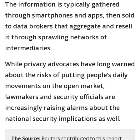
The information is typically gathered
through smartphones and apps, then sold
to data brokers that aggregate and resell
it through sprawling networks of
intermediaries.
While privacy advocates have long warned
about the risks of putting people’s daily
movements on the open market,
lawmakers and security officials are
increasingly raising alarms about the
national security implications as well.
The Source:
Reuters contributed to this report.