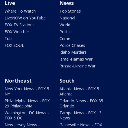
Live
News
Where To Watch
Top Stories
LiveNOW on YouTube
National
FOX TV Stations
World
FOX Weather
Politics
Tubi
Crime
FOX SOUL
Police Chases
Idaho Murders
Israel-Hamas War
Russia-Ukraine War
Northeast
South
New York News - FOX 5
Atlanta News - FOX 5
NY
Atlanta
Philadelphia News - FOX
Orlando News - FOX 35
29 Philadelphia
Orlando
Washington, DC News -
Tampa News - FOX 13
FOX 5 DC
News
New Jersey News -
Gainesville News - FOX