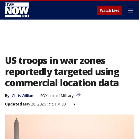
☰
Watch Live
US troops in war zones
reportedly targeted using
commercial location data
By
Chris Williams
FOX Local
Military
Updated
May 28, 2026 1:15 PM EDT
▾