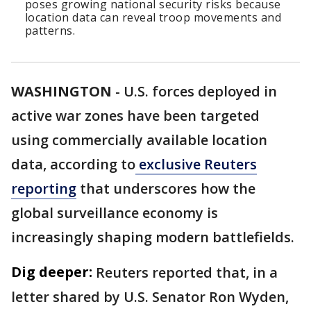
poses growing national security risks because
location data can reveal troop movements and
patterns.
WASHINGTON
-
U.S. forces deployed in
active war zones have been targeted
using commercially available location
data, according to
exclusive Reuters
reporting
that underscores how the
global surveillance economy is
increasingly shaping modern battlefields.
Dig deeper:
Reuters reported that, in a
letter shared by U.S. Senator Ron Wyden,