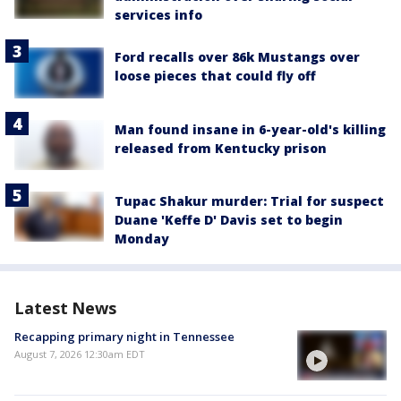
services info
Ford recalls over 86k Mustangs over
loose pieces that could fly off
Man found insane in 6-year-old's killing
released from Kentucky prison
Tupac Shakur murder: Trial for suspect
Duane 'Keffe D' Davis set to begin
Monday
Latest News
Recapping primary night in Tennessee
August 7, 2026 12:30am EDT