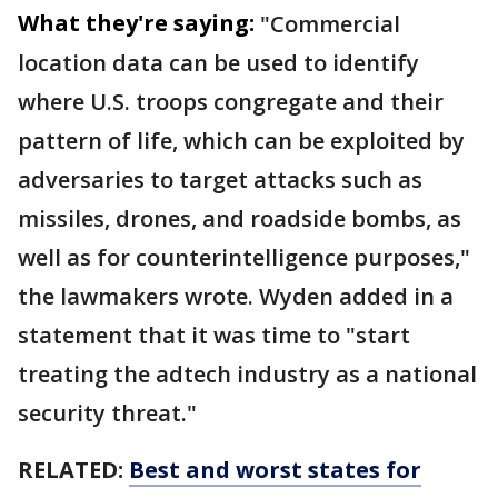
What they're saying:
"Commercial
location data can be used to identify
where U.S. troops congregate and their
pattern of life, which can be exploited by
adversaries to target attacks such as
missiles, drones, and roadside bombs, as
well as for counterintelligence purposes,"
the lawmakers wrote. Wyden added in a
statement that it was time to "start
treating the adtech industry as a national
security threat."
RELATED:
Best and worst states for