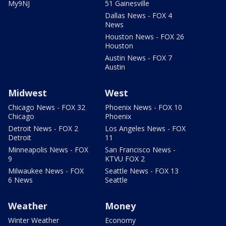
My9NJ
51 Gainesville
Dallas News - FOX 4
News
Houston News - FOX 26
Houston
Austin News - FOX 7
Austin
Midwest
West
Chicago News - FOX 32
Phoenix News - FOX 10
Chicago
Phoenix
Detroit News - FOX 2
Los Angeles News - FOX
Detroit
11
Minneapolis News - FOX
San Francisco News -
9
KTVU FOX 2
Milwaukee News - FOX
Seattle News - FOX 13
6 News
Seattle
Weather
Money
Winter Weather
Economy