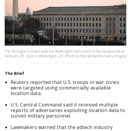
The Pentagon is shown with the Washington Monument in the background on
February 28, 2026 in Washington, DC. (Photo by Win McNamee/Getty Images)
The Brief
Reuters reported that U.S. troops in war zones
were targeted using commercially available
location data.
U.S. Central Command said it received multiple
reports of adversaries exploiting location data to
surveil military personnel.
Lawmakers warned that the adtech industry