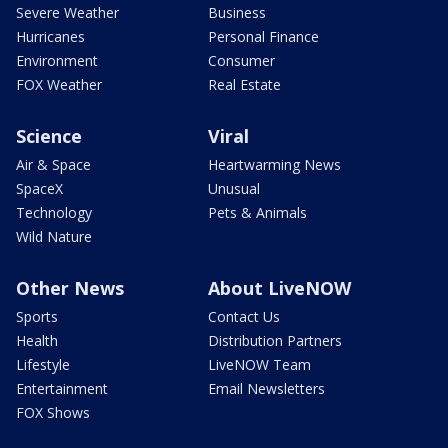
Severe Weather
Business
Hurricanes
Personal Finance
Environment
Consumer
FOX Weather
Real Estate
Science
Viral
Air & Space
Heartwarming News
SpaceX
Unusual
Technology
Pets & Animals
Wild Nature
Other News
About LiveNOW
Sports
Contact Us
Health
Distribution Partners
Lifestyle
LiveNOW Team
Entertainment
Email Newsletters
FOX Shows