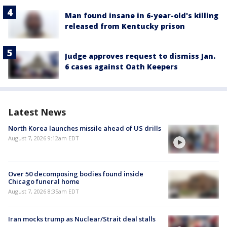
Man found insane in 6-year-old's killing
released from Kentucky prison
Judge approves request to dismiss Jan.
6 cases against Oath Keepers
Latest News
North Korea launches missile ahead of US drills
August 7, 2026 9:12am EDT
Over 50 decomposing bodies found inside
Chicago funeral home
August 7, 2026 8:35am EDT
Iran mocks trump as Nuclear/Strait deal stalls