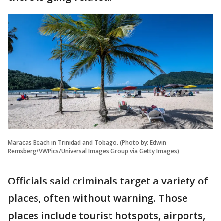
Maracas Beach in Trinidad and Tobago. (Photo by: Edwin
Remsberg/VWPics/Universal Images Group via Getty Images)
Officials said criminals target a variety of
places, often without warning. Those
places include tourist hotspots, airports,