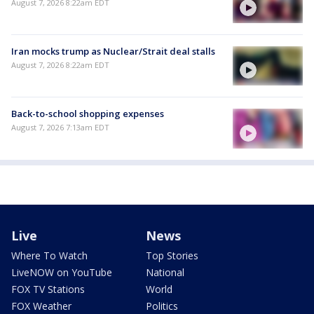
August 7, 2026 8:22am EDT
Iran mocks trump as Nuclear/Strait deal stalls
August 7, 2026 8:22am EDT
Back-to-school shopping expenses
August 7, 2026 7:13am EDT
Live
News
Where To Watch
Top Stories
LiveNOW on YouTube
National
FOX TV Stations
World
FOX Weather
Politics