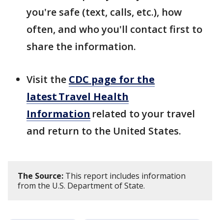
you're safe (text, calls, etc.), how
often, and who you'll contact first to
share the information.
Visit the
CDC page for the
latest Travel Health
Information
related to your travel
and return to the United States.
The Source:
This report includes information
from the U.S. Department of State.