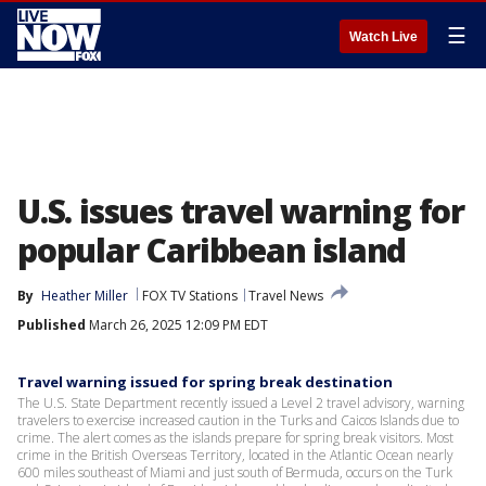
☰
Watch Live
U.S. issues travel warning for
popular Caribbean island
By
Heather Miller
FOX TV Stations
Travel News
Published
March 26, 2025 12:09 PM EDT
Travel warning issued for spring break destination
The U.S. State Department recently issued a Level 2 travel advisory, warning
travelers to exercise increased caution in the Turks and Caicos Islands due to
crime. The alert comes as the islands prepare for spring break visitors. Most
crime in the British Overseas Territory, located in the Atlantic Ocean nearly
600 miles southeast of Miami and just south of Bermuda, occurs on the Turk