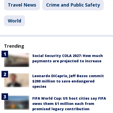
Travel News
Crime and Public Safety
World
Trending
Social Security COLA 2027: How much
payments are projected to increase
Leonardo DiCaprio, Jeff Bezos commit
$200 million to save endangered
species
FIFA World Cup: US host cities say FIFA
owes them $1 million each from
promised legacy contribution