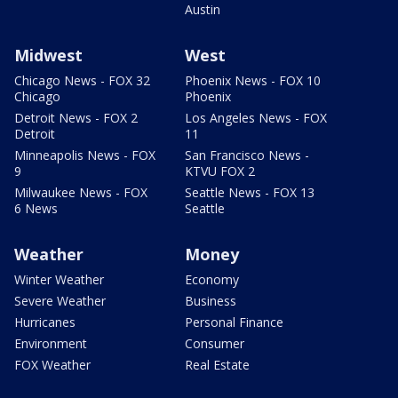
Austin
Midwest
West
Chicago News - FOX 32
Phoenix News - FOX 10
Chicago
Phoenix
Detroit News - FOX 2
Los Angeles News - FOX
Detroit
11
Minneapolis News - FOX
San Francisco News -
9
KTVU FOX 2
Milwaukee News - FOX
Seattle News - FOX 13
6 News
Seattle
Weather
Money
Winter Weather
Economy
Severe Weather
Business
Hurricanes
Personal Finance
Environment
Consumer
FOX Weather
Real Estate