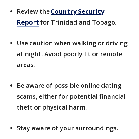
Review the
Country Security
Report
for Trinidad and Tobago.
Use caution when walking or driving
at night. Avoid poorly lit or remote
areas.
Be aware of possible online dating
scams, either for potential financial
theft or physical harm.
Stay aware of your surroundings.