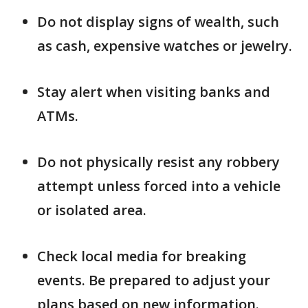
Do not display signs of wealth, such
as cash, expensive watches or jewelry.
Stay alert when visiting banks and
ATMs.
Do not physically resist any robbery
attempt unless forced into a vehicle
or isolated area.
Check local media for breaking
events. Be prepared to adjust your
plans based on new information.