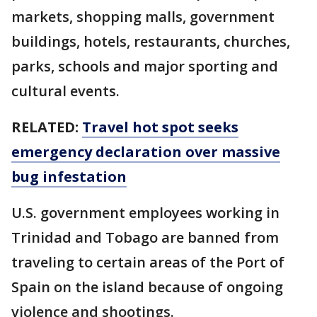
markets, shopping malls, government
buildings, hotels, restaurants, churches,
parks, schools and major sporting and
cultural events.
RELATED:
Travel hot spot seeks
emergency declaration over massive
bug infestation
U.S. government employees working in
Trinidad and Tobago are banned from
traveling to certain areas of the Port of
Spain on the island because of ongoing
violence and shootings.