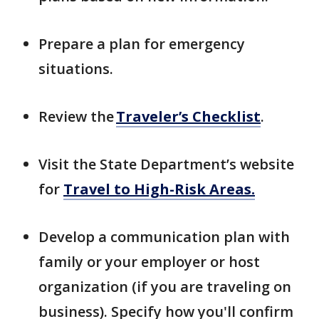
Prepare a plan for emergency
situations.
Review the
Traveler’s Checklist
.
Visit the State Department’s website
for
Travel to High-Risk Areas.
Develop a communication plan with
family or your employer or host
organization (if you are traveling on
business). Specify how you'll confirm