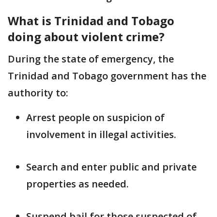
What is Trinidad and Tobago
doing about violent crime?
During the state of emergency, the
Trinidad and Tobago government has the
authority to:
Arrest people on suspicion of
involvement in illegal activities.
Search and enter public and private
properties as needed.
Suspend bail for those suspected of