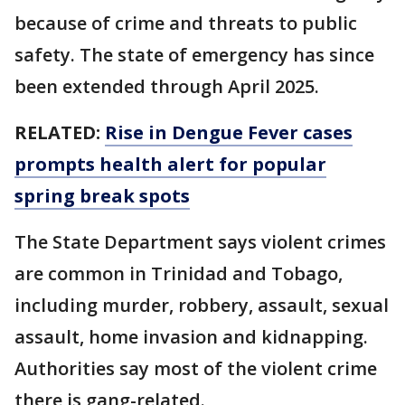
because of crime and threats to public
safety. The state of emergency has since
been extended through April 2025.
RELATED:
Rise in Dengue Fever cases
prompts health alert for popular
spring break spots
The State Department says violent crimes
are common in Trinidad and Tobago,
including murder, robbery, assault, sexual
assault, home invasion and kidnapping.
Authorities say most of the violent crime
there is gang-related.