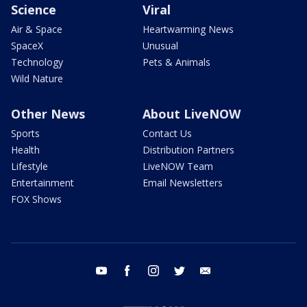
Science
Viral
Air & Space
Heartwarming News
SpaceX
Unusual
Technology
Pets & Animals
Wild Nature
Other News
About LiveNOW
Sports
Contact Us
Health
Distribution Partners
Lifestyle
LiveNOW Team
Entertainment
Email Newsletters
FOX Shows
youtube
facebook
instagram
twitter
email