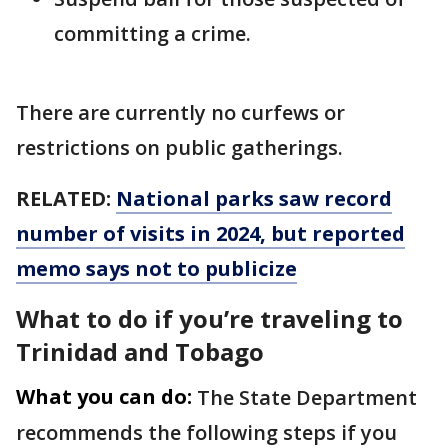
committing a crime.
There are currently no curfews or
restrictions on public gatherings.
RELATED:
National parks saw record
number of visits in 2024, but reported
memo says not to publicize
What to do if you’re traveling to
Trinidad and Tobago
What you can do:
The State Department
recommends the following steps if you