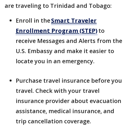
are traveling to Trinidad and Tobago:
Enroll in the
Smart Traveler
Enrollment Program (STEP)
to
receive Messages and Alerts from the
U.S. Embassy and make it easier to
locate you in an emergency.
Purchase travel insurance before you
travel. Check with your travel
insurance provider about evacuation
assistance, medical insurance, and
trip cancellation coverage.