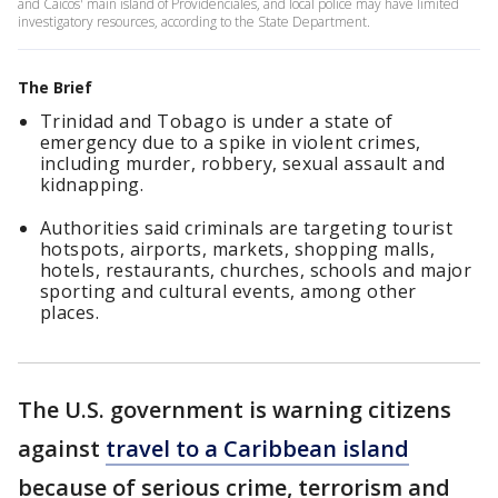
and Caicos' main island of Providenciales, and local police may have limited
investigatory resources, according to the State Department.
The Brief
Trinidad and Tobago is under a state of
emergency due to a spike in violent crimes,
including murder, robbery, sexual assault and
kidnapping.
Authorities said criminals are targeting tourist
hotspots, airports, markets, shopping malls,
hotels, restaurants, churches, schools and major
sporting and cultural events, among other
places.
The U.S. government is warning citizens
against
travel to a Caribbean island
because of serious crime, terrorism and