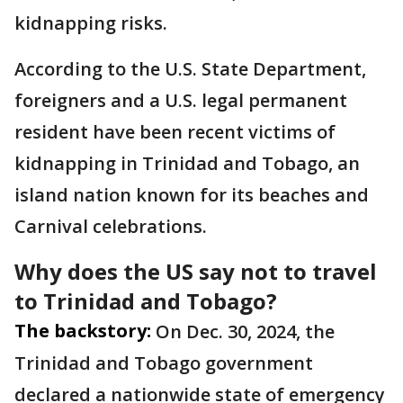
kidnapping risks.
According to the U.S. State Department,
foreigners and a U.S. legal permanent
resident have been recent victims of
kidnapping in Trinidad and Tobago, an
island nation known for its beaches and
Carnival celebrations.
Why does the US say not to travel
to Trinidad and Tobago?
The backstory:
On Dec. 30, 2024, the
Trinidad and Tobago government
declared a nationwide state of emergency