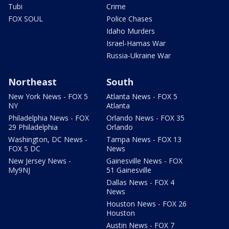
Tubi
Crime
FOX SOUL
Police Chases
Idaho Murders
Israel-Hamas War
Russia-Ukraine War
Northeast
South
New York News - FOX 5
Atlanta News - FOX 5
NY
Atlanta
Philadelphia News - FOX
Orlando News - FOX 35
29 Philadelphia
Orlando
Washington, DC News -
Tampa News - FOX 13
FOX 5 DC
News
New Jersey News -
Gainesville News - FOX
My9NJ
51 Gainesville
Dallas News - FOX 4
News
Houston News - FOX 26
Houston
Austin News - FOX 7