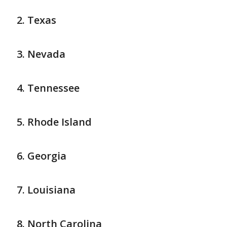
Texas
Nevada
Tennessee
Rhode Island
Georgia
Louisiana
North Carolina