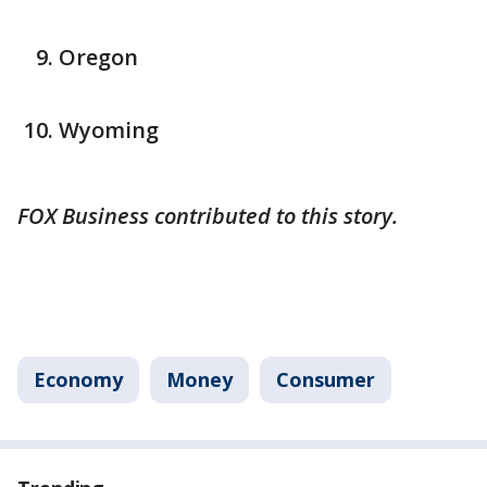
Oregon
Wyoming
FOX Business contributed to this story.
Economy
Money
Consumer