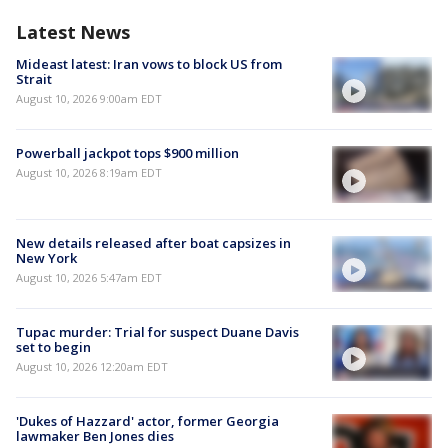
Latest News
Mideast latest: Iran vows to block US from
Strait
August 10, 2026 9:00am EDT
Powerball jackpot tops $900 million
August 10, 2026 8:19am EDT
New details released after boat capsizes in
New York
August 10, 2026 5:47am EDT
Tupac murder: Trial for suspect Duane Davis
set to begin
August 10, 2026 12:20am EDT
'Dukes of Hazzard' actor, former Georgia
lawmaker Ben Jones dies