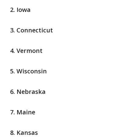
Iowa
Connecticut
Vermont
Wisconsin
Nebraska
Maine
Kansas