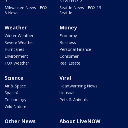
9
KTVU FOX 2
Milwaukee News - FOX
Seattle News - FOX 13
6 News
Seattle
Weather
Money
Winter Weather
Economy
Severe Weather
Business
Hurricanes
Personal Finance
Environment
Consumer
FOX Weather
Real Estate
Science
Viral
Air & Space
Heartwarming News
SpaceX
Unusual
Technology
Pets & Animals
Wild Nature
Other News
About LiveNOW