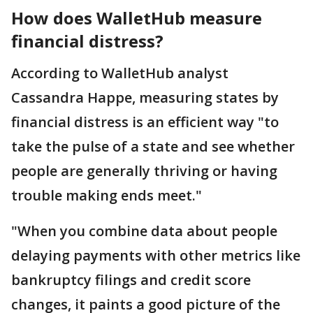
How does WalletHub measure
financial distress?
According to WalletHub analyst
Cassandra Happe, measuring states by
financial distress is an efficient way "to
take the pulse of a state and see whether
people are generally thriving or having
trouble making ends meet."
"When you combine data about people
delaying payments with other metrics like
bankruptcy filings and credit score
changes, it paints a good picture of the