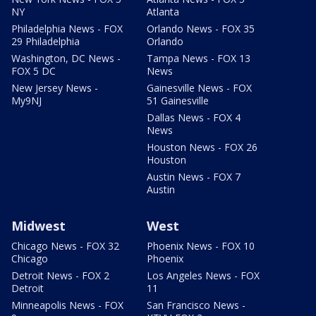
NY
Atlanta
Philadelphia News - FOX
Orlando News - FOX 35
29 Philadelphia
Orlando
Washington, DC News -
Tampa News - FOX 13
FOX 5 DC
News
New Jersey News -
Gainesville News - FOX
My9NJ
51 Gainesville
Dallas News - FOX 4
News
Houston News - FOX 26
Houston
Austin News - FOX 7
Austin
Midwest
West
Chicago News - FOX 32
Phoenix News - FOX 10
Chicago
Phoenix
Detroit News - FOX 2
Los Angeles News - FOX
Detroit
11
Minneapolis News - FOX
San Francisco News -