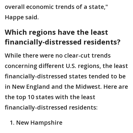
overall economic trends of a state,"
Happe said.
Which regions have the least
financially-distressed residents?
While there were no clear-cut trends
concerning different U.S. regions, the least
financially-distressed states tended to be
in New England and the Midwest. Here are
the top 10 states with the least
financially-distressed residents:
New Hampshire