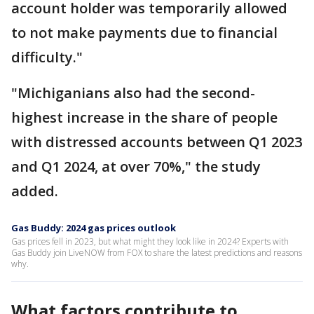
account holder was temporarily allowed
to not make payments due to financial
difficulty."
"Michiganians also had the second-
highest increase in the share of people
with distressed accounts between Q1 2023
and Q1 2024, at over 70%," the study
added.
Gas Buddy: 2024 gas prices outlook
Gas prices fell in 2023, but what might they look like in 2024? Experts with
Gas Buddy join LiveNOW from FOX to share the latest predictions and reasons
why.
What factors contribute to