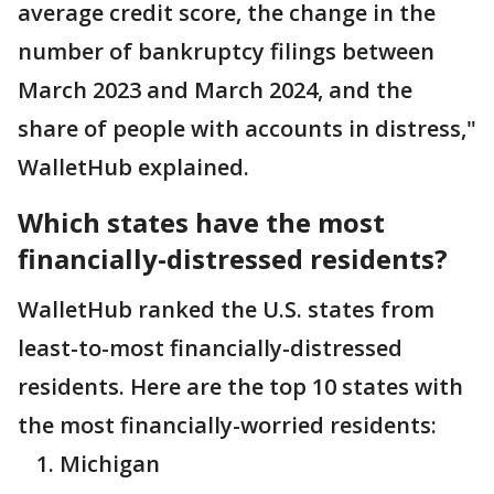
average credit score, the change in the
number of bankruptcy filings between
March 2023 and March 2024, and the
share of people with accounts in distress,"
WalletHub explained.
Which states have the most
financially-distressed residents?
WalletHub ranked the U.S. states from
least-to-most financially-distressed
residents. Here are the top 10 states with
the most financially-worried residents:
Michigan