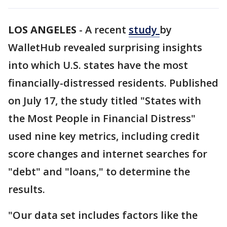
LOS ANGELES
-
A recent
study
by
WalletHub revealed surprising insights
into which U.S. states have the most
financially-distressed residents. Published
on July 17, the study titled "States with
the Most People in Financial Distress"
used nine key metrics, including credit
score changes and internet searches for
"debt" and "loans," to determine the
results.
"Our data set includes factors like the