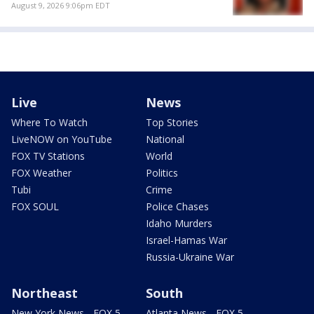
August 9, 2026 9:06pm EDT
Live
News
Where To Watch
Top Stories
LiveNOW on YouTube
National
FOX TV Stations
World
FOX Weather
Politics
Tubi
Crime
FOX SOUL
Police Chases
Idaho Murders
Israel-Hamas War
Russia-Ukraine War
Northeast
South
New York News - FOX 5
Atlanta News - FOX 5