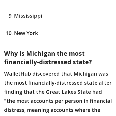
Mississippi
New York
Why is Michigan the most
financially-distressed state?
WalletHub discovered that Michigan was
the most financially-distressed state after
finding that the Great Lakes State had
"the most accounts per person in financial
distress, meaning accounts where the