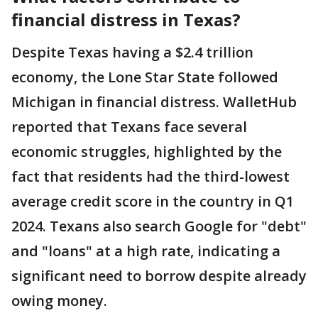
financial distress in Texas?
Despite Texas having a $2.4 trillion
economy, the Lone Star State followed
Michigan in financial distress. WalletHub
reported that Texans face several
economic struggles, highlighted by the
fact that residents had the third-lowest
average credit score in the country in Q1
2024. Texans also search Google for "debt"
and "loans" at a high rate, indicating a
significant need to borrow despite already
owing money.