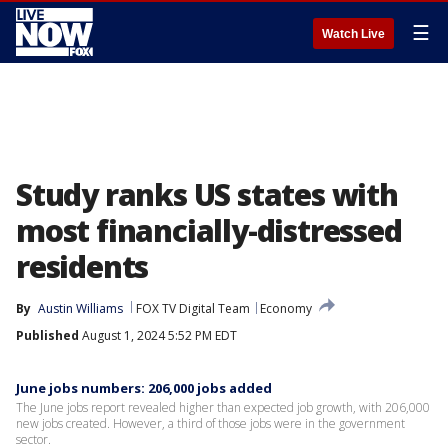
☰
Watch Live
Study ranks US states with
most financially-distressed
residents
By
Austin Williams
FOX TV Digital Team
Economy
Published
August 1, 2024 5:52 PM EDT
June jobs numbers: 206,000 jobs added
The June jobs report revealed higher than expected job growth, with 206,000
new jobs created. However, a third of those jobs were in the government
sector.