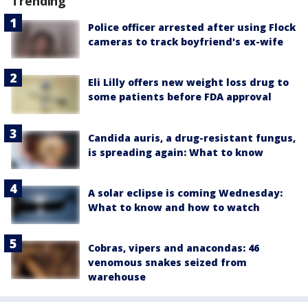
Trending
Police officer arrested after using Flock
cameras to track boyfriend's ex-wife
Eli Lilly offers new weight loss drug to
some patients before FDA approval
Candida auris, a drug-resistant fungus,
is spreading again: What to know
A solar eclipse is coming Wednesday:
What to know and how to watch
Cobras, vipers and anacondas: 46
venomous snakes seized from
warehouse