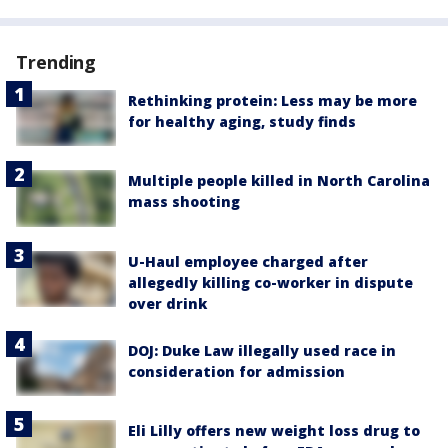
Trending
Rethinking protein: Less may be more
for healthy aging, study finds
Multiple people killed in North Carolina
mass shooting
U-Haul employee charged after
allegedly killing co-worker in dispute
over drink
DOJ: Duke Law illegally used race in
consideration for admission
Eli Lilly offers new weight loss drug to