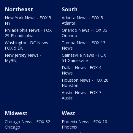
Northeast
South
New York News - FOX 5
Atlanta News - FOX 5
NY
Atlanta
Philadelphia News - FOX
Orlando News - FOX 35
29 Philadelphia
Orlando
Washington, DC News -
Tampa News - FOX 13
FOX 5 DC
News
New Jersey News -
Gainesville News - FOX
My9NJ
51 Gainesville
Dallas News - FOX 4
News
Houston News - FOX 26
Houston
Austin News - FOX 7
Austin
Midwest
West
Chicago News - FOX 32
Phoenix News - FOX 10
Chicago
Phoenix