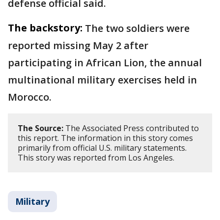
defense official said.
The backstory:
The two soldiers were
reported missing May 2 after
participating in African Lion, the annual
multinational military exercises held in
Morocco.
The Source:
The Associated Press contributed to
this report. The information in this story comes
primarily from official U.S. military statements.
This story was reported from Los Angeles.
Military