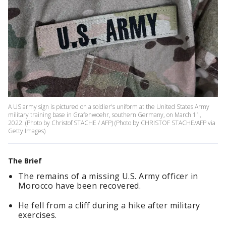
A US army sign is pictured on a soldier's uniform at the United States Army
military training base in Grafenwoehr, southern Germany, on March 11,
2022. (Photo by Christof STACHE / AFP) (Photo by CHRISTOF STACHE/AFP via
Getty Images)
The Brief
The remains of a missing U.S. Army officer in
Morocco have been recovered.
He fell from a cliff during a hike after military
exercises.