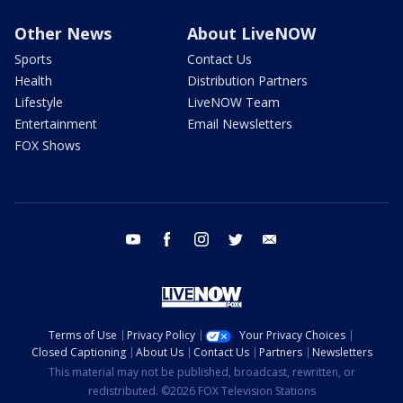
Other News
About LiveNOW
Sports
Contact Us
Health
Distribution Partners
Lifestyle
LiveNOW Team
Entertainment
Email Newsletters
FOX Shows
youtube
facebook
instagram
twitter
email
Terms of Use
Privacy Policy
Your Privacy Choices
Closed Captioning
About Us
Contact Us
Partners
Newsletters
This material may not be published, broadcast, rewritten, or
redistributed. ©2026 FOX Television Stations