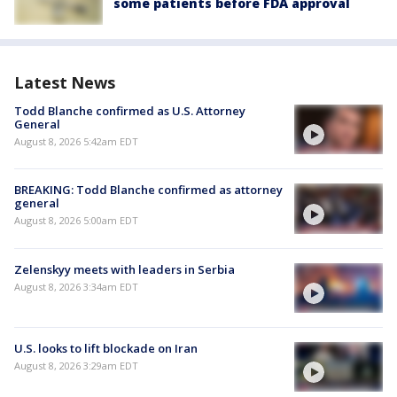
some patients before FDA approval
Latest News
Todd Blanche confirmed as U.S. Attorney
General
August 8, 2026 5:42am EDT
BREAKING: Todd Blanche confirmed as attorney
general
August 8, 2026 5:00am EDT
Zelenskyy meets with leaders in Serbia
August 8, 2026 3:34am EDT
U.S. looks to lift blockade on Iran
August 8, 2026 3:29am EDT