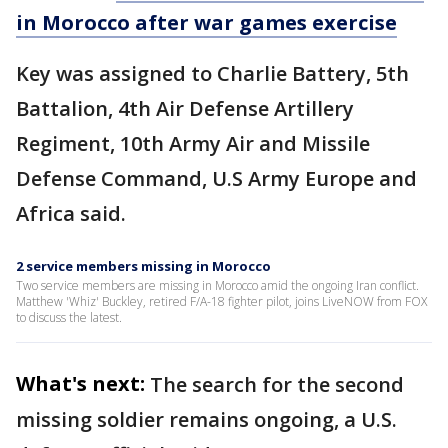
in Morocco after war games exercise
Key was assigned to Charlie Battery, 5th
Battalion, 4th Air Defense Artillery
Regiment, 10th Army Air and Missile
Defense Command, U.S Army Europe and
Africa said.
2 service members missing in Morocco
Two service members are missing in Morocco amid the ongoing Iran conflict.
Matthew 'Whiz' Buckley, retired F/A-18 fighter pilot, joins LiveNOW from FOX
to discuss the latest.
What's next:
The search for the second
missing soldier remains ongoing, a U.S.