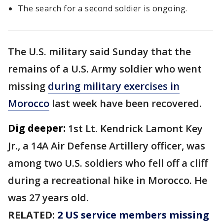
The search for a second soldier is ongoing.
The U.S. military said Sunday that the
remains of a U.S. Army soldier who went
missing
during military exercises in
Morocco
last week have been recovered.
Dig deeper:
1st Lt. Kendrick Lamont Key
Jr., a 14A Air Defense Artillery officer, was
among two U.S. soldiers who fell off a cliff
during a recreational hike in Morocco. He
was 27 years old.
RELATED:
2 US service members missing