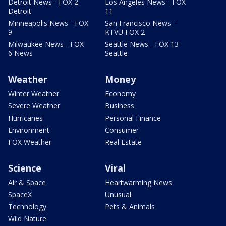
Detroit News - FOX 2
Los Angeles News - FOX
Detroit
11
Minneapolis News - FOX
San Francisco News -
9
KTVU FOX 2
Milwaukee News - FOX
Seattle News - FOX 13
6 News
Seattle
Weather
Money
Winter Weather
Economy
Severe Weather
Business
Hurricanes
Personal Finance
Environment
Consumer
FOX Weather
Real Estate
Science
Viral
Air & Space
Heartwarming News
SpaceX
Unusual
Technology
Pets & Animals
Wild Nature