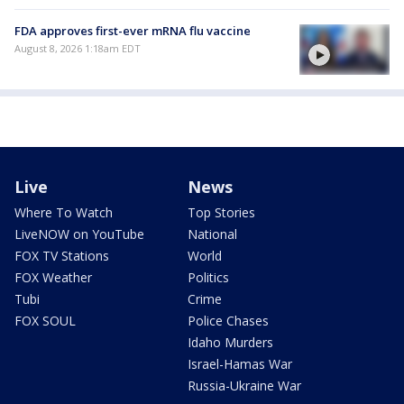
FDA approves first-ever mRNA flu vaccine
August 8, 2026 1:18am EDT
Live
News
Where To Watch
Top Stories
LiveNOW on YouTube
National
FOX TV Stations
World
FOX Weather
Politics
Tubi
Crime
FOX SOUL
Police Chases
Idaho Murders
Israel-Hamas War
Russia-Ukraine War