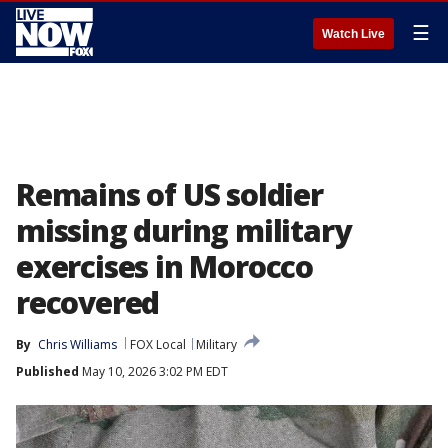
☰
Watch Live
Remains of US soldier
missing during military
exercises in Morocco
recovered
By
Chris Williams
FOX Local
Military
Published
May 10, 2026 3:02 PM EDT