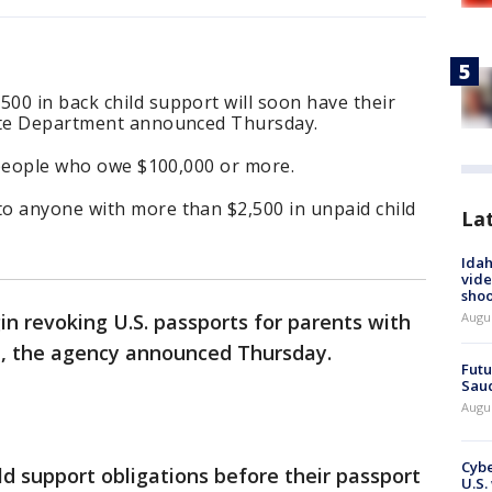
00 in back child support will soon have their
tate Department announced Thursday.
t people who owe $100,000 or more.
o anyone with more than $2,500 in unpaid child
La
Idah
vide
shoo
Augu
n revoking U.S. passports for parents with
bt, the agency announced Thursday.
Futu
Saud
Augu
Cybe
hild support obligations before their passport
U.S.