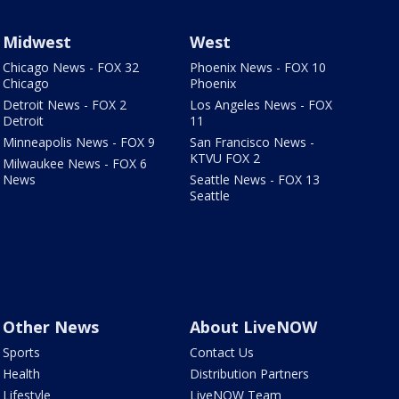
Midwest
West
Chicago News - FOX 32
Phoenix News - FOX 10
Chicago
Phoenix
Detroit News - FOX 2
Los Angeles News - FOX
Detroit
11
Minneapolis News - FOX 9
San Francisco News -
KTVU FOX 2
Milwaukee News - FOX 6
News
Seattle News - FOX 13
Seattle
Other News
About LiveNOW
Sports
Contact Us
Health
Distribution Partners
Lifestyle
LiveNOW Team