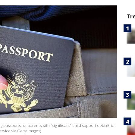
Tr
g passports for parents with "significant" child support debt (Eric
vice via Getty Images)