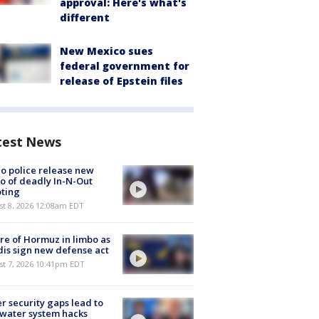
approval: Here's what's
different
New Mexico sues
federal government for
release of Epstein files
test News
o police release new
o of deadly In-N-Out
ting
st 8, 2026 12:08am EDT
re of Hormuz in limbo as
is sign new defense act
st 7, 2026 10:41pm EDT
r security gaps lead to
 water system hacks