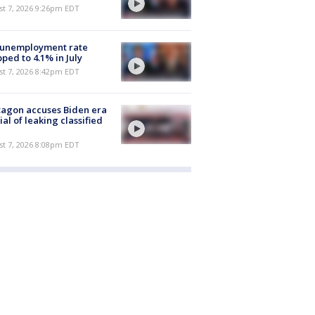
st 7, 2026 9:26pm EDT
 unemployment rate
ped to 4.1% in July
st 7, 2026 8:42pm EDT
agon accuses Biden era
cial of leaking classified
st 7, 2026 8:08pm EDT