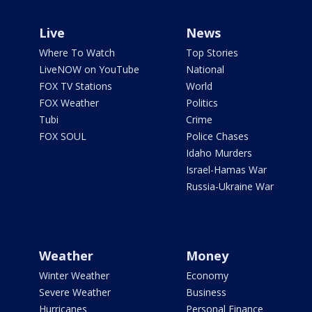
Live
News
Where To Watch
Top Stories
LiveNOW on YouTube
National
FOX TV Stations
World
FOX Weather
Politics
Tubi
Crime
FOX SOUL
Police Chases
Idaho Murders
Israel-Hamas War
Russia-Ukraine War
Weather
Money
Winter Weather
Economy
Severe Weather
Business
Hurricanes
Personal Finance