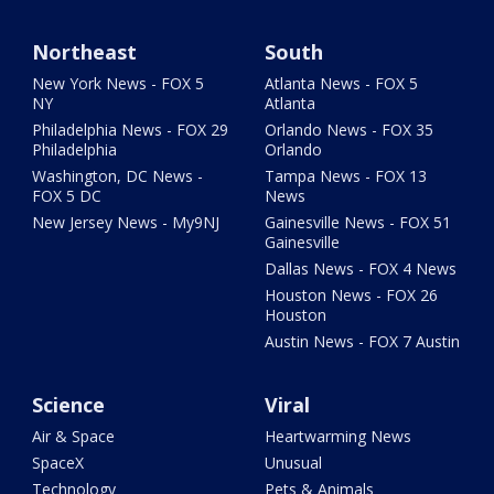
Northeast
South
New York News - FOX 5
Atlanta News - FOX 5
NY
Atlanta
Philadelphia News - FOX 29
Orlando News - FOX 35
Philadelphia
Orlando
Washington, DC News -
Tampa News - FOX 13
FOX 5 DC
News
New Jersey News - My9NJ
Gainesville News - FOX 51
Gainesville
Dallas News - FOX 4 News
Houston News - FOX 26
Houston
Austin News - FOX 7 Austin
Science
Viral
Air & Space
Heartwarming News
SpaceX
Unusual
Technology
Pets & Animals