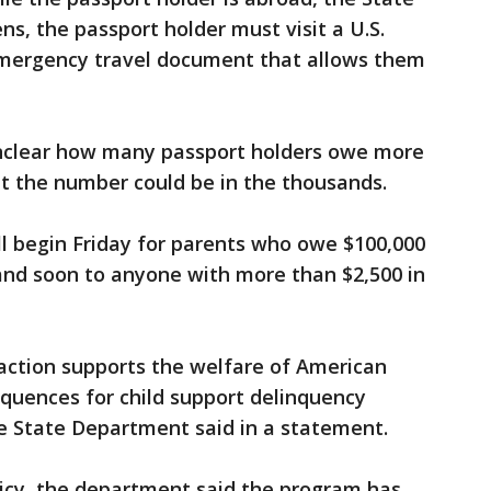
ns, the passport holder must visit a U.S.
emergency travel document that allows them
unclear how many passport holders owe more
but the number could be in the thousands.
ll begin Friday for parents who owe $100,000
and soon to anyone with more than $2,500 in
 action supports the welfare of American
equences for child support delinquency
he State Department said in a statement.
icy, the department said the program has