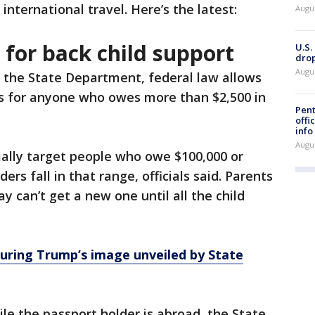
r international travel. Here’s the latest:
Augu
 for back child support
U.S.
drop
Augu
 the State Department, federal law allows
s for anyone who owes more than $2,500 in
Pent
offi
info
Augu
ially target people who owe $100,000 or
rs fall in that range, officials said. Parents
 can’t get a new one until all the child
uring Trump’s image unveiled by State
le the passport holder is abroad, the State