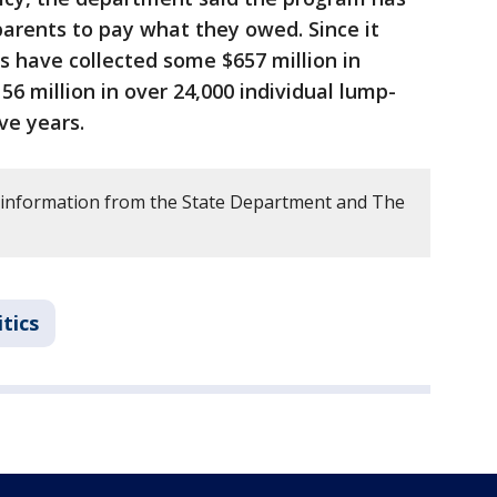
parents to pay what they owed. Since it
es have collected some $657 million in
56 million in over 24,000 individual lump-
ve years.
 information from the State Department and The
itics