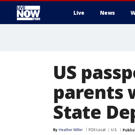
Live
News
W
More
US passp
parents 
State Dep
By
Heather Miller
FOX Local
U.S.
Publi