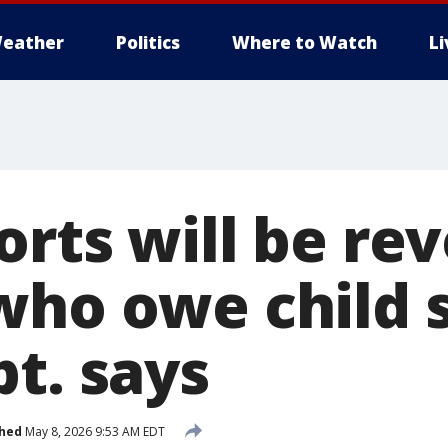
eather
Politics
Where to Watch
L
orts will be re
who owe child 
t. says
shed
May 8, 2026 9:53 AM EDT