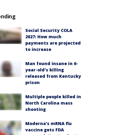
ending
Social Security COLA
2027: How much
payments are projected
to increase
Man found insane in 6-
year-old's killing
released from Kentucky
prison
Multiple people killed in
North Carolina mass
shooting
Moderna’s mRNA flu
vaccine gets FDA