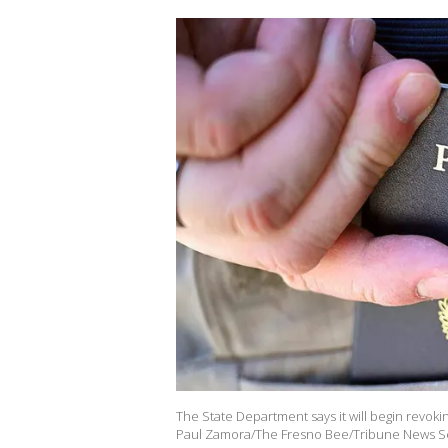
The State Department says it will begin revokin
Paul Zamora/The Fresno Bee/Tribune News Ser