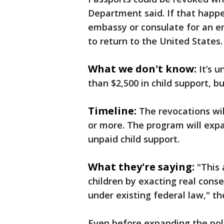
Department said. If that happe
embassy or consulate for an 
to return to the United States.
What we don't know:
It’s 
than $2,500 in child support, 
Timeline:
The revocations wi
or more. The program will exp
unpaid child support.
What they're saying:
"This
children by exacting real cons
under existing federal law," t
Even before expanding the pol