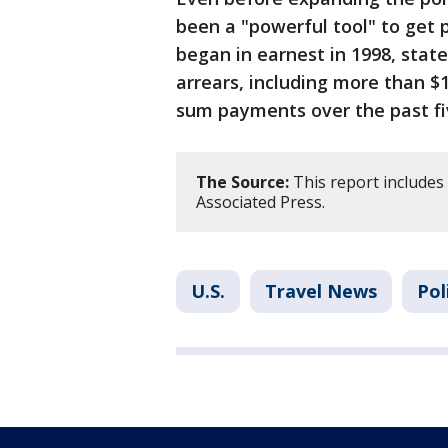
been a "powerful tool" to get 
began in earnest in 1998, stat
arrears, including more than $1
sum payments over the past fi
The Source:
This report includes
Associated Press.
U.S.
Travel News
Pol