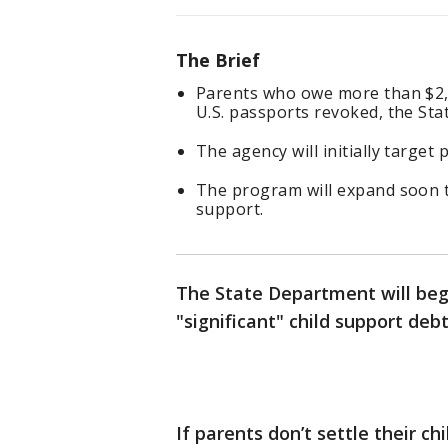
The Brief
Parents who owe more than $2,5
U.S. passports revoked, the S
The agency will initially targe
The program will expand soon t
support.
The State Department will begi
"significant" child support de
If parents don’t settle their c