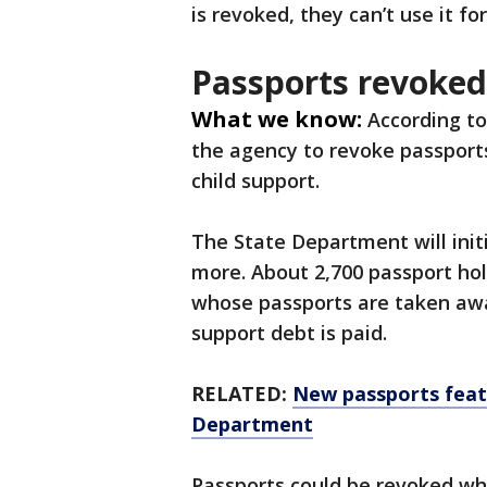
is revoked, they can’t use it fo
Passports revoked
What we know:
According to
the agency to revoke passport
child support.
The State Department will init
more. About 2,700 passport holde
whose passports are taken away
support debt is paid.
RELATED:
New passports feat
Department
Passports could be revoked whi