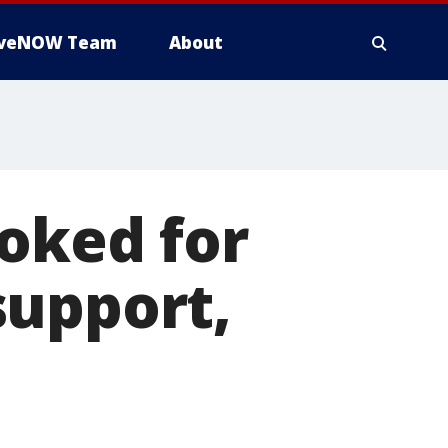
iveNOW Team
About
voked for
support,