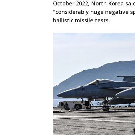
October 2022, North Korea sai
"considerably huge negative sp
ballistic missile tests.