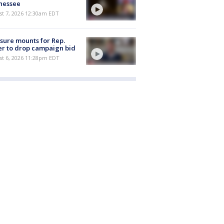
nessee
st 7, 2026 12:30am EDT
sure mounts for Rep.
er to drop campaign bid
st 6, 2026 11:28pm EDT