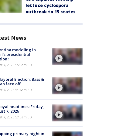
lettuce cyclospora
outbreak to 15 states
test News
ntina meddling in
il's presidential
tion?
t 7, 2026 5:20am EDT
ayoral Election: Bass &
n face off
t 7, 2026 5:16am EDT
oyal headlines: Friday,
st 7, 2026
t 7, 2026 5:13am EDT
pping primary night in