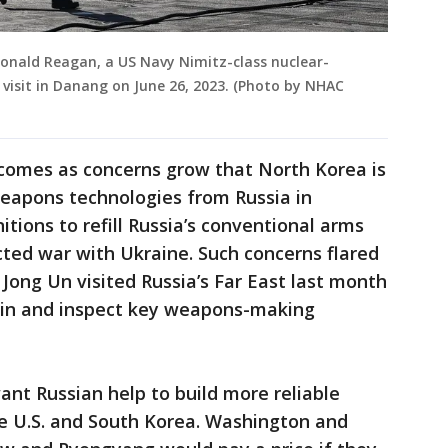
Ronald Reagan, a US Navy Nimitz-class nuclear-
t visit in Danang on June 26, 2023. (Photo by NHAC
al comes as concerns grow that North Korea is
weapons technologies from Russia in
ions to refill Russia’s conventional arms
cted war with Ukraine. Such concerns flared
Jong Un visited Russia’s Far East last month
tin and inspect key weapons-making
nt Russian help to build more reliable
e U.S. and South Korea. Washington and