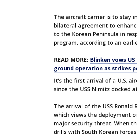
The aircraft carrier is to stay
bilateral agreement to enhance 
to the Korean Peninsula in res
program, according to an earli
READ MORE:
Blinken vows US 
ground operation as strikes 
It’s the first arrival of a U.S. 
since the USS Nimitz docked at
The arrival of the USS Ronald
which views the deployment of 
major security threat. When th
drills with South Korean forces