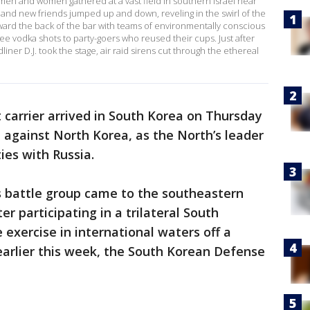
men and women gathered at a vast field in southern Israel near
and new friends jumped up and down, reveling in the swirl of the
ward the back of the bar with teams of environmentally conscious
ree vodka shots to party-goers who reused their cups. Just after
iner D.J. took the stage, air raid sirens cut through the ethereal
t carrier arrived in South Korea on Thursday
 against North Korea, as the North’s leader
ies with Russia.
s battle group came to the southeastern
r participating in a trilateral South
exercise in international waters off a
earlier this week, the South Korean Defense