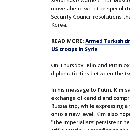
Seoul have warned that Mosco
move ahead with the speculate
Security Council resolutions t
Korea.
READ MORE:
Armed Turkish dr
US troops in Syria
On Thursday, Kim and Putin e
diplomatic ties between the tw
In his message to Putin, Kim sa
exchange of candid and compre
Russia trip, while expressing a 
onto a new level. Kim also ho
"the imperialists’ persistent 