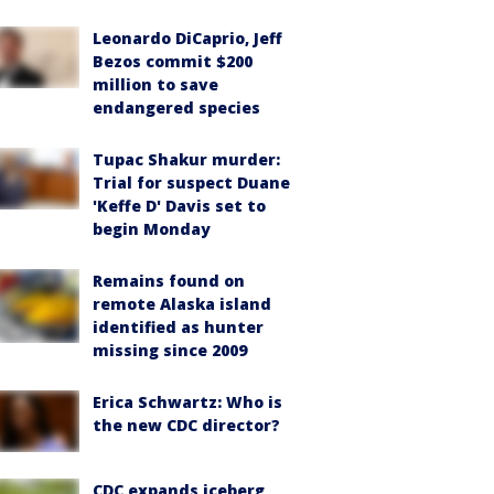
Leonardo DiCaprio, Jeff
Bezos commit $200
million to save
endangered species
Tupac Shakur murder:
Trial for suspect Duane
'Keffe D' Davis set to
begin Monday
Remains found on
remote Alaska island
identified as hunter
missing since 2009
Erica Schwartz: Who is
the new CDC director?
CDC expands iceberg