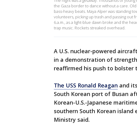
The night was a getaway. Thousands of young 
the Gaza border to dance without a care. Old 
bass-heavy beats. Maya Alper was standing to
volunteers, picking up trash and passing out f
6.a.m., as a light-blue dawn broke and the headl
trap music. Rockets streaked overhead.
A U.S. nuclear-powered aircraf
in a demonstration of strength
reaffirmed his push to bolster t
The USS Ronald Reagan
and it
South Korean port of Busan afte
Korean-U.S.-Japanese maritime 
southern South Korean island 
Ministry said.