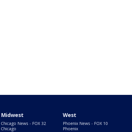
Midwest
West
Chicago News - FOX 32
Phoenix News - FOX 10
Chicago
Phoenix