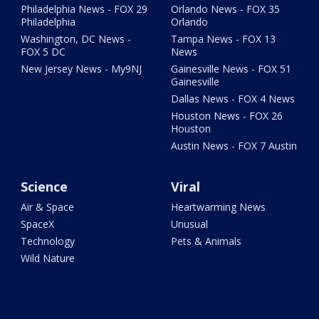
Philadelphia News - FOX 29
Orlando News - FOX 35
Philadelphia
Orlando
Washington, DC News -
Tampa News - FOX 13
FOX 5 DC
News
New Jersey News - My9NJ
Gainesville News - FOX 51
Gainesville
Dallas News - FOX 4 News
Houston News - FOX 26
Houston
Austin News - FOX 7 Austin
Science
Viral
Air & Space
Heartwarming News
SpaceX
Unusual
Technology
Pets & Animals
Wild Nature