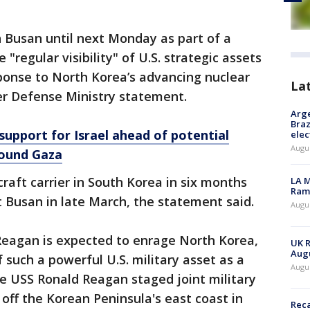
 in Busan until next Monday as part of a
"regular visibility" of U.S. strategic assets
ponse to North Korea’s advancing nuclear
La
er Defense Ministry statement.
Arge
Braz
support for Israel ahead of potential
elec
Augus
pound Gaza
aircraft carrier in South Korea in six months
LA M
Rama
 Busan in late March, the statement said.
Augus
 Reagan is expected to enrage North Korea,
UK R
Augu
such a powerful U.S. military asset as a
Augus
e USS Ronald Reagan staged joint military
 off the Korean Peninsula's east coast in
Reca