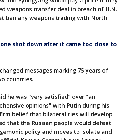
w and Pyongyang would pay a price if they
d weapons transfer deal in breach of U.N.
hat ban any weapons trading with North
one shot down after it came too close to
xchanged messages marking 75 years of
o countries.
id he was "very satisfied" over "an
hensive opinions" with Putin during his
firm belief that bilateral ties will develop
ped that the Russian people would defeat
hegemonic policy and moves to isolate and