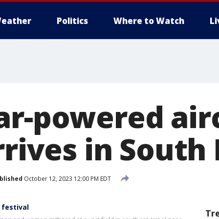
eather
Politics
Where to Watch
L
ar-powered air
rrives in South
blished
October 12, 2023 12:00 PM EDT
festival
Tr