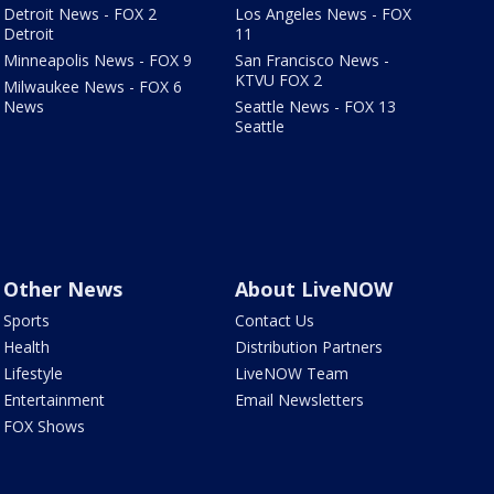
Detroit News - FOX 2
Los Angeles News - FOX
Detroit
11
Minneapolis News - FOX 9
San Francisco News -
KTVU FOX 2
Milwaukee News - FOX 6
News
Seattle News - FOX 13
Seattle
Other News
About LiveNOW
Sports
Contact Us
Health
Distribution Partners
Lifestyle
LiveNOW Team
Entertainment
Email Newsletters
FOX Shows