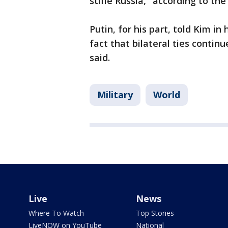
stifle Russia," according to th
Putin, for his part, told Kim i
fact that bilateral ties contin
said.
Military
World
Live
News
Where To Watch
Top Stories
LiveNOW on YouTube
National