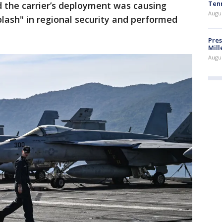
Ten
d the carrier’s deployment was causing
Augu
lash" in regional security and performed
Pres
Mill
Augu