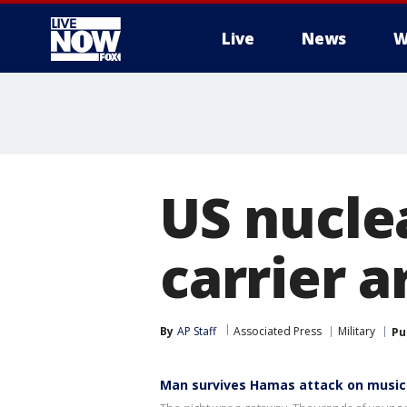
Live
News
W
More
US nucle
carrier a
By
AP Staff
Associated Press
Military
Pu
Man survives Hamas attack on music 