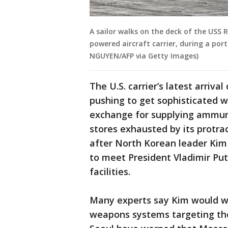
A sailor walks on the deck of the USS 
powered aircraft carrier, during a por
NGUYEN/AFP via Getty Images)
The U.S. carrier’s latest arriv
pushing to get sophisticated 
exchange for supplying ammunit
stores exhausted by its protra
after North Korean leader Kim 
to meet President Vladimir Pu
facilities.
Many experts say Kim would wa
weapons systems targeting th