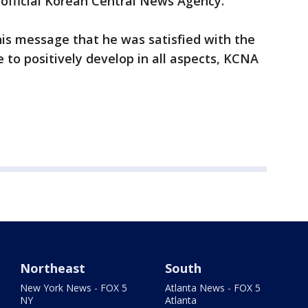
e official Korean Central News Agency.
n his message that he was satisfied with the
ue to positively develop in all aspects, KCNA
Northeast
South
New York News - FOX 5
Atlanta News - FOX 5
NY
Atlanta