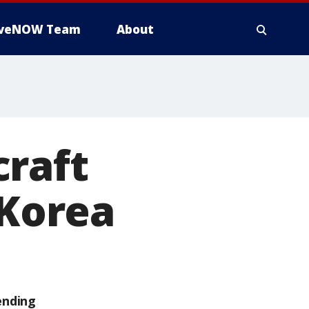
iveNOW Team
About
craft
 Korea
ending