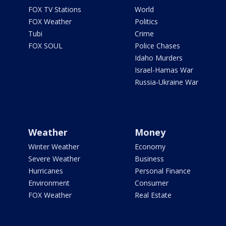
FOX TV Stations
World
FOX Weather
Politics
Tubi
Crime
FOX SOUL
Police Chases
Idaho Murders
Israel-Hamas War
Russia-Ukraine War
Weather
Money
Winter Weather
Economy
Severe Weather
Business
Hurricanes
Personal Finance
Environment
Consumer
FOX Weather
Real Estate