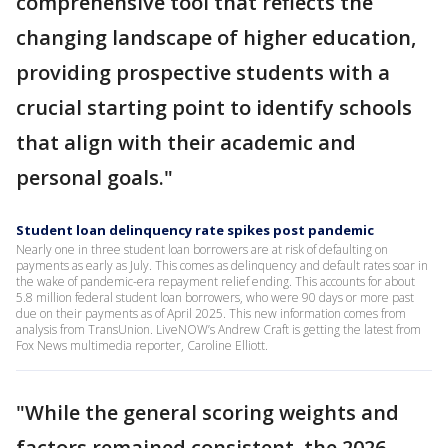
comprehensive tool that reflects the
changing landscape of higher education,
providing prospective students with a
crucial starting point to identify schools
that align with their academic and
personal goals."
Student loan delinquency rate spikes post pandemic
Nearly one in three student loan borrowers are at risk of defaulting on
payments as early as July. This comes as delinquency and default rates soar in
the wake of pandemic-era repayment relief ending. This accounts for about
5.8 million federal student loan borrowers, who were 90 days or more past
due on their payments as of April 2025. This new information comes from
analysis from TransUnion. LiveNOW’s Andrew Craft is getting the latest from
Fox News multimedia reporter, Caroline Elliott.
"While the general scoring weights and
factors remained consistent, the 2026