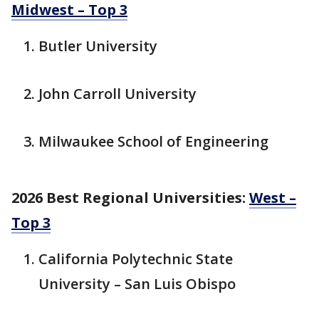
Midwest – Top 3
Butler University
John Carroll University
Milwaukee School of Engineering
2026 Best Regional Universities:
West –
Top 3
California Polytechnic State
University – San Luis Obispo