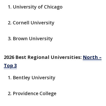
University of Chicago
Cornell University
Brown University
2026 Best Regional Universities:
North –
Top 3
Bentley University
Providence College