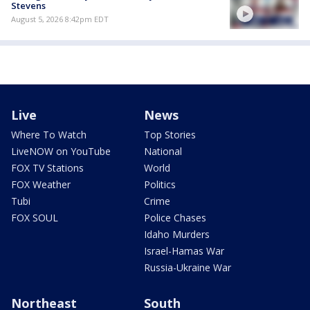
Stevens
August 5, 2026 8:42pm EDT
Live
News
Where To Watch
Top Stories
LiveNOW on YouTube
National
FOX TV Stations
World
FOX Weather
Politics
Tubi
Crime
FOX SOUL
Police Chases
Idaho Murders
Israel-Hamas War
Russia-Ukraine War
Northeast
South