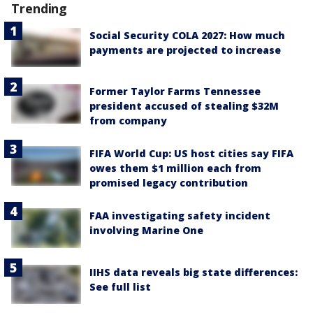
Trending
Social Security COLA 2027: How much
payments are projected to increase
Former Taylor Farms Tennessee
president accused of stealing $32M
from company
FIFA World Cup: US host cities say FIFA
owes them $1 million each from
promised legacy contribution
FAA investigating safety incident
involving Marine One
IIHS data reveals big state differences:
See full list