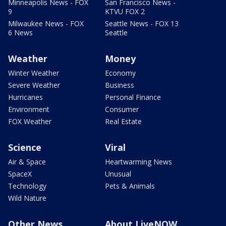
Minneapolis News - FOX
San Francisco News -
9
KTVU FOX 2
Milwaukee News - FOX
Seattle News - FOX 13
6 News
Seattle
Weather
Money
Winter Weather
Economy
Severe Weather
Business
Hurricanes
Personal Finance
Environment
Consumer
FOX Weather
Real Estate
Science
Viral
Air & Space
Heartwarming News
SpaceX
Unusual
Technology
Pets & Animals
Wild Nature
Other News
About LiveNOW