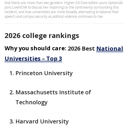
that there are more than two genders. Higher Ed Dive editor Laura Spitalniak
joins LiveNOW to discuss her reporting on the controversy surrounding this
incident, and how universities are more broadly attempting to balance free
speech and campus security as political violence continues to rise.
2026 college rankings
Why you should care:
2026 Best
National
Universities – Top 3
Princeton University
Massachusetts Institute of
Technology
Harvard University