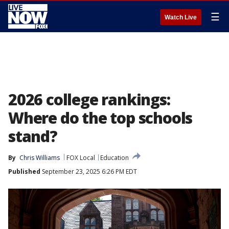
☰
Watch Live
2026 college rankings:
Where do the top schools
stand?
By
Chris Williams
FOX Local
Education
Published
September 23, 2025 6:26 PM EDT