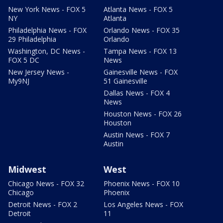
New York News - FOX 5
Atlanta News - FOX 5
NY
Atlanta
Philadelphia News - FOX
Orlando News - FOX 35
29 Philadelphia
Orlando
Washington, DC News -
Tampa News - FOX 13
FOX 5 DC
News
New Jersey News -
Gainesville News - FOX
My9NJ
51 Gainesville
Dallas News - FOX 4
News
Houston News - FOX 26
Houston
Austin News - FOX 7
Austin
Midwest
West
Chicago News - FOX 32
Phoenix News - FOX 10
Chicago
Phoenix
Detroit News - FOX 2
Los Angeles News - FOX
Detroit
11