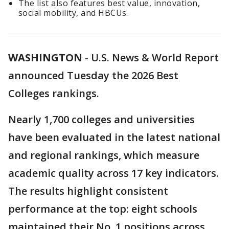
The list also features best value, innovation,
social mobility, and HBCUs.
WASHINGTON
-
U.S. News & World Report
announced Tuesday the 2026 Best
Colleges rankings.
Nearly 1,700 colleges and universities
have been evaluated in the latest national
and regional rankings, which measure
academic quality across 17 key indicators.
The results highlight consistent
performance at the top: eight schools
maintained their No. 1 positions across