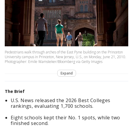
Pedestrians walk through arches of the East Pyne building on the Princeton
University campus in Princeton, New Jersey, U.S., on Monday, June 21, 2010.
Photographer: Emile Wamsteker/Bloomberg via Getty Images
Expand
The Brief
U.S. News released the 2026 Best Colleges
rankings, evaluating 1,700 schools.
Eight schools kept their No. 1 spots, while two
finished second.