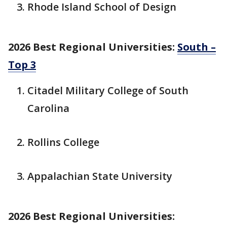
Rhode Island School of Design
2026 Best Regional Universities:
South –
Top 3
Citadel Military College of South
Carolina
Rollins College
Appalachian State University
2026 Best Regional Universities: