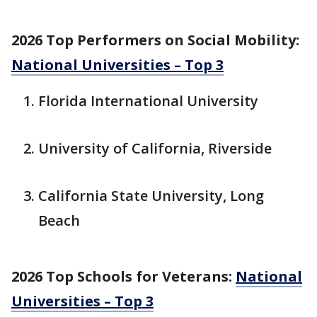
2026 Top Performers on Social Mobility:
National Universities – Top 3
Florida International University
University of California, Riverside
California State University, Long
Beach
2026 Top Schools for Veterans:
National
Universities – Top 3