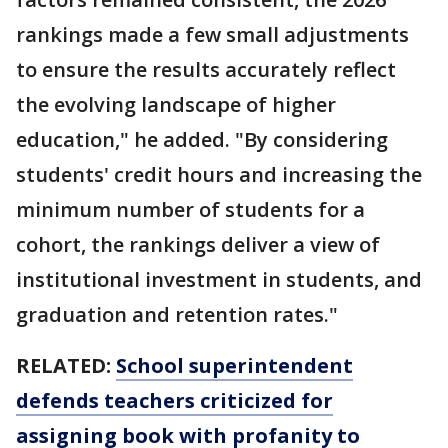
rankings made a few small adjustments
to ensure the results accurately reflect
the evolving landscape of higher
education," he added. "By considering
students' credit hours and increasing the
minimum number of students for a
cohort, the rankings deliver a view of
institutional investment in students, and
graduation and retention rates."
RELATED:
School superintendent
defends teachers criticized for
assigning book with profanity to