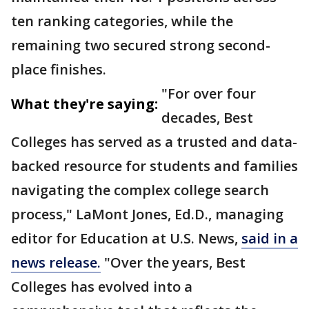
ten ranking categories, while the
remaining two secured strong second-
place finishes.
"For over four
What they're saying:
decades, Best
Colleges has served as a trusted and data-
backed resource for students and families
navigating the complex college search
process," LaMont Jones, Ed.D., managing
editor for Education at U.S. News,
said in a
news release.
"Over the years, Best
Colleges has evolved into a