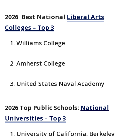
2026 Best National
Liberal Arts
Colleges – Top 3
Williams College
Amherst College
United States Naval Academy
2026 Top Public Schools:
National
Universities – Top 3
University of California, Berkeley