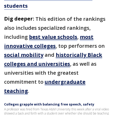
students
Dig deeper:
This edition of the rankings
also includes specialized rankings,
including
best value schools
,
most
innovative colleges
, top performers on
social mobility
and
historically Black
colleges and universities
, as well as
universities with the greatest
commitment to
undergraduate
teaching
.
Colleges grapple with balancing free speech, safety
A professor was fired from Texas A&M University this week after a viral video
showed a back and forth with a student over whether she should be teaching