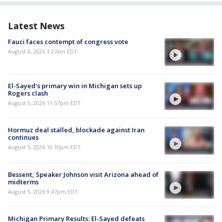
Latest News
Fauci faces contempt of congress vote
August 6, 2026 3:27am EDT
El-Sayed's primary win in Michigan sets up
Rogers clash
August 5, 2026 11:57pm EDT
Hormuz deal stalled, blockade against Iran
continues
August 5, 2026 10:10pm EDT
Bessent, Speaker Johnson visit Arizona ahead of
midterms
August 5, 2026 9:47pm EDT
Michigan Primary Results: El-Sayed defeats