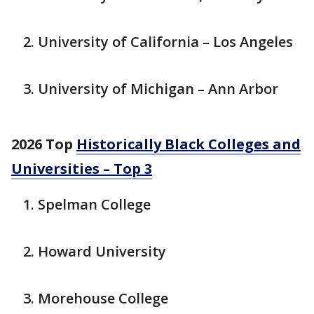
University of California – Los Angeles
University of Michigan – Ann Arbor
2026 Top
Historically Black Colleges and
Universities – Top 3
Spelman College
Howard University
Morehouse College