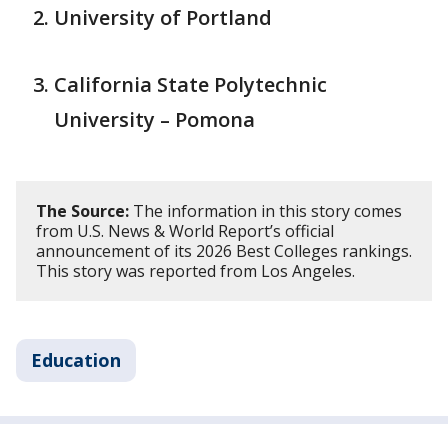
University of Portland
California State Polytechnic
University – Pomona
The Source:
The information in this story comes
from U.S. News & World Report’s official
announcement of its 2026 Best Colleges rankings.
This story was reported from Los Angeles.
Education