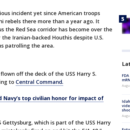
ious incident yet since American troops
 rebels there more than a year ago. It
s the Red Sea corridor has become over the
 the Iranian-backed Houthis despite U.S.
s patrolling the area.
La
flown off the deck of the USS Harry S.
FDA 
mRNA
ding to
Central Command.
Augus
Navy’s top civilian honor for impact of
Idah
vide
shoo
Augu
S Gettysburg, which is part of the USS Harry
Futu