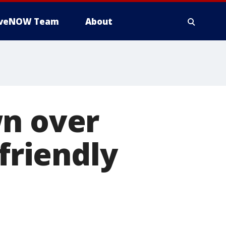
iveNOW Team
About
wn over
'friendly