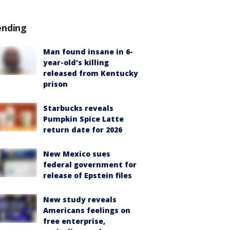
ending
Man found insane in 6-
year-old's killing
released from Kentucky
prison
Starbucks reveals
Pumpkin Spice Latte
return date for 2026
New Mexico sues
federal government for
release of Epstein files
New study reveals
Americans feelings on
free enterprise,