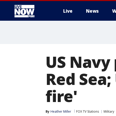
Live
News
W
More
US Navy 
Red Sea; 
fire'
By
Heather Miller
FOX TV Stations
Military