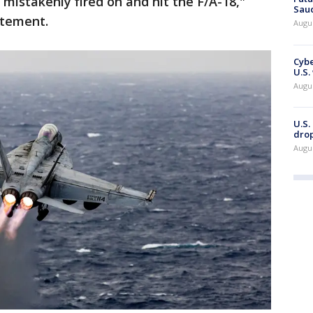
 mistakenly fired on and hit the F/A-18,"
Saud
atement.
Augu
Cybe
U.S.
Augu
U.S.
drop
Augu