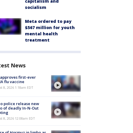
capitalism and
socialism
Meta ordered to pay
$567 million for youth
mental health
treatment
test News
approves first-ever
 flu vaccine
t 8, 2026 1:18am EDT
o police release new
o of deadly In-N-Out
ting
st 8, 2026 12:08am EDT
re of Hormuz in limbo as