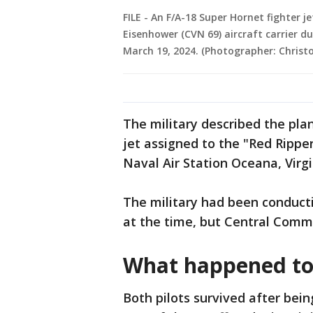
FILE - An F/A-18 Super Hornet fighter j
Eisenhower (CVN 69) aircraft carrier d
March 19, 2024. (Photographer: Christ
The military described the pla
jet assigned to the "Red Ripper
Naval Air Station Oceana, Virgi
The military had been conducti
at the time, but Central Comm
What happened to 
Both pilots survived after being