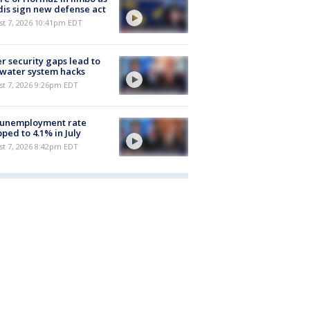
is sign new defense act
st 7, 2026 10:41pm EDT
r security gaps lead to
 water system hacks
st 7, 2026 9:26pm EDT
 unemployment rate
ped to 4.1% in July
st 7, 2026 8:42pm EDT