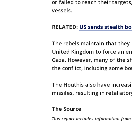
or failed to reach their target
vessels.
RELATED:
US sends stealth b
The rebels maintain that they t
United Kingdom to force an en
Gaza. However, many of the shi
the conflict, including some bo
The Houthis also have increasi
missiles, resulting in retaliatory
The Source
This report includes information from