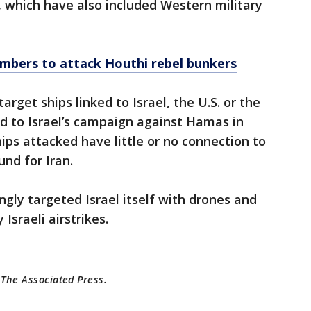
s, which have also included Western military
ombers to attack Houthi rebel bunkers
arget ships linked to Israel, the U.S. or the
d to Israel’s campaign against Hamas in
ps attacked have little or no connection to
und for Iran.
ngly targeted Israel itself with drones and
 Israeli airstrikes.
 The Associated Press.