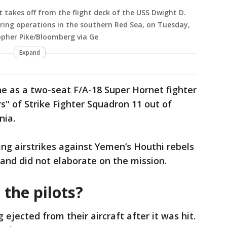
et takes off from the flight deck of the USS Dwight D.
uring operations in the southern Red Sea, on Tuesday,
opher Pike/Bloomberg via Ge
Expand
ne as a two-seat F/A-18 Super Hornet fighter
s" of Strike Fighter Squadron 11 out of
nia.
ng airstrikes against Yemen’s Houthi rebels
and did not elaborate on the mission.
the pilots?
 ejected from their aircraft after it was hit.