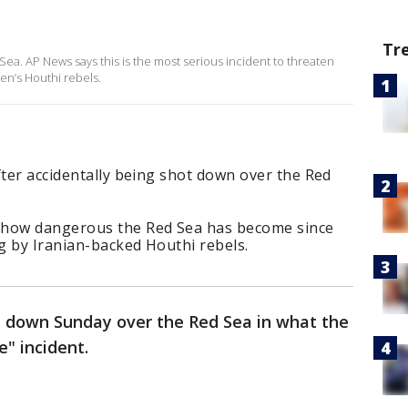
Tr
ea. AP News says this is the most serious incident to threaten
en’s Houthi rebels.
fter accidentally being shot down over the Red
 how dangerous the Red Sea has become since
g by Iranian-backed Houthi rebels.
t down Sunday over the Red Sea in what the
re" incident.