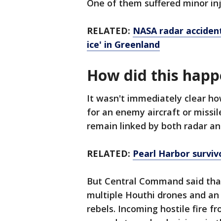
One of them suffered minor inj
RELATED:
NASA radar accident
ice' in Greenland
How did this hap
It wasn't immediately clear h
for an enemy aircraft or missile
remain linked by both radar a
RELATED:
Pearl Harbor surviv
But Central Command said that
multiple Houthi drones and an 
rebels. Incoming hostile fire f