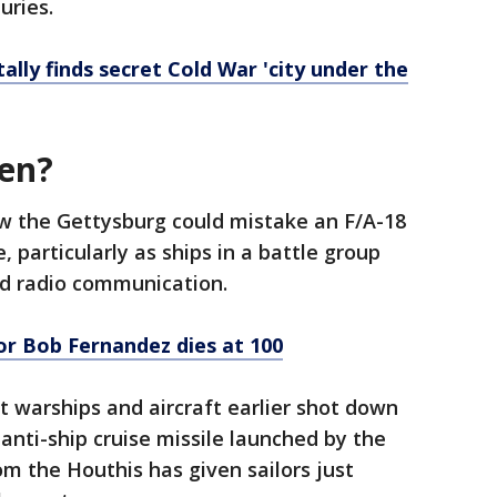
uries.
ally finds secret Cold War 'city under the
pen?
ow the Gettysburg could mistake an F/A-18
, particularly as ships in a battle group
nd radio communication.
or Bob Fernandez dies at 100
 warships and aircraft earlier shot down
anti-ship cruise missile launched by the
rom the Houthis has given sailors just