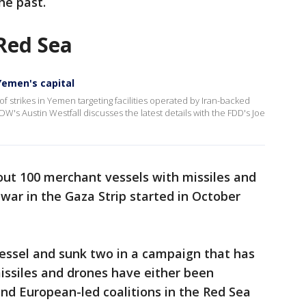
he past.
 Red Sea
 Yemen's capital
 of strikes in Yemen targeting facilities operated by Iran-backed
OW's Austin Westfall discusses the latest details with the FDD's Joe
ut 100 merchant vessels with missiles and
war in the Gaza Strip started in October
essel and sunk two in a campaign that has
 missiles and drones have either been
and European-led coalitions in the Red Sea