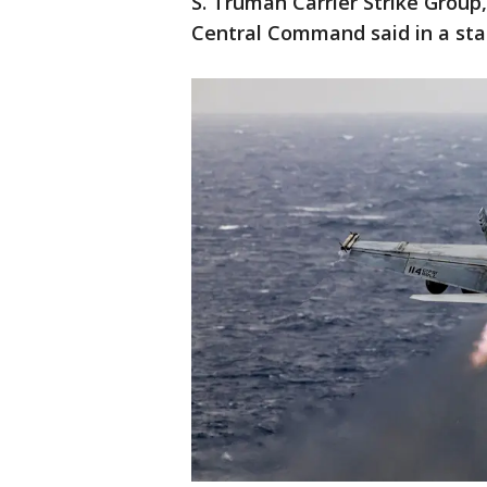
S. Truman Carrier Strike Group,
Central Command said in a st