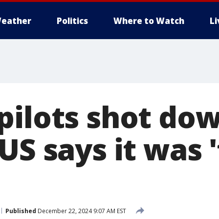
eather
Politics
Where to Watch
L
pilots shot do
US says it was 
Published
December 22, 2024 9:07 AM EST