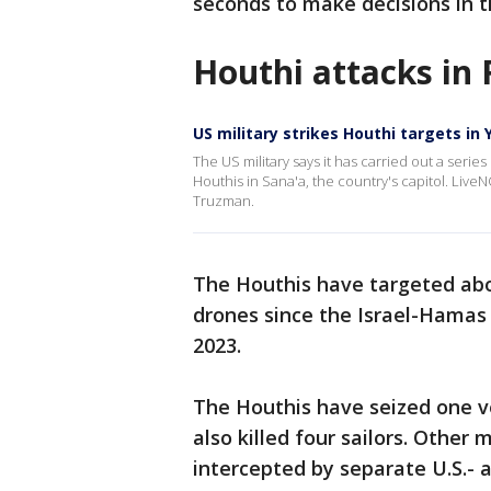
seconds to make decisions in t
Houthi attacks in
US military strikes Houthi targets in
The US military says it has carried out a series
Houthis in Sana'a, the country's capitol. LiveN
Truzman.
The Houthis have targeted abo
drones since the Israel-Hamas 
2023.
The Houthis have seized one v
also killed four sailors. Other
intercepted by separate U.S.- 