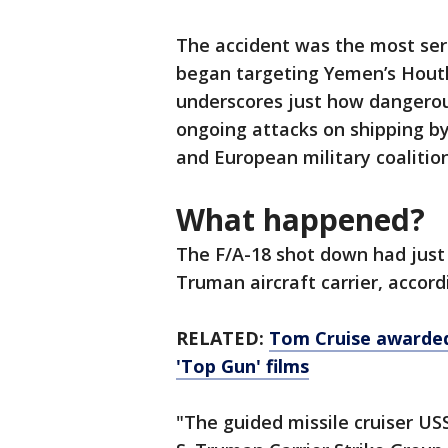
The accident was the most ser
began targeting Yemen’s Houthi
underscores just how dangerou
ongoing attacks on shipping by
and European military coalition
What happened?
The F/A-18 shot down had just 
Truman aircraft carrier, accor
RELATED:
Tom Cruise awarded 
'Top Gun' films
"The guided missile cruiser US