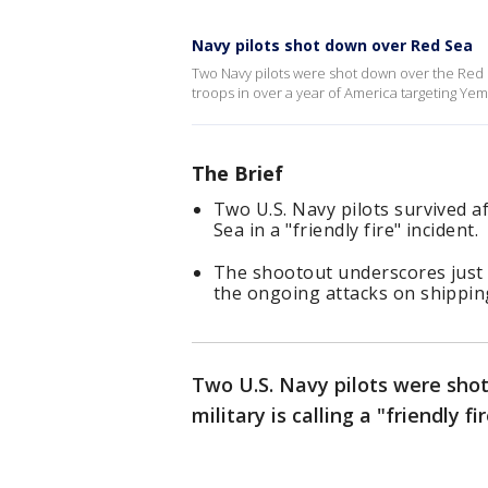
Navy pilots shot down over Red Sea
Two Navy pilots were shot down over the Red S
troops in over a year of America targeting Yem
The Brief
Two U.S. Navy pilots survived a
Sea in a "friendly fire" incident.
The shootout underscores just
the ongoing attacks on shippin
Two U.S. Navy pilots were sho
military is calling a "friendly fi