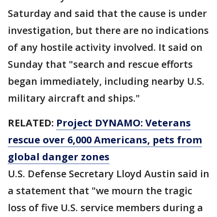
Saturday and said that the cause is under
investigation, but there are no indications
of any hostile activity involved. It said on
Sunday that "search and rescue efforts
began immediately, including nearby U.S.
military aircraft and ships."
RELATED:
Project DYNAMO: Veterans
rescue over 6,000 Americans, pets from
global danger zones
U.S. Defense Secretary Lloyd Austin said in
a statement that "we mourn the tragic
loss of five U.S. service members during a