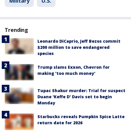
Military
U.S.
Trending
Leonardo DiCaprio, Jeff Bezos commit
$200 million to save endangered
species
Trump slams Exxon, Chevron for
making 'too much money'
Tupac Shakur murder: Trial for suspect
Duane 'Keffe D' Davis set to begin
Monday
Starbucks reveals Pumpkin Spice Latte
return date for 2026