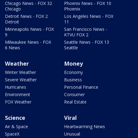
Chicago News - FOX 32
Phoenix News - FOX 10
Chicago
Phoenix
Detroit News - FOX 2
Los Angeles News - FOX
Detroit
11
Minneapolis News - FOX
San Francisco News -
9
KTVU FOX 2
Milwaukee News - FOX
Seattle News - FOX 13
6 News
Seattle
Weather
Money
Winter Weather
Economy
Severe Weather
Business
Hurricanes
Personal Finance
Environment
Consumer
FOX Weather
Real Estate
Science
Viral
Air & Space
Heartwarming News
SpaceX
Unusual