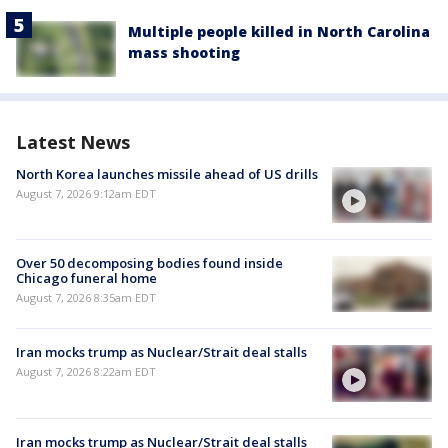
Multiple people killed in North Carolina
mass shooting
Latest News
North Korea launches missile ahead of US drills
August 7, 2026 9:12am EDT
Over 50 decomposing bodies found inside
Chicago funeral home
August 7, 2026 8:35am EDT
Iran mocks trump as Nuclear/Strait deal stalls
August 7, 2026 8:22am EDT
Iran mocks trump as Nuclear/Strait deal stalls