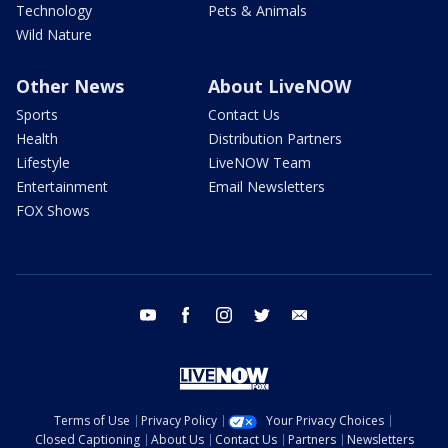
Technology
Pets & Animals
Wild Nature
Other News
About LiveNOW
Sports
Contact Us
Health
Distribution Partners
Lifestyle
LiveNOW Team
Entertainment
Email Newsletters
FOX Shows
youtube
facebook
instagram
twitter
email
Terms of Use
Privacy Policy
Your Privacy Choices
Closed Captioning
About Us
Contact Us
Partners
Newsletters