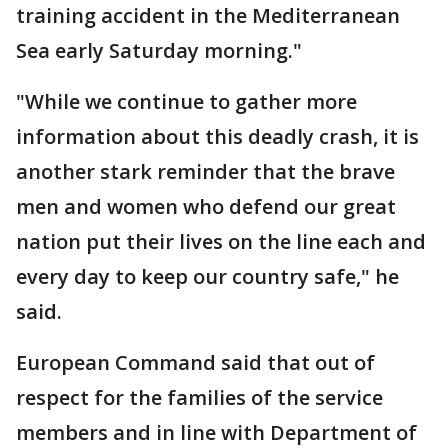
training accident in the Mediterranean
Sea early Saturday morning."
"While we continue to gather more
information about this deadly crash, it is
another stark reminder that the brave
men and women who defend our great
nation put their lives on the line each and
every day to keep our country safe," he
said.
European Command said that out of
respect for the families of the service
members and in line with Department of