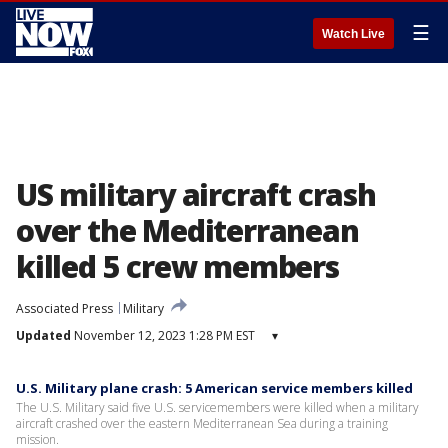
☰
Watch Live
US military aircraft crash
over the Mediterranean
killed 5 crew members
Associated Press
Military
Updated
November 12, 2023 1:28 PM EST
▾
U.S. Military plane crash: 5 American service members killed
The U.S. Military said five U.S. servicemembers were killed when a military
aircraft crashed over the eastern Mediterranean Sea during a training
mission.