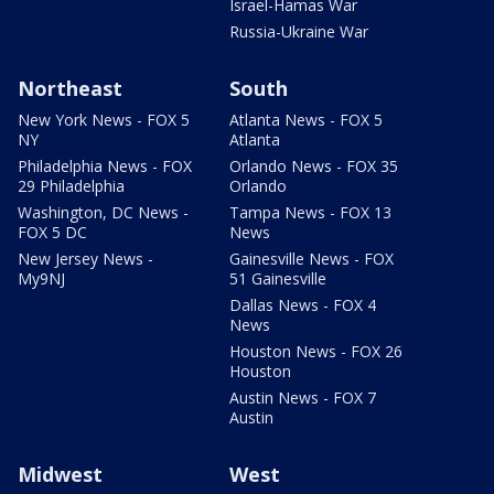
Israel-Hamas War
Russia-Ukraine War
Northeast
South
New York News - FOX 5
Atlanta News - FOX 5
NY
Atlanta
Philadelphia News - FOX
Orlando News - FOX 35
29 Philadelphia
Orlando
Washington, DC News -
Tampa News - FOX 13
FOX 5 DC
News
New Jersey News -
Gainesville News - FOX
My9NJ
51 Gainesville
Dallas News - FOX 4
News
Houston News - FOX 26
Houston
Austin News - FOX 7
Austin
Midwest
West