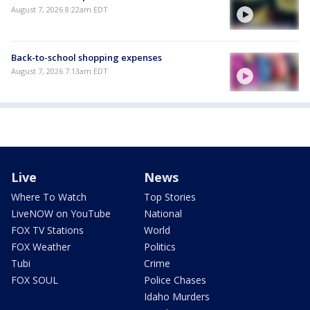
August 7, 2026 8:22am EDT
Back-to-school shopping expenses
August 7, 2026 7:13am EDT
Live
News
Where To Watch
Top Stories
LiveNOW on YouTube
National
FOX TV Stations
World
FOX Weather
Politics
Tubi
Crime
FOX SOUL
Police Chases
Idaho Murders