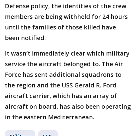
Defense policy, the identities of the crew
members are being withheld for 24 hours
until the families of those killed have
been notified.
It wasn’t immediately clear which military
service the aircraft belonged to. The Air
Force has sent additional squadrons to
the region and the USS Gerald R. Ford
aircraft carrier, which has an array of
aircraft on board, has also been operating
in the eastern Mediterranean.