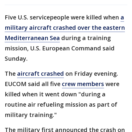
Five U.S. servicepeople were killed when
a
military aircraft crashed over the eastern
Mediterranean Sea
during a training
mission, U.S. European Command said
Sunday.
The
aircraft crashed
on Friday evening.
EUCOM said all five
crew members
were
killed when it went down "during a
routine air refueling mission as part of
military training."
The military first announced the crash on