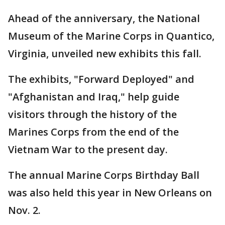
Ahead of the anniversary, the National
Museum of the Marine Corps in Quantico,
Virginia, unveiled new exhibits this fall.
The exhibits, "Forward Deployed" and
"Afghanistan and Iraq," help guide
visitors through the history of the
Marines Corps from the end of the
Vietnam War to the present day.
The annual Marine Corps Birthday Ball
was also held this year in New Orleans on
Nov. 2.