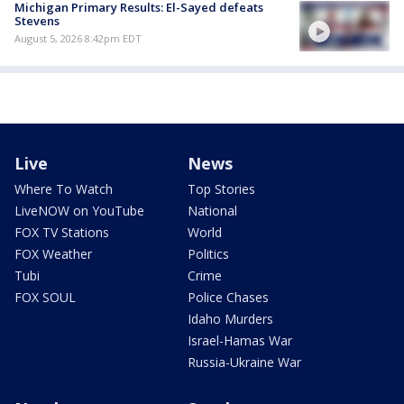
Michigan Primary Results: El-Sayed defeats
Stevens
August 5, 2026 8:42pm EDT
Live
News
Where To Watch
Top Stories
LiveNOW on YouTube
National
FOX TV Stations
World
FOX Weather
Politics
Tubi
Crime
FOX SOUL
Police Chases
Idaho Murders
Israel-Hamas War
Russia-Ukraine War