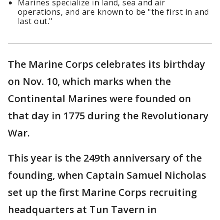
Marines specialize in land, sea and air
operations, and are known to be "the first in and
last out."
The Marine Corps celebrates its birthday
on Nov. 10, which marks when the
Continental Marines were founded on
that day in 1775 during the Revolutionary
War.
This year is the 249th anniversary of the
founding, when Captain Samuel Nicholas
set up the first Marine Corps recruiting
headquarters at Tun Tavern in