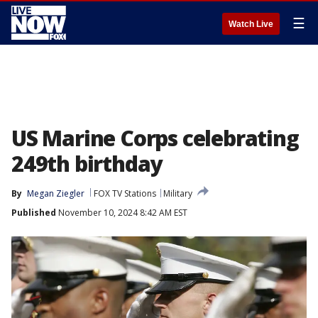
☰
Watch Live
US Marine Corps celebrating
249th birthday
By
Megan Ziegler
FOX TV Stations
Military
Published
November 10, 2024 8:42 AM EST