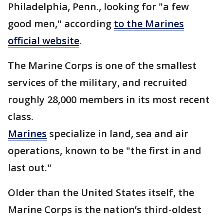
Philadelphia, Penn., looking for "a few
good men," according
to the Marines
official website
.
The Marine Corps is one of the smallest
services of the military, and recruited
roughly 28,000 members in its most recent
class.
Marines
specialize in land, sea and air
operations, known to be "the first in and
last out."
Older than the United States itself, the
Marine Corps is the nation’s third-oldest