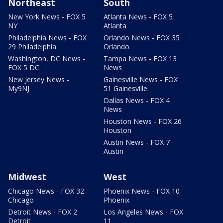
Northeast
South
New York News - FOX 5
Atlanta News - FOX 5
NY
Atlanta
Philadelphia News - FOX
Orlando News - FOX 35
29 Philadelphia
Orlando
Washington, DC News -
Tampa News - FOX 13
FOX 5 DC
News
New Jersey News -
Gainesville News - FOX
My9NJ
51 Gainesville
Dallas News - FOX 4
News
Houston News - FOX 26
Houston
Austin News - FOX 7
Austin
Midwest
West
Chicago News - FOX 32
Phoenix News - FOX 10
Chicago
Phoenix
Detroit News - FOX 2
Los Angeles News - FOX
Detroit
11