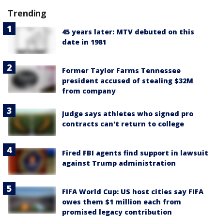
Trending
45 years later: MTV debuted on this
date in 1981
Former Taylor Farms Tennessee
president accused of stealing $32M
from company
Judge says athletes who signed pro
contracts can't return to college
Fired FBI agents find support in lawsuit
against Trump administration
FIFA World Cup: US host cities say FIFA
owes them $1 million each from
promised legacy contribution