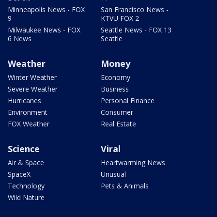
Minneapolis News - FOX
San Francisco News -
9
KTVU FOX 2
Milwaukee News - FOX
Seattle News - FOX 13
6 News
Seattle
Weather
Money
Winter Weather
Economy
Severe Weather
Business
Hurricanes
Personal Finance
Environment
Consumer
FOX Weather
Real Estate
Science
Viral
Air & Space
Heartwarming News
SpaceX
Unusual
Technology
Pets & Animals
Wild Nature