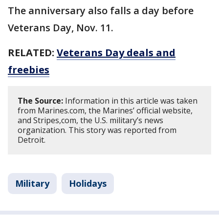
The anniversary also falls a day before
Veterans Day, Nov. 11.
RELATED:
Veterans Day deals and
freebies
The Source:
Information in this article was taken
from Marines.com, the Marines’ official website,
and Stripes,com, the U.S. military’s news
organization. This story was reported from
Detroit.
Military
Holidays