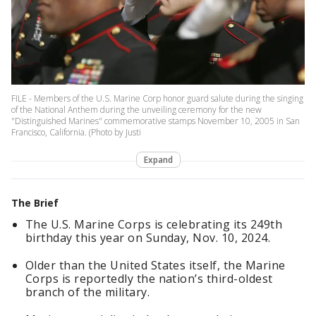
FILE - Members of the U.S. Marine Corp honor guard salute during the singing
of the National Anthem during the unveiling ceremony for the new
"Distinguished Marines" commemorative stamps November 10, 2005 in San
Francisco, California. (Photo by Justi
Expand
The Brief
The U.S. Marine Corps is celebrating its 249th
birthday this year on Sunday, Nov. 10, 2024.
Older than the United States itself, the Marine
Corps is reportedly the nation’s third-oldest
branch of the military.