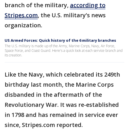
branch of the military,
according to
Stripes.com
, the U.S. military’s news
organization.
US Armed Forces: Quick history of the 6 military branches
The U.S. military is made up of the Army, Marine Corps, Navy, Air Force,
Space Force, and Coast Guard. Here's a quick look at each service branch and
its creation.
Like the Navy, which celebrated its 249th
birthday last month, the Marine Corps
disbanded in the aftermath of the
Revolutionary War. It was re-established
in 1798 and has remained in service ever
since, Stripes.com reported.