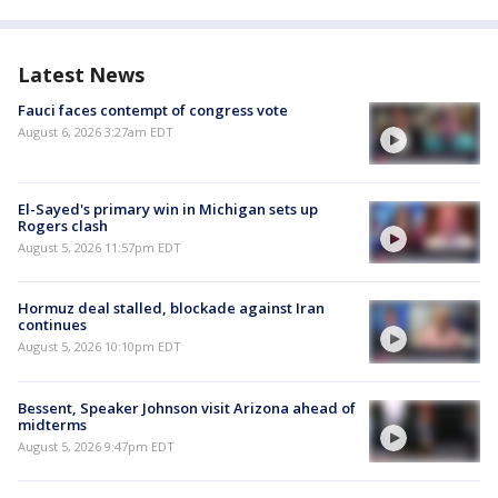
Latest News
Fauci faces contempt of congress vote
August 6, 2026 3:27am EDT
El-Sayed's primary win in Michigan sets up
Rogers clash
August 5, 2026 11:57pm EDT
Hormuz deal stalled, blockade against Iran
continues
August 5, 2026 10:10pm EDT
Bessent, Speaker Johnson visit Arizona ahead of
midterms
August 5, 2026 9:47pm EDT