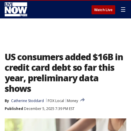
☰
Watch Live
US consumers added $16B in
credit card debt so far this
year, preliminary data
shows
By
Catherine Stoddard
FOX Local
Money
Published
December 5, 2025 7:39 PM EST