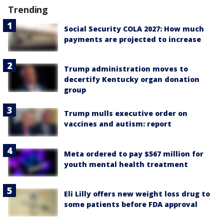
Trending
Social Security COLA 2027: How much
payments are projected to increase
Trump administration moves to
decertify Kentucky organ donation
group
Trump mulls executive order on
vaccines and autism: report
Meta ordered to pay $567 million for
youth mental health treatment
Eli Lilly offers new weight loss drug to
some patients before FDA approval