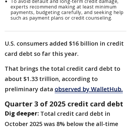
To avoid default and long-term credit damage,
experts recommend making at least minimum
payments, budgeting carefully, and seeking help
such as payment plans or credit counseling.
U.S. consumers added $16 billion in credit
card debt so far this year.
That brings the total credit card debt to
about $1.33 trillion, according to
preliminary data
observed by WalletHub.
Quarter 3 of 2025 credit card debt
Dig deeper:
Total credit card debt in
October 2025 was 8% below the all-time