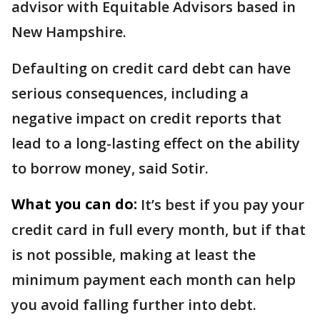
advisor with Equitable Advisors based in
New Hampshire.
Defaulting on credit card debt can have
serious consequences, including a
negative impact on credit reports that
lead to a long-lasting effect on the ability
to borrow money, said Sotir.
What you can do:
It’s best if you pay your
credit card in full every month, but if that
is not possible, making at least the
minimum payment each month can help
you avoid falling further into debt.