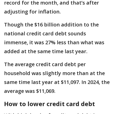
record for the month, and that’s after
adjusting for inflation.
Though the $16 billion addition to the
national credit card debt sounds
immense, it was 27% less than what was
added at the same time last year.
The average credit card debt per
household was slightly more than at the
same time last year at $11,097. In 2024, the
average was $11,069.
How to lower credit card debt