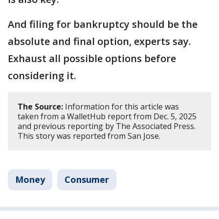
And filing for bankruptcy should be the
absolute and final option, experts say.
Exhaust all possible options before
considering it.
The Source:
Information for this article was
taken from a WalletHub report from Dec. 5, 2025
and previous reporting by The Associated Press.
This story was reported from San Jose.
Money
Consumer