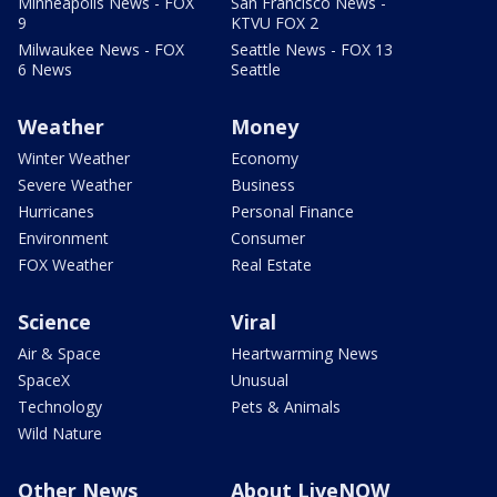
Minneapolis News - FOX
San Francisco News -
9
KTVU FOX 2
Milwaukee News - FOX
Seattle News - FOX 13
6 News
Seattle
Weather
Money
Winter Weather
Economy
Severe Weather
Business
Hurricanes
Personal Finance
Environment
Consumer
FOX Weather
Real Estate
Science
Viral
Air & Space
Heartwarming News
SpaceX
Unusual
Technology
Pets & Animals
Wild Nature
Other News
About LiveNOW