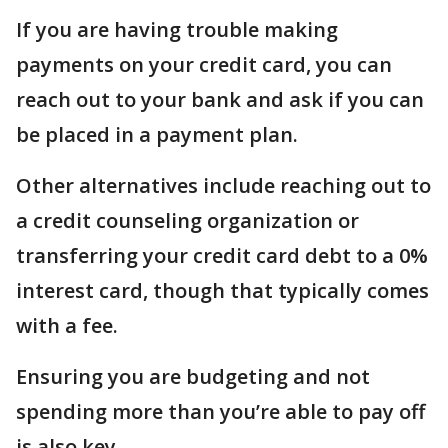
If you are having trouble making
payments on your credit card, you can
reach out to your bank and ask if you can
be placed in a payment plan.
Other alternatives include reaching out to
a credit counseling organization or
transferring your credit card debt to a 0%
interest card, though that typically comes
with a fee.
Ensuring you are budgeting and not
spending more than you’re able to pay off
is also key.