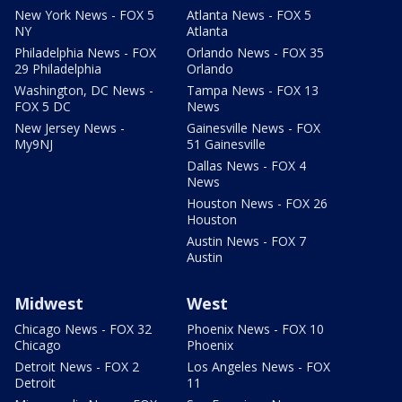
New York News - FOX 5
Atlanta News - FOX 5
NY
Atlanta
Philadelphia News - FOX
Orlando News - FOX 35
29 Philadelphia
Orlando
Washington, DC News -
Tampa News - FOX 13
FOX 5 DC
News
New Jersey News -
Gainesville News - FOX
My9NJ
51 Gainesville
Dallas News - FOX 4
News
Houston News - FOX 26
Houston
Austin News - FOX 7
Austin
Midwest
West
Chicago News - FOX 32
Phoenix News - FOX 10
Chicago
Phoenix
Detroit News - FOX 2
Los Angeles News - FOX
Detroit
11