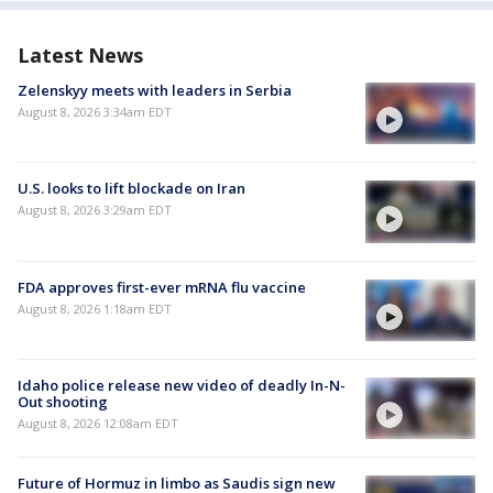
Latest News
Zelenskyy meets with leaders in Serbia
August 8, 2026 3:34am EDT
U.S. looks to lift blockade on Iran
August 8, 2026 3:29am EDT
FDA approves first-ever mRNA flu vaccine
August 8, 2026 1:18am EDT
Idaho police release new video of deadly In-N-
Out shooting
August 8, 2026 12:08am EDT
Future of Hormuz in limbo as Saudis sign new