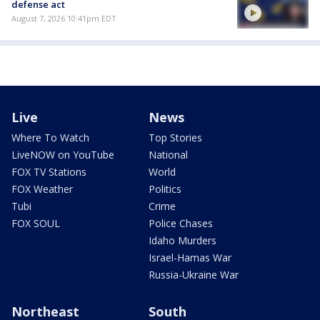
defense act
August 7, 2026 10:41pm EDT
Live
News
Where To Watch
Top Stories
LiveNOW on YouTube
National
FOX TV Stations
World
FOX Weather
Politics
Tubi
Crime
FOX SOUL
Police Chases
Idaho Murders
Israel-Hamas War
Russia-Ukraine War
Northeast
South