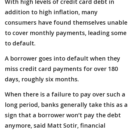
With high levels of credit card debt in
addition to high inflation, many
consumers have found themselves unable
to cover monthly payments, leading some
to default.
A borrower goes into default when they
miss credit card payments for over 180
days, roughly six months.
When there is a failure to pay over such a
long period, banks generally take this as a
sign that a borrower won’t pay the debt
anymore, said Matt Sotir, financial