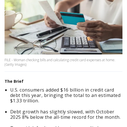
FILE - Woman checking bills and calculating credit card expenses at home.
(Getty Images)
The Brief
U.S. consumers added $16 billion in credit card
debt this year, bringing the total to an estimated
$1.33 trillion.
Debt growth has slightly slowed, with October
2025 8% below the all-time record for the month.