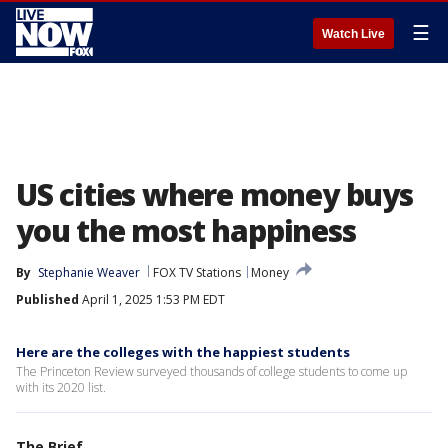
☰
Watch Live
US cities where money buys
you the most happiness
By
Stephanie Weaver
FOX TV Stations
Money
Published
April 1, 2025 1:53 PM EDT
Here are the colleges with the happiest students
The Princeton Review surveyed thousands of college students to come up
with its 2020 list.
The Brief