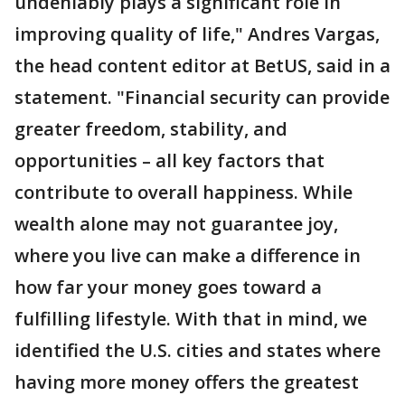
undeniably plays a significant role in
improving quality of life," Andres Vargas,
the head content editor at BetUS, said in a
statement. "Financial security can provide
greater freedom, stability, and
opportunities – all key factors that
contribute to overall happiness. While
wealth alone may not guarantee joy,
where you live can make a difference in
how far your money goes toward a
fulfilling lifestyle. With that in mind, we
identified the U.S. cities and states where
having more money offers the greatest