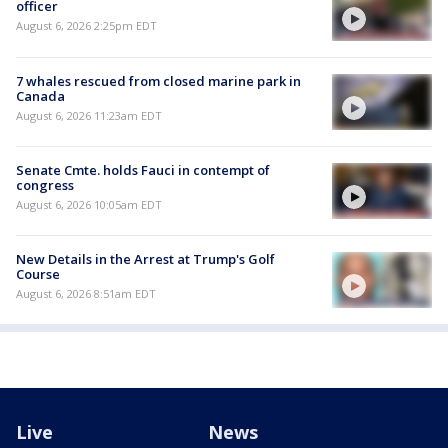
officer
August 6, 2026 2:25pm EDT
7 whales rescued from closed marine park in
Canada
August 6, 2026 11:23am EDT
Senate Cmte. holds Fauci in contempt of
congress
August 6, 2026 10:05am EDT
New Details in the Arrest at Trump's Golf
Course
August 6, 2026 8:51am EDT
Live
News