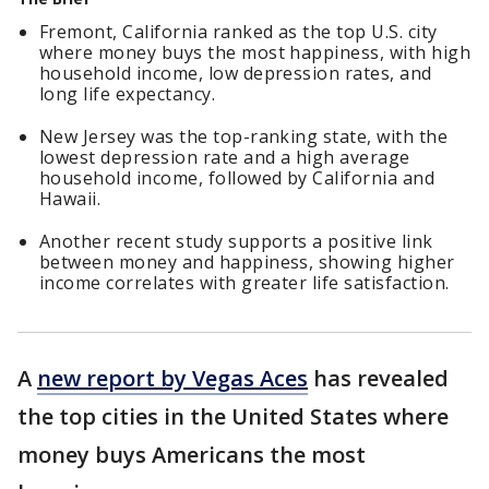
Fremont, California ranked as the top U.S. city
where money buys the most happiness, with high
household income, low depression rates, and
long life expectancy.
New Jersey was the top-ranking state, with the
lowest depression rate and a high average
household income, followed by California and
Hawaii.
Another recent study supports a positive link
between money and happiness, showing higher
income correlates with greater life satisfaction.
A
new report by Vegas Aces
has revealed
the top cities in the United States where
money buys Americans the most