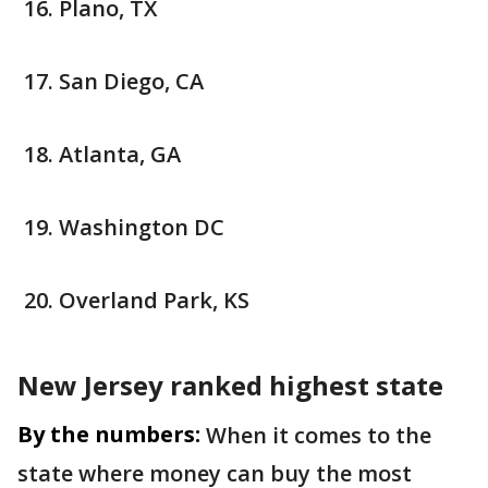
Plano, TX
San Diego, CA
Atlanta, GA
Washington DC
Overland Park, KS
New Jersey ranked highest state
By the numbers:
When it comes to the
state where money can buy the most