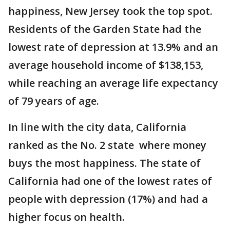
happiness, New Jersey took the top spot.
Residents of the Garden State had the
lowest rate of depression at 13.9% and an
average household income of $138,153,
while reaching an average life expectancy
of 79 years of age.
In line with the city data, California
ranked as the No. 2 state where money
buys the most happiness. The state of
California had one of the lowest rates of
people with depression (17%) and had a
higher focus on health.