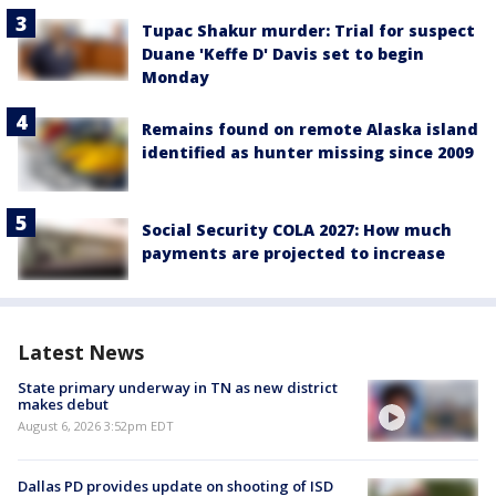
Tupac Shakur murder: Trial for suspect
Duane 'Keffe D' Davis set to begin
Monday
Remains found on remote Alaska island
identified as hunter missing since 2009
Social Security COLA 2027: How much
payments are projected to increase
Latest News
State primary underway in TN as new district
makes debut
August 6, 2026 3:52pm EDT
Dallas PD provides update on shooting of ISD