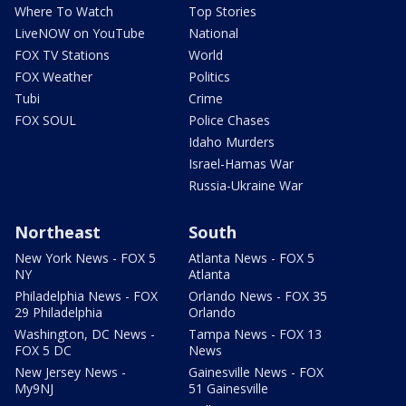
Where To Watch
Top Stories
LiveNOW on YouTube
National
FOX TV Stations
World
FOX Weather
Politics
Tubi
Crime
FOX SOUL
Police Chases
Idaho Murders
Israel-Hamas War
Russia-Ukraine War
Northeast
South
New York News - FOX 5
Atlanta News - FOX 5
NY
Atlanta
Philadelphia News - FOX
Orlando News - FOX 35
29 Philadelphia
Orlando
Washington, DC News -
Tampa News - FOX 13
FOX 5 DC
News
New Jersey News -
Gainesville News - FOX
My9NJ
51 Gainesville