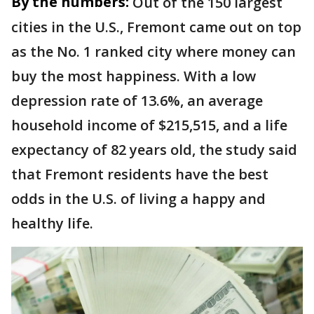
By the numbers:
Out of the 150 largest
cities in the U.S., Fremont came out on top
as the No. 1 ranked city where money can
buy the most happiness. With a low
depression rate of 13.6%, an average
household income of $215,515, and a life
expectancy of 82 years old, the study said
that Fremont residents have the best
odds in the U.S. of living a happy and
healthy life.