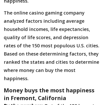
happiness.
The online casino gaming company
analyzed factors including average
household incomes, life expectancies,
quality of life scores, and depression
rates of the 150 most populous U.S. cities.
Based on these determining factors, they
ranked the states and cities to determine
where money can buy the most
happiness.
Money buys the most happiness
in Fremont, California