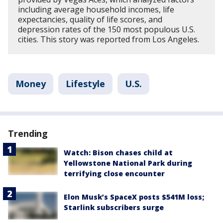
including average household incomes, life
expectancies, quality of life scores, and
depression rates of the 150 most populous U.S.
cities. This story was reported from Los Angeles.
Money
Lifestyle
U.S.
Trending
Watch: Bison chases child at
Yellowstone National Park during
terrifying close encounter
Elon Musk’s SpaceX posts $541M loss;
Starlink subscribers surge