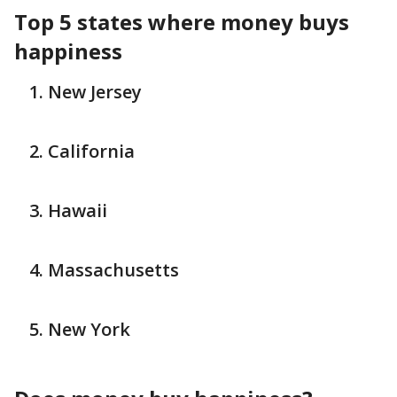
Top 5 states where money buys
happiness
New Jersey
California
Hawaii
Massachusetts
New York