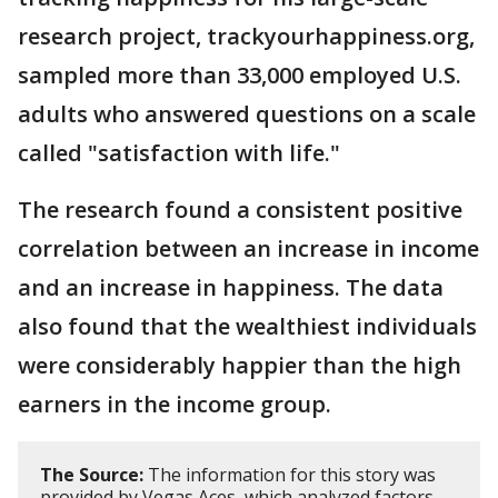
research project, trackyourhappiness.org,
sampled more than 33,000 employed U.S.
adults who answered questions on a scale
called "satisfaction with life."
The research found a consistent positive
correlation between an increase in income
and an increase in happiness. The data
also found that the wealthiest individuals
were considerably happier than the high
earners in the income group.
The Source:
The information for this story was
provided by Vegas Aces, which analyzed factors