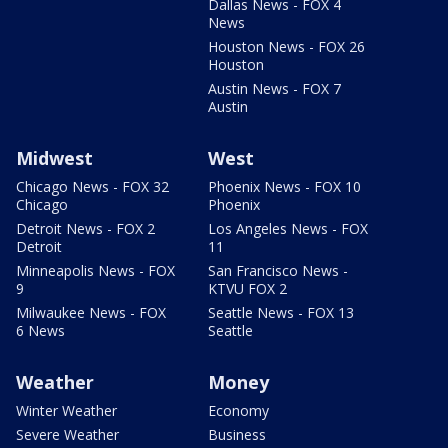
Dallas News - FOX 4
News
Houston News - FOX 26
Houston
Austin News - FOX 7
Austin
Midwest
West
Chicago News - FOX 32
Phoenix News - FOX 10
Chicago
Phoenix
Detroit News - FOX 2
Los Angeles News - FOX
Detroit
11
Minneapolis News - FOX
San Francisco News -
9
KTVU FOX 2
Milwaukee News - FOX
Seattle News - FOX 13
6 News
Seattle
Weather
Money
Winter Weather
Economy
Severe Weather
Business