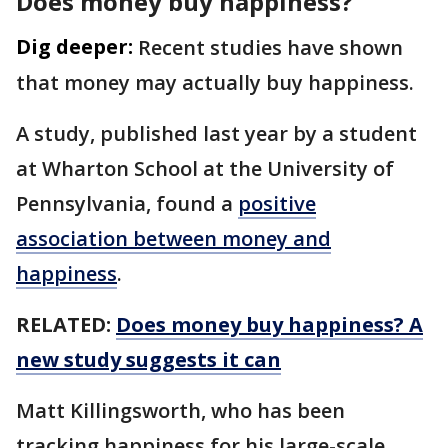
Does money buy happiness?
Dig deeper:
Recent studies have shown
that money may actually buy happiness.
A study, published last year by a student
at Wharton School at the University of
Pennsylvania, found a
positive
association between money and
happiness
.
RELATED:
Does money buy happiness? A
new study suggests it can
Matt Killingsworth, who has been
tracking happiness for his large-scale