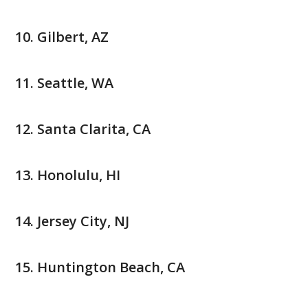
Gilbert, AZ
Seattle, WA
Santa Clarita, CA
Honolulu, HI
Jersey City, NJ
Huntington Beach, CA