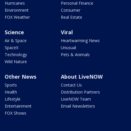
Hurricanes
Personal Finance
Environment
Consumer
FOX Weather
Real Estate
Science
Viral
Air & Space
Heartwarming News
SpaceX
Unusual
Technology
Pets & Animals
Wild Nature
Other News
About LiveNOW
Sports
Contact Us
Health
Distribution Partners
Lifestyle
LiveNOW Team
Entertainment
Email Newsletters
FOX Shows