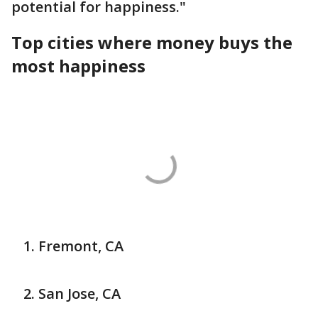
potential for happiness."
Top cities where money buys the
most happiness
Fremont, CA
San Jose, CA