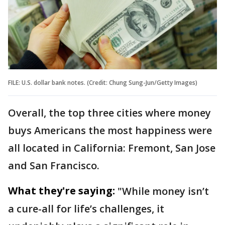
FILE: U.S. dollar bank notes. (Credit: Chung Sung-Jun/Getty Images)
Overall, the top three cities where money
buys Americans the most happiness were
all located in California: Fremont, San Jose
and San Francisco.
What they're saying:
"While money isn’t
a cure-all for life’s challenges, it