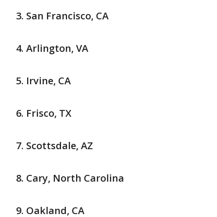
San Francisco, CA
Arlington, VA
Irvine, CA
Frisco, TX
Scottsdale, AZ
Cary, North Carolina
Oakland, CA