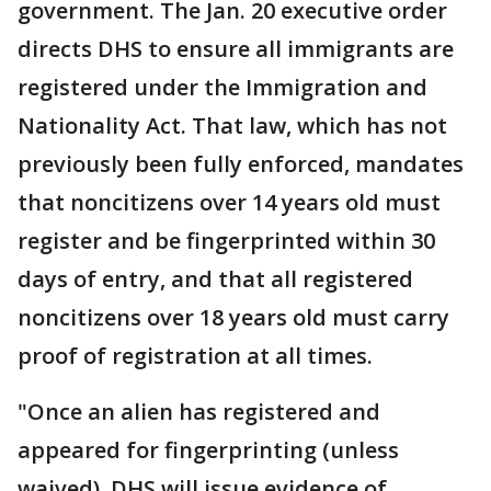
government. The Jan. 20 executive order
directs DHS to ensure all immigrants are
registered under the Immigration and
Nationality Act. That law, which has not
previously been fully enforced, mandates
that noncitizens over 14 years old must
register and be fingerprinted within 30
days of entry, and that all registered
noncitizens over 18 years old must carry
proof of registration at all times.
"Once an alien has registered and
appeared for fingerprinting (unless
waived), DHS will issue evidence of