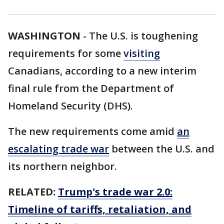
WASHINGTON
-
The U.S. is toughening
requirements for some
visiting
Canadians, according to a new interim
final rule from the Department of
Homeland Security (DHS).
The new requirements come amid
an
escalating trade war
between the U.S. and
its northern neighbor.
RELATED:
Trump's trade war 2.0:
Timeline of tariffs, retaliation, and