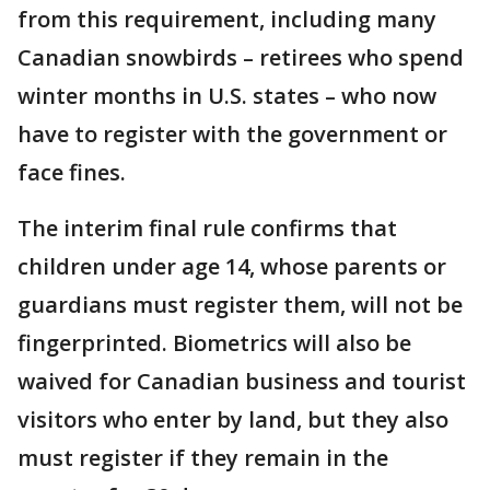
from this requirement, including many
Canadian snowbirds – retirees who spend
winter months in U.S. states – who now
have to register with the government or
face fines.
The interim final rule confirms that
children under age 14, whose parents or
guardians must register them, will not be
fingerprinted. Biometrics will also be
waived for Canadian business and tourist
visitors who enter by land, but they also
must register if they remain in the