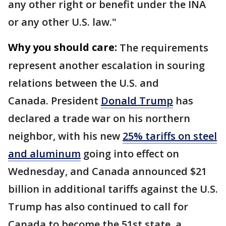
any other right or benefit under the INA
or any other U.S. law."
Why you should care:
The requirements
represent another escalation in souring
relations between the U.S. and
Canada.
President
Donald Trump
has
declared a trade war on his northern
neighbor, with his new
25% tariffs on steel
and aluminum
going into effect on
Wednesday, and Canada announced $21
billion in additional tariffs against the U.S.
Trump has also continued to call for
Canada to become the 51st state, a