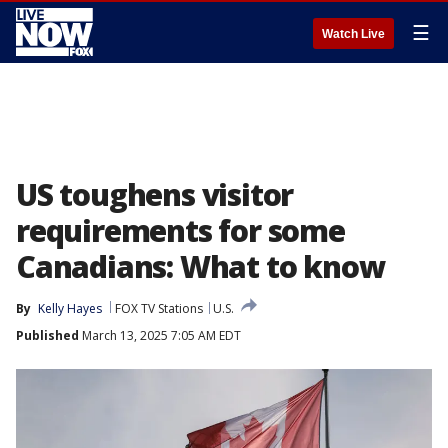
☰
Watch Live
US toughens visitor
requirements for some
Canadians: What to know
By
Kelly Hayes
FOX TV Stations
U.S.
Published
March 13, 2025 7:05 AM EDT