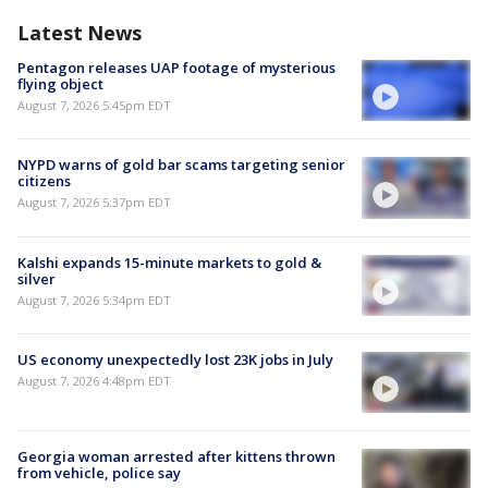
Latest News
Pentagon releases UAP footage of mysterious
flying object
August 7, 2026 5:45pm EDT
NYPD warns of gold bar scams targeting senior
citizens
August 7, 2026 5:37pm EDT
Kalshi expands 15-minute markets to gold &
silver
August 7, 2026 5:34pm EDT
US economy unexpectedly lost 23K jobs in July
August 7, 2026 4:48pm EDT
Georgia woman arrested after kittens thrown
from vehicle, police say