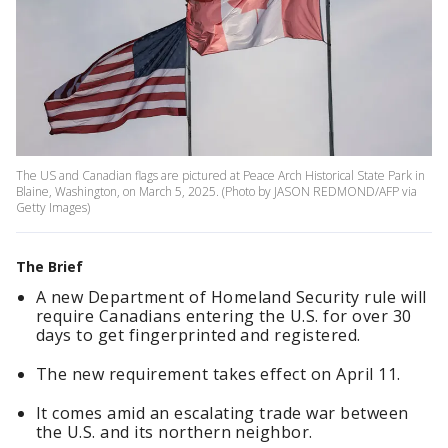
The US and Canadian flags are pictured at Peace Arch Historical State Park in
Blaine, Washington, on March 5, 2025. (Photo by JASON REDMOND/AFP via
Getty Images)
The Brief
A new Department of Homeland Security rule will
require Canadians entering the U.S. for over 30
days to get fingerprinted and registered.
The new requirement takes effect on April 11.
It comes amid an escalating trade war between
the U.S. and its northern neighbor.