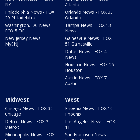
NY
Atlanta
Philadelphia News - FOX
Orlando News - FOX 35
29 Philadelphia
Orlando
Washington, DC News -
Tampa News - FOX 13
FOX 5 DC
News
New Jersey News -
Gainesville News - FOX
My9NJ
51 Gainesville
Dallas News - FOX 4
News
Houston News - FOX 26
Houston
Austin News - FOX 7
Austin
Midwest
West
Chicago News - FOX 32
Phoenix News - FOX 10
Chicago
Phoenix
Detroit News - FOX 2
Los Angeles News - FOX
Detroit
11
Minneapolis News - FOX
San Francisco News -