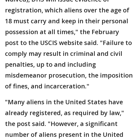
registration, which aliens over the age of
18 must carry and keep in their personal
possession at all times," the February
post to the USCIS website said. "Failure to
comply may result in criminal and civil
penalties, up to and including
misdemeanor prosecution, the imposition
of fines, and incarceration."
"Many aliens in the United States have
already registered, as required by law,"
the post said. "However, a significant
number of aliens present in the United