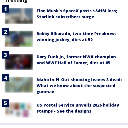
Elon Musk’s SpaceX posts $541M loss;
Starlink subscribers surge
Robby Albarado, two-time Preakness-
winning jockey, dies at 52
Dory Funk Jr., former NWA champion
and WWE Hall of Famer, dies at 85
Idaho In-N-Out shooting leaves 3 dead:
What we know about the suspected
gunman
US Postal Service unveils 2026 holiday
stamps - See the designs