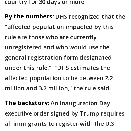
country for 30 days or more.
By the numbers:
DHS recognized that the
"affected population impacted by this
rule are those who are currently
unregistered and who would use the
general registration form designated
under this rule." "DHS estimates the
affected population to be between 2.2
million and 3.2 million," the rule said.
The backstory:
An Inauguration Day
executive order signed by Trump requires
all immigrants to register with the U.S.