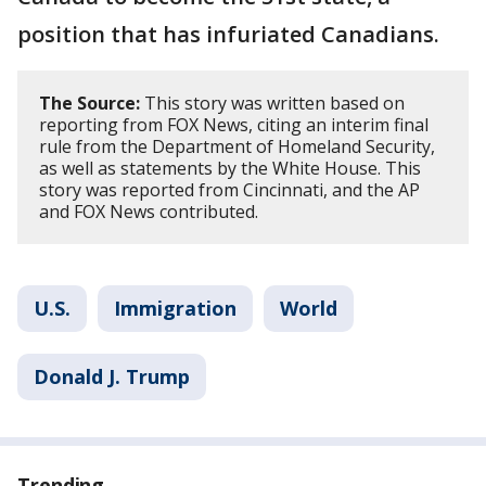
position that has infuriated Canadians.
The Source:
This story was written based on
reporting from FOX News, citing an interim final
rule from the Department of Homeland Security,
as well as statements by the White House. This
story was reported from Cincinnati, and the AP
and FOX News contributed.
U.S.
Immigration
World
Donald J. Trump
Trending