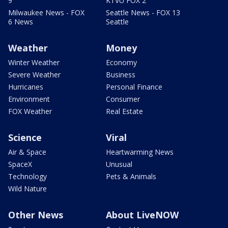
9
KTVU FOX 2
Milwaukee News - FOX
Seattle News - FOX 13
6 News
Seattle
Weather
Money
Winter Weather
Economy
Severe Weather
Business
Hurricanes
Personal Finance
Environment
Consumer
FOX Weather
Real Estate
Science
Viral
Air & Space
Heartwarming News
SpaceX
Unusual
Technology
Pets & Animals
Wild Nature
Other News
About LiveNOW