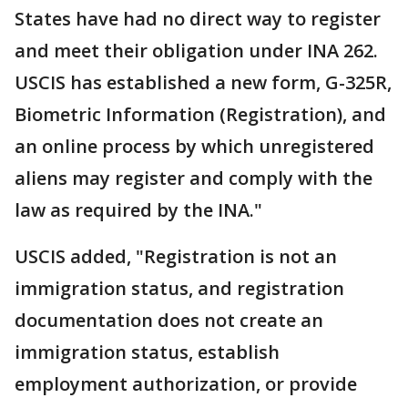
States have had no direct way to register
and meet their obligation under INA 262.
USCIS has established a new form, G-325R,
Biometric Information (Registration), and
an online process by which unregistered
aliens may register and comply with the
law as required by the INA."
USCIS added, "Registration is not an
immigration status, and registration
documentation does not create an
immigration status, establish
employment authorization, or provide