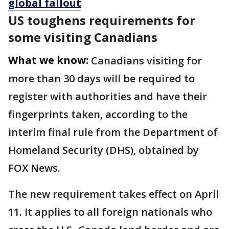
global fallout
US toughens requirements for
some visiting Canadians
What we know:
Canadians
visiting for
more than 30 days will be required to
register with authorities and have their
fingerprints taken, according to the
interim final rule from the Department of
Homeland Security (DHS), obtained by
FOX News.
The new requirement takes effect on April
11. It applies to all foreign nationals who