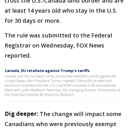
cross the U.S.-Canada land border and are
at least 14 years old who stay in the U.S.
for 30 days or more.
The rule was submitted to the Federal
Registrar on Wednesday, FOX News
reported.
Canada, EU retaliate against Trump's tariffs
Canada and the European Union announced retaliatory tariffs against the
United States after President Trump imposed 25% tariffs on steel and
aluminum imported into the U.S. LiveNOW's Andrew Craft discusses the
latest with Lydia Mashburn Newman, the managing director of economics at
the American Institute for Economic Research.
Dig deeper:
The change will impact some
Canadians who were previously exempt