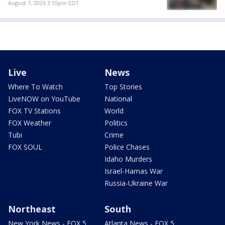
August 7, 2026 3:55pm EDT
Live
News
Where To Watch
Top Stories
LiveNOW on YouTube
National
FOX TV Stations
World
FOX Weather
Politics
Tubi
Crime
FOX SOUL
Police Chases
Idaho Murders
Israel-Hamas War
Russia-Ukraine War
Northeast
South
New York News - FOX 5
Atlanta News - FOX 5