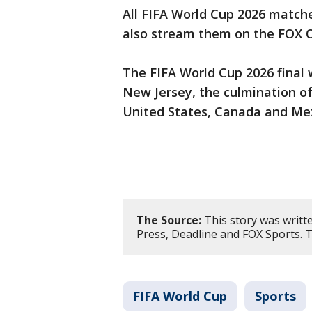
All FIFA World Cup 2026 matche
also stream them on the FOX 
The FIFA World Cup 2026 final w
New Jersey, the culmination o
United States, Canada and Me
The Source:
This story was writt
Press, Deadline and FOX Sports. 
FIFA World Cup
Sports