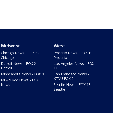
Midwest
West
Chicago News - FOX 32
Phoenix News - FOX 10
Chicago
Phoenix
Detroit News - FOX 2
Los Angeles News - FOX
Detroit
11
Minneapolis News - FOX 9
San Francisco News -
KTVU FOX 2
Milwaukee News - FOX 6
News
Seattle News - FOX 13
Seattle