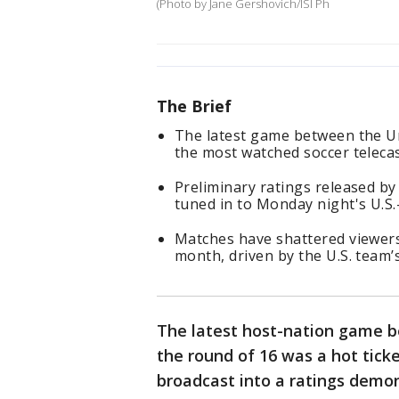
(Photo by Jane Gershovich/ISI Ph
The Brief
The latest game between the Un
the most watched soccer telecast
Preliminary ratings released b
tuned in to Monday night's U.S
Matches have shattered viewers
month, driven by the U.S. team
The latest host-nation game b
the round of 16 was a hot ticke
broadcast into a ratings demo