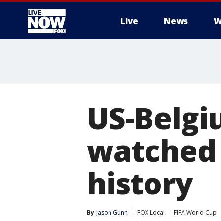
Live
News
W
More
US-Belgi
watched 
history
By
Jason Gunn
FOX Local
FIFA World Cup