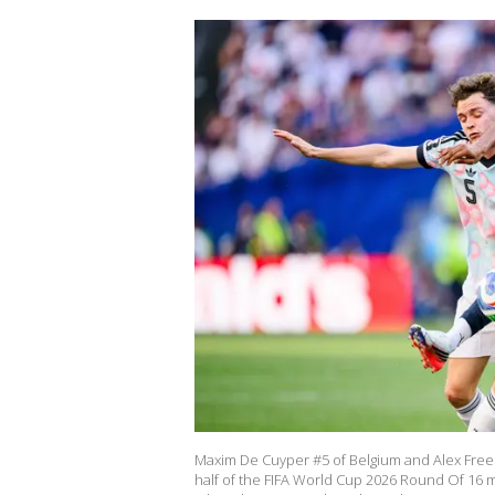
Maxim De Cuyper #5 of Belgium and Alex Freem
half of the FIFA World Cup 2026 Round Of 16 ma