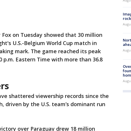
Augu
Imag
rock
Augu
y Fox on Tuesday showed that 30 million
Nort
ght's U.S.-Belgium World Cup match in
ahea
-making mark. The game reached its peak
Augus
0 p.m. Eastern Time with more than 36.8
Ove
foun
hom
Augus
rs
ve shattered viewership records since the
h, driven by the U.S. team’s dominant run
 victory over Paraguay drew 18 million