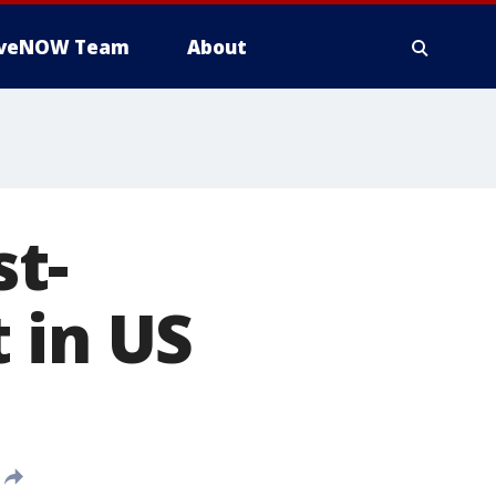
iveNOW Team
About
t-
 in US