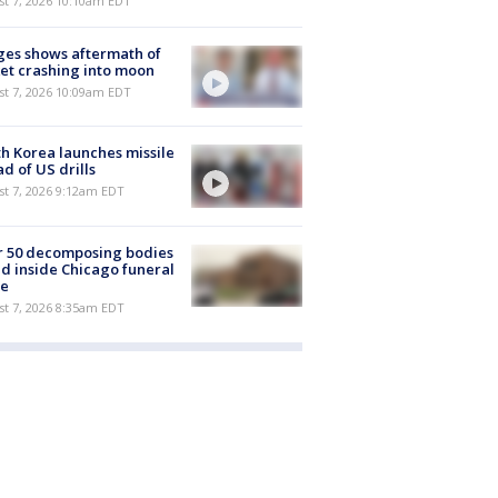
st 7, 2026 10:10am EDT
es shows aftermath of
et crashing into moon
st 7, 2026 10:09am EDT
h Korea launches missile
d of US drills
t 7, 2026 9:12am EDT
r 50 decomposing bodies
d inside Chicago funeral
e
t 7, 2026 8:35am EDT