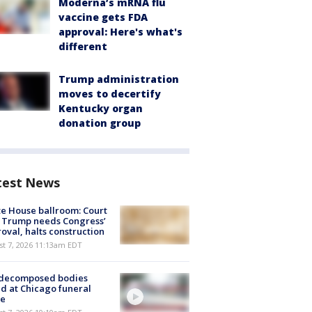
Moderna’s mRNA flu
vaccine gets FDA
approval: Here's what's
different
Trump administration
moves to decertify
Kentucky organ
donation group
test News
e House ballroom: Court
 Trump needs Congress’
oval, halts construction
st 7, 2026 11:13am EDT
 decomposed bodies
d at Chicago funeral
e