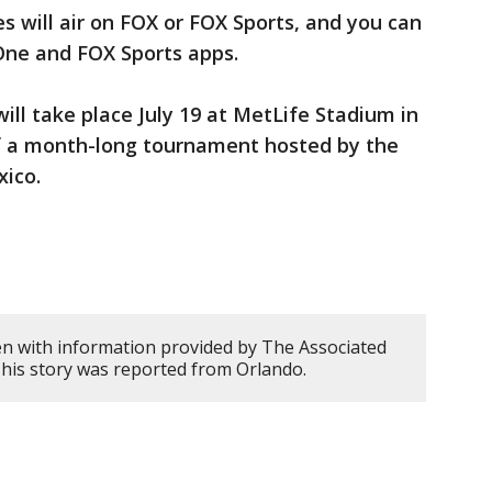
s will air on FOX or FOX Sports, and you can
One and FOX Sports apps.
ill take place July 19 at MetLife Stadium in
f a month-long tournament hosted by the
xico.
en with information provided by The Associated
This story was reported from Orlando.