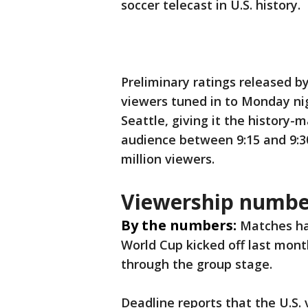
soccer telecast in U.S. history.
Preliminary ratings released b
viewers tuned in to Monday ni
Seattle, giving it the history
audience between 9:15 and 9:3
million viewers.
Viewership numbe
By the numbers:
Matches ha
World Cup kicked off last mont
through the group stage.
Deadline reports that the U.S.