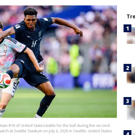
Tr
an #16 of United States battle for the ball during the second
tch at Seattle Stadium on July 6, 2026 in Seattle, United States.