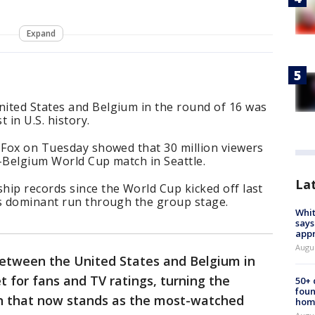
Expand
ited States and Belgium in the round of 16 was
 in U.S. history.
y Fox on Tuesday showed that 30 million viewers
.-Belgium World Cup match in Seattle.
La
hip records since the World Cup kicked off last
’s dominant run through the group stage.
Whit
says
appr
Augu
etween the United States and Belgium in
t for fans and TV ratings, turning the
50+
foun
n that now stands as the most-watched
hom