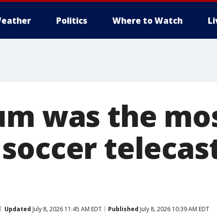
eather
Politics
Where to Watch
L
um was the mos
soccer telecast
Updated
July 8, 2026 11:45 AM EDT
Published
July 8, 2026 10:39 AM EDT