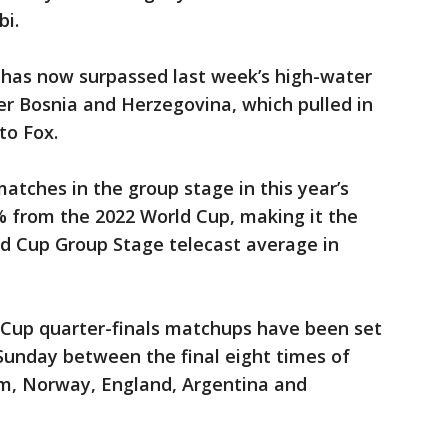
bi.
has now surpassed last week’s high-water
er Bosnia and Herzegovina, which pulled in
 to Fox.
atches in the group stage in this year’s
 from the 2022 World Cup, making it the
d Cup Group Stage telecast average in
 Cup quarter-finals matchups have been set
Sunday between the final eight times of
um, Norway, England, Argentina and