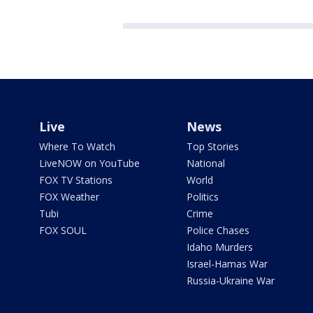
Live
News
Where To Watch
Top Stories
LiveNOW on YouTube
National
FOX TV Stations
World
FOX Weather
Politics
Tubi
Crime
FOX SOUL
Police Chases
Idaho Murders
Israel-Hamas War
Russia-Ukraine War