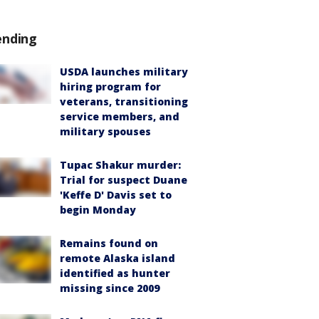
ending
USDA launches military
hiring program for
veterans, transitioning
service members, and
military spouses
Tupac Shakur murder:
Trial for suspect Duane
'Keffe D' Davis set to
begin Monday
Remains found on
remote Alaska island
identified as hunter
missing since 2009