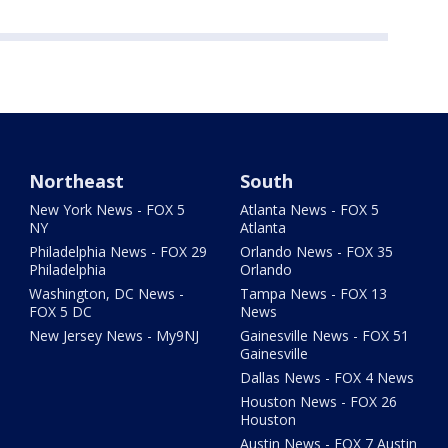
Northeast
South
New York News - FOX 5
Atlanta News - FOX 5
NY
Atlanta
Philadelphia News - FOX 29
Orlando News - FOX 35
Philadelphia
Orlando
Washington, DC News -
Tampa News - FOX 13
FOX 5 DC
News
New Jersey News - My9NJ
Gainesville News - FOX 51
Gainesville
Dallas News - FOX 4 News
Houston News - FOX 26
Houston
Austin News - FOX 7 Austin