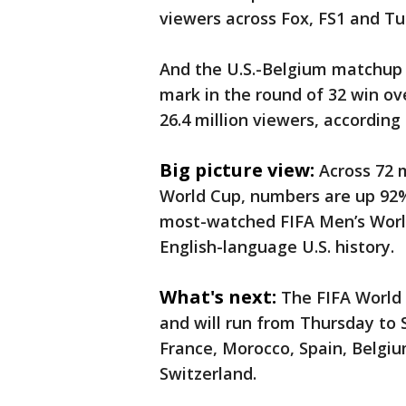
viewers across Fox, FS1 and Tu
And the U.S.-Belgium matchup 
mark in the round of 32 win ov
26.4 million viewers, according
Big picture view:
Across 72 m
World Cup, numbers are up 92%
most-watched FIFA Men’s Worl
English-language U.S. history.
What's next:
The FIFA World
and will run from Thursday to 
France, Morocco, Spain, Belgi
Switzerland.