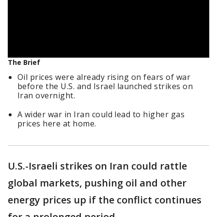
The Brief
Oil prices were already rising on fears of war
before the U.S. and Israel launched strikes on
Iran overnight.
A wider war in Iran could lead to higher gas
prices here at home.
U.S.-Israeli strikes on Iran could rattle
global markets, pushing oil and other
energy prices up if the conflict continues
for a prolonged period.