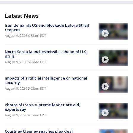
Latest News
Iran demands US end blockade before Strait
reopens
August 9, 2026 6:33am EDT
North Korea launches missiles ahead of U.S.
drills
August 9, 2026 5:07am EDT
Impacts of artificial intelligence on national
security
August 9, 2026 5:02am EDT
Photos of Iran's supreme leader are old,
experts say
August 9, 2026 4:57am EDT
Courtney Clenney reaches plea deal