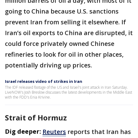
million barrels of oil a day, with most of it
going to China because U.S. sanctions
prevent Iran from selling it elsewhere. If
Iran’s oil exports to China are disrupted, it
could force privately owned Chinese
refineries to look for oil in other places,
potentially driving up prices.
Israel releases video of strikes in Iran
The IDF released footage of the US and Israel's joint attack in Iran Saturday.
LiveNOW's Josh Breslow discusses the latest developments in the Middle East
with the FDD's Enia Krivine.
Strait of Hormuz
Dig deeper:
Reuters
reports that Iran has