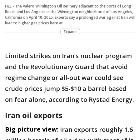
FILE - The Valero Wilmington Oil Refinery adjacent to the ports of Long
Beach and Los Angeles in the Wilmington neighborhood of Los Angeles,
California on April 10, 2025. Experts say a prolonged war against Iran will
lead to higher gas prices here at
Expand
Limited strikes on Iran’s nuclear program
and the Revolutionary Guard that avoid
regime change or all-out war could see
crude prices jump $5-$10 a barrel based
on fear alone, according to Rystad Energy.
Iran oil exports
Big picture view:
Iran exports roughly 1.6