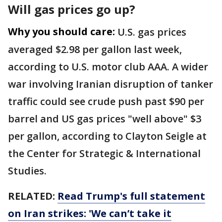
Will gas prices go up?
Why you should care:
U.S. gas prices
averaged $2.98 per gallon last week,
according to U.S. motor club AAA. A wider
war involving Iranian disruption of tanker
traffic could see crude push past $90 per
barrel and US gas prices "well above" $3
per gallon, according to Clayton Seigle at
the Center for Strategic & International
Studies.
RELATED:
Read Trump's full statement
on Iran strikes: 'We can’t take it