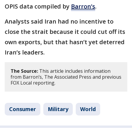
OPIS data compiled by
Barron’s
.
Analysts said Iran had no incentive to
close the strait because it could cut off its
own exports, but that hasn’t yet deterred
Iran’s leaders.
The Source:
This article includes information
from Barron’s, The Associated Press and previous
FOX Local reporting.
Consumer
Military
World