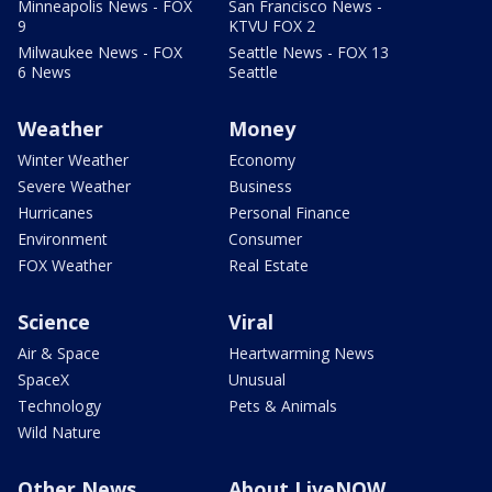
Minneapolis News - FOX
San Francisco News -
9
KTVU FOX 2
Milwaukee News - FOX
Seattle News - FOX 13
6 News
Seattle
Weather
Money
Winter Weather
Economy
Severe Weather
Business
Hurricanes
Personal Finance
Environment
Consumer
FOX Weather
Real Estate
Science
Viral
Air & Space
Heartwarming News
SpaceX
Unusual
Technology
Pets & Animals
Wild Nature
Other News
About LiveNOW