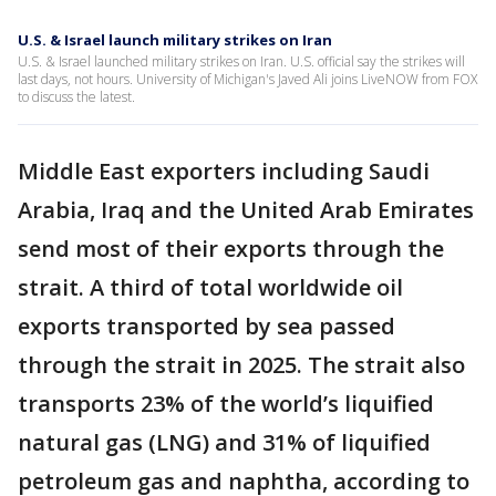
U.S. & Israel launch military strikes on Iran
U.S. & Israel launched military strikes on Iran. U.S. official say the strikes will
last days, not hours. University of Michigan's Javed Ali joins LiveNOW from FOX
to discuss the latest.
Middle East exporters including Saudi
Arabia, Iraq and the United Arab Emirates
send most of their exports through the
strait. A third of total worldwide oil
exports transported by sea passed
through the strait in 2025. The strait also
transports 23% of the world’s liquified
natural gas (LNG) and 31% of liquified
petroleum gas and naphtha, according to