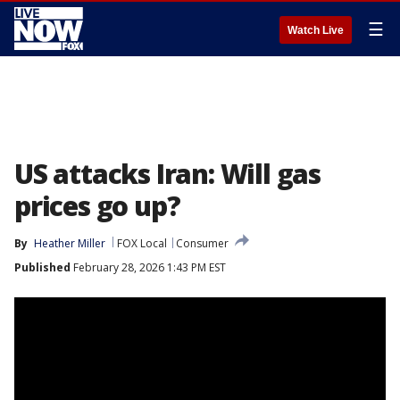
☰
Watch Live
US attacks Iran: Will gas
prices go up?
By
Heather Miller
FOX Local
Consumer
Published
February 28, 2026 1:43 PM EST