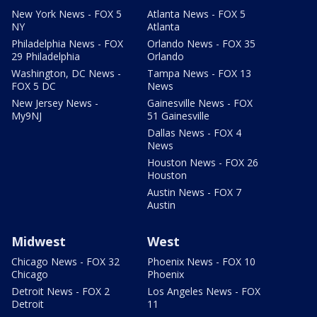
New York News - FOX 5
Atlanta News - FOX 5
NY
Atlanta
Philadelphia News - FOX
Orlando News - FOX 35
29 Philadelphia
Orlando
Washington, DC News -
Tampa News - FOX 13
FOX 5 DC
News
New Jersey News -
Gainesville News - FOX
My9NJ
51 Gainesville
Dallas News - FOX 4
News
Houston News - FOX 26
Houston
Austin News - FOX 7
Austin
Midwest
West
Chicago News - FOX 32
Phoenix News - FOX 10
Chicago
Phoenix
Detroit News - FOX 2
Los Angeles News - FOX
Detroit
11