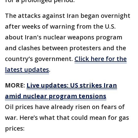
The attacks against Iran began overnight
after weeks of warning from the U.S.
about Iran's nuclear weapons program
and clashes between protesters and the
country’s government.
Click here for the
latest updates
.
MORE:
Live updates: US strikes Iran
amid nuclear program tensions
Oil prices have already risen on fears of
war. Here’s what that could mean for gas
prices: