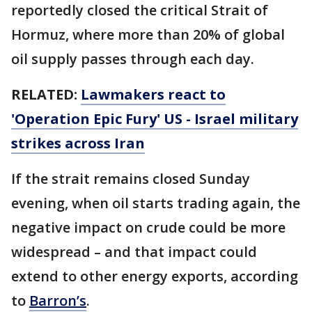
reportedly closed the critical Strait of
Hormuz, where more than 20% of global
oil supply passes through each day.
RELATED:
Lawmakers react to
'Operation Epic Fury' US - Israel military
strikes across Iran
If the strait remains closed Sunday
evening, when oil starts trading again, the
negative impact on crude could be more
widespread – and that impact could
extend to other energy exports, according
to
Barron’s
.