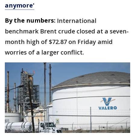
anymore'
By the numbers:
International
benchmark Brent crude closed at a seven-
month high of $72.87 on Friday amid
worries of a larger conflict.