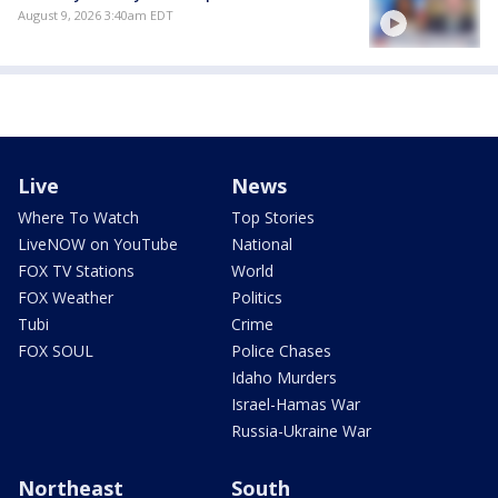
August 9, 2026 3:40am EDT
Live
News
Where To Watch
Top Stories
LiveNOW on YouTube
National
FOX TV Stations
World
FOX Weather
Politics
Tubi
Crime
FOX SOUL
Police Chases
Idaho Murders
Israel-Hamas War
Russia-Ukraine War
Northeast
South