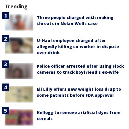
Trending
Three people charged with making
threats in Nolan Wells case
U-Haul employee charged after
allegedly killing co-worker in dispute
over drink
Police officer arrested after using Flock
cameras to track boyfriend's ex-wife
Eli Lilly offers new weight loss drug to
some patients before FDA approval
Kellogg to remove artificial dyes from
cereals