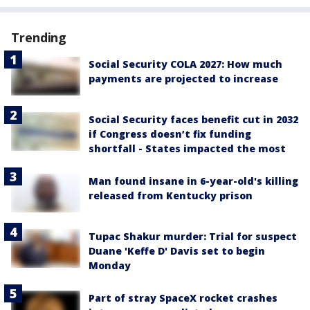
Trending
Social Security COLA 2027: How much
payments are projected to increase
Social Security faces benefit cut in 2032
if Congress doesn’t fix funding
shortfall - States impacted the most
Man found insane in 6-year-old's killing
released from Kentucky prison
Tupac Shakur murder: Trial for suspect
Duane 'Keffe D' Davis set to begin
Monday
Part of stray SpaceX rocket crashes