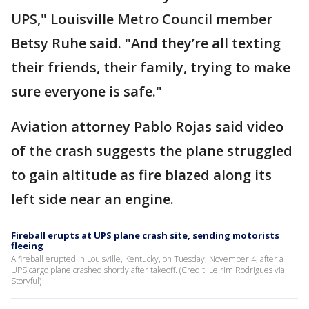
UPS," Louisville Metro Council member
Betsy Ruhe said. "And they’re all texting
their friends, their family, trying to make
sure everyone is safe."
Aviation attorney Pablo Rojas said video
of the crash suggests the plane struggled
to gain altitude as fire blazed along its
left side near an engine.
Fireball erupts at UPS plane crash site, sending motorists
fleeing
A fireball erupted in Louisville, Kentucky, on Tuesday, November 4, after a
UPS cargo plane crashed shortly after takeoff. (Credit: Leirim Rodrigues via
Storyful)