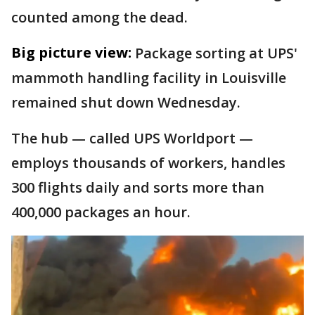
counted among the dead.
Big picture view:
Package sorting at UPS'
mammoth handling facility in Louisville
remained shut down Wednesday.
The hub — called UPS Worldport —
employs thousands of workers, handles
300 flights daily and sorts more than
400,000 packages an hour.