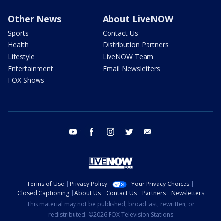
Other News
About LiveNOW
Sports
Contact Us
Health
Distribution Partners
Lifestyle
LiveNOW Team
Entertainment
Email Newsletters
FOX Shows
youtube
facebook
instagram
twitter
email
Terms of Use
Privacy Policy
Your Privacy Choices
Closed Captioning
About Us
Contact Us
Partners
Newsletters
This material may not be published, broadcast, rewritten, or
redistributed. ©2026 FOX Television Stations