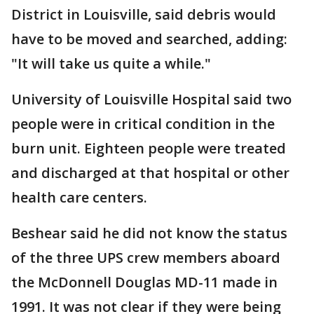
District in Louisville, said debris would
have to be moved and searched, adding:
"It will take us quite a while."
University of Louisville Hospital said two
people were in critical condition in the
burn unit. Eighteen people were treated
and discharged at that hospital or other
health care centers.
Beshear said he did not know the status
of the three UPS crew members aboard
the McDonnell Douglas MD-11 made in
1991. It was not clear if they were being