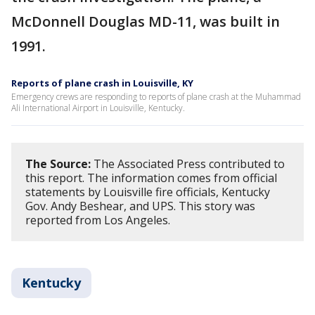
McDonnell Douglas MD-11, was built in
1991.
Reports of plane crash in Louisville, KY
Emergency crews are responding to reports of plane crash at the Muhammad
Ali International Airport in Louisville, Kentucky.
The Source:
The Associated Press contributed to
this report. The information comes from official
statements by Louisville fire officials, Kentucky
Gov. Andy Beshear, and UPS. This story was
reported from Los Angeles.
Kentucky