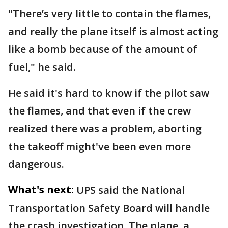
"There’s very little to contain the flames,
and really the plane itself is almost acting
like a bomb because of the amount of
fuel," he said.
He said it's hard to know if the pilot saw
the flames, and that even if the crew
realized there was a problem, aborting
the takeoff might've been even more
dangerous.
What's next:
UPS said the National
Transportation Safety Board will handle
the crash investigation. The plane, a