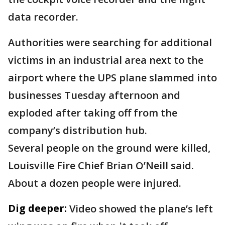
data recorder.
Authorities were searching for additional
victims in an industrial area next to the
airport where the UPS plane slammed into
businesses Tuesday afternoon and
exploded after taking off from the
company’s distribution hub.
Several people on the ground were killed,
Louisville Fire Chief Brian O’Neill said.
About a dozen people were injured.
Dig deeper:
Video showed the plane’s left