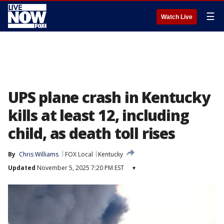
☰
Watch Live
UPS plane crash in Kentucky
kills at least 12, including
child, as death toll rises
By
Chris Williams
FOX Local
Kentucky
Updated
November 5, 2025 7:20 PM EST
▾