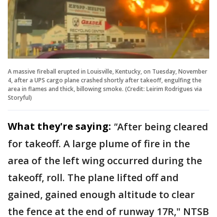
A massive fireball erupted in Louisville, Kentucky, on Tuesday, November
4, after a UPS cargo plane crashed shortly after takeoff, engulfing the
area in flames and thick, billowing smoke. (Credit: Leirim Rodrigues via
Storyful)
What they're saying:
"
After being cleared
for takeoff. A large plume of fire in the
area of the left wing occurred during the
takeoff, roll. The plane lifted off and
gained, gained enough altitude to clear
the fence at the end of runway 17R," NTSB