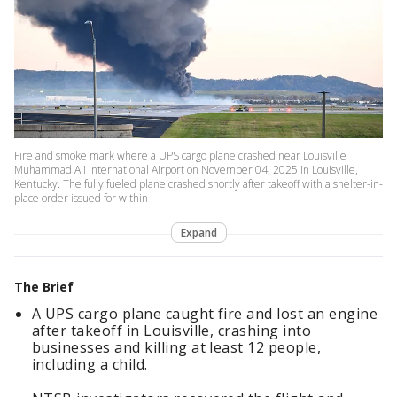
Fire and smoke mark where a UPS cargo plane crashed near Louisville
Muhammad Ali International Airport on November 04, 2025 in Louisville,
Kentucky. The fully fueled plane crashed shortly after takeoff with a shelter-in-
place order issued for within
Expand
The Brief
A UPS cargo plane caught fire and lost an engine
after takeoff in Louisville, crashing into
businesses and killing at least 12 people,
including a child.