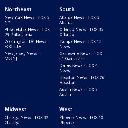
Northeast
South
New York News - FOX 5
Atlanta News - FOX 5
NY
Atlanta
Philadelphia News - FOX
Orlando News - FOX 35
29 Philadelphia
Orlando
Washington, DC News -
Tampa News - FOX 13
FOX 5 DC
News
New Jersey News -
Gainesville News - FOX
My9NJ
51 Gainesville
Dallas News - FOX 4
News
Houston News - FOX 26
Houston
Austin News - FOX 7
Austin
Midwest
West
Chicago News - FOX 32
Phoenix News - FOX 10
Chicago
Phoenix