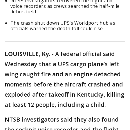
NTSB investigators recovered the flight and
voice recorders as crews searched the half-mile
debris field.
The crash shut down UPS’s Worldport hub as
officials warned the death toll could rise.
LOUISVILLE, Ky.
-
A federal official said
Wednesday that a UPS cargo plane’s left
wing caught fire and an engine detached
moments before the aircraft crashed and
exploded after takeoff in Kentucky, killing
at least 12 people, including a child.
NTSB investigators said they also found
the cockpit voice recorder and the flight