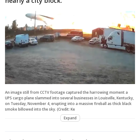
nearly a city block.
An image still from CCTV footage captured the harrowing moment a
UPS cargo plane slammed into several businesses in Louisville, Kentucky,
on Tuesday, November 4, erupting into a massive fireball as thick black
smoke billowed into the sky. (Credit: Ke
Expand