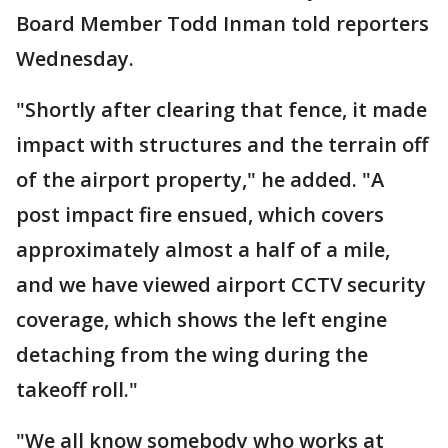
Board Member Todd Inman told reporters
Wednesday.
"Shortly after clearing that fence, it made
impact with structures and the terrain off
of the airport property," he added. "A
post impact fire ensued, which covers
approximately almost a half of a mile,
and we have viewed airport CCTV security
coverage, which shows the left engine
detaching from the wing during the
takeoff roll."
"We all know somebody who works at