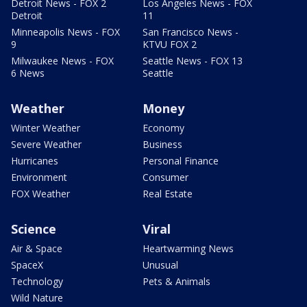
Detroit News - FOX 2
Los Angeles News - FOX
Detroit
11
Minneapolis News - FOX
San Francisco News -
9
KTVU FOX 2
Milwaukee News - FOX
Seattle News - FOX 13
6 News
Seattle
Weather
Money
Winter Weather
Economy
Severe Weather
Business
Hurricanes
Personal Finance
Environment
Consumer
FOX Weather
Real Estate
Science
Viral
Air & Space
Heartwarming News
SpaceX
Unusual
Technology
Pets & Animals
Wild Nature