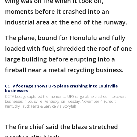
wing was on fire when it took off,
moments before it crashed into an
industrial area at the end of the runway.
The plane, bound for Honolulu and fully
loaded with fuel, shredded the roof of one
large building before erupting into a
fireball near a metal recycling business.
CCTV footage shows UPS plane crashing into Louisville
businesses
CCTV footage captured the moment a UPS cargo plane crashed into several
businesses in Louisville, Kentucky, on Tuesday, November 4. (Credit:
Kentucky Truck Parts & Service via Storyful)
The fire chief said the blaze stretched