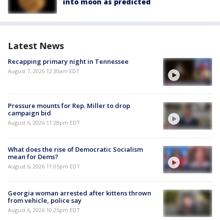
into moon as predicted
Latest News
Recapping primary night in Tennessee
August 7, 2026 12:30am EDT
Pressure mounts for Rep. Miller to drop
campaign bid
August 6, 2026 11:28pm EDT
What does the rise of Democratic Socialism
mean for Dems?
August 6, 2026 11:05pm EDT
Georgia woman arrested after kittens thrown
from vehicle, police say
August 6, 2026 10:25pm EDT