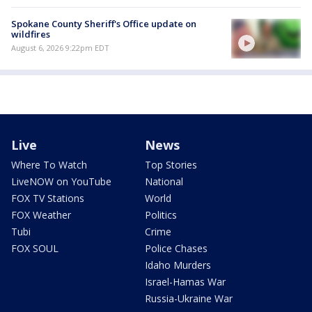
Spokane County Sheriff's Office update on
wildfires
August 6, 2026 9:22pm EDT
Live
News
Where To Watch
Top Stories
LiveNOW on YouTube
National
FOX TV Stations
World
FOX Weather
Politics
Tubi
Crime
FOX SOUL
Police Chases
Idaho Murders
Israel-Hamas War
Russia-Ukraine War