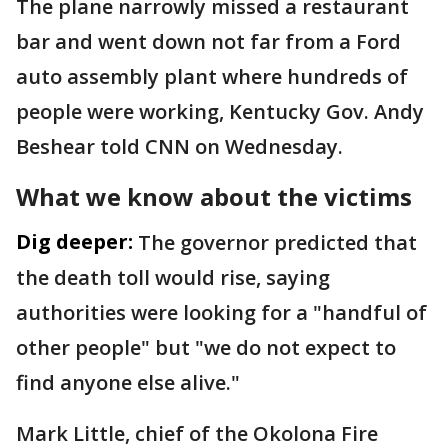
The plane narrowly missed a restaurant
bar and went down not far from a Ford
auto assembly plant where hundreds of
people were working, Kentucky Gov. Andy
Beshear told CNN on Wednesday.
What we know about the victims
Dig deeper:
The governor predicted that
the death toll would rise, saying
authorities were looking for a "handful of
other people" but "we do not expect to
find anyone else alive."
Mark Little, chief of the Okolona Fire