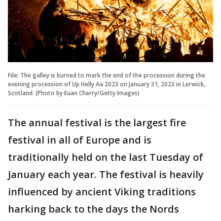
File: The galley is burned to mark the end of the procession during the
evening procession of Up Helly Aa 2023 on January 31, 2023 in Lerwick,
Scotland. (Photo by Euan Cherry/Getty Images)
The annual festival is the largest fire
festival in all of Europe and is
traditionally held on the last Tuesday of
January each year. The festival is heavily
influenced by ancient Viking traditions
harking back to the days the Nords