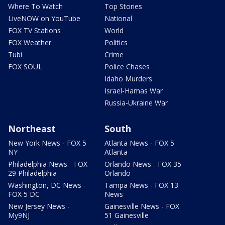
Where To Watch
Top Stories
LiveNOW on YouTube
National
FOX TV Stations
World
FOX Weather
Politics
Tubi
Crime
FOX SOUL
Police Chases
Idaho Murders
Israel-Hamas War
Russia-Ukraine War
Northeast
South
New York News - FOX 5
Atlanta News - FOX 5
NY
Atlanta
Philadelphia News - FOX
Orlando News - FOX 35
29 Philadelphia
Orlando
Washington, DC News -
Tampa News - FOX 13
FOX 5 DC
News
New Jersey News -
Gainesville News - FOX
My9NJ
51 Gainesville