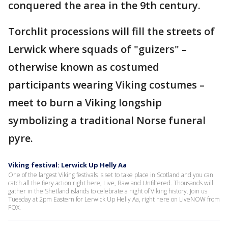
conquered the area in the 9th century.
Torchlit processions will fill the streets of
Lerwick where squads of "guizers" –
otherwise known as costumed
participants wearing Viking costumes –
meet to burn a Viking longship
symbolizing a traditional Norse funeral
pyre.
Viking festival: Lerwick Up Helly Aa
One of the largest Viking festivals is set to take place in Scotland and you can
catch all the fiery action right here, Live, Raw and Unfiltered. Thousands will
gather in the Shetland islands to celebrate a night of Viking history. Join us
Tuesday at 2pm Eastern for Lerwick Up Helly Aa, right here on LiveNOW from
FOX.