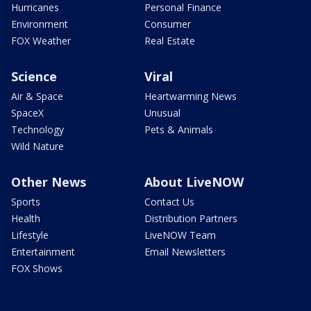
Hurricanes
Personal Finance
Environment
Consumer
FOX Weather
Real Estate
Science
Viral
Air & Space
Heartwarming News
SpaceX
Unusual
Technology
Pets & Animals
Wild Nature
Other News
About LiveNOW
Sports
Contact Us
Health
Distribution Partners
Lifestyle
LiveNOW Team
Entertainment
Email Newsletters
FOX Shows