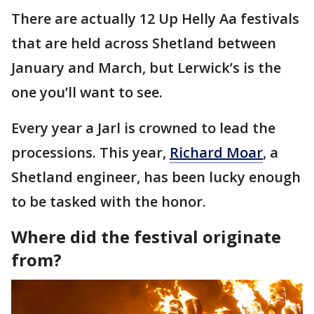
There are actually 12 Up Helly Aa festivals
that are held across Shetland between
January and March, but Lerwick’s is the
one you’ll want to see.
Every year a Jarl is crowned to lead the
processions. This year,
Richard Moar
, a
Shetland engineer, has been lucky enough
to be tasked with the honor.
Where did the festival originate
from?