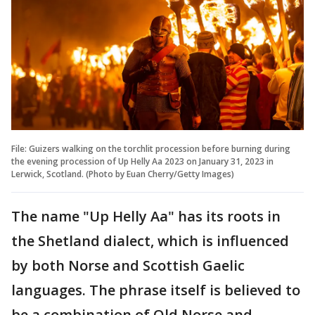
File: Guizers walking on the torchlit procession before burning during
the evening procession of Up Helly Aa 2023 on January 31, 2023 in
Lerwick, Scotland. (Photo by Euan Cherry/Getty Images)
The name "Up Helly Aa" has its roots in
the Shetland dialect, which is influenced
by both Norse and Scottish Gaelic
languages. The phrase itself is believed to
be a combination of Old Norse and