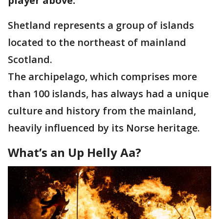
player above.
Shetland represents a group of islands
located to the northeast of mainland
Scotland.
The archipelago, which comprises more
than 100 islands, has always had a unique
culture and history from the mainland,
heavily influenced by its Norse heritage.
What’s an Up Helly Aa?