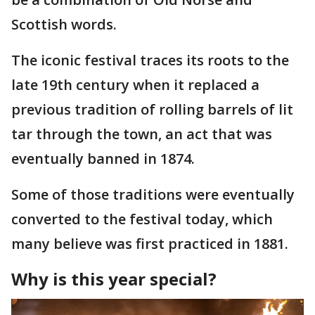
Scottish words.
The iconic festival traces its roots to the
late 19th century when it replaced a
previous tradition of rolling barrels of lit
tar through the town, an act that was
eventually banned in 1874.
Some of those traditions were eventually
converted to the festival today, which
many believe was first practiced in 1881.
Why is this year special?