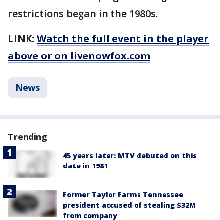
restrictions began in the 1980s.
LINK:
Watch the full event in the player
above or on livenowfox.com
News
Trending
45 years later: MTV debuted on this
date in 1981
Former Taylor Farms Tennessee
president accused of stealing $32M
from company