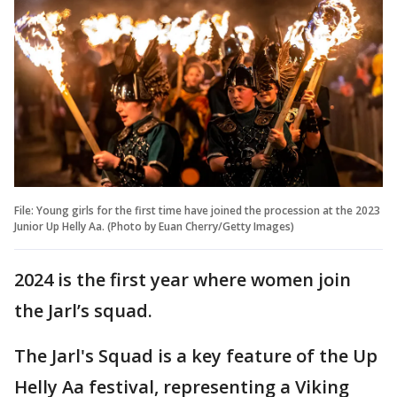
File: Young girls for the first time have joined the procession at the 2023
Junior Up Helly Aa. (Photo by Euan Cherry/Getty Images)
2024 is the first year where women join
the Jarl’s squad.
The Jarl's Squad is a key feature of the Up
Helly Aa festival, representing a Viking