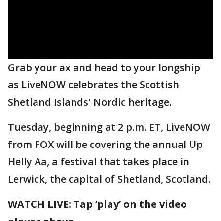
Grab your ax and head to your longship
as LiveNOW celebrates the Scottish
Shetland Islands' Nordic heritage.
Tuesday, beginning at 2 p.m. ET, LiveNOW
from FOX will be covering the annual Up
Helly Aa, a festival that takes place in
Lerwick, the capital of Shetland, Scotland.
WATCH LIVE: Tap ‘play’ on the video