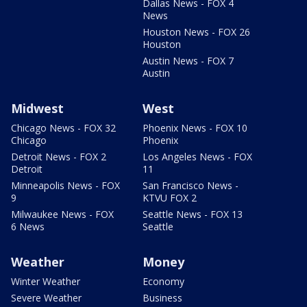
Dallas News - FOX 4
News
Houston News - FOX 26
Houston
Austin News - FOX 7
Austin
Midwest
West
Chicago News - FOX 32
Phoenix News - FOX 10
Chicago
Phoenix
Detroit News - FOX 2
Los Angeles News - FOX
Detroit
11
Minneapolis News - FOX
San Francisco News -
9
KTVU FOX 2
Milwaukee News - FOX
Seattle News - FOX 13
6 News
Seattle
Weather
Money
Winter Weather
Economy
Severe Weather
Business