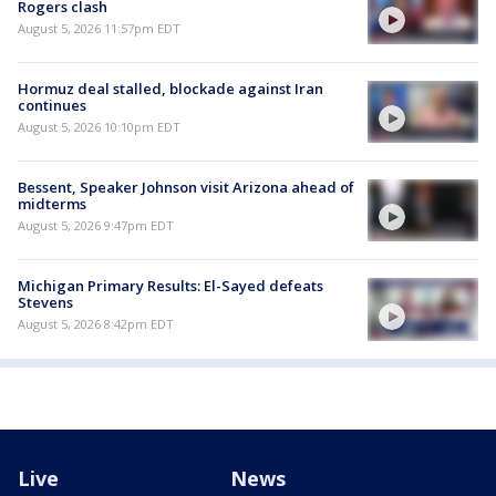
Rogers clash
August 5, 2026 11:57pm EDT
Hormuz deal stalled, blockade against Iran
continues
August 5, 2026 10:10pm EDT
Bessent, Speaker Johnson visit Arizona ahead of
midterms
August 5, 2026 9:47pm EDT
Michigan Primary Results: El-Sayed defeats
Stevens
August 5, 2026 8:42pm EDT
Live
News