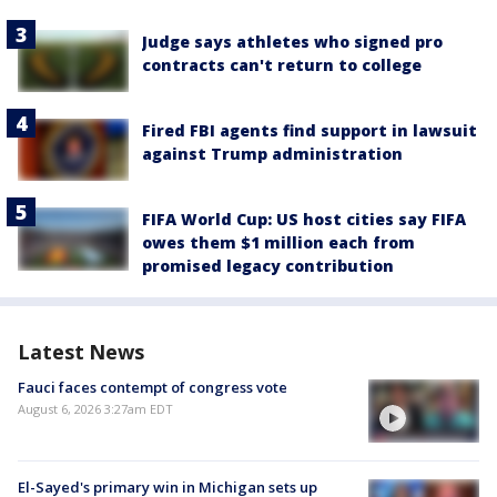
Judge says athletes who signed pro
contracts can't return to college
Fired FBI agents find support in lawsuit
against Trump administration
FIFA World Cup: US host cities say FIFA
owes them $1 million each from
promised legacy contribution
Latest News
Fauci faces contempt of congress vote
August 6, 2026 3:27am EDT
El-Sayed's primary win in Michigan sets up