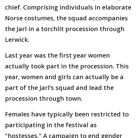
chief. Comprising individuals in elaborate
Norse costumes, the squad accompanies
the Jarl in a torchlit procession through
Lerwick.
Last year was the first year women
actually took part in the procession. This
year, women and girls can actually be a
part of the Jarl’s squad and lead the
procession through town.
Females have typically been restricted to
participating in the festival as
"hostesses." A campaign to end gender