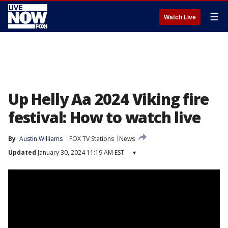
☰
Watch Live
Up Helly Aa 2024 Viking fire
festival: How to watch live
By
Austin Williams
FOX TV Stations
News
Updated
January 30, 2024 11:19 AM EST
▾