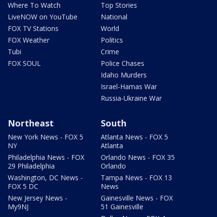
Where To Watch
Top Stories
LiveNOW on YouTube
National
FOX TV Stations
World
FOX Weather
Politics
Tubi
Crime
FOX SOUL
Police Chases
Idaho Murders
Israel-Hamas War
Russia-Ukraine War
Northeast
South
New York News - FOX 5
Atlanta News - FOX 5
NY
Atlanta
Philadelphia News - FOX
Orlando News - FOX 35
29 Philadelphia
Orlando
Washington, DC News -
Tampa News - FOX 13
FOX 5 DC
News
New Jersey News -
Gainesville News - FOX
My9NJ
51 Gainesville