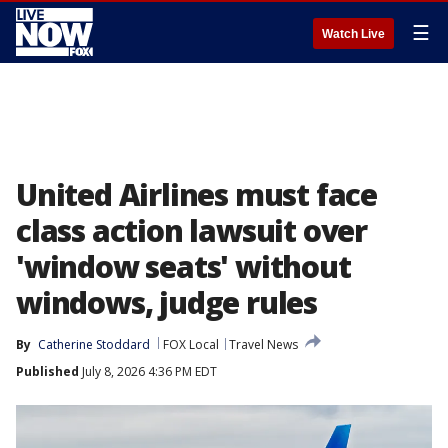
☰
Watch Live
United Airlines must face
class action lawsuit over
'window seats' without
windows, judge rules
By
Catherine Stoddard
FOX Local
Travel News
Published
July 8, 2026 4:36 PM EDT