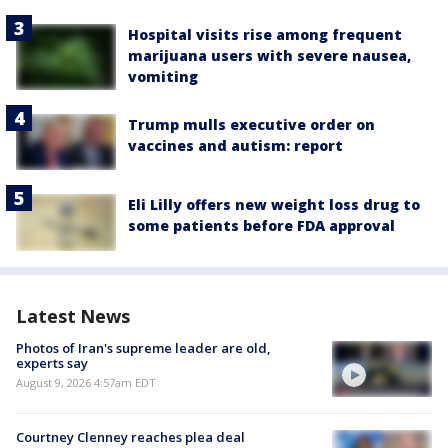
Hospital visits rise among frequent
marijuana users with severe nausea,
vomiting
Trump mulls executive order on
vaccines and autism: report
Eli Lilly offers new weight loss drug to
some patients before FDA approval
Latest News
Photos of Iran's supreme leader are old,
experts say
August 9, 2026 4:57am EDT
Courtney Clenney reaches plea deal