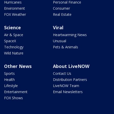
Hurricanes
Personal Finance
Environment
Consumer
FOX Weather
Real Estate
Science
Viral
Air & Space
Heartwarming News
SpaceX
Unusual
Technology
Pets & Animals
Wild Nature
Other News
About LiveNOW
Sports
Contact Us
Health
Distribution Partners
Lifestyle
LiveNOW Team
Entertainment
Email Newsletters
FOX Shows