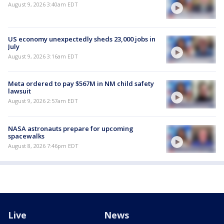
August 9, 2026 3:40am EDT
US economy unexpectedly sheds 23,000 jobs in
July
August 9, 2026 3:16am EDT
Meta ordered to pay $567M in NM child safety
lawsuit
August 9, 2026 2:57am EDT
NASA astronauts prepare for upcoming
spacewalks
August 8, 2026 7:46pm EDT
Live
News