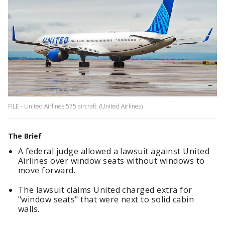
FILE - United Airlines 575 aircraft. (United Airlines)
The Brief
A federal judge allowed a lawsuit against United
Airlines over window seats without windows to
move forward.
The lawsuit claims United charged extra for
"window seats" that were next to solid cabin
walls.