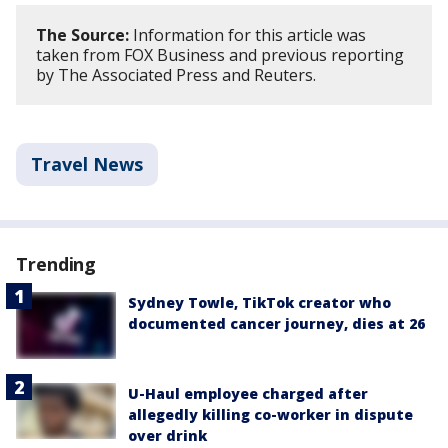
The Source:
Information for this article was
taken from FOX Business and previous reporting
by The Associated Press and Reuters.
Travel News
Trending
Sydney Towle, TikTok creator who
documented cancer journey, dies at 26
U-Haul employee charged after
allegedly killing co-worker in dispute
over drink