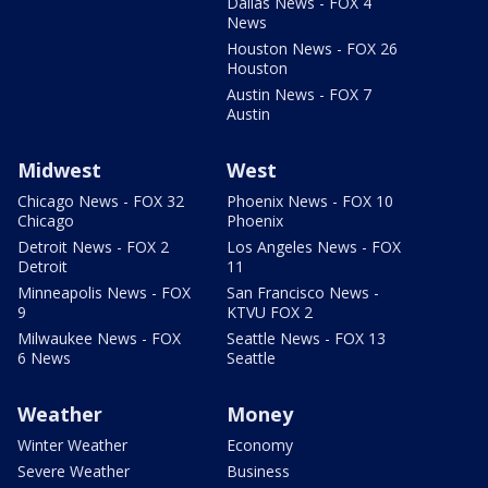
Dallas News - FOX 4
News
Houston News - FOX 26
Houston
Austin News - FOX 7
Austin
Midwest
West
Chicago News - FOX 32
Phoenix News - FOX 10
Chicago
Phoenix
Detroit News - FOX 2
Los Angeles News - FOX
Detroit
11
Minneapolis News - FOX
San Francisco News -
9
KTVU FOX 2
Milwaukee News - FOX
Seattle News - FOX 13
6 News
Seattle
Weather
Money
Winter Weather
Economy
Severe Weather
Business