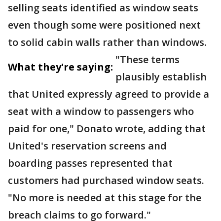
selling seats identified as window seats
even though some were positioned next
to solid cabin walls rather than windows.
"These terms
What they're saying:
plausibly establish
that United expressly agreed to provide a
seat with a window to passengers who
paid for one," Donato wrote, adding that
United's reservation screens and
boarding passes represented that
customers had purchased window seats.
"No more is needed at this stage for the
breach claims to go forward."