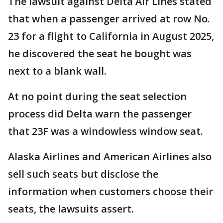
The lawsuit against Delta Air Lines stated
that when a passenger arrived at row No.
23 for a flight to California in August 2025,
he discovered the seat he bought was
next to a blank wall.
At no point during the seat selection
process did Delta warn the passenger
that 23F was a windowless window seat.
Alaska Airlines and American Airlines also
sell such seats but disclose the
information when customers choose their
seats, the lawsuits assert.