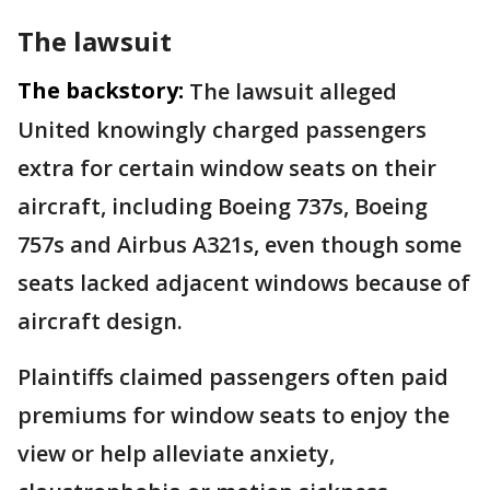
The lawsuit
The backstory:
The lawsuit alleged
United knowingly charged passengers
extra for certain window seats on their
aircraft, including Boeing 737s, Boeing
757s and Airbus A321s, even though some
seats lacked adjacent windows because of
aircraft design.
Plaintiffs claimed passengers often paid
premiums for window seats to enjoy the
view or help alleviate anxiety,