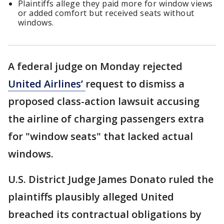
Plaintiffs allege they paid more for window views
or added comfort but received seats without
windows.
A federal judge on Monday rejected
United Airlines’
request to dismiss a
proposed class-action lawsuit accusing
the airline of charging passengers extra
for "window seats" that lacked actual
windows.
U.S. District Judge James Donato ruled the
plaintiffs plausibly alleged United
breached its contractual obligations by