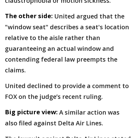
claustrophobia or motion sickness.
The other side:
United argued that the
"window seat" describes a seat's location
relative to the aisle rather than
guaranteeing an actual window and
contending federal law preempts the
claims.
United declined to provide a comment to
FOX on the judge’s recent ruling.
Big picture view:
A similar action was
also filed against Delta Air Lines.