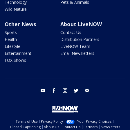
Technology
Pets & Animals
Wild Nature
Other News
About LiveNOW
Sports
Contact Us
Health
Distribution Partners
Lifestyle
LiveNOW Team
Entertainment
Email Newsletters
FOX Shows
youtube
facebook
instagram
twitter
email
Terms of Use
Privacy Policy
Your Privacy Choices
Closed Captioning
About Us
Contact Us
Partners
Newsletters