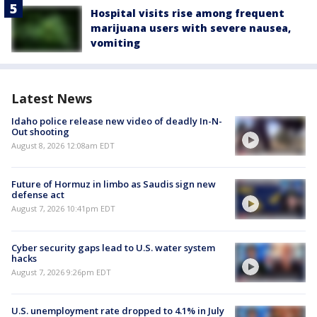
Hospital visits rise among frequent
marijuana users with severe nausea,
vomiting
Latest News
Idaho police release new video of deadly In-N-
Out shooting
August 8, 2026 12:08am EDT
Future of Hormuz in limbo as Saudis sign new
defense act
August 7, 2026 10:41pm EDT
Cyber security gaps lead to U.S. water system
hacks
August 7, 2026 9:26pm EDT
U.S. unemployment rate dropped to 4.1% in July