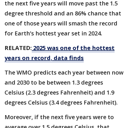
the next five years will move past the 1.5
degree threshold and an 86% chance that
one of those years will smash the record
for Earth’s hottest year set in 2024.
RELATED:
2025 was one of the hottest
years on record, data finds
The WMO predicts each year between now
and 2030 to be between 1.3 degrees
Celsius (2.3 degrees Fahrenheit) and 1.9
degrees Celsius (3.4 degrees Fahrenheit).
Moreover, if the next five years were to
average over 1.5 degrees Celsius, that