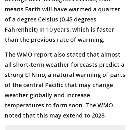
means Earth will have warmed a quarter
of a degree Celsius (0.45 degrees
Fahrenheit) in 10 years, which is faster
than the previous rate of warming.
The WMO report also stated that almost
all short-term weather forecasts predict a
strong El Nino, a natural warming of parts
of the central Pacific that may change
weather globally and increase
temperatures to form soon. The WMO
noted that this may extend to 2028.