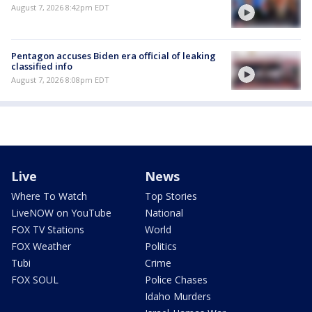
August 7, 2026 8:42pm EDT
Pentagon accuses Biden era official of leaking
classified info
August 7, 2026 8:08pm EDT
Live
News
Where To Watch
Top Stories
LiveNOW on YouTube
National
FOX TV Stations
World
FOX Weather
Politics
Tubi
Crime
FOX SOUL
Police Chases
Idaho Murders