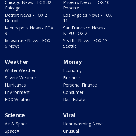
Chicago News - FOX 32
Phoenix News - FOX 10
Chicago
Phoenix
Detroit News - FOX 2
Los Angeles News - FOX
Detroit
11
Minneapolis News - FOX
San Francisco News -
9
KTVU FOX 2
Milwaukee News - FOX
Seattle News - FOX 13
6 News
Seattle
Weather
Money
Winter Weather
Economy
Severe Weather
Business
Hurricanes
Personal Finance
Environment
Consumer
FOX Weather
Real Estate
Science
Viral
Air & Space
Heartwarming News
SpaceX
Unusual