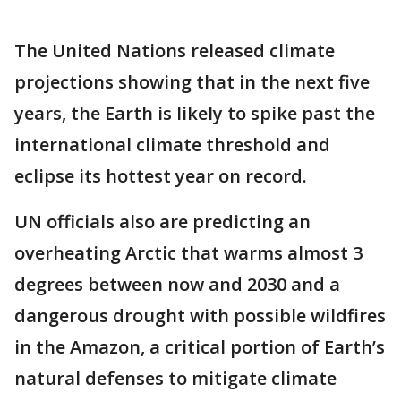
The United Nations released climate
projections showing that in the next five
years, the Earth is likely to spike past the
international climate threshold and
eclipse its hottest year on record.
UN officials also are predicting an
overheating Arctic that warms almost 3
degrees between now and 2030 and a
dangerous drought with possible wildfires
in the Amazon, a critical portion of Earth’s
natural defenses to mitigate climate