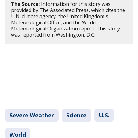
The Source:
Information for this story was
provided by The Associated Press, which cites the
U.N. climate agency, the United Kingdom's
Meteorological Office, and the World
Meteorological Organization report. This story
was reported from Washington, D.C.
Severe Weather
Science
U.S.
World