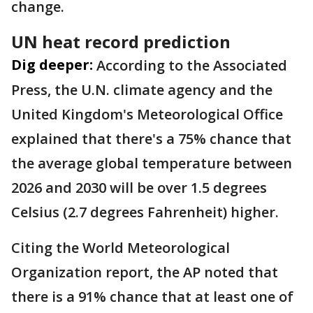
change.
UN heat record prediction
Dig deeper:
According to the Associated
Press, the U.N. climate agency and the
United Kingdom's Meteorological Office
explained that there's a 75% chance that
the average global temperature between
2026 and 2030 will be over 1.5 degrees
Celsius (2.7 degrees Fahrenheit) higher.
Citing the World Meteorological
Organization report, the AP noted that
there is a 91% chance that at least one of