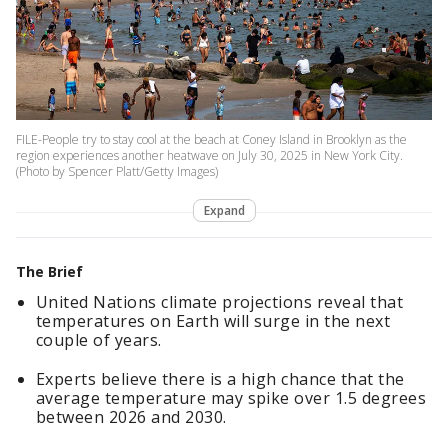
FILE-People try to stay cool at the beach at Coney Island in Brooklyn as the
region experiences another heatwave on July 30, 2025 in New York City.
(Photo by Spencer Platt/Getty Images)
Expand
The Brief
United Nations climate projections reveal that
temperatures on Earth will surge in the next
couple of years.
Experts believe there is a high chance that the
average temperature may spike over 1.5 degrees
between 2026 and 2030.