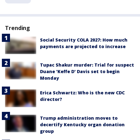
Trending
Social Security COLA 2027: How much
payments are projected to increase
Tupac Shakur murder: Trial for suspect
Duane 'Keffe D' Davis set to begin
Monday
Erica Schwartz: Who is the new CDC
director?
Trump administration moves to
decertify Kentucky organ donation
group