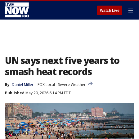
☰
Watch Live
UN says next five years to
smash heat records
By
Daniel Miller
FOX Local
Severe Weather
Published
May 29, 2026 6:14 PM EDT