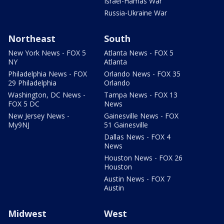
Israel-Hamas War
Russia-Ukraine War
Northeast
South
New York News - FOX 5
Atlanta News - FOX 5
NY
Atlanta
Philadelphia News - FOX
Orlando News - FOX 35
29 Philadelphia
Orlando
Washington, DC News -
Tampa News - FOX 13
FOX 5 DC
News
New Jersey News -
Gainesville News - FOX
My9NJ
51 Gainesville
Dallas News - FOX 4
News
Houston News - FOX 26
Houston
Austin News - FOX 7
Austin
Midwest
West