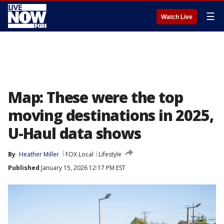
☰
Watch Live
Map: These were the top
moving destinations in 2025,
U-Haul data shows
By
Heather Miller
FOX Local
Lifestyle
Published
January 15, 2026 12:17 PM EST