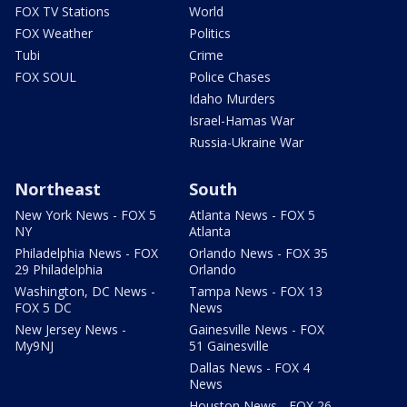
FOX TV Stations
World
FOX Weather
Politics
Tubi
Crime
FOX SOUL
Police Chases
Idaho Murders
Israel-Hamas War
Russia-Ukraine War
Northeast
South
New York News - FOX 5
Atlanta News - FOX 5
NY
Atlanta
Philadelphia News - FOX
Orlando News - FOX 35
29 Philadelphia
Orlando
Washington, DC News -
Tampa News - FOX 13
FOX 5 DC
News
New Jersey News -
Gainesville News - FOX
My9NJ
51 Gainesville
Dallas News - FOX 4
News
Houston News - FOX 26