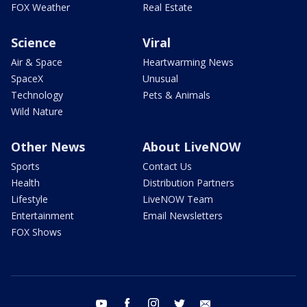
FOX Weather
Real Estate
Science
Viral
Air & Space
Heartwarming News
SpaceX
Unusual
Technology
Pets & Animals
Wild Nature
Other News
About LiveNOW
Sports
Contact Us
Health
Distribution Partners
Lifestyle
LiveNOW Team
Entertainment
Email Newsletters
FOX Shows
youtube
facebook
instagram
twitter
email