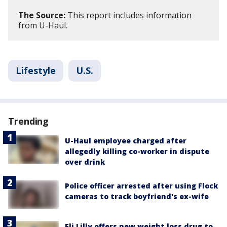
The Source:
This report includes information
from U-Haul.
Lifestyle
U.S.
Trending
U-Haul employee charged after
allegedly killing co-worker in dispute
over drink
Police officer arrested after using Flock
cameras to track boyfriend's ex-wife
Eli Lilly offers new weight loss drug to