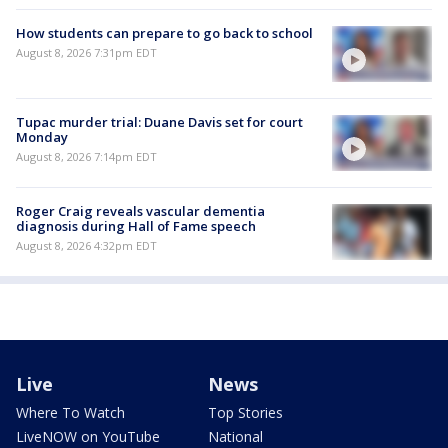
How students can prepare to go back to school
August 8, 2026 7:31pm EDT
Tupac murder trial: Duane Davis set for court
Monday
August 8, 2026 7:14pm EDT
Roger Craig reveals vascular dementia
diagnosis during Hall of Fame speech
August 8, 2026 4:32pm EDT
Live
News
Where To Watch
Top Stories
LiveNOW on YouTube
National