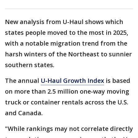
New analysis from U-Haul shows which
states people moved to the most in 2025,
with a notable migration trend from the
harsh winters of the Northeast to sunnier
southern states.
The annual
U-Haul Growth Index
is based
on more than 2.5 million one-way moving
truck or container rentals across the U.S.
and Canada.
"While rankings may not correlate directly