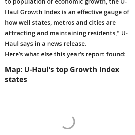
to population or economic growth, the U-
Haul Growth Index is an effective gauge of
how well states, metros and cities are
attracting and maintaining residents," U-
Haul says in a news release.
Here’s what else this year’s report found:
Map: U-Haul’s top Growth Index
states