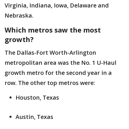
Virginia, Indiana, Iowa, Delaware and
Nebraska.
Which metros saw the most
growth?
The Dallas-Fort Worth-Arlington
metropolitan area was the No. 1 U-Haul
growth metro for the second year in a
row. The other top metros were:
Houston, Texas
Austin, Texas