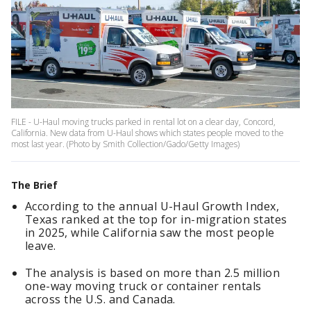
FILE - U-Haul moving trucks parked in rental lot on a clear day, Concord,
California. New data from U-Haul shows which states people moved to the
most last year. (Photo by Smith Collection/Gado/Getty Images)
The Brief
According to the annual U-Haul Growth Index,
Texas ranked at the top for in-migration states
in 2025, while California saw the most people
leave.
The analysis is based on more than 2.5 million
one-way moving truck or container rentals
across the U.S. and Canada.