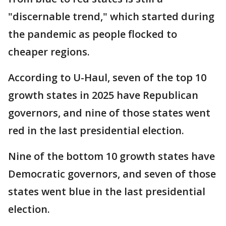
"discernable trend," which started during
the pandemic as people flocked to
cheaper regions.
According to U-Haul, seven of the top 10
growth states in 2025 have Republican
governors, and nine of those states went
red in the last presidential election.
Nine of the bottom 10 growth states have
Democratic governors, and seven of those
states went blue in the last presidential
election.