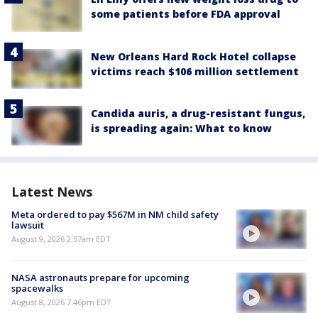
some patients before FDA approval
New Orleans Hard Rock Hotel collapse
victims reach $106 million settlement
Candida auris, a drug-resistant fungus,
is spreading again: What to know
Latest News
Meta ordered to pay $567M in NM child safety
lawsuit
August 9, 2026 2:57am EDT
NASA astronauts prepare for upcoming
spacewalks
August 8, 2026 7:46pm EDT