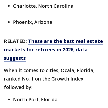
Charlotte, North Carolina
Phoenix, Arizona
RELATED:
These are the best real estate
markets for retirees in 2026, data
suggests
When it comes to cities, Ocala, Florida,
ranked No. 1 on the Growth Index,
followed by:
North Port, Florida