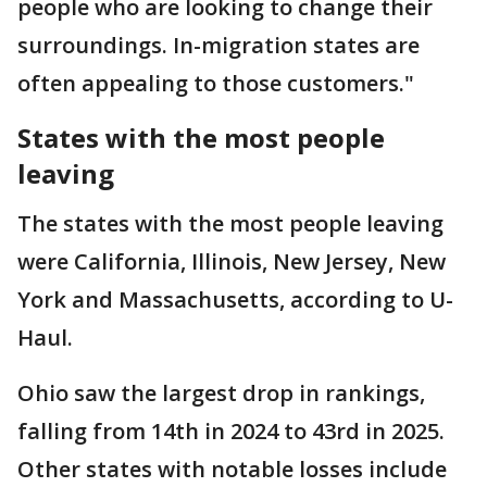
people who are looking to change their
surroundings. In-migration states are
often appealing to those customers."
States with the most people
leaving
The states with the most people leaving
were California, Illinois, New Jersey, New
York and Massachusetts, according to U-
Haul.
Ohio saw the largest drop in rankings,
falling from 14th in 2024 to 43rd in 2025.
Other states with notable losses include