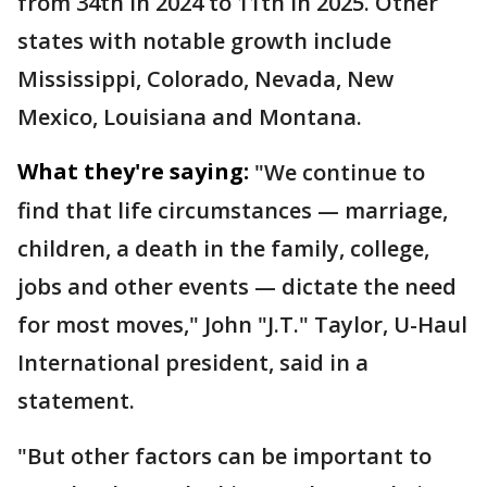
from 34th in 2024 to 11th in 2025. Other
states with notable growth include
Mississippi, Colorado, Nevada, New
Mexico, Louisiana and Montana.
What they're saying:
"We continue to
find that life circumstances — marriage,
children, a death in the family, college,
jobs and other events — dictate the need
for most moves," John "J.T." Taylor, U-Haul
International president, said in a
statement.
"But other factors can be important to