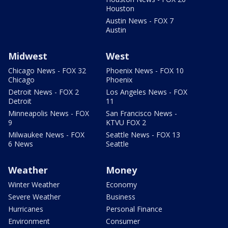
Houston
Austin News - FOX 7
Austin
Midwest
West
Chicago News - FOX 32
Phoenix News - FOX 10
Chicago
Phoenix
Detroit News - FOX 2
Los Angeles News - FOX
Detroit
11
Minneapolis News - FOX
San Francisco News -
9
KTVU FOX 2
Milwaukee News - FOX
Seattle News - FOX 13
6 News
Seattle
Weather
Money
Winter Weather
Economy
Severe Weather
Business
Hurricanes
Personal Finance
Environment
Consumer