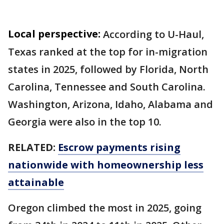
Local perspective:
According to U-Haul,
Texas ranked at the top for in-migration
states in 2025, followed by Florida, North
Carolina, Tennessee and South Carolina.
Washington, Arizona, Idaho, Alabama and
Georgia were also in the top 10.
RELATED:
Escrow payments rising
nationwide with homeownership less
attainable
Oregon climbed the most in 2025, going