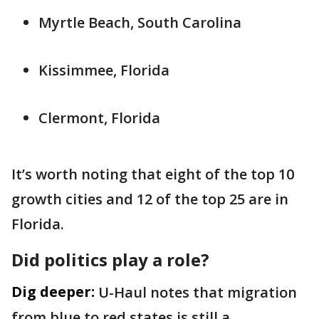
Myrtle Beach, South Carolina
Kissimmee, Florida
Clermont, Florida
It’s worth noting that eight of the top 10
growth cities and 12 of the top 25 are in
Florida.
Did politics play a role?
Dig deeper:
U-Haul notes that migration
from blue to red states is still a