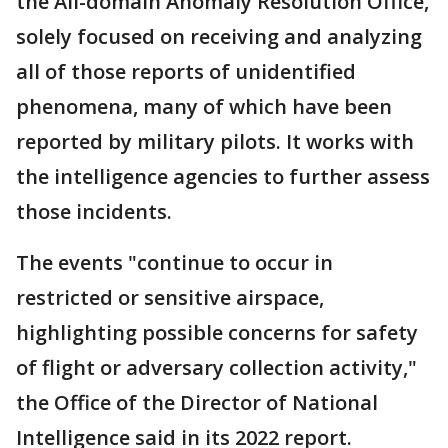
the All-domain Anomaly Resolution Office,
solely focused on receiving and analyzing
all of those reports of unidentified
phenomena, many of which have been
reported by military pilots. It works with
the intelligence agencies to further assess
those incidents.
The events "continue to occur in
restricted or sensitive airspace,
highlighting possible concerns for safety
of flight or adversary collection activity,"
the Office of the Director of National
Intelligence said in its 2022 report.