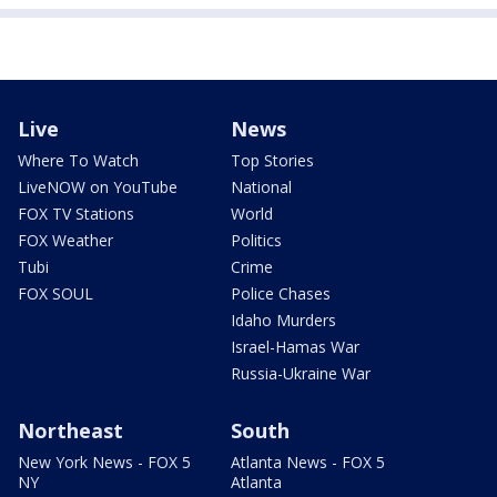
Live
News
Where To Watch
Top Stories
LiveNOW on YouTube
National
FOX TV Stations
World
FOX Weather
Politics
Tubi
Crime
FOX SOUL
Police Chases
Idaho Murders
Israel-Hamas War
Russia-Ukraine War
Northeast
South
New York News - FOX 5
Atlanta News - FOX 5
NY
Atlanta