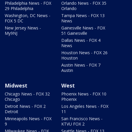
Philadelphia News - FOX
Orlando News - FOX 35
29 Philadelphia
Orlando
Washington, DC News -
Tampa News - FOX 13
FOX 5 DC
News
New Jersey News -
Gainesville News - FOX
My9NJ
51 Gainesville
Dallas News - FOX 4
News
Houston News - FOX 26
Houston
Austin News - FOX 7
Austin
Midwest
West
Chicago News - FOX 32
Phoenix News - FOX 10
Chicago
Phoenix
Detroit News - FOX 2
Los Angeles News - FOX
Detroit
11
Minneapolis News - FOX
San Francisco News -
9
KTVU FOX 2
Milwaukee News - FOX
Seattle News - FOX 13