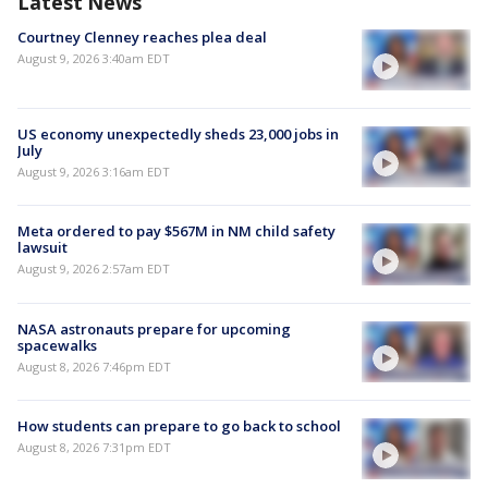
Latest News
Courtney Clenney reaches plea deal
August 9, 2026 3:40am EDT
US economy unexpectedly sheds 23,000 jobs in
July
August 9, 2026 3:16am EDT
Meta ordered to pay $567M in NM child safety
lawsuit
August 9, 2026 2:57am EDT
NASA astronauts prepare for upcoming
spacewalks
August 8, 2026 7:46pm EDT
How students can prepare to go back to school
August 8, 2026 7:31pm EDT