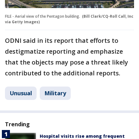
FILE - Aerial view of the Pentagon building.
(Bill Clark/CQ-Roll Call, Inc
via Getty Images)
ODNI said in its report that efforts to
destigmatize reporting and emphasize
that the objects may pose a threat likely
contributed to the additional reports.
Unusual
Military
Trending
Hospital visits rise among frequent