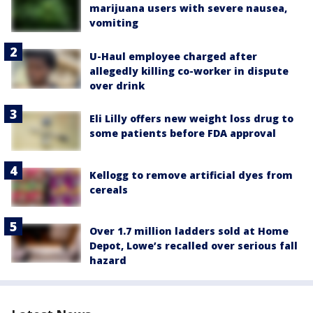
marijuana users with severe nausea,
vomiting
U-Haul employee charged after
allegedly killing co-worker in dispute
over drink
Eli Lilly offers new weight loss drug to
some patients before FDA approval
Kellogg to remove artificial dyes from
cereals
Over 1.7 million ladders sold at Home
Depot, Lowe’s recalled over serious fall
hazard