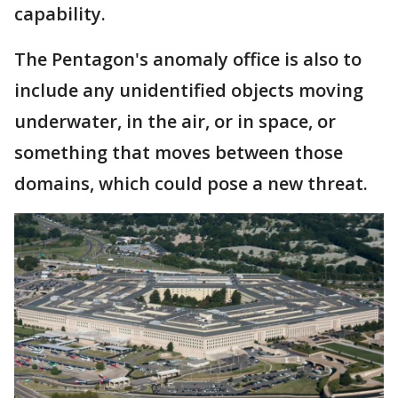
capability.
The Pentagon's anomaly office is also to
include any unidentified objects moving
underwater, in the air, or in space, or
something that moves between those
domains, which could pose a new threat.