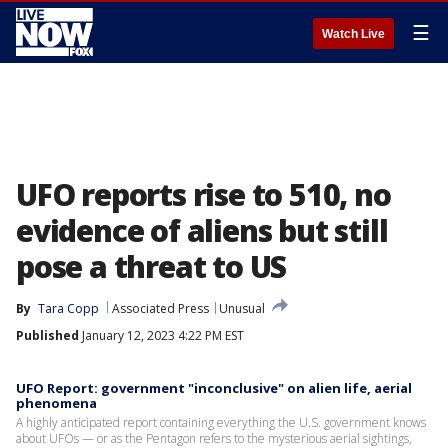
☰
Watch Live
UFO reports rise to 510, no
evidence of aliens but still
pose a threat to US
By
Tara Copp
Associated Press
Unusual
Published
January 12, 2023 4:22 PM EST
UFO Report: government "inconclusive" on alien life, aerial
phenomena
A highly anticipated report containing everything the U.S. government knows
about UFOs — or as the Pentagon refers to the mysterious aerial sightings,