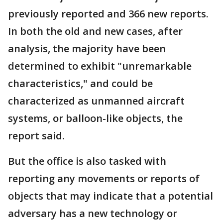
previously reported and 366 new reports.
In both the old and new cases, after
analysis, the majority have been
determined to exhibit "unremarkable
characteristics," and could be
characterized as unmanned aircraft
systems, or balloon-like objects, the
report said.
But the office is also tasked with
reporting any movements or reports of
objects that may indicate that a potential
adversary has a new technology or