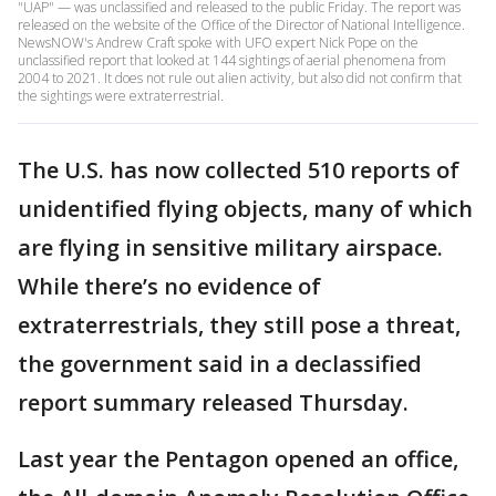
"UAP" — was unclassified and released to the public Friday. The report was
released on the website of the Office of the Director of National Intelligence.
NewsNOW's Andrew Craft spoke with UFO expert Nick Pope on the
unclassified report that looked at 144 sightings of aerial phenomena from
2004 to 2021. It does not rule out alien activity, but also did not confirm that
the sightings were extraterrestrial.
The U.S. has now collected 510 reports of
unidentified flying objects, many of which
are flying in sensitive military airspace.
While there’s no evidence of
extraterrestrials, they still pose a threat,
the government said in a declassified
report summary released Thursday.
Last year the Pentagon opened an office,