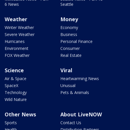
6 News
Seattle
Weather
Money
Winter Weather
Economy
Severe Weather
Business
Hurricanes
Personal Finance
Environment
Consumer
FOX Weather
Real Estate
Science
Viral
Air & Space
Heartwarming News
SpaceX
Unusual
Technology
Pets & Animals
Wild Nature
Other News
About LiveNOW
Sports
Contact Us
Health
Distribution Partners