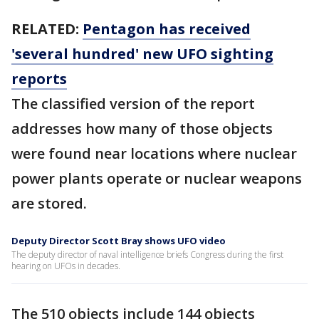
RELATED:
Pentagon has received
'several hundred' new UFO sighting
reports
The classified version of the report
addresses how many of those objects
were found near locations where nuclear
power plants operate or nuclear weapons
are stored.
Deputy Director Scott Bray shows UFO video
The deputy director of naval intelligence briefs Congress during the first
hearing on UFOs in decades.
The 510 objects include 144 objects