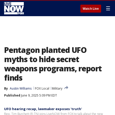
☰
Watch Live
Pentagon planted UFO
myths to hide secret
weapons programs, report
finds
By
Austin Williams
FOX Local
Military
Published
June 9, 2025 5:09 PM EDT
UFO hearing recap, lawmaker exposes 'truth'
Rep. Tim Burchett (R-TN) joins LiveNOW from FOX to talk about the new