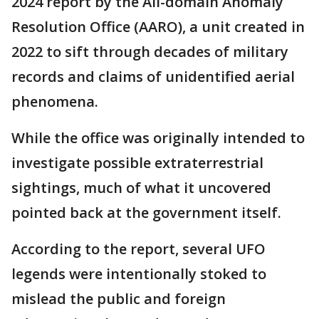
2024 report by the All-domain Anomaly
Resolution Office (AARO), a unit created in
2022 to sift through decades of military
records and claims of unidentified aerial
phenomena.
While the office was originally intended to
investigate possible extraterrestrial
sightings, much of what it uncovered
pointed back at the government itself.
According to the report, several UFO
legends were intentionally stoked to
mislead the public and foreign