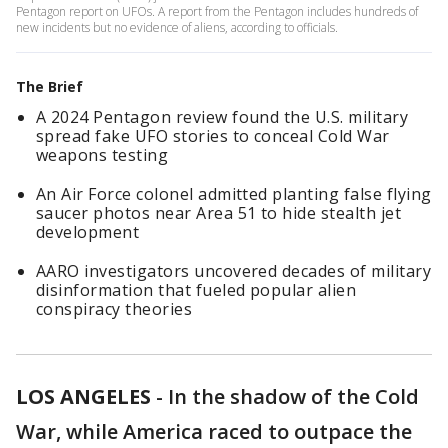
Pentagon report on UFOs. A report from the Pentagon includes hundreds of
new incidents but no evidence of aliens, according to officials.
The Brief
A 2024 Pentagon review found the U.S. military
spread fake UFO stories to conceal Cold War
weapons testing
An Air Force colonel admitted planting false flying
saucer photos near Area 51 to hide stealth jet
development
AARO investigators uncovered decades of military
disinformation that fueled popular alien
conspiracy theories
LOS ANGELES
-
In the shadow of the Cold
War, while America raced to outpace the