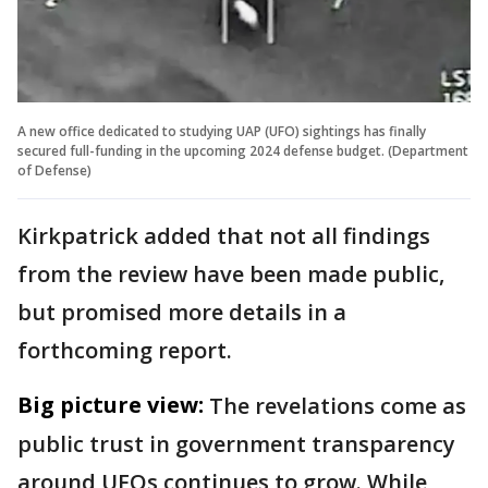
A new office dedicated to studying UAP (UFO) sightings has finally
secured full-funding in the upcoming 2024 defense budget. (Department
of Defense)
Kirkpatrick added that not all findings
from the review have been made public,
but promised more details in a
forthcoming report.
Big picture view:
The revelations come as
public trust in government transparency
around UFOs continues to grow. While