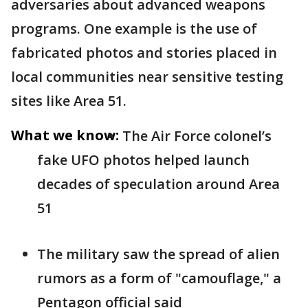
adversaries about advanced weapons
programs. One example is the use of
fabricated photos and stories placed in
local communities near sensitive testing
sites like Area 51.
What we know:
The Air Force colonel’s
fake UFO photos helped launch
decades of speculation around Area
51
The military saw the spread of alien
rumors as a form of "camouflage," a
Pentagon official said