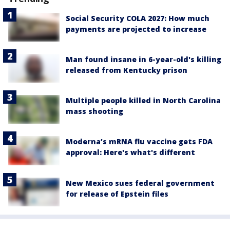
Social Security COLA 2027: How much
payments are projected to increase
Man found insane in 6-year-old's killing
released from Kentucky prison
Multiple people killed in North Carolina
mass shooting
Moderna’s mRNA flu vaccine gets FDA
approval: Here's what's different
New Mexico sues federal government
for release of Epstein files