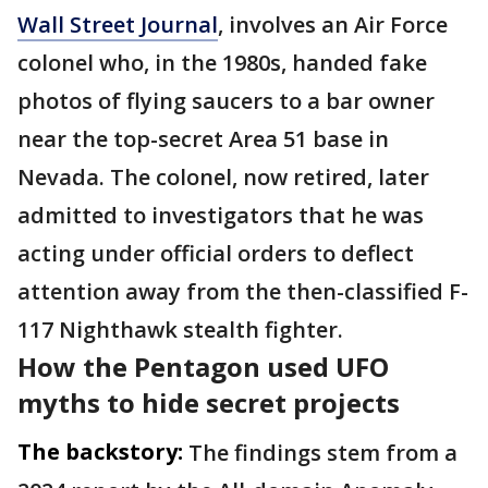
Wall Street Journal
, involves an Air Force
colonel who, in the 1980s, handed fake
photos of flying saucers to a bar owner
near the top-secret Area 51 base in
Nevada. The colonel, now retired, later
admitted to investigators that he was
acting under official orders to deflect
attention away from the then-classified F-
117 Nighthawk stealth fighter.
How the Pentagon used UFO
myths to hide secret projects
The backstory:
The findings stem from a