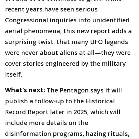
recent years have seen serious
Congressional inquiries into unidentified
aerial phenomena, this new report adds a
surprising twist: that many UFO legends
were never about aliens at all—they were
cover stories engineered by the military
itself.
What's next:
The Pentagon says it will
publish a follow-up to the Historical
Record Report later in 2025, which will
include more details on the
disinformation programs, hazing rituals,