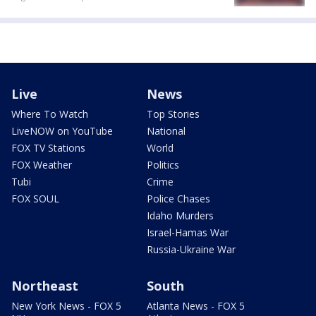
Live
News
Where To Watch
Top Stories
LiveNOW on YouTube
National
FOX TV Stations
World
FOX Weather
Politics
Tubi
Crime
FOX SOUL
Police Chases
Idaho Murders
Israel-Hamas War
Russia-Ukraine War
Northeast
South
New York News - FOX 5
Atlanta News - FOX 5