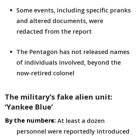
Some events, including specific pranks
and altered documents, were
redacted from the report
The Pentagon has not released names
of individuals involved, beyond the
now-retired colonel
The military’s fake alien unit:
‘Yankee Blue’
By the numbers:
At least a dozen
personnel were reportedly introduced