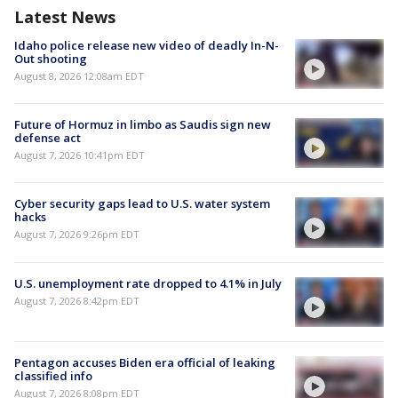
Latest News
Idaho police release new video of deadly In-N-
Out shooting
August 8, 2026 12:08am EDT
Future of Hormuz in limbo as Saudis sign new
defense act
August 7, 2026 10:41pm EDT
Cyber security gaps lead to U.S. water system
hacks
August 7, 2026 9:26pm EDT
U.S. unemployment rate dropped to 4.1% in July
August 7, 2026 8:42pm EDT
Pentagon accuses Biden era official of leaking
classified info
August 7, 2026 8:08pm EDT