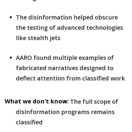
The disinformation helped obscure
the testing of advanced technologies
like stealth jets
AARO found multiple examples of
fabricated narratives designed to
deflect attention from classified work
What we don't know:
The full scope of
disinformation programs remains
classified