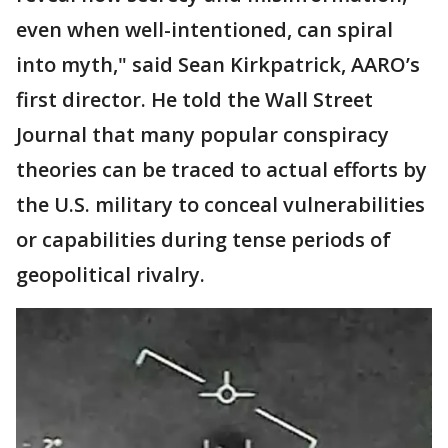
even when well-intentioned, can spiral
into myth," said Sean Kirkpatrick, AARO’s
first director. He told the Wall Street
Journal that many popular conspiracy
theories can be traced to actual efforts by
the U.S. military to conceal vulnerabilities
or capabilities during tense periods of
geopolitical rivalry.