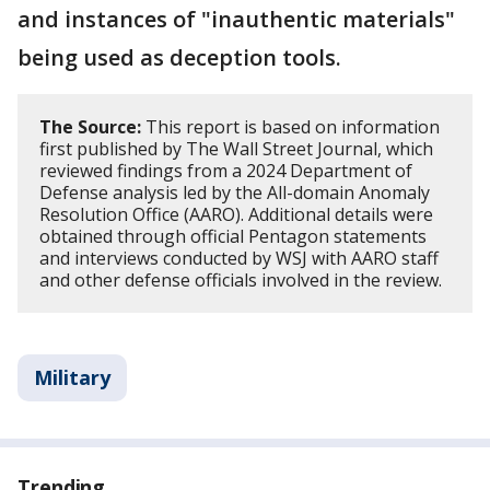
and instances of "inauthentic materials"
being used as deception tools.
The Source:
This report is based on information
first published by The Wall Street Journal, which
reviewed findings from a 2024 Department of
Defense analysis led by the All-domain Anomaly
Resolution Office (AARO). Additional details were
obtained through official Pentagon statements
and interviews conducted by WSJ with AARO staff
and other defense officials involved in the review.
Military
Trending