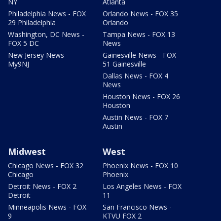
NY
Atlanta
Philadelphia News - FOX
Orlando News - FOX 35
29 Philadelphia
Orlando
Washington, DC News -
Tampa News - FOX 13
FOX 5 DC
News
New Jersey News -
Gainesville News - FOX
My9NJ
51 Gainesville
Dallas News - FOX 4
News
Houston News - FOX 26
Houston
Austin News - FOX 7
Austin
Midwest
West
Chicago News - FOX 32
Phoenix News - FOX 10
Chicago
Phoenix
Detroit News - FOX 2
Los Angeles News - FOX
Detroit
11
Minneapolis News - FOX
San Francisco News -
9
KTVU FOX 2