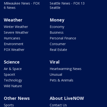
Milwaukee News - FOX
Seattle News - FOX 13
6 News
Seattle
Weather
Money
Winter Weather
Economy
Severe Weather
Business
Hurricanes
Personal Finance
Environment
Consumer
FOX Weather
Real Estate
Science
Viral
Air & Space
Heartwarming News
SpaceX
Unusual
Technology
Pets & Animals
Wild Nature
Other News
About LiveNOW
Sports
Contact Us