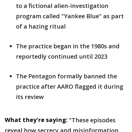
to a fictional alien-investigation
program called "Yankee Blue" as part
of a hazing ritual
The practice began in the 1980s and
reportedly continued until 2023
The Pentagon formally banned the
practice after AARO flagged it during
its review
What they're saying:
"These episodes
reveal how secrecy and misinformation,