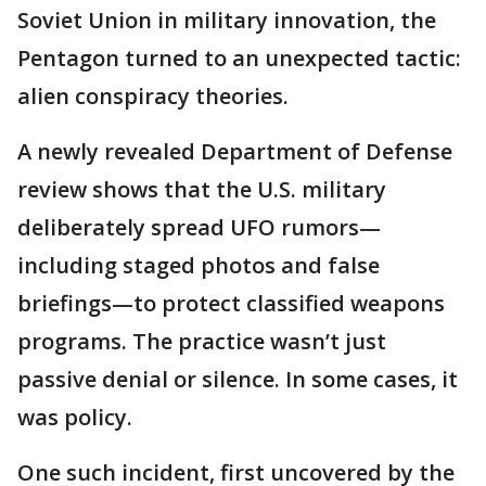
Soviet Union in military innovation, the
Pentagon turned to an unexpected tactic:
alien conspiracy theories.
A newly revealed Department of Defense
review shows that the U.S. military
deliberately spread UFO rumors—
including staged photos and false
briefings—to protect classified weapons
programs. The practice wasn’t just
passive denial or silence. In some cases, it
was policy.
One such incident, first uncovered by the