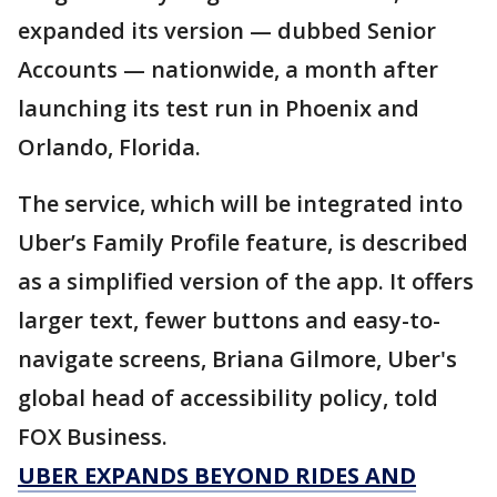
expanded its version — dubbed Senior
Accounts — nationwide, a month after
launching its test run in Phoenix and
Orlando, Florida.
The service, which will be integrated into
Uber’s Family Profile feature, is described
as a simplified version of the app. It offers
larger text, fewer buttons and easy-to-
navigate screens, Briana Gilmore, Uber's
global head of accessibility policy, told
FOX Business.
UBER EXPANDS BEYOND RIDES AND