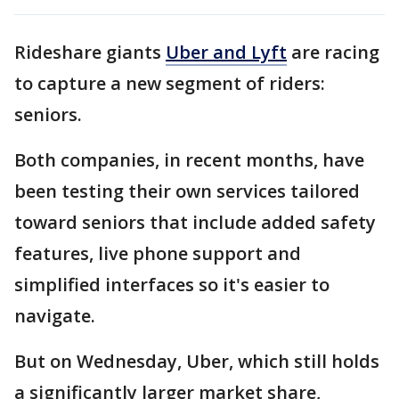
Rideshare giants
Uber and Lyft
are racing
to capture a new segment of riders:
seniors.
Both companies, in recent months, have
been testing their own services tailored
toward seniors that include added safety
features, live phone support and
simplified interfaces so it's easier to
navigate.
But on Wednesday, Uber, which still holds
a significantly larger market share,