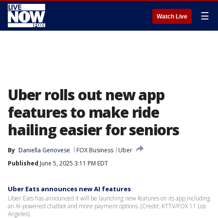
☰
Watch Live
Uber rolls out new app
features to make ride
hailing easier for seniors
By
Daniella Genovese
FOX Business
Uber
Published
June 5, 2025 3:11 PM EDT
Uber Eats announces new AI features
Uber Eats has announced it will be launching new features on its app including
an AI-powered chatbot and more payment options. (Credit: KTTV/FOX 11 Los
Angeles)