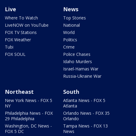
Live
News
Where To Watch
Top Stories
LiveNOW on YouTube
National
FOX TV Stations
World
FOX Weather
Politics
Tubi
Crime
FOX SOUL
Police Chases
Idaho Murders
Israel-Hamas War
Russia-Ukraine War
Northeast
South
New York News - FOX 5
Atlanta News - FOX 5
NY
Atlanta
Philadelphia News - FOX
Orlando News - FOX 35
29 Philadelphia
Orlando
Washington, DC News -
Tampa News - FOX 13
FOX 5 DC
News