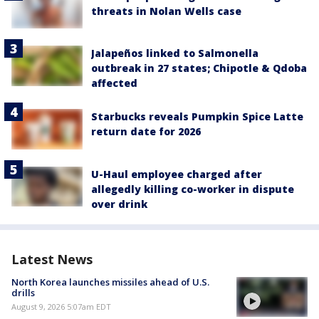
threats in Nolan Wells case
Jalapeños linked to Salmonella
outbreak in 27 states; Chipotle & Qdoba
affected
Starbucks reveals Pumpkin Spice Latte
return date for 2026
U-Haul employee charged after
allegedly killing co-worker in dispute
over drink
Latest News
North Korea launches missiles ahead of U.S.
drills
August 9, 2026 5:07am EDT