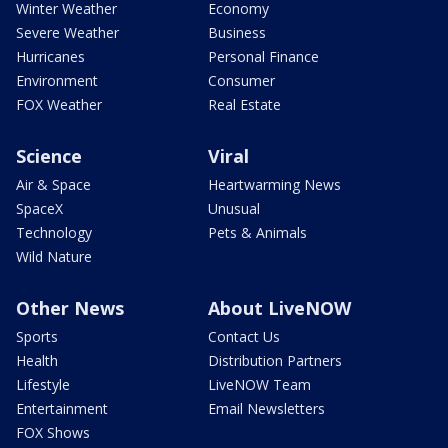
Winter Weather
Economy
Severe Weather
Business
Hurricanes
Personal Finance
Environment
Consumer
FOX Weather
Real Estate
Science
Viral
Air & Space
Heartwarming News
SpaceX
Unusual
Technology
Pets & Animals
Wild Nature
Other News
About LiveNOW
Sports
Contact Us
Health
Distribution Partners
Lifestyle
LiveNOW Team
Entertainment
Email Newsletters
FOX Shows