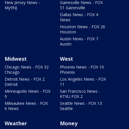
New Jersey News -
Gainesville News - FOX
My9NJ
51 Gainesville
Dallas News - FOX 4
News
Houston News - FOX 26
Houston
Austin News - FOX 7
Austin
Midwest
West
Chicago News - FOX 32
Phoenix News - FOX 10
Chicago
Phoenix
Detroit News - FOX 2
Los Angeles News - FOX
Detroit
11
Minneapolis News - FOX
San Francisco News -
9
KTVU FOX 2
Milwaukee News - FOX
Seattle News - FOX 13
6 News
Seattle
Weather
Money