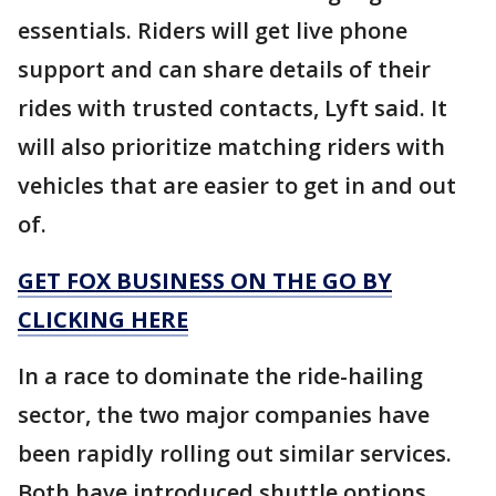
essentials. Riders will get live phone
support and can share details of their
rides with trusted contacts, Lyft said. It
will also prioritize matching riders with
vehicles that are easier to get in and out
of.
GET FOX BUSINESS ON THE GO BY
CLICKING HERE
In a race to dominate the ride-hailing
sector, the two major companies have
been rapidly rolling out similar services.
Both have introduced shuttle options,