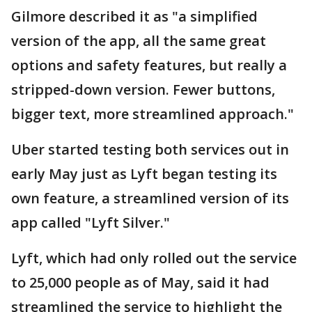
Gilmore described it as "a simplified
version of the app, all the same great
options and safety features, but really a
stripped-down version. Fewer buttons,
bigger text, more streamlined approach."
Uber started testing both services out in
early May just as Lyft began testing its
own feature, a streamlined version of its
app called "Lyft Silver."
Lyft, which had only rolled out the service
to 25,000 people as of May, said it had
streamlined the service to highlight the