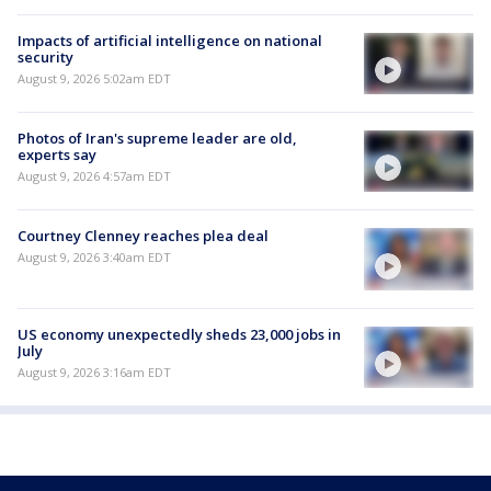
Impacts of artificial intelligence on national
security
August 9, 2026 5:02am EDT
Photos of Iran's supreme leader are old,
experts say
August 9, 2026 4:57am EDT
Courtney Clenney reaches plea deal
August 9, 2026 3:40am EDT
US economy unexpectedly sheds 23,000 jobs in
July
August 9, 2026 3:16am EDT