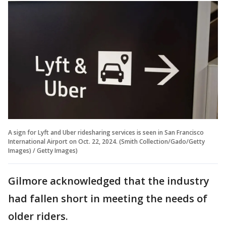
A sign for Lyft and Uber ridesharing services is seen in San Francisco
International Airport on Oct. 22, 2024. (Smith Collection/Gado/Getty
Images) / Getty Images)
Gilmore acknowledged that the industry
had fallen short in meeting the needs of
older riders.