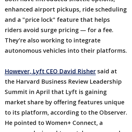
enhanced airport pickups, ride scheduling
and a "price lock" feature that helps
riders avoid surge pricing — for a fee.
They’re also working to integrate
autonomous vehicles into their platforms.
However, Lyft CEO David Risher
said at
the Harvard Business Review Leadership
Summit in April that Lyft is gaining
market share by offering features unique
to its platform, according to the Observer.
He pointed to Women+ Connect, a