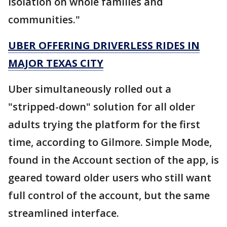
isolation on whole families and
communities."
UBER OFFERING DRIVERLESS RIDES IN
MAJOR TEXAS CITY
Uber simultaneously rolled out a
"stripped-down" solution for all older
adults trying the platform for the first
time, according to Gilmore. Simple Mode,
found in the Account section of the app, is
geared toward older users who still want
full control of the account, but the same
streamlined interface.