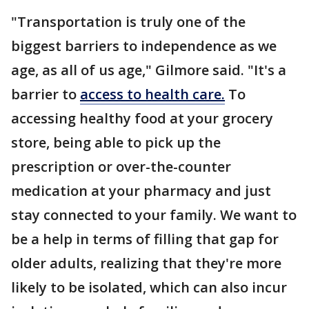
"Transportation is truly one of the
biggest barriers to independence as we
age, as all of us age," Gilmore said. "It's a
barrier to
access to health care.
To
accessing healthy food at your grocery
store, being able to pick up the
prescription or over-the-counter
medication at your pharmacy and just
stay connected to your family. We want to
be a help in terms of filling that gap for
older adults, realizing that they're more
likely to be isolated, which can also incur