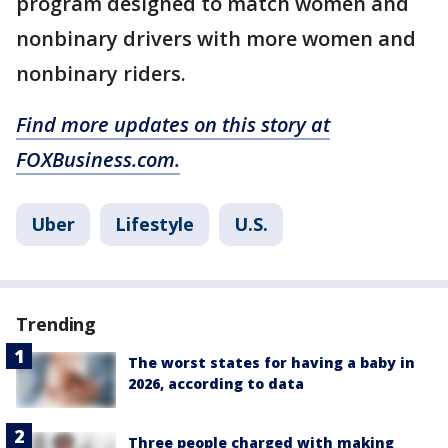
program designed to match women and
nonbinary drivers with more women and
nonbinary riders.
Find more updates on this story at
FOXBusiness.com.
Uber
Lifestyle
U.S.
Trending
The worst states for having a baby in
2026, according to data
Three people charged with making