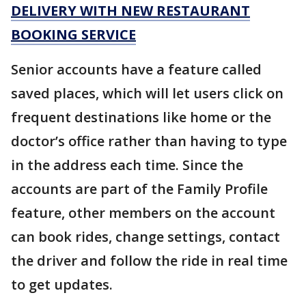
DELIVERY WITH NEW RESTAURANT
BOOKING SERVICE
Senior accounts have a feature called
saved places, which will let users click on
frequent destinations like home or the
doctor’s office rather than having to type
in the address each time. Since the
accounts are part of the Family Profile
feature, other members on the account
can book rides, change settings, contact
the driver and follow the ride in real time
to get updates.