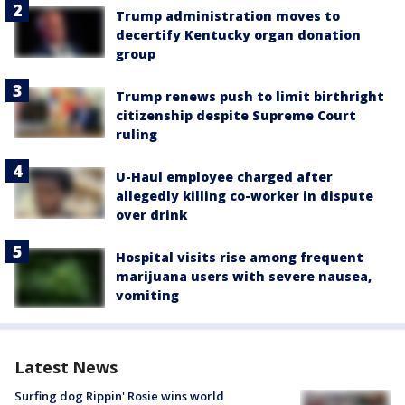
Trump administration moves to
decertify Kentucky organ donation
group
Trump renews push to limit birthright
citizenship despite Supreme Court
ruling
U-Haul employee charged after
allegedly killing co-worker in dispute
over drink
Hospital visits rise among frequent
marijuana users with severe nausea,
vomiting
Latest News
Surfing dog Rippin' Rosie wins world