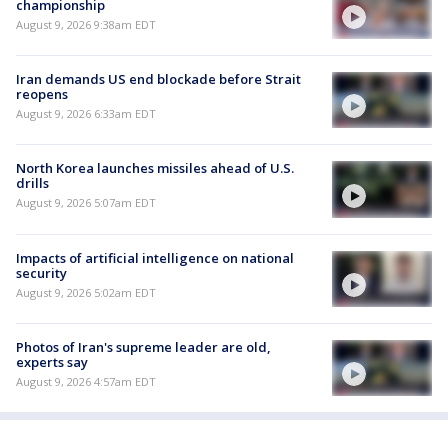
championship
August 9, 2026 9:38am EDT
Iran demands US end blockade before Strait
reopens
August 9, 2026 6:33am EDT
North Korea launches missiles ahead of U.S.
drills
August 9, 2026 5:07am EDT
Impacts of artificial intelligence on national
security
August 9, 2026 5:02am EDT
Photos of Iran's supreme leader are old,
experts say
August 9, 2026 4:57am EDT