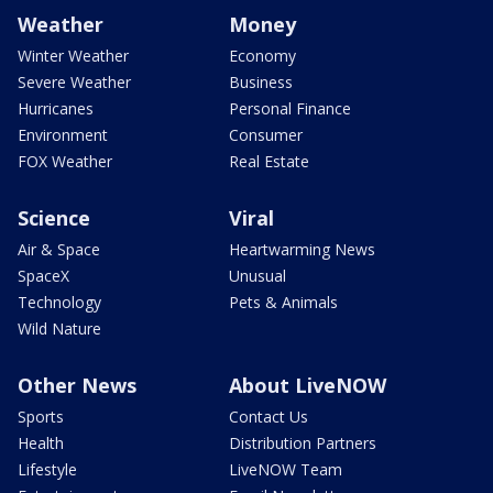
Weather
Money
Winter Weather
Economy
Severe Weather
Business
Hurricanes
Personal Finance
Environment
Consumer
FOX Weather
Real Estate
Science
Viral
Air & Space
Heartwarming News
SpaceX
Unusual
Technology
Pets & Animals
Wild Nature
Other News
About LiveNOW
Sports
Contact Us
Health
Distribution Partners
Lifestyle
LiveNOW Team