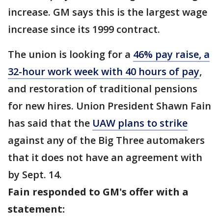
increase. GM says this is the largest wage
increase since its 1999 contract.
The union is looking for a
46% pay raise, a
32-hour work week with 40 hours of pay
,
and restoration of traditional pensions
for new hires. Union President Shawn Fain
has said that the
UAW plans to strike
against any of the Big Three automakers
that it does not have an agreement with
by Sept. 14.
Fain responded to GM's offer with a
statement: