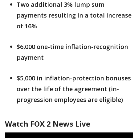
Two additional 3% lump sum
payments resulting in a total increase
of 16%
$6,000 one-time inflation-recognition
payment
$5,000 in inflation-protection bonuses
over the life of the agreement (in-
progression employees are eligible)
Watch FOX 2 News Live