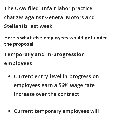
The UAW filed unfair labor practice
charges against General Motors and
Stellantis last week.
Here's what else employees would get under
the proposal:
Temporary and in-progression
employees
Current entry-level in-progression
employees earn a 56% wage rate
increase over the contract
Current temporary employees will