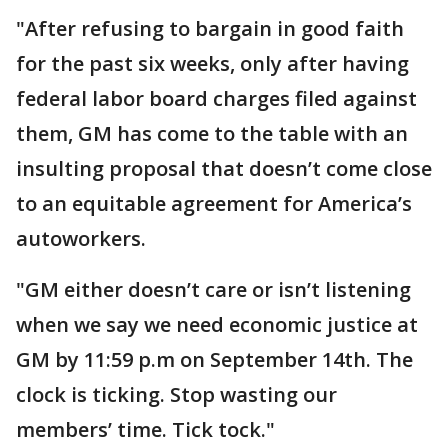
"After refusing to bargain in good faith
for the past six weeks, only after having
federal labor board charges filed against
them, GM has come to the table with an
insulting proposal that doesn’t come close
to an equitable agreement for America’s
autoworkers.
"GM either doesn’t care or isn’t listening
when we say we need economic justice at
GM by 11:59 p.m on September 14th. The
clock is ticking. Stop wasting our
members’ time. Tick tock."