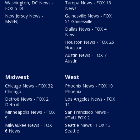
Washington, DC News -
Tampa News - FOX 13
FOX 5 DC
News
New Jersey News -
Gainesville News - FOX
My9NJ
51 Gainesville
Dallas News - FOX 4
News
Houston News - FOX 26
Houston
Austin News - FOX 7
Austin
Midwest
West
Chicago News - FOX 32
Phoenix News - FOX 10
Chicago
Phoenix
Detroit News - FOX 2
Los Angeles News - FOX
Detroit
11
Minneapolis News - FOX
San Francisco News -
9
KTVU FOX 2
Milwaukee News - FOX
Seattle News - FOX 13
6 News
Seattle