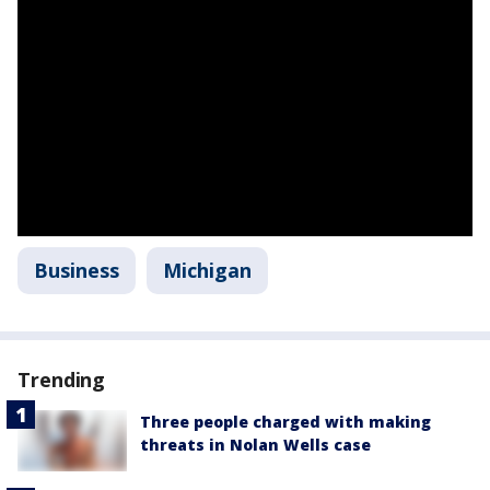
Business
Michigan
Trending
Three people charged with making
threats in Nolan Wells case