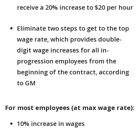
receive a 20% increase to $20 per hour
Eliminate two steps to get to the top
wage rate, which provides double-
digit wage increases for all in-
progression employees from the
beginning of the contract, according
to GM
For most employees (at max wage rate):
10% increase in wages