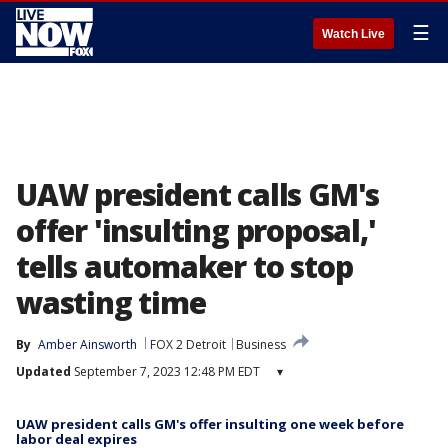
☰
Watch Live
UAW president calls GM's
offer 'insulting proposal,'
tells automaker to stop
wasting time
By
Amber Ainsworth
FOX 2 Detroit
Business
Updated
September 7, 2023 12:48 PM EDT
▾
UAW president calls GM's offer insulting one week before
labor deal expires