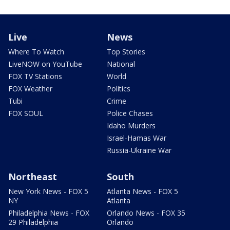
Live
News
Where To Watch
Top Stories
LiveNOW on YouTube
National
FOX TV Stations
World
FOX Weather
Politics
Tubi
Crime
FOX SOUL
Police Chases
Idaho Murders
Israel-Hamas War
Russia-Ukraine War
Northeast
South
New York News - FOX 5
Atlanta News - FOX 5
NY
Atlanta
Philadelphia News - FOX
Orlando News - FOX 35
29 Philadelphia
Orlando