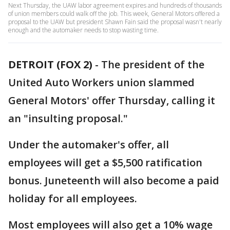
Next Thursday, the UAW labor agreement expires and hundreds of thousands
of union members could walk off the job. This week, General Motors offered a
proposal to the UAW but president Shawn Fain said the proposal wasn't nearly
enough and the automaker needs to stop wasting time.
DETROIT (FOX 2)
-
The president of the
United Auto Workers union slammed
General Motors' offer Thursday, calling it
an "insulting proposal."
Under the automaker's offer, all
employees will get a $5,500 ratification
bonus. Juneteenth will also become a paid
holiday for all employees.
Most employees will also get a 10% wage