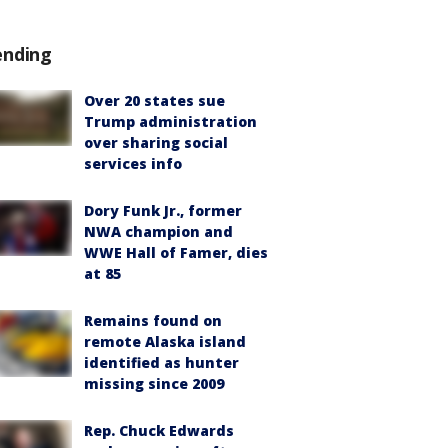
ending
Over 20 states sue
Trump administration
over sharing social
services info
Dory Funk Jr., former
NWA champion and
WWE Hall of Famer, dies
at 85
Remains found on
remote Alaska island
identified as hunter
missing since 2009
Rep. Chuck Edwards