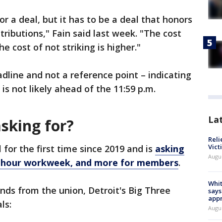
r a deal, but it has to be a deal that honors
ributions," Fain said last week. "The cost
he cost of not striking is higher."
adline and not a reference point – indicating
is not likely ahead of the 11:59 p.m.
La
sking for?
Reli
Vict
for the first time since 2019 and is
asking
Augu
32-hour workweek, and more for members
.
Whit
ands from the union, Detroit's Big Three
says
appr
als:
Augu