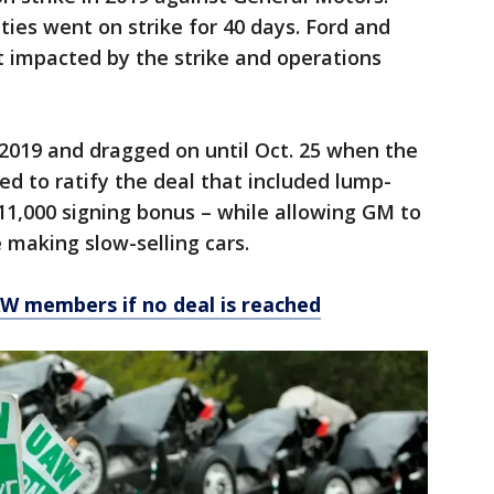
ies went on strike for 40 days. Ford and
ot impacted by the strike and operations
, 2019 and dragged on until Oct. 25 when the
d to ratify the deal that included lump-
11,000 signing bonus – while allowing GM to
 making slow-selling cars.
AW members if no deal is reached