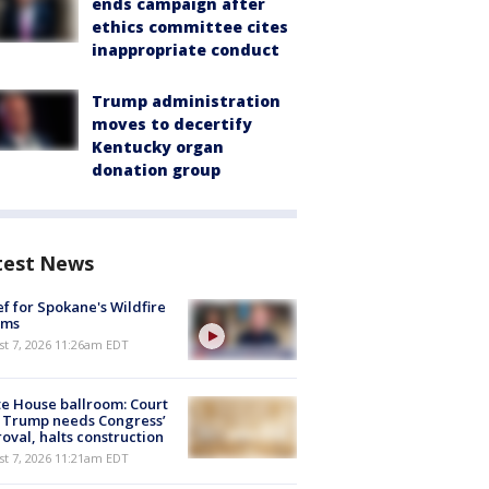
ends campaign after
ethics committee cites
inappropriate conduct
Trump administration
moves to decertify
Kentucky organ
donation group
test News
ef for Spokane's Wildfire
ims
st 7, 2026 11:26am EDT
e House ballroom: Court
 Trump needs Congress’
oval, halts construction
st 7, 2026 11:21am EDT