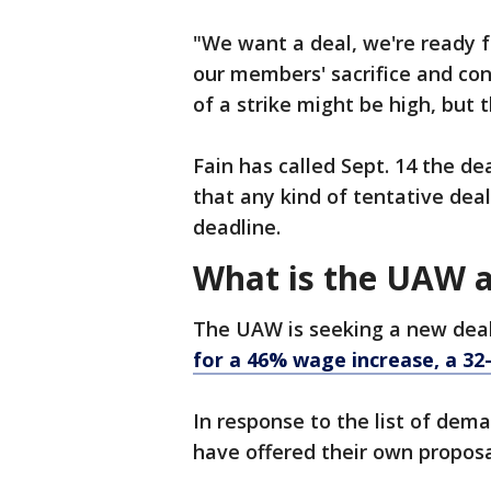
"We want a deal, we're ready fo
our members' sacrifice and cont
of a strike might be high, but t
Fain has called Sept. 14 the de
that any kind of tentative deal 
deadline.
What is the UAW a
The UAW is seeking a new deal 
for a 46% wage increase, a 
In response to the list of dem
have offered their own propos