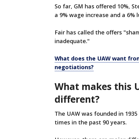
So far, GM has offered 10%, Ste
a 9% wage increase and a 6% 
Fair has called the offers "sha
inadequate."
What does the UAW want from 
negotiations?
What makes this 
different?
The UAW was founded in 1935 i
times in the past 90 years.