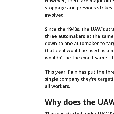
However, there are major diff
stoppage and previous strikes
involved.
Since the 1940s, the UAW's str
three automakers at the same 
down to one automaker to targe
that deal would be used as a 
wouldn't be the exact same – 
This year, Fain has put the th
single company they're targetin
all workers.
Why does the UAW
This was started under UAW Pr