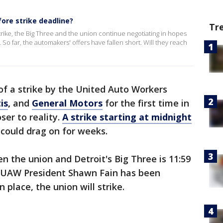
ore strike deadline?
Tr
rike, the Big Three and the union continue negotiating in hopes
. So far, the automakers' offers have fallen short. Will they reach
 of a strike by the United Auto Workers
is
,
and
General Motors
for the first time in
oser to reality.
A strike starting at midnight
t could drag on for weeks.
 the union and Detroit's Big Three is 11:59
d UAW President Shawn Fain has been
 place, the union will strike.