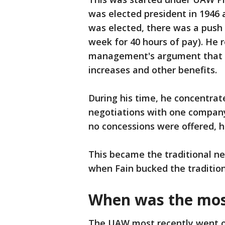
was elected president in 1946 
was elected, there was a push
week for 40 hours of pay). He 
management's argument that sh
increases and other benefits.
During his time, he concentra
negotiations with one company.
no concessions were offered, he
This became the traditional neg
when Fain bucked the tradition
When was the mos
The UAW most recently went on