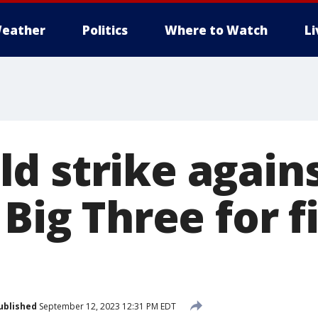
eather
Politics
Where to Watch
L
d strike again
 Big Three for f
ublished
September 12, 2023 12:31 PM EDT