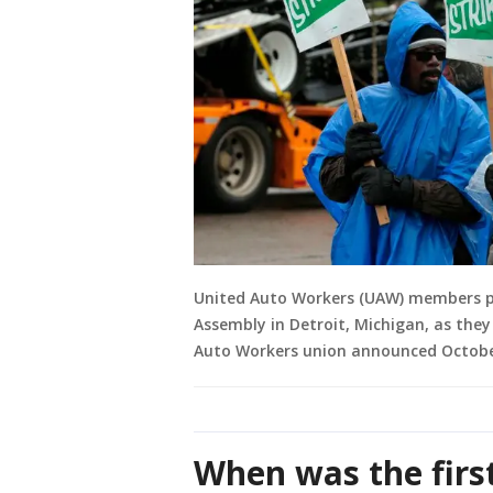
United Auto Workers (UAW) members p
Assembly in Detroit, Michigan, as they
Auto Workers union announced October
When was the firs