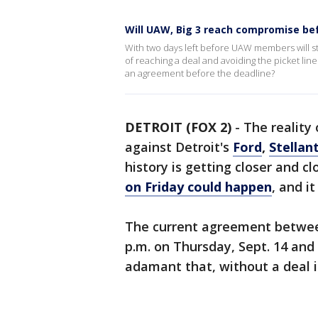
Will UAW, Big 3 reach compromise bef
With two days left before UAW members will st
of reaching a deal and avoiding the picket line
an agreement before the deadline?
DETROIT (FOX 2)
-
The reality
against Detroit's
Ford
,
Stellant
history is getting closer and cl
on Friday could happen
, and i
The current agreement between
p.m. on Thursday, Sept. 14 an
adamant that, without a deal in