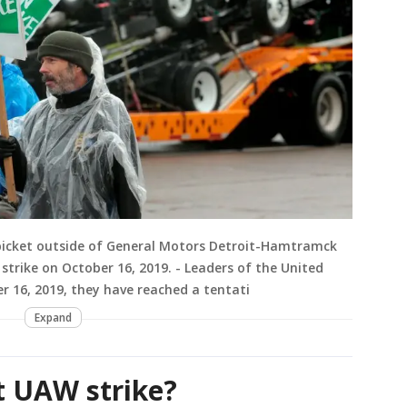
icket outside of General Motors Detroit-Hamtramck
 strike on October 16, 2019. - Leaders of the United
 16, 2019, they have reached a tentati
Expand
t UAW strike?