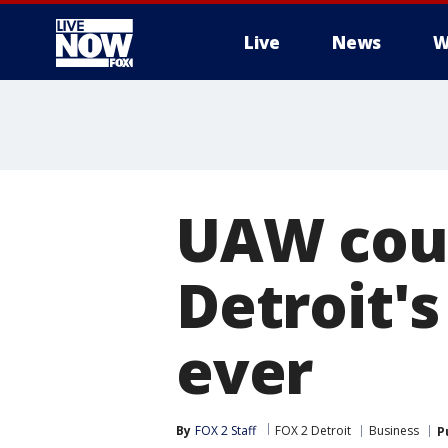
Live
News
W
More
UAW coul
Detroit's
ever
By
FOX 2 Staff
FOX 2 Detroit
Business
P