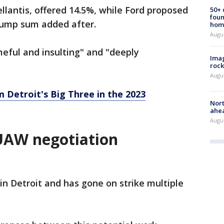
llantis, offered 14.5%, while Ford proposed
50+
foun
lump sum added after.
hom
Augu
meful and insulting" and "deeply
Imag
rock
Augu
Detroit's Big Three in the 2023
Nort
ahea
Augus
UAW negotiation
n Detroit and has gone on strike multiple