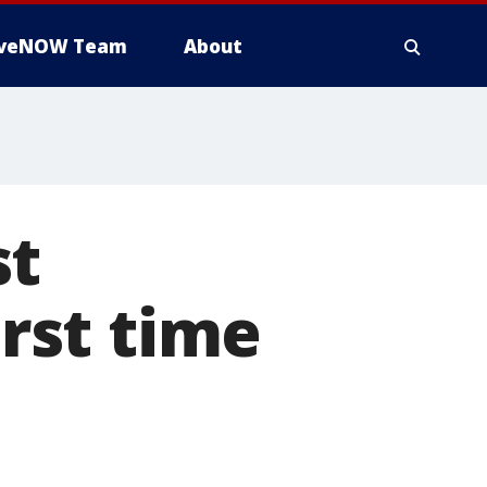
iveNOW Team
About
st
irst time