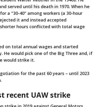
and served until his death in 1970. When he
 for a "30-40" among workers (a 30-hour
rejected it and instead accepted
orter hours conflicted with total wage
ted on total annual wages and started
 He would pick one of the Big Three and, if
 would strike it.
otiation for the past 60 years – until 2023
.
t recent UAW strike
 strike in 2019 against General Motors.