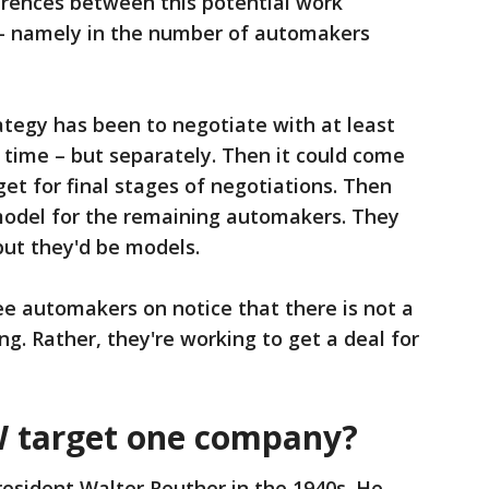
erences between this potential work
 - namely in the number of automakers
ategy has been to negotiate with at least
time – but separately. Then it could come
t for final stages of negotiations. Then
model for the remaining automakers. They
but they'd be models.
ree automakers on notice that there is not a
g. Rather, they're working to get a deal for
 target one company?
esident Walter Reuther in the 1940s. He