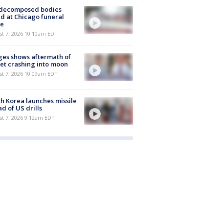
 decomposed bodies
d at Chicago funeral
e
st 7, 2026 10:10am EDT
es shows aftermath of
et crashing into moon
st 7, 2026 10:09am EDT
h Korea launches missile
d of US drills
t 7, 2026 9:12am EDT