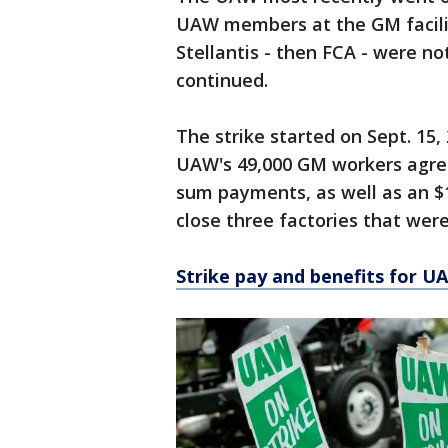
UAW members at the GM facilit
Stellantis - then FCA - were n
continued.
The strike started on Sept. 15
UAW's 49,000 GM workers agree
sum payments, as well as an $
close three factories that were
Strike pay and benefits for U