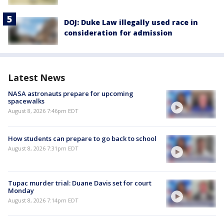
DOJ: Duke Law illegally used race in
consideration for admission
Latest News
NASA astronauts prepare for upcoming
spacewalks
August 8, 2026 7:46pm EDT
How students can prepare to go back to school
August 8, 2026 7:31pm EDT
Tupac murder trial: Duane Davis set for court
Monday
August 8, 2026 7:14pm EDT