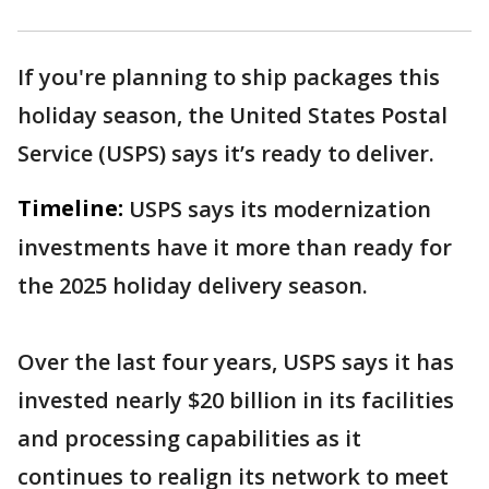
If you're planning to ship packages this
holiday season, the United States Postal
Service (USPS) says it’s ready to deliver.
Timeline:
USPS says its modernization
investments have it more than ready for
the 2025 holiday delivery season.
Over the last four years, USPS says it has
invested nearly $20 billion in its facilities
and processing capabilities as it
continues to realign its network to meet