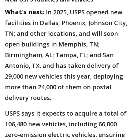
What's next:
In 2025, USPS opened new
facilities in Dallas; Phoenix; Johnson City,
TN; and other locations, and will soon
open buildings in Memphis, TN;
Birmingham, AL; Tampa, FL; and San
Antonio, TX, and has taken delivery of
29,000 new vehicles this year, deploying
more than 24,000 of them on postal
delivery routes.
USPS says it expects to acquire a total of
106,480 new vehicles, including 66,000
zero-emission electric vehicles, ensuring