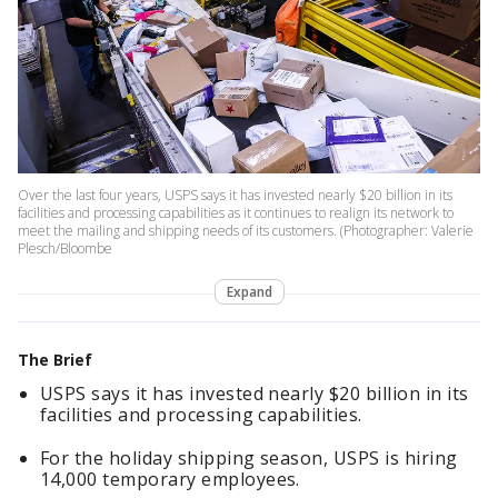
Over the last four years, USPS says it has invested nearly $20 billion in its
facilities and processing capabilities as it continues to realign its network to
meet the mailing and shipping needs of its customers. (Photographer: Valerie
Plesch/Bloombe
Expand
The Brief
USPS says it has invested nearly $20 billion in its
facilities and processing capabilities.
For the holiday shipping season, USPS is hiring
14,000 temporary employees.