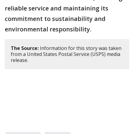
reliable service and maintaining its
commitment to sustainability and
environmental responsibility.
The Source:
Information for this story was taken
from a United States Postal Service (USPS) media
release.