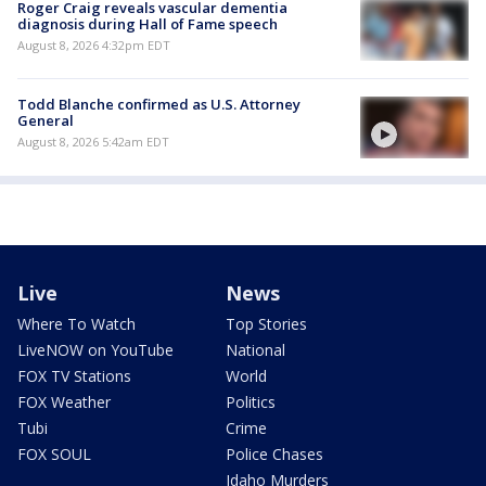
Roger Craig reveals vascular dementia
diagnosis during Hall of Fame speech
August 8, 2026 4:32pm EDT
Todd Blanche confirmed as U.S. Attorney
General
August 8, 2026 5:42am EDT
Live
News
Where To Watch
Top Stories
LiveNOW on YouTube
National
FOX TV Stations
World
FOX Weather
Politics
Tubi
Crime
FOX SOUL
Police Chases
Idaho Murders