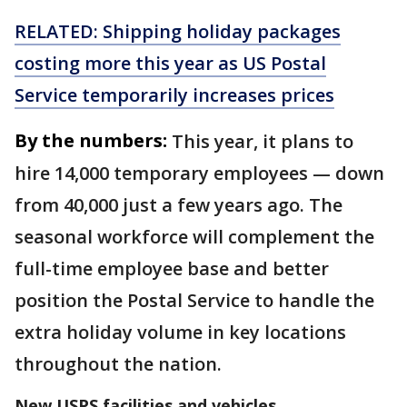
RELATED: Shipping holiday packages
costing more this year as US Postal
Service temporarily increases prices
By the numbers:
This year, it plans to
hire 14,000 temporary employees — down
from 40,000 just a few years ago. The
seasonal workforce will complement the
full-time employee base and better
position the Postal Service to handle the
extra holiday volume in key locations
throughout the nation.
New USPS facilities and vehicles