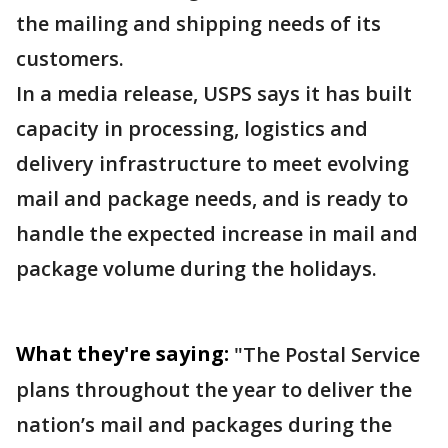
the mailing and shipping needs of its
customers.
In a media release, USPS says it has built
capacity in processing, logistics and
delivery infrastructure to meet evolving
mail and package needs, and is ready to
handle the expected increase in mail and
package volume during the holidays.
What they're saying:
"The Postal Service
plans throughout the year to deliver the
nation’s mail and packages during the