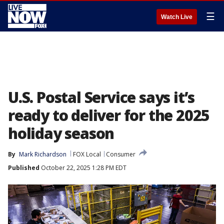
☰
Watch Live
U.S. Postal Service says it’s
ready to deliver for the 2025
holiday season
By
Mark Richardson
FOX Local
Consumer
Published
October 22, 2025 1:28 PM EDT