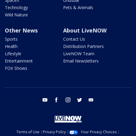
SpaceX
Unusual
Technology
Pets & Animals
Wild Nature
Other News
About LiveNOW
Sports
Contact Us
Health
Distribution Partners
Lifestyle
LiveNOW Team
Entertainment
Email Newsletters
FOX Shows
youtube
facebook
instagram
twitter
email
Terms of Use
Privacy Policy
Your Privacy Choices