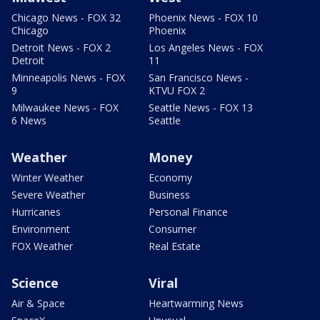
Chicago News - FOX 32
Phoenix News - FOX 10
Chicago
Phoenix
Detroit News - FOX 2
Los Angeles News - FOX
Detroit
11
Minneapolis News - FOX
San Francisco News -
9
KTVU FOX 2
Milwaukee News - FOX
Seattle News - FOX 13
6 News
Seattle
Weather
Money
Winter Weather
Economy
Severe Weather
Business
Hurricanes
Personal Finance
Environment
Consumer
FOX Weather
Real Estate
Science
Viral
Air & Space
Heartwarming News