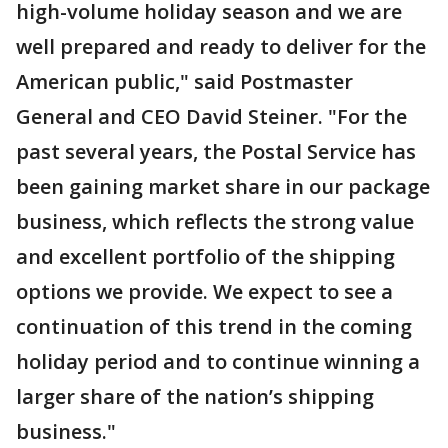
high-volume holiday season and we are
well prepared and ready to deliver for the
American public," said Postmaster
General and CEO David Steiner. "For the
past several years, the Postal Service has
been gaining market share in our package
business, which reflects the strong value
and excellent portfolio of the shipping
options we provide. We expect to see a
continuation of this trend in the coming
holiday period and to continue winning a
larger share of the nation’s shipping
business."