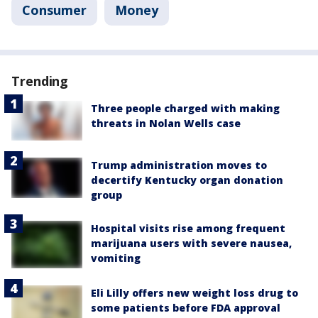
Consumer
Money
Trending
Three people charged with making
threats in Nolan Wells case
Trump administration moves to
decertify Kentucky organ donation
group
Hospital visits rise among frequent
marijuana users with severe nausea,
vomiting
Eli Lilly offers new weight loss drug to
some patients before FDA approval