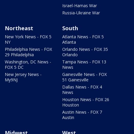
Israel-Hamas War
Russia-Ukraine War
Northeast
South
New York News - FOX 5
Atlanta News - FOX 5
NY
Atlanta
Philadelphia News - FOX
Orlando News - FOX 35
29 Philadelphia
Orlando
Washington, DC News -
Tampa News - FOX 13
FOX 5 DC
News
New Jersey News -
Gainesville News - FOX
My9NJ
51 Gainesville
Dallas News - FOX 4
News
Houston News - FOX 26
Houston
Austin News - FOX 7
Austin
Midwest
West