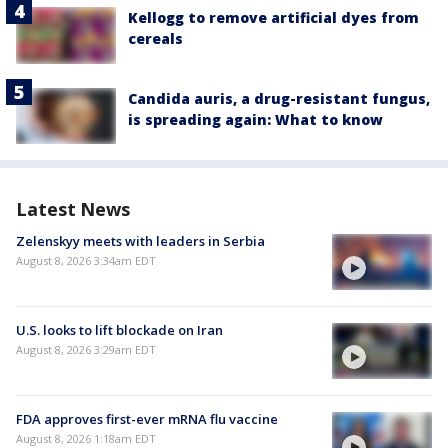
Kellogg to remove artificial dyes from
cereals
Candida auris, a drug-resistant fungus,
is spreading again: What to know
Latest News
Zelenskyy meets with leaders in Serbia
August 8, 2026 3:34am EDT
U.S. looks to lift blockade on Iran
August 8, 2026 3:29am EDT
FDA approves first-ever mRNA flu vaccine
August 8, 2026 1:18am EDT