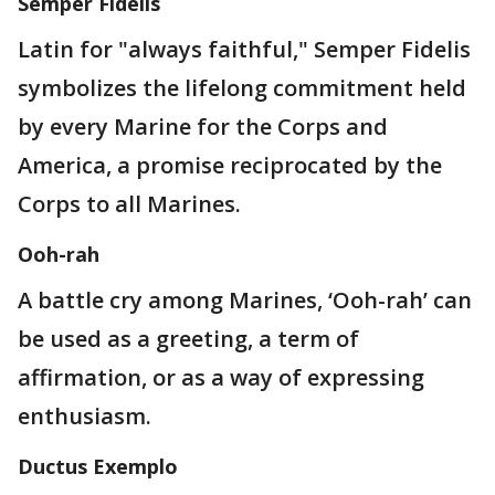
Semper Fidelis
Latin for "always faithful," Semper Fidelis
symbolizes the lifelong commitment held
by every Marine for the Corps and
America, a promise reciprocated by the
Corps to all Marines.
Ooh-rah
A battle cry among Marines, ‘Ooh-rah’ can
be used as a greeting, a term of
affirmation, or as a way of expressing
enthusiasm.
Ductus Exemplo