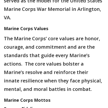
served as the model for the United States
Marine Corps War Memorial in Arlington,
VA.
Marine Corps Values
The Marine Corps’ core values are honor,
courage, and commitment and are the
standards that guide every Marine’s
actions. The core values bolster a
Marine’s resolve and reinforce their
innate resilience when they face physical,
mental, and moral battles in combat.
Marine Corps Mottos