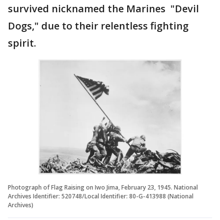
survived nicknamed the Marines "Devil
Dogs," due to their relentless fighting
spirit.
Photograph of Flag Raising on Iwo Jima, February 23, 1945. National
Archives Identifier: 520748/Local Identifier: 80-G-413988 (National
Archives)