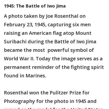
1945: The Battle of Iwo Jima
A photo taken by Joe Rosenthal on
February 23, 1945, capturing six men
raising an American flag atop Mount
Suribachi during the Battle of Iwo Jima
became the most powerful symbol of
World War II. Today the image serves as a
permanent reminder of the fighting spirit
found in Marines.
Rosenthal won the Pulitzer Prize for
Photography for the photo in 1945 and