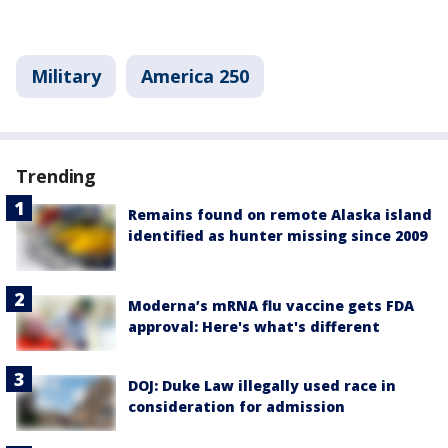
Military
America 250
Trending
Remains found on remote Alaska island
identified as hunter missing since 2009
Moderna’s mRNA flu vaccine gets FDA
approval: Here's what's different
DOJ: Duke Law illegally used race in
consideration for admission