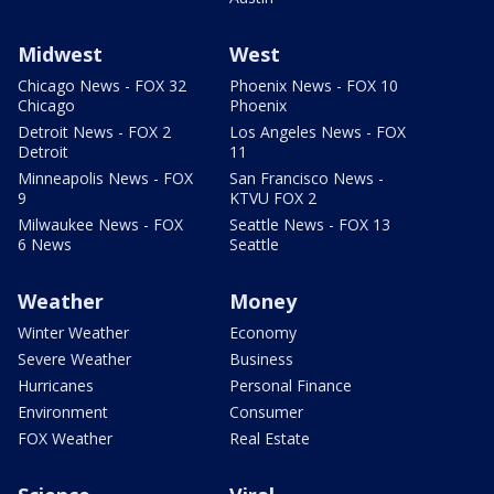
Midwest
West
Chicago News - FOX 32
Phoenix News - FOX 10
Chicago
Phoenix
Detroit News - FOX 2
Los Angeles News - FOX
Detroit
11
Minneapolis News - FOX
San Francisco News -
9
KTVU FOX 2
Milwaukee News - FOX
Seattle News - FOX 13
6 News
Seattle
Weather
Money
Winter Weather
Economy
Severe Weather
Business
Hurricanes
Personal Finance
Environment
Consumer
FOX Weather
Real Estate