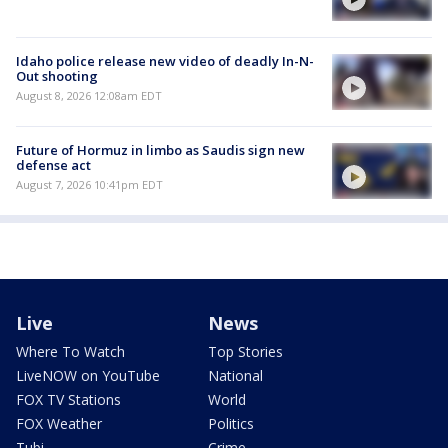
Idaho police release new video of deadly In-N-
Out shooting
August 8, 2026 12:08am EDT
Future of Hormuz in limbo as Saudis sign new
defense act
August 7, 2026 10:41pm EDT
Live
News
Where To Watch
Top Stories
LiveNOW on YouTube
National
FOX TV Stations
World
FOX Weather
Politics
Tubi
Crime