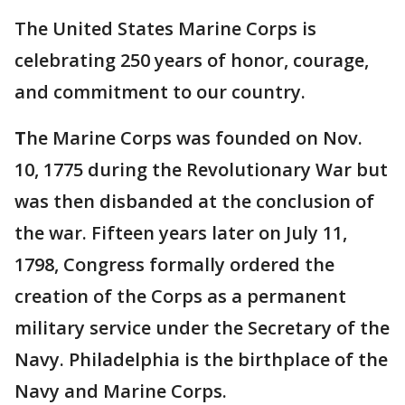
The United States Marine Corps is
celebrating 250 years of honor, courage,
and commitment to our country.
T
he Marine Corps was founded on Nov.
10, 1775 during the Revolutionary War but
was then disbanded at the conclusion of
the war. Fifteen years later on July 11,
1798, Congress formally ordered the
creation of the Corps as a permanent
military service under the Secretary of the
Navy. Philadelphia is the birthplace of the
Navy and Marine Corps.