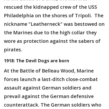
rescued the kidnapped crew of the USS
Philadelphia on the shores of Tripoli. The
nickname "Leatherneck" was bestowed on
the Marines due to the high collar they
wore as protection against the sabers of
pirates.
1918: The Devil Dogs are born
At the Battle of Belleau Wood, Marine
forces launch a last-ditch close-combat
assault against German soldiers and
prevail against the German defensive
counterattack. The German soldiers who