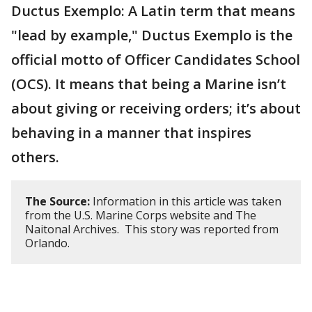
Ductus Exemplo: A Latin term that means
"lead by example," Ductus Exemplo is the
official motto of Officer Candidates School
(OCS). It means that being a Marine isn’t
about giving or receiving orders; it’s about
behaving in a manner that inspires
others.
The Source:
Information in this article was taken
from the U.S. Marine Corps website and The
Naitonal Archives. This story was reported from
Orlando.