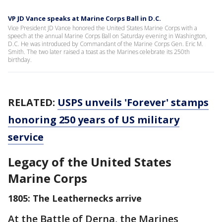
VP JD Vance speaks at Marine Corps Ball in D.C.
Vice President JD Vance honored the United States Marine Corps with a
speech at the annual Marine Corps Ball on Saturday evening in Washington,
D.C. He was introduced by Commandant of the Marine Corps Gen. Eric M.
Smith. The two later raised a toast as the Marines celebrate its 250th
birthday.
RELATED:
USPS unveils 'Forever' stamps
honoring 250 years of US military
service
Legacy of the United States
Marine Corps
1805: The Leathernecks arrive
At the Battle of Derna, the Marines