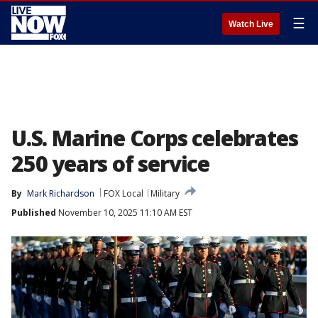
☰
Watch Live
U.S. Marine Corps celebrates
250 years of service
By
Mark Richardson
FOX Local
Military
Published
November 10, 2025 11:10 AM EST