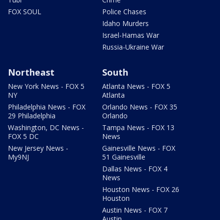
FOX SOUL
Police Chases
Idaho Murders
Israel-Hamas War
Russia-Ukraine War
Northeast
South
New York News - FOX 5
Atlanta News - FOX 5
NY
Atlanta
Philadelphia News - FOX
Orlando News - FOX 35
29 Philadelphia
Orlando
Washington, DC News -
Tampa News - FOX 13
FOX 5 DC
News
New Jersey News -
Gainesville News - FOX
My9NJ
51 Gainesville
Dallas News - FOX 4
News
Houston News - FOX 26
Houston
Austin News - FOX 7
Austin