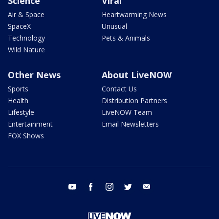
Science
Viral
Air & Space
Heartwarming News
SpaceX
Unusual
Technology
Pets & Animals
Wild Nature
Other News
About LiveNOW
Sports
Contact Us
Health
Distribution Partners
Lifestyle
LiveNOW Team
Entertainment
Email Newsletters
FOX Shows
youtube
facebook
instagram
twitter
email