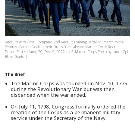
Recruits with Hotel Company, 2nd Recruit Training Battalion, march to the
Peatross Parade Deck in their Dress Blues aboard Marine Corps Recruit
Depot, Parris Island, SC, Dec. 9, 2022. (U.S. Marine Corps Photo by Lance Cpl.
Blake Gonter)
The Brief
The Marine Corps was founded on Nov. 10, 1775
during the Revolutionary War but was then
disbanded when the war ended.
On July 11, 1798, Congress formally ordered the
creation of the Corps as a permanent military
service under the Secretary of the Navy.