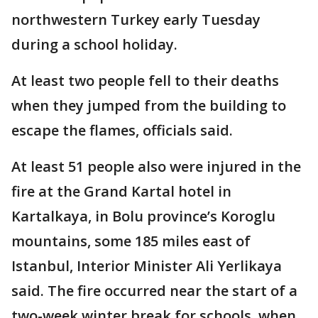
northwestern Turkey early Tuesday
during a school holiday.
At least two people fell to their deaths
when they jumped from the building to
escape the flames, officials said.
At least 51 people also were injured in the
fire at the Grand Kartal hotel in
Kartalkaya, in Bolu province’s Koroglu
mountains, some 185 miles east of
Istanbul, Interior Minister Ali Yerlikaya
said. The fire occurred near the start of a
two-week winter break for schools, when