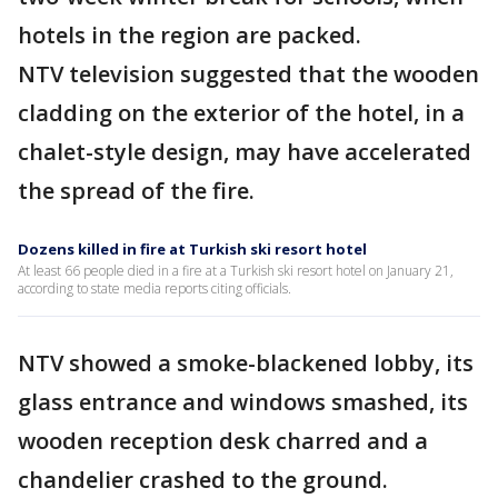
hotels in the region are packed.
NTV television suggested that the wooden
cladding on the exterior of the hotel, in a
chalet-style design, may have accelerated
the spread of the fire.
Dozens killed in fire at Turkish ski resort hotel
At least 66 people died in a fire at a Turkish ski resort hotel on January 21,
according to state media reports citing officials.
NTV showed a smoke-blackened lobby, its
glass entrance and windows smashed, its
wooden reception desk charred and a
chandelier crashed to the ground.