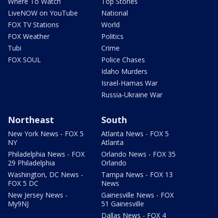
Where To Watch
Top Stories
LiveNOW on YouTube
National
FOX TV Stations
World
FOX Weather
Politics
Tubi
Crime
FOX SOUL
Police Chases
Idaho Murders
Israel-Hamas War
Russia-Ukraine War
Northeast
South
New York News - FOX 5
Atlanta News - FOX 5
NY
Atlanta
Philadelphia News - FOX
Orlando News - FOX 35
29 Philadelphia
Orlando
Washington, DC News -
Tampa News - FOX 13
FOX 5 DC
News
New Jersey News -
Gainesville News - FOX
My9NJ
51 Gainesville
Dallas News - FOX 4