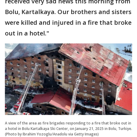
received very sad news this morning from
Bolu, Kartalkaya. Our brothers and sisters
were killed and injured in a fire that broke
out in a hotel."
A view of the area as fire brigades responding to a fire that broke out in
a hotel in Bolu Kartalkaya Ski Center, on January 21, 2025 in Bolu, Turkiye.
(Photo by Ibrahim Yozoglu/Anadolu via Getty Images)