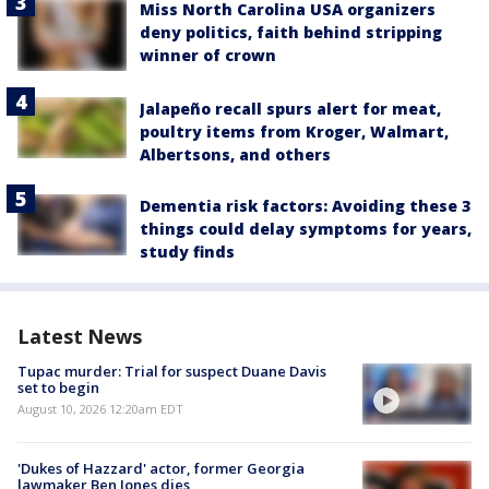
Miss North Carolina USA organizers
deny politics, faith behind stripping
winner of crown
Jalapeño recall spurs alert for meat,
poultry items from Kroger, Walmart,
Albertsons, and others
Dementia risk factors: Avoiding these 3
things could delay symptoms for years,
study finds
Latest News
Tupac murder: Trial for suspect Duane Davis
set to begin
August 10, 2026 12:20am EDT
'Dukes of Hazzard' actor, former Georgia
lawmaker Ben Jones dies