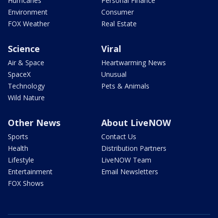
Hurricanes
Personal Finance
Environment
Consumer
FOX Weather
Real Estate
Science
Viral
Air & Space
Heartwarming News
SpaceX
Unusual
Technology
Pets & Animals
Wild Nature
Other News
About LiveNOW
Sports
Contact Us
Health
Distribution Partners
Lifestyle
LiveNOW Team
Entertainment
Email Newsletters
FOX Shows