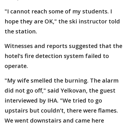
"I cannot reach some of my students. I
hope they are OK," the ski instructor told
the station.
Witnesses and reports suggested that the
hotel’s fire detection system failed to
operate.
"My wife smelled the burning. The alarm
did not go off," said Yelkovan, the guest
interviewed by IHA. "We tried to go
upstairs but couldn’t, there were flames.
We went downstairs and came here