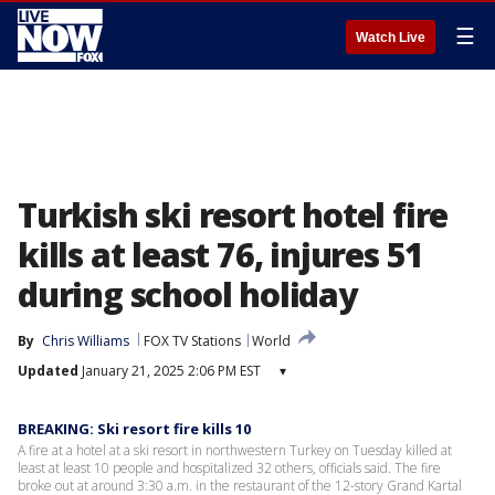
☰
Watch Live
Turkish ski resort hotel fire
kills at least 76, injures 51
during school holiday
By
Chris Williams
FOX TV Stations
World
Updated
January 21, 2025 2:06 PM EST
▾
BREAKING: Ski resort fire kills 10
A fire at a hotel at a ski resort in northwestern Turkey on Tuesday killed at
least at least 10 people and hospitalized 32 others, officials said. The fire
broke out at around 3:30 a.m. in the restaurant of the 12-story Grand Kartal