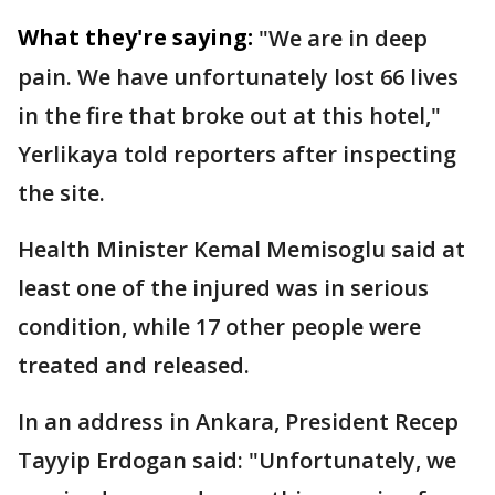
What they're saying:
"We are in deep
pain. We have unfortunately lost 66 lives
in the fire that broke out at this hotel,"
Yerlikaya told reporters after inspecting
the site.
Health Minister Kemal Memisoglu said at
least one of the injured was in serious
condition, while 17 other people were
treated and released.
In an address in Ankara, President Recep
Tayyip Erdogan said: "Unfortunately, we