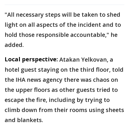
"All necessary steps will be taken to shed
light on all aspects of the incident and to
hold those responsible accountable," he
added.
Local perspective:
Atakan Yelkovan, a
hotel guest staying on the third floor, told
the IHA news agency there was chaos on
the upper floors as other guests tried to
escape the fire, including by trying to
climb down from their rooms using sheets
and blankets.