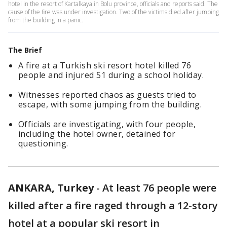
hotel in the resort of Kartalkaya in Bolu province, officials and reports said. The
cause of the fire was under investigation. Two of the victims died after jumping
from the building in a panic.
The Brief
A fire at a Turkish ski resort hotel killed 76
people and injured 51 during a school holiday.
Witnesses reported chaos as guests tried to
escape, with some jumping from the building.
Officials are investigating, with four people,
including the hotel owner, detained for
questioning.
ANKARA, Turkey
-
At least 76 people were
killed after a fire raged through a 12-story
hotel at a popular ski resort in