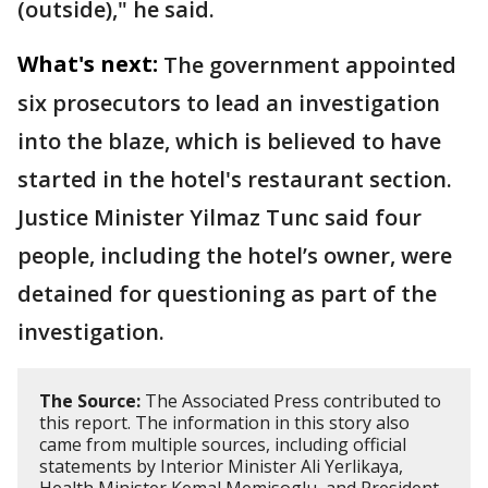
(outside)," he said.
What's next:
The government appointed
six prosecutors to lead an investigation
into the blaze, which is believed to have
started in the hotel's restaurant section.
Justice Minister Yilmaz Tunc said four
people, including the hotel’s owner, were
detained for questioning as part of the
investigation.
The Source:
The Associated Press contributed to
this report. The information in this story also
came from multiple sources, including official
statements by Interior Minister Ali Yerlikaya,
Health Minister Kemal Memisoglu, and President