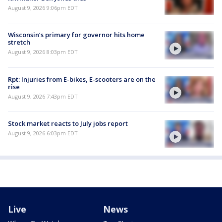
August 9, 2026 9:06pm EDT
Wisconsin’s primary for governor hits home
stretch
August 9, 2026 8:03pm EDT
Rpt: Injuries from E-bikes, E-scooters are on the
rise
August 9, 2026 7:43pm EDT
Stock market reacts to July jobs report
August 9, 2026 6:03pm EDT
Live
News