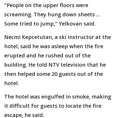
"People on the upper floors were
screaming. They hung down sheets ...
Some tried to jump," Yelkovan said.
Necmi Kepcetutan, a ski instructor at the
hotel, said he was asleep when the fire
erupted and he rushed out of the
building. He told NTV television that he
then helped some 20 guests out of the
hotel.
The hotel was engulfed in smoke, making
it difficult for guests to locate the fire
escape, he said.