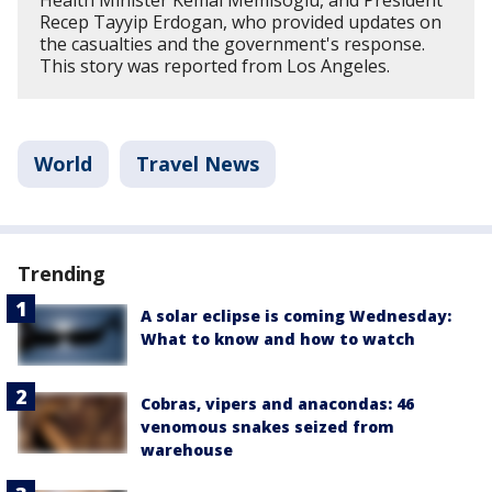
Recep Tayyip Erdogan, who provided updates on
the casualties and the government's response.
This story was reported from Los Angeles.
World
Travel News
Trending
A solar eclipse is coming Wednesday:
What to know and how to watch
Cobras, vipers and anacondas: 46
venomous snakes seized from
warehouse