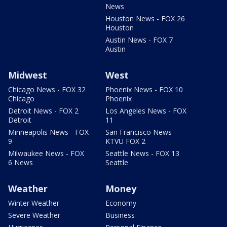
News
Houston News - FOX 26
Houston
Austin News - FOX 7
Austin
Midwest
West
Chicago News - FOX 32
Phoenix News - FOX 10
Chicago
Phoenix
Detroit News - FOX 2
Los Angeles News - FOX
Detroit
11
Minneapolis News - FOX
San Francisco News -
9
KTVU FOX 2
Milwaukee News - FOX
Seattle News - FOX 13
6 News
Seattle
Weather
Money
Winter Weather
Economy
Severe Weather
Business