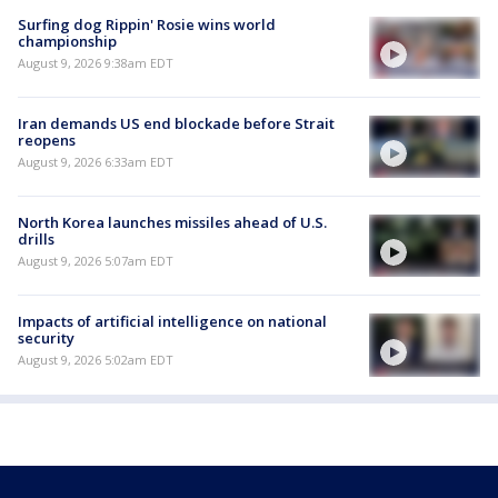
Surfing dog Rippin' Rosie wins world
championship
August 9, 2026 9:38am EDT
Iran demands US end blockade before Strait
reopens
August 9, 2026 6:33am EDT
North Korea launches missiles ahead of U.S.
drills
August 9, 2026 5:07am EDT
Impacts of artificial intelligence on national
security
August 9, 2026 5:02am EDT