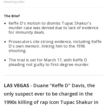
streaming video
The Brief
Keffe D's motion to dismiss Tupac Shakur's
murder case was denied due to lack of evidence
for immunity deals.
Prosecutors cite strong evidence, including Keffe
D's own memoir, linking him to the 1996
shooting.
The trial is set for March 17, with Keffe D
pleading not guilty to first-degree murder.
LAS VEGAS
-
Duane "Keffe D" Davis, the
only suspect ever to be charged in the
1990s killing of rap icon Tupac Shakur in