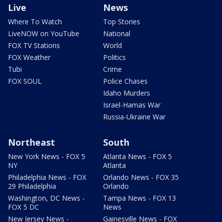
Live
News
Where To Watch
Top Stories
LiveNOW on YouTube
National
FOX TV Stations
World
FOX Weather
Politics
Tubi
Crime
FOX SOUL
Police Chases
Idaho Murders
Israel-Hamas War
Russia-Ukraine War
Northeast
South
New York News - FOX 5
Atlanta News - FOX 5
NY
Atlanta
Philadelphia News - FOX
Orlando News - FOX 35
29 Philadelphia
Orlando
Washington, DC News -
Tampa News - FOX 13
FOX 5 DC
News
New Jersey News -
Gainesville News - FOX