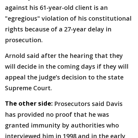
against his 61-year-old client is an
"egregious" violation of his constitutional
rights because of a 27-year delay in
prosecution.
Arnold said after the hearing that they
will decide in the coming days if they will
appeal the judge’s decision to the state
Supreme Court.
The other side:
Prosecutors said Davis
has provided no proof that he was
granted immunity by authorities who
interviewed him in 1998 and in the early