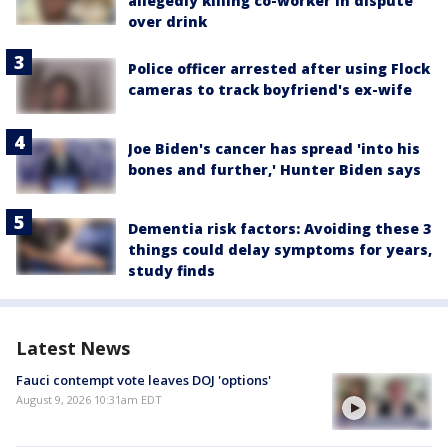
allegedly killing co-worker in dispute
over drink
Police officer arrested after using Flock
cameras to track boyfriend's ex-wife
Joe Biden's cancer has spread 'into his
bones and further,' Hunter Biden says
Dementia risk factors: Avoiding these 3
things could delay symptoms for years,
study finds
Latest News
Fauci contempt vote leaves DOJ 'options'
August 9, 2026 10:31am EDT