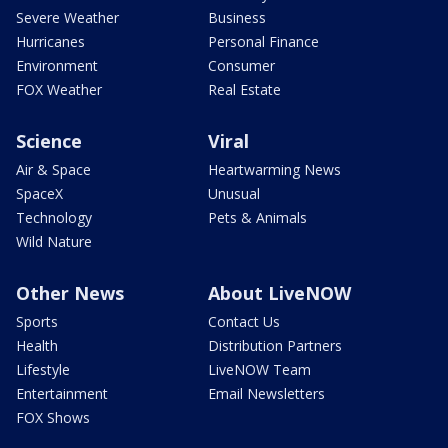
Severe Weather
Business
Hurricanes
Personal Finance
Environment
Consumer
FOX Weather
Real Estate
Science
Viral
Air & Space
Heartwarming News
SpaceX
Unusual
Technology
Pets & Animals
Wild Nature
Other News
About LiveNOW
Sports
Contact Us
Health
Distribution Partners
Lifestyle
LiveNOW Team
Entertainment
Email Newsletters
FOX Shows