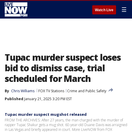
☰
Watch Live
Tupac murder suspect loses
bid to dismiss case, trial
scheduled for March
By
Chris Williams
FOX TV Stations
Crime and Public Safety
Published
January 21, 2025 3:20 PM EST
Tupac murder suspect mugshot released
FROM THE ARCHIVES: After 27 years, the man charged with the murder of
rapper Tupac Shakur gets a mug shot. 60-year-old Duane Davis was arraigned
in Las Vegas and briefly appeared in court. More LiveNOW from FOX