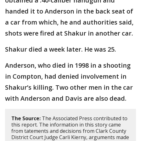
obtained a .40-caliber handgun and
handed it to Anderson in the back seat of
a car from which, he and authorities said,
shots were fired at Shakur in another car.
Shakur died a week later. He was 25.
Anderson, who died in 1998 in a shooting
in Compton, had denied involvement in
Shakur’s killing. Two other men in the car
with Anderson and Davis are also dead.
The Source:
The Associated Press contributed to
this report. The information in this story came
from tatements and decisions from Clark County
District Court Judge Carli Kierny, arguments made