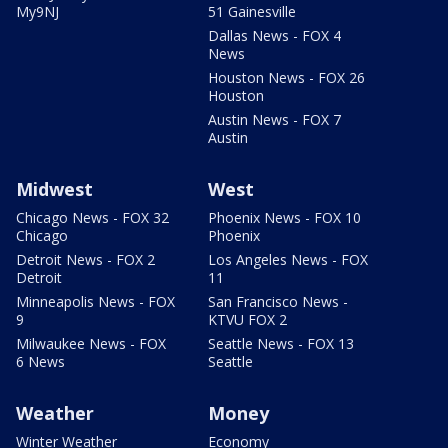
My9NJ
51 Gainesville
Dallas News - FOX 4
News
Houston News - FOX 26
Houston
Austin News - FOX 7
Austin
Midwest
West
Chicago News - FOX 32
Phoenix News - FOX 10
Chicago
Phoenix
Detroit News - FOX 2
Los Angeles News - FOX
Detroit
11
Minneapolis News - FOX
San Francisco News -
9
KTVU FOX 2
Milwaukee News - FOX
Seattle News - FOX 13
6 News
Seattle
Weather
Money
Winter Weather
Economy