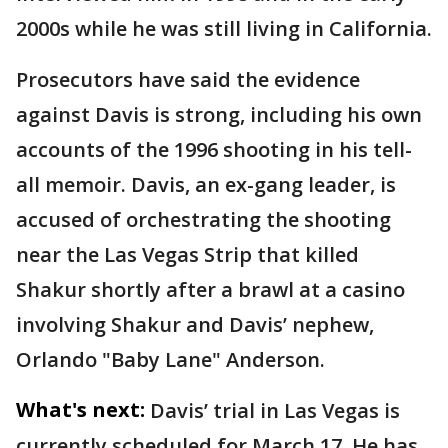
2000s while he was still living in California.
Prosecutors have said the evidence
against Davis is strong, including his own
accounts of the 1996 shooting in his tell-
all memoir. Davis, an ex-gang leader, is
accused of orchestrating the shooting
near the Las Vegas Strip that killed
Shakur shortly after a brawl at a casino
involving Shakur and Davis’ nephew,
Orlando "Baby Lane" Anderson.
What's next:
Davis’ trial in Las Vegas is
currently scheduled for March 17. He has