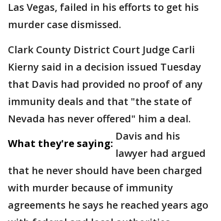
Las Vegas, failed in his efforts to get his
murder case dismissed.
Clark County District Court Judge Carli
Kierny said in a decision issued Tuesday
that Davis had provided no proof of any
immunity deals and that "the state of
Nevada has never offered" him a deal.
Davis and his
What they're saying:
lawyer had argued
that he never should have been charged
with murder because of immunity
agreements he says he reached years ago