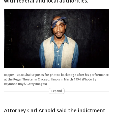
with federal and local authorities.
Rapper Tupac Shakur poses for photos backstage after his performance
at the Regal Theater in Chicago, Illinois in March 1994. (Photo By
Raymond Boyd/Getty Images)
Expand
Attorney Carl Arnold said the indictment