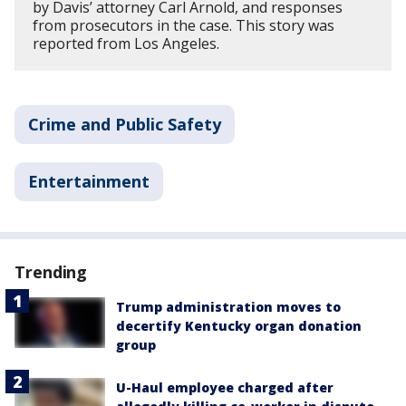
by Davis’ attorney Carl Arnold, and responses
from prosecutors in the case. This story was
reported from Los Angeles.
Crime and Public Safety
Entertainment
Trending
Trump administration moves to
decertify Kentucky organ donation
group
U-Haul employee charged after