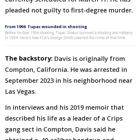
pleaded not guilty to first-degree murder.
From 1994: Tupac wounded in shooting
Before his fatal 1996 shooting, Tupac Shakur survived a shooting and robbery
in 1994. Here's how FOX's George Smith covered the crime at that time.
The backstory:
Davis is originally from
Compton, California. He was arrested in
September 2023 in his neighborhood near
Las Vegas.
In interviews and his 2019 memoir that
described his life as a leader of a Crips
gang sect in Compton, Davis said he