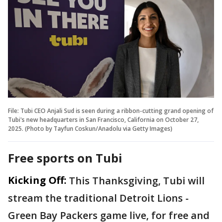
File: Tubi CEO Anjali Sud is seen during a ribbon-cutting grand opening of
Tubi's new headquarters in San Francisco, California on October 27,
2025. (Photo by Tayfun Coskun/Anadolu via Getty Images)
Free sports on Tubi
Kicking Off:
This Thanksgiving, Tubi will
stream the traditional Detroit Lions -
Green Bay Packers game live, for free and