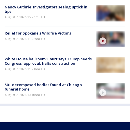
Nancy Guthrie: Investigators seeing uptick in
tips
August 7, 2026 1:22pm EDT
Relief for Spokane's Wildfire Victims
August 7, 2026 11:26am EDT
White House ballroom: Court says Trump needs
Congress’ approval, halts construction
August 7, 2026 11:21am EDT
50+ decomposed bodies found at Chicago
funeral home
August 7, 2026 10:10am EDT