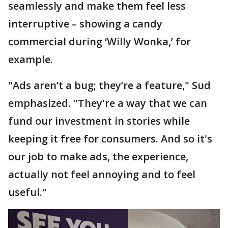
seamlessly and make them feel less
interruptive – showing a candy
commercial during ‘Willy Wonka,’ for
example.
"Ads aren’t a bug; they’re a feature," Sud
emphasized. "They're a way that we can
fund our investment in stories while
keeping it free for consumers. And so it's
our job to make ads, the experience,
actually not feel annoying and to feel
useful."