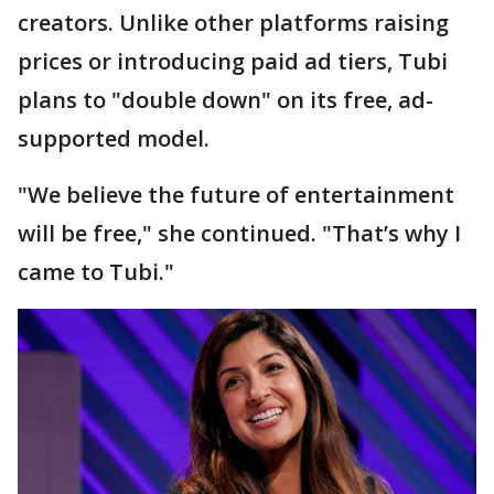
creators. Unlike other platforms raising
prices or introducing paid ad tiers, Tubi
plans to "double down" on its free, ad-
supported model.
"We believe the future of entertainment
will be free," she continued. "That’s why I
came to Tubi."