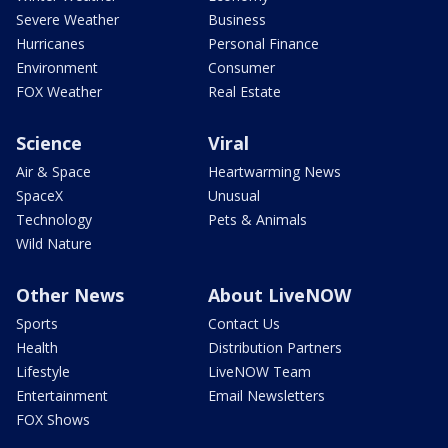
Severe Weather
Business
Hurricanes
Personal Finance
Environment
Consumer
FOX Weather
Real Estate
Science
Viral
Air & Space
Heartwarming News
SpaceX
Unusual
Technology
Pets & Animals
Wild Nature
Other News
About LiveNOW
Sports
Contact Us
Health
Distribution Partners
Lifestyle
LiveNOW Team
Entertainment
Email Newsletters
FOX Shows