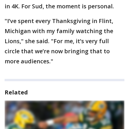
in 4K. For Sud, the moment is personal.
"I’ve spent every Thanksgiving in Flint,
Michigan with my family watching the
Lions," she said. "For me, it’s very full
circle that we’re now bringing that to
more audiences."
Related