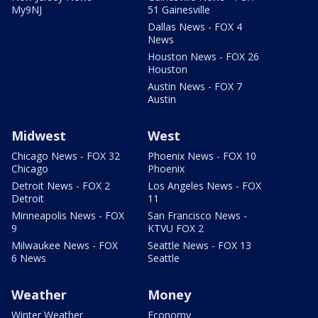
My9NJ
51 Gainesville
Dallas News - FOX 4
News
Houston News - FOX 26
Houston
Austin News - FOX 7
Austin
Midwest
West
Chicago News - FOX 32
Phoenix News - FOX 10
Chicago
Phoenix
Detroit News - FOX 2
Los Angeles News - FOX
Detroit
11
Minneapolis News - FOX
San Francisco News -
9
KTVU FOX 2
Milwaukee News - FOX
Seattle News - FOX 13
6 News
Seattle
Weather
Money
Winter Weather
Economy