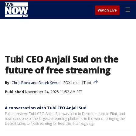
☰
Watch Live
Tubi CEO Anjali Sud on the
future of free streaming
By
Chris Boex
 and 
Derek Kevra
FOX Local
Tubi
Published
November 24, 2025 11:52 AM EST
A conversation with Tubi CEO Anjali Sud
Full interview: Tubi CEO Anjali Sud was born in Detroit, raised in Flint, and
now leads one of the largest streaming platforms in the world, bringing the
Detroit Lions to 4K streaming for free this Thanksgiving.