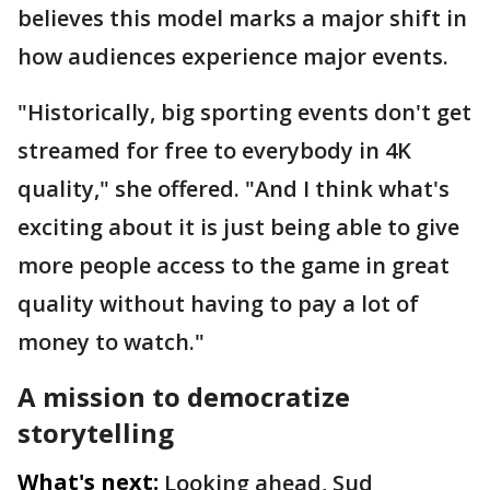
believes this model marks a major shift in
how audiences experience major events.
"Historically, big sporting events don't get
streamed for free to everybody in 4K
quality," she offered. "And I think what's
exciting about it is just being able to give
more people access to the game in great
quality without having to pay a lot of
money to watch."
A mission to democratize
storytelling
What's next:
Looking ahead, Sud