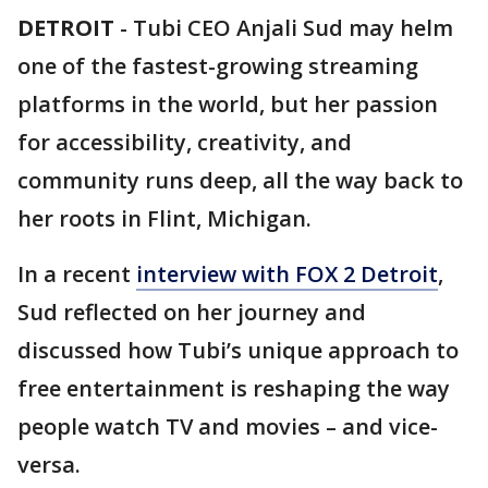
DETROIT
-
Tubi CEO Anjali Sud may helm
one of the fastest-growing streaming
platforms in the world, but her passion
for accessibility, creativity, and
community runs deep, all the way back to
her roots in Flint, Michigan.
In a recent
interview with FOX 2 Detroit
,
Sud reflected on her journey and
discussed how Tubi’s unique approach to
free entertainment is reshaping the way
people watch TV and movies – and vice-
versa.