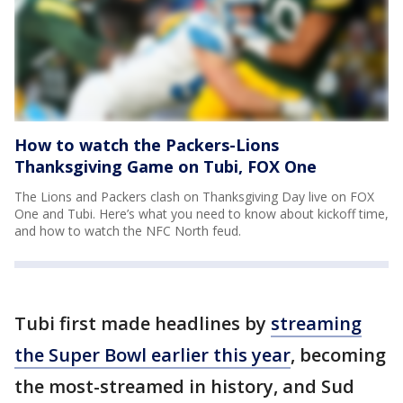
How to watch the Packers-Lions
Thanksgiving Game on Tubi, FOX One
The Lions and Packers clash on Thanksgiving Day live on FOX
One and Tubi. Here’s what you need to know about kickoff time,
and how to watch the NFC North feud.
Tubi first made headlines by
streaming
the Super Bowl earlier this year
, becoming
the most-streamed in history, and Sud