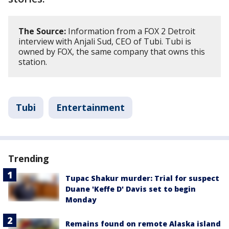
The Source:
Information from a FOX 2 Detroit
interview with Anjali Sud, CEO of Tubi. Tubi is
owned by FOX, the same company that owns this
station.
Tubi
Entertainment
Trending
Tupac Shakur murder: Trial for suspect
Duane 'Keffe D' Davis set to begin
Monday
Remains found on remote Alaska island