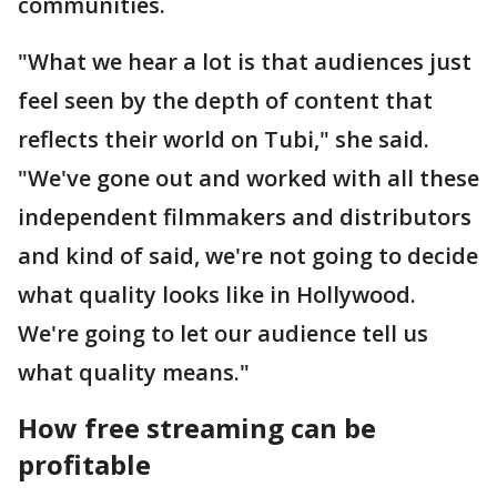
communities.
"What we hear a lot is that audiences just
feel seen by the depth of content that
reflects their world on Tubi," she said.
"We've gone out and worked with all these
independent filmmakers and distributors
and kind of said, we're not going to decide
what quality looks like in Hollywood.
We're going to let our audience tell us
what quality means."
How free streaming can be
profitable