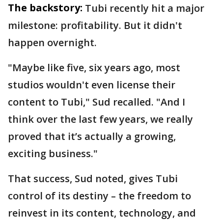
The backstory:
Tubi recently hit a major
milestone: profitability. But it didn't
happen overnight.
"Maybe like five, six years ago, most
studios wouldn't even license their
content to Tubi," Sud recalled. "And I
think over the last few years, we really
proved that it’s actually a growing,
exciting business."
That success, Sud noted, gives Tubi
control of its destiny – the freedom to
reinvest in its content, technology, and