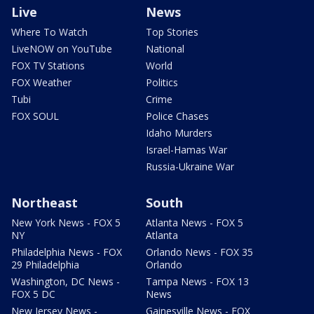
Live
News
Where To Watch
Top Stories
LiveNOW on YouTube
National
FOX TV Stations
World
FOX Weather
Politics
Tubi
Crime
FOX SOUL
Police Chases
Idaho Murders
Israel-Hamas War
Russia-Ukraine War
Northeast
South
New York News - FOX 5
Atlanta News - FOX 5
NY
Atlanta
Philadelphia News - FOX
Orlando News - FOX 35
29 Philadelphia
Orlando
Washington, DC News -
Tampa News - FOX 13
FOX 5 DC
News
New Jersey News -
Gainesville News - FOX