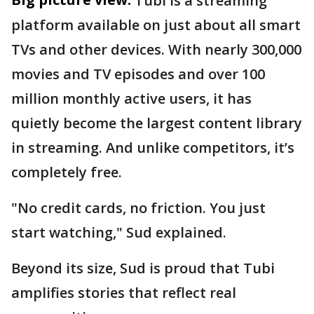
Tubi is a streaming
platform available on just about all smart
TVs and other devices. With nearly 300,000
movies and TV episodes and over 100
million monthly active users, it has
quietly become the largest content library
in streaming. And unlike competitors, it’s
completely free.
"No credit cards, no friction. You just
start watching," Sud explained.
Beyond its size, Sud is proud that Tubi
amplifies stories that reflect real