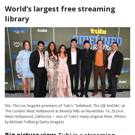
World’s largest free streaming
library
File: The Los Angeles premiere of Tubi's "Sidelined: The QB And Me" at
The London West Hollywood at Beverly Hills on November 14, 2024 in
West Hollywood, California -- one of Tubi's many original films. (Photo
by Michael Tullberg/Getty Images)
Big picture view: