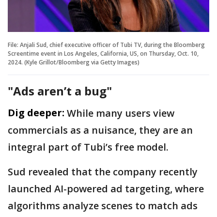
File: Anjali Sud, chief executive officer of Tubi TV, during the Bloomberg
Screentime event in Los Angeles, California, US, on Thursday, Oct. 10,
2024. (Kyle Grillot/Bloomberg via Getty Images)
"Ads aren’t a bug"
Dig deeper:
While many users view
commercials as a nuisance, they are an
integral part of Tubi’s free model.
Sud revealed that the company recently
launched AI-powered ad targeting, where
algorithms analyze scenes to match ads