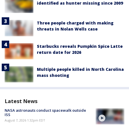
identified as hunter missing since 2009
Three people charged with making
threats in Nolan Wells case
Starbucks reveals Pumpkin Spice Latte
return date for 2026
Multiple people killed in North Carolina
mass shooting
Latest News
NASA astronauts conduct spacewalk outside
ISS
August 7, 2026 1:32pm EDT