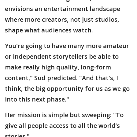
envisions an entertainment landscape
where more creators, not just studios,
shape what audiences watch.
You're going to have many more amateur
or independent storytellers be able to
make really high quality, long-form
content," Sud predicted. "And that's, I
think, the big opportunity for us as we go
into this next phase."
Her mission is simple but sweeping: "To
give all people access to all the world’s
stories."