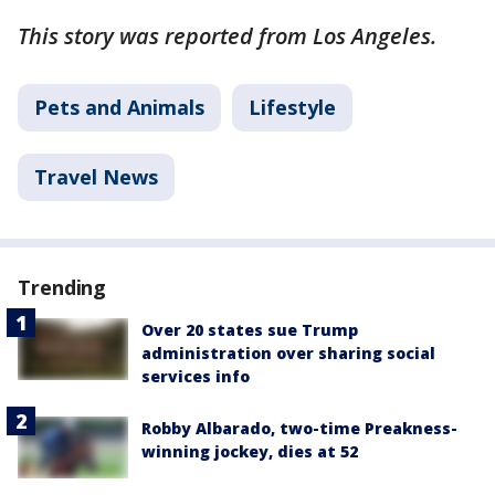
This story was reported from Los Angeles.
Pets and Animals
Lifestyle
Travel News
Trending
Over 20 states sue Trump
administration over sharing social
services info
Robby Albarado, two-time Preakness-
winning jockey, dies at 52