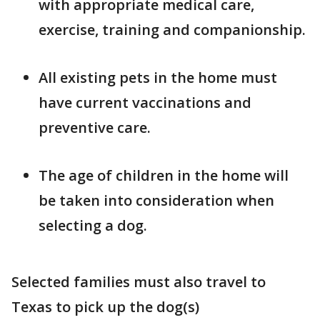
with appropriate medical care,
exercise, training and companionship.
All existing pets in the home must
have current vaccinations and
preventive care.
The age of children in the home will
be taken into consideration when
selecting a dog.
Selected families must also travel to
Texas to pick up the dog(s)