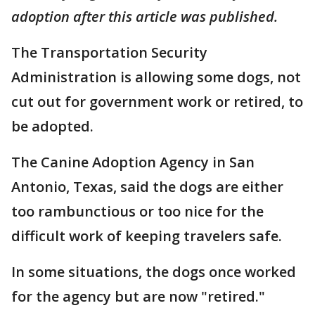
adoption after this article was published.
The Transportation Security
Administration is allowing some dogs, not
cut out for government work or retired, to
be adopted.
The Canine Adoption Agency in San
Antonio, Texas, said the dogs are either
too rambunctious or too nice for the
difficult work of keeping travelers safe.
In some situations, the dogs once worked
for the agency but are now "retired."