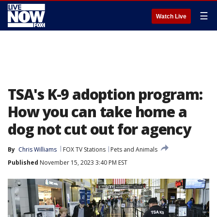
☰
Watch Live
TSA's K-9 adoption program:
How you can take home a
dog not cut out for agency
By
Chris Williams
FOX TV Stations
Pets and Animals
Published
November 15, 2023 3:40 PM EST