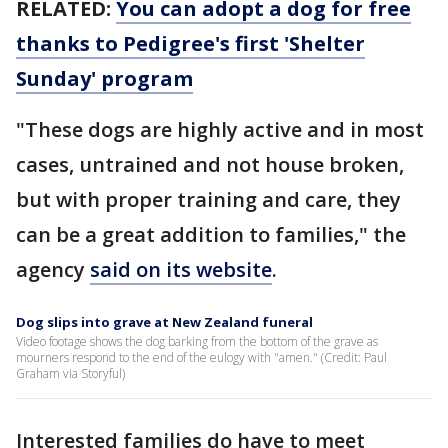
RELATED:
You can adopt a dog for free
thanks to Pedigree's first 'Shelter
Sunday' program
"These dogs are highly active and in most
cases, untrained and not house broken,
but with proper training and care, they
can be a great addition to families," the
agency
said on its website
.
Dog slips into grave at New Zealand funeral
Video footage shows the dog barking from the bottom of the grave as
mourners respond to the end of the eulogy with "amen." (Credit: Paul
Graham via Storyful)
Interested families do have to meet