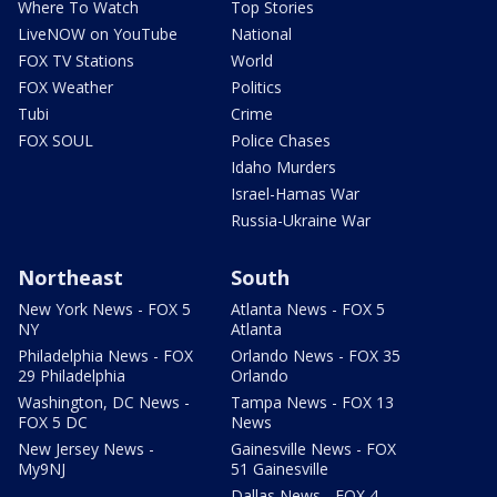
Where To Watch
Top Stories
LiveNOW on YouTube
National
FOX TV Stations
World
FOX Weather
Politics
Tubi
Crime
FOX SOUL
Police Chases
Idaho Murders
Israel-Hamas War
Russia-Ukraine War
Northeast
South
New York News - FOX 5
Atlanta News - FOX 5
NY
Atlanta
Philadelphia News - FOX
Orlando News - FOX 35
29 Philadelphia
Orlando
Washington, DC News -
Tampa News - FOX 13
FOX 5 DC
News
New Jersey News -
Gainesville News - FOX
My9NJ
51 Gainesville
Dallas News - FOX 4