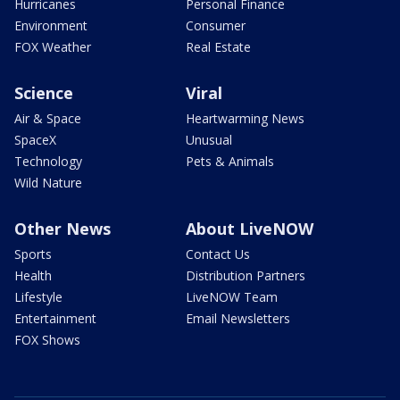
Hurricanes
Personal Finance
Environment
Consumer
FOX Weather
Real Estate
Science
Viral
Air & Space
Heartwarming News
SpaceX
Unusual
Technology
Pets & Animals
Wild Nature
Other News
About LiveNOW
Sports
Contact Us
Health
Distribution Partners
Lifestyle
LiveNOW Team
Entertainment
Email Newsletters
FOX Shows