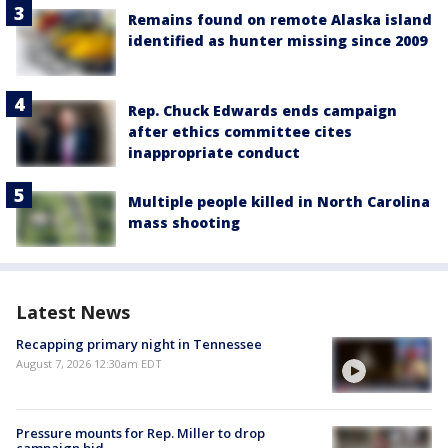
Remains found on remote Alaska island
identified as hunter missing since 2009
Rep. Chuck Edwards ends campaign
after ethics committee cites
inappropriate conduct
Multiple people killed in North Carolina
mass shooting
Latest News
Recapping primary night in Tennessee
August 7, 2026 12:30am EDT
Pressure mounts for Rep. Miller to drop