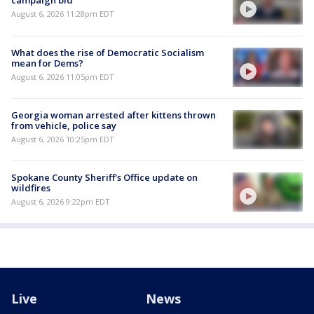
campaign bid
August 6, 2026 11:28pm EDT
What does the rise of Democratic Socialism
mean for Dems?
August 6, 2026 11:05pm EDT
Georgia woman arrested after kittens thrown
from vehicle, police say
August 6, 2026 10:25pm EDT
Spokane County Sheriff's Office update on
wildfires
August 6, 2026 9:22pm EDT
Live
News