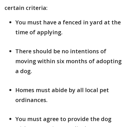
certain criteria:
You must have a fenced in yard at the
time of applying.
There should be no intentions of
moving within six months of adopting
a dog.
Homes must abide by all local pet
ordinances.
You must agree to provide the dog