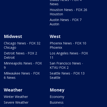
News
Houston News - FOX 26
Houston
Austin News - FOX 7
Austin
Midwest
West
Chicago News - FOX 32
Phoenix News - FOX 10
Chicago
Phoenix
Detroit News - FOX 2
Los Angeles News - FOX
Detroit
11
Minneapolis News - FOX
San Francisco News -
9
KTVU FOX 2
Milwaukee News - FOX
Seattle News - FOX 13
6 News
Seattle
Weather
Money
Winter Weather
Economy
Severe Weather
Business