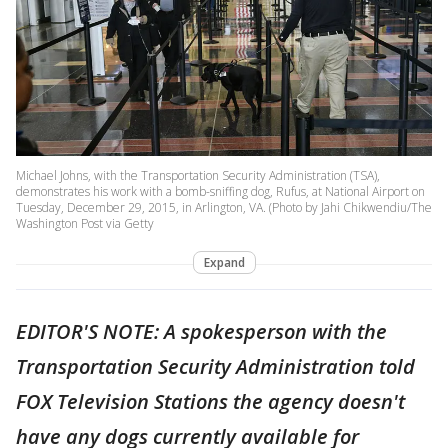
Michael Johns, with the Transportation Security Administration (TSA),
demonstrates his work with a bomb-sniffing dog, Rufus, at National Airport on
Tuesday, December 29, 2015, in Arlington, VA. (Photo by Jahi Chikwendiu/The
Washington Post via Getty
Expand
EDITOR'S NOTE: A spokesperson with the
Transportation Security Administration told
FOX Television Stations the agency doesn't
have any dogs currently available for