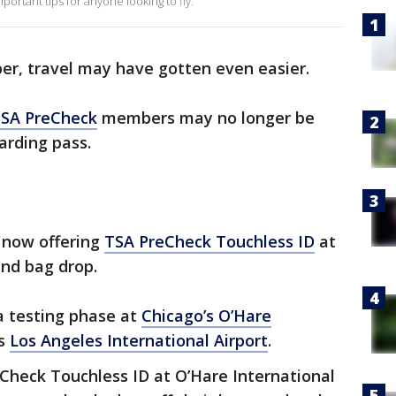
portant tips for anyone looking to fly.
, travel may have gotten even easier.
SA PreCheck
members may no longer be
arding pass.
 now offering
TSA PreCheck Touchless ID
at
and bag drop.
 a testing phase at
Chicago’s O’Hare
as
Los Angeles International Airport
.
Check Touchless ID at O’Hare International