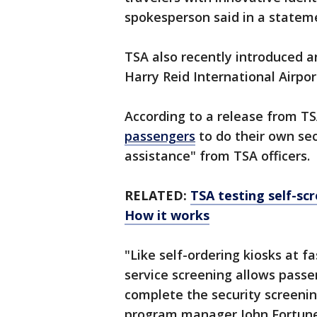
spokesperson said in a statem
TSA also recently introduced an
Harry Reid International Airpor
According to a release from T
passengers
to do their own sec
assistance" from TSA officers.
RELATED:
TSA testing self-sc
How it works
"Like self-ordering kiosks at f
service screening allows passe
complete the security screenin
program manager John Fortune 