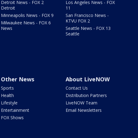
Detroit News - FOX 2
Los Angeles News - FOX
Detroit
11
Minneapolis News - FOX 9
San Francisco News -
KTVU FOX 2
Milwaukee News - FOX 6
News
Seattle News - FOX 13
Seattle
Other News
About LiveNOW
Sports
Contact Us
Health
Distribution Partners
Lifestyle
LiveNOW Team
Entertainment
Email Newsletters
FOX Shows