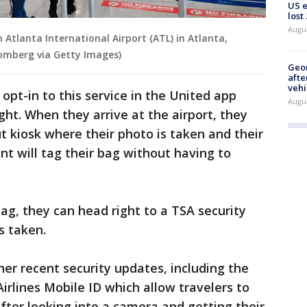
US 
lost
Augu
 Atlanta International Airport (ATL) in Atlanta,
oomberg via Getty Images)
Geo
afte
vehi
opt-in to this service in the United app
Augu
ight. When they arrive at the airport, they
t kiosk where their photo is taken and their
ent will tag their bag without having to
 bag, they can head right to a TSA security
s taken.
her recent security updates, including the
rlines Mobile ID which allow travelers to
fter looking into a camera and getting their