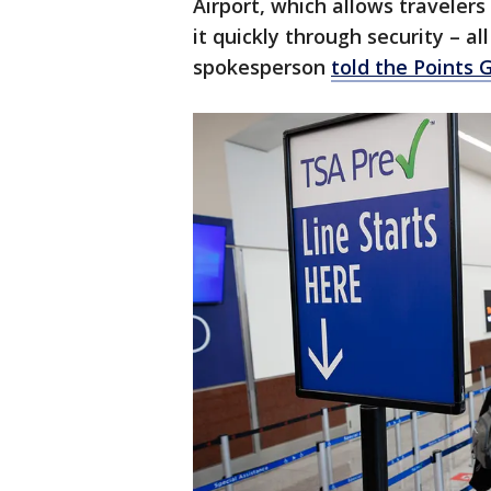
Airport, which allows traveler
it quickly through security – a
spokesperson
told the Points 