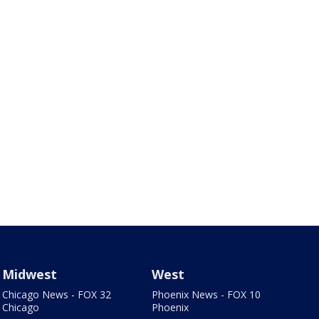
Midwest
West
Chicago News - FOX 32
Phoenix News - FOX 10
Chicago
Phoenix