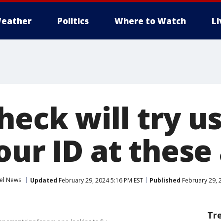
eather
Politics
Where to Watch
L
heck will try u
our ID at these
el News
Updated
February 29, 2024 5:16 PM EST
Published
February 29, 
Tr