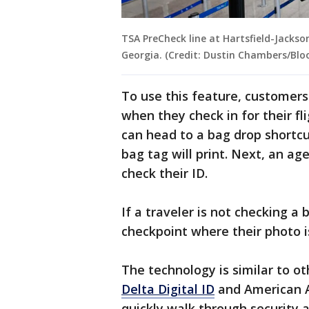
TSA PreCheck line at Hartsfield-Jackson
Georgia. (Credit: Dustin Chambers/Bl
To use this feature, customers 
when they check in for their fl
can head to a bag drop shortcu
bag tag will print. Next, an ag
check their ID.
If a traveler is not checking a
checkpoint where their photo i
The technology is similar to ot
Delta Digital ID
and American Ai
quickly walk through security a