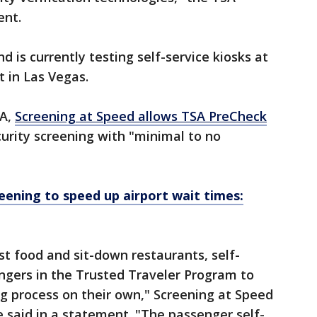
ent.
d is currently testing self-service kiosks at
t in Las Vegas.
SA,
Screening at Speed allows TSA PreCheck
urity screening with "minimal to no
reening to speed up airport wait times:
ast food and sit-down restaurants, self-
ngers in the Trusted Traveler Program to
g process on their own," Screening at Speed
said in a statement. "The passenger self-