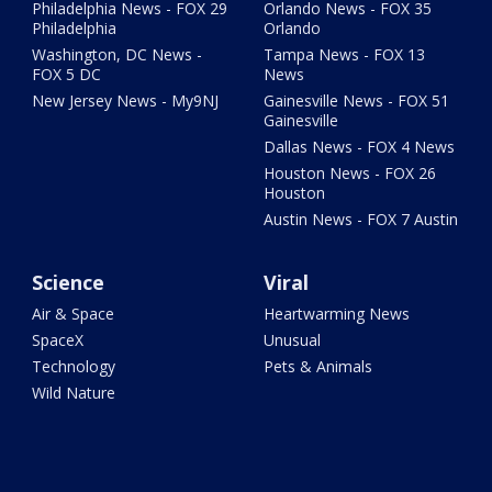
Philadelphia News - FOX 29
Orlando News - FOX 35
Philadelphia
Orlando
Washington, DC News -
Tampa News - FOX 13
FOX 5 DC
News
New Jersey News - My9NJ
Gainesville News - FOX 51
Gainesville
Dallas News - FOX 4 News
Houston News - FOX 26
Houston
Austin News - FOX 7 Austin
Science
Viral
Air & Space
Heartwarming News
SpaceX
Unusual
Technology
Pets & Animals
Wild Nature