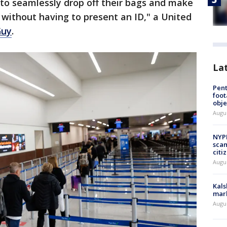
s to seamlessly drop off their bags and make
ll without having to present an ID," a United
Guy
.
La
Pen
foot
obje
Augu
NYPD
scam
citi
Augu
Kals
mark
Augu