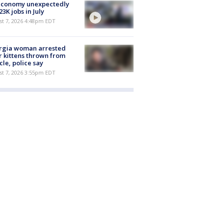
economy unexpectedly
 23K jobs in July
st 7, 2026 4:48pm EDT
rgia woman arrested
r kittens thrown from
cle, police say
st 7, 2026 3:55pm EDT