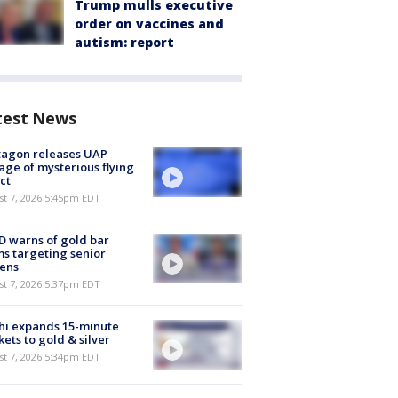
Trump mulls executive
order on vaccines and
autism: report
test News
tagon releases UAP
age of mysterious flying
ct
st 7, 2026 5:45pm EDT
 warns of gold bar
s targeting senior
zens
st 7, 2026 5:37pm EDT
hi expands 15-minute
ets to gold & silver
st 7, 2026 5:34pm EDT