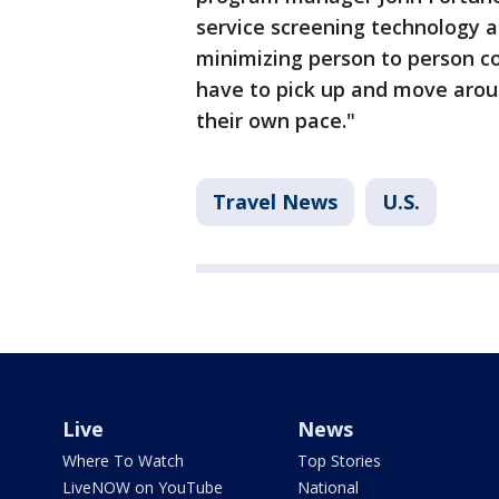
service screening technology a
minimizing person to person c
have to pick up and move arou
their own pace."
Travel News
U.S.
Live
News
Where To Watch
Top Stories
LiveNOW on YouTube
National