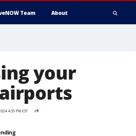
iveNOW Team
About
sing your
 airports
2024 4:35 PM EST
ending