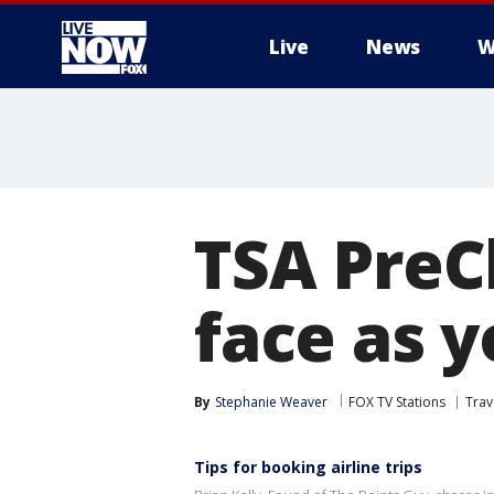
Live
News
W
More
TSA PreC
face as y
By
Stephanie Weaver
FOX TV Stations
Trav
Tips for booking airline trips