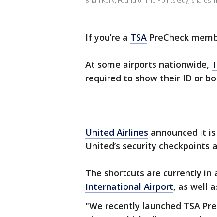
Brian Kelly, Found of The Points Guy, shares im
If you’re a
TSA
PreCheck member
At some airports nationwide,
T
required to show their ID or bo
United Airlines
announced it is
United’s security checkpoints 
The shortcuts are currently in
International Airport
, as well 
"We recently launched TSA Pre