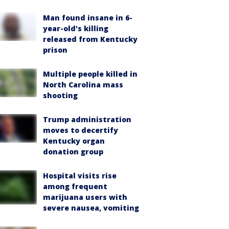
Man found insane in 6-
year-old's killing
released from Kentucky
prison
Multiple people killed in
North Carolina mass
shooting
Trump administration
moves to decertify
Kentucky organ
donation group
Hospital visits rise
among frequent
marijuana users with
severe nausea, vomiting