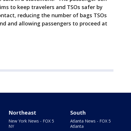
ims to keep travelers and TSOs safer by
ontact, reducing the number of bags TSOs
nd and allowing passengers to proceed at
Northeast
South
New York News - FOX 5
Atlanta News - FOX 5
NY
Atlanta