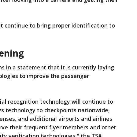
 continue to bring proper identification to
eening
s in a statement that it is currently laying
ologies to improve the passenger
al recognition technology will continue to
ys technology to checkpoints nationwide,
censes, and additional airports and airlines
rve their frequent flyer members and other
ity verification technologies," the TSA