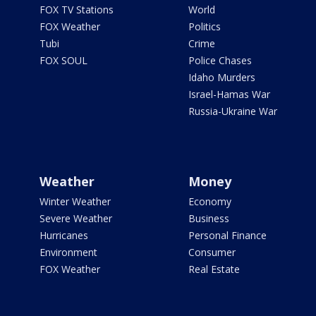
FOX TV Stations
World
FOX Weather
Politics
Tubi
Crime
FOX SOUL
Police Chases
Idaho Murders
Israel-Hamas War
Russia-Ukraine War
Weather
Money
Winter Weather
Economy
Severe Weather
Business
Hurricanes
Personal Finance
Environment
Consumer
FOX Weather
Real Estate