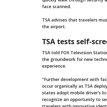
face scanned.
TSA advises that travelers must
the airport.
TSA tests self-scr
TSA told FOX Television Station
the groundwork for new techn
experience.
"Further development with faci
occur organically as TSA deplo
states adopt mobile driver’s li
recognize an opportunity to se
travelers with innovative ident