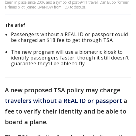
been in place since 2006 and a symbol of post-9/11 travel. Dan Bubb, former
airlines pilot, joined LiveNOW from FOX to discuss.
The Brief
Passengers without a REAL ID or passport could
be charged an $18 fee to get through TSA.
The new program will use a biometric kiosk to
identify passengers faster, though it still doesn’t
guarantee they’ll be able to fly.
A new proposed TSA policy may charge
travelers without a REAL ID or passport
a
fee to verify their identity and be able to
board a plane.