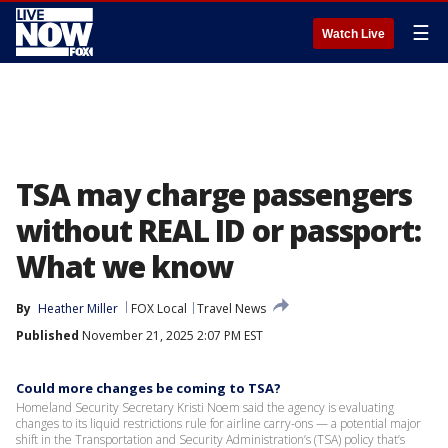
☰
Watch Live
TSA may charge passengers
without REAL ID or passport:
What we know
By
Heather Miller
FOX Local
Travel News
Published
November 21, 2025 2:07 PM EST
Could more changes be coming to TSA?
Homeland Security Secretary Kristi Noem said the agency is evaluating
changes to its liquid restrictions rule for airline carry-ons — a potential major
shift in the Transportation and Security Administration’s (TSA) policy that’s