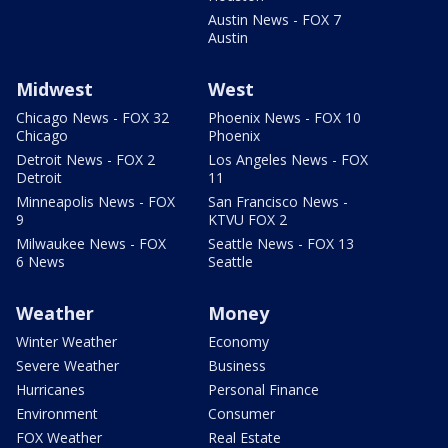
Austin News - FOX 7
Austin
Midwest
West
Chicago News - FOX 32
Phoenix News - FOX 10
Chicago
Phoenix
Detroit News - FOX 2
Los Angeles News - FOX
Detroit
11
Minneapolis News - FOX
San Francisco News -
9
KTVU FOX 2
Milwaukee News - FOX
Seattle News - FOX 13
6 News
Seattle
Weather
Money
Winter Weather
Economy
Severe Weather
Business
Hurricanes
Personal Finance
Environment
Consumer
FOX Weather
Real Estate