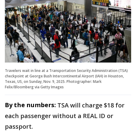
Travelers wait in line at a Transportation Security Administration (TSA)
checkpoint at George Bush Intercontinental Airport (IAH) in Houston,
Texas, US, on Sunday, Nov. 9, 2025. Photographer: Mark
Felix/Bloomberg via Getty Images
By the numbers:
TSA will charge $18 for
each passenger without a REAL ID or
passport.