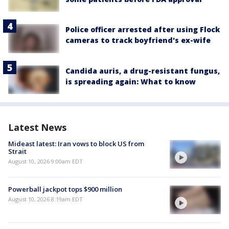
Police officer arrested after using Flock
cameras to track boyfriend's ex-wife
Candida auris, a drug-resistant fungus,
is spreading again: What to know
Latest News
Mideast latest: Iran vows to block US from
Strait
August 10, 2026 9:00am EDT
Powerball jackpot tops $900 million
August 10, 2026 8:19am EDT