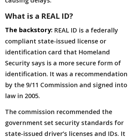
causing delays.
What is a REAL ID?
The backstory:
REAL ID is a federally
compliant state-issued license or
identification card that Homeland
Security says is a more secure form of
identification. It was a recommendation
by the 9/11 Commission and signed into
law in 2005.
The commission recommended the
government set security standards for
state-issued driver’s licenses and IDs. It