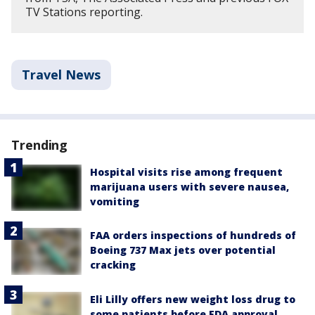
TV Stations reporting.
Travel News
Trending
Hospital visits rise among frequent
marijuana users with severe nausea,
vomiting
FAA orders inspections of hundreds of
Boeing 737 Max jets over potential
cracking
Eli Lilly offers new weight loss drug to
some patients before FDA approval