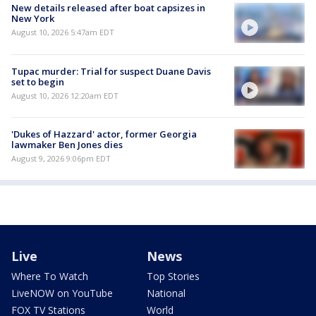
New details released after boat capsizes in
New York
August 10, 2026 5:47am EDT
Tupac murder: Trial for suspect Duane Davis
set to begin
August 10, 2026 12:20am EDT
'Dukes of Hazzard' actor, former Georgia
lawmaker Ben Jones dies
August 9, 2026 9:06pm EDT
Live
News
Where To Watch
Top Stories
LiveNOW on YouTube
National
FOX TV Stations
World