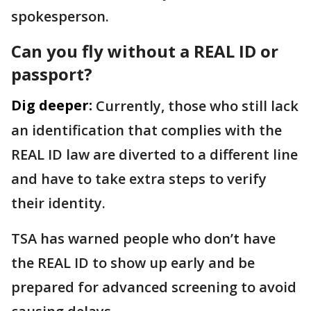
spokesperson.
Can you fly without a REAL ID or
passport?
Dig deeper:
Currently, those who still lack
an identification that complies with the
REAL ID law are diverted to a different line
and have to take extra steps to verify
their identity.
TSA has warned people who don’t have
the REAL ID to show up early and be
prepared for advanced screening to avoid