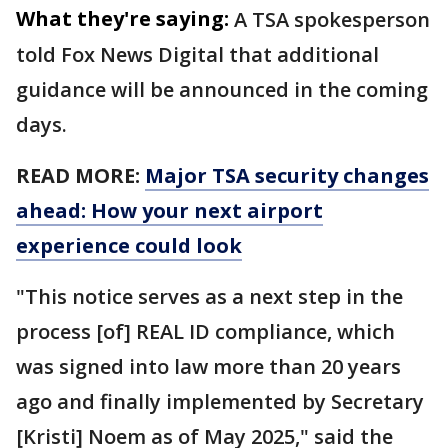
What they're saying:
A TSA spokesperson
told Fox News Digital that additional
guidance will be announced in the coming
days.
READ MORE:
Major TSA security changes
ahead: How your next airport
experience could look
"This notice serves as a next step in the
process [of] REAL ID compliance, which
was signed into law more than 20 years
ago and finally implemented by Secretary
[Kristi] Noem as of May 2025," said the