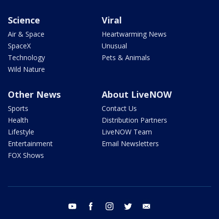
Science
Viral
Air & Space
Heartwarming News
SpaceX
Unusual
Technology
Pets & Animals
Wild Nature
Other News
About LiveNOW
Sports
Contact Us
Health
Distribution Partners
Lifestyle
LiveNOW Team
Entertainment
Email Newsletters
FOX Shows
youtube
facebook
instagram
twitter
email