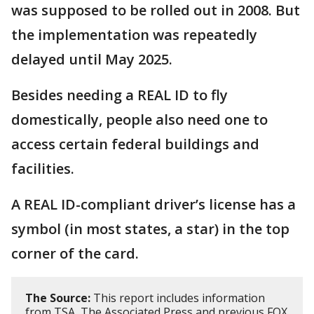
was supposed to be rolled out in 2008. But
the implementation was repeatedly
delayed until May 2025.
Besides needing a REAL ID to fly
domestically, people also need one to
access certain federal buildings and
facilities.
A REAL ID-compliant driver’s license has a
symbol (in most states, a star) in the top
corner of the card.
The Source:
This report includes information
from TSA, The Associated Press and previous FOX