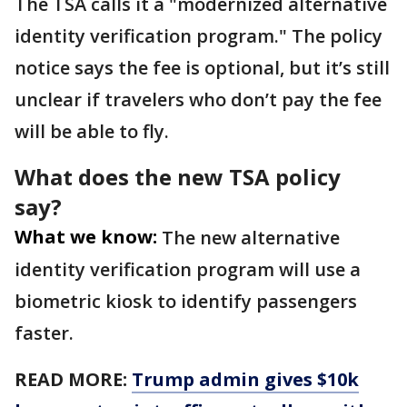
The TSA calls it a "modernized alternative
identity verification program." The policy
notice says the fee is optional, but it’s still
unclear if travelers who don’t pay the fee
will be able to fly.
What does the new TSA policy
say?
What we know:
The new alternative
identity verification program will use a
biometric kiosk to identify passengers
faster.
READ MORE:
Trump admin gives $10k