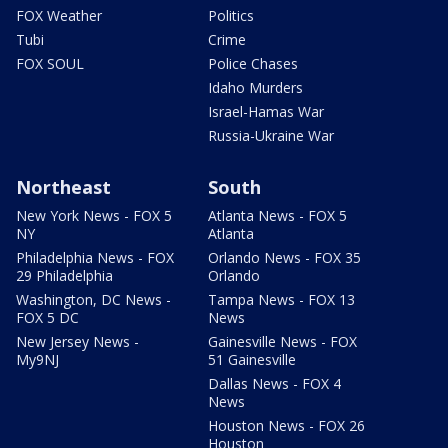
FOX Weather
Politics
Tubi
Crime
FOX SOUL
Police Chases
Idaho Murders
Israel-Hamas War
Russia-Ukraine War
Northeast
South
New York News - FOX 5
Atlanta News - FOX 5
NY
Atlanta
Philadelphia News - FOX
Orlando News - FOX 35
29 Philadelphia
Orlando
Washington, DC News -
Tampa News - FOX 13
FOX 5 DC
News
New Jersey News -
Gainesville News - FOX
My9NJ
51 Gainesville
Dallas News - FOX 4
News
Houston News - FOX 26
Houston