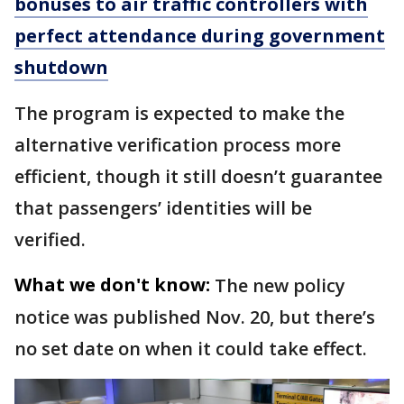
bonuses to air traffic controllers with
perfect attendance during government
shutdown
The program is expected to make the
alternative verification process more
efficient, though it still doesn’t guarantee
that passengers’ identities will be
verified.
What we don't know:
The new policy
notice was published Nov. 20, but there’s
no set date on when it could take effect.