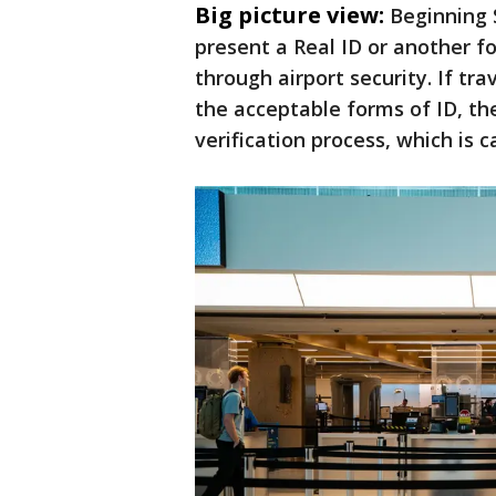
Big picture view:
Beginning 
present a Real ID or another fo
through airport security. If tr
the acceptable forms of ID, th
verification process, which is c