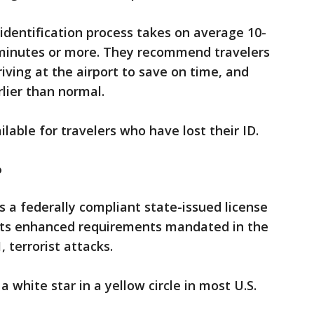
identification process takes on average 10-
 minutes or more. They recommend travelers
iving at the airport to save on time, and
arlier than normal.
ilable for travelers who have lost their ID.
?
s a federally compliant state-issued license
eets enhanced requirements mandated in the
 terrorist attacks.
a white star in a yellow circle in most U.S.