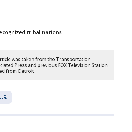
ecognized tribal nations
article was taken from the Transportation
ciated Press and previous FOX Television Station
ed from Detroit.
U.S.