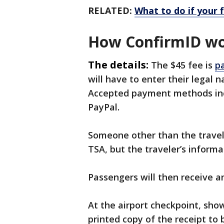
RELATED:
What to do if your 
How ConfirmID w
The details:
The $45 fee is
pa
will have to enter their legal 
Accepted payment methods inc
PayPal.
Someone other than the travel
TSA, but the traveler’s informa
Passengers will then receive 
At the airport checkpoint, sho
printed copy of the receipt to 