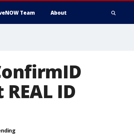
iveNOW Team
About
ConfirmID
t REAL ID
ending