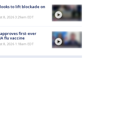
 looks to lift blockade on
t 8, 2026 3:29am EDT
approves first-ever
 flu vaccine
t 8, 2026 1:18am EDT