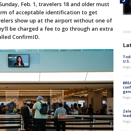
Sunday, Feb. 1, travelers 18 and older must
rm of acceptable identification to get
avelers show up at the airport without one of
ey’ll be charged a fee to go through an extra
alled ConfirmID.
La
Todd
U.S.
Augus
BRE
conf
gen
Augus
Zele
lead
Augus