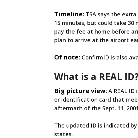
Timeline:
TSA says the extra 
15 minutes, but could take 30
pay the fee at home before arr
plan to arrive at the airport e
Of note:
ConfirmID is also ava
What is a REAL ID
Big picture view:
A REAL ID i
or identification card that m
aftermath of the Sept. 11, 2001,
The updated ID is indicated by 
states.