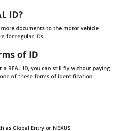
AL ID?
g more documents to the motor vehicle
e for regular IDs.
rms of ID
 a REAL ID, you can still fly without paying
 one of these forms of identification:
uch as Global Entry or NEXUS