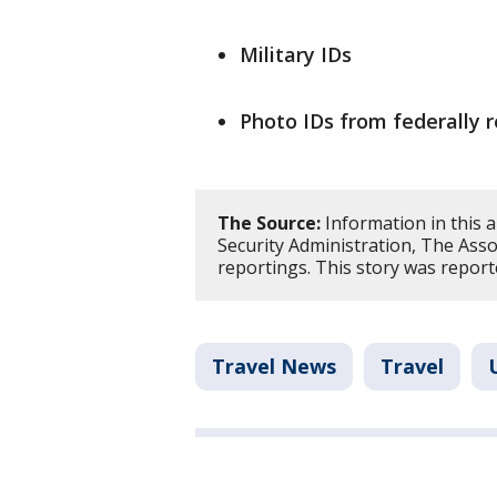
Military IDs
Photo IDs from federally r
The Source:
Information in this 
Security Administration, The Asso
reportings. This story was report
Travel News
Travel