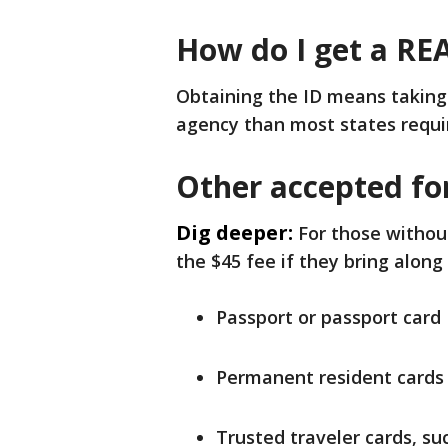
How do I get a RE
Obtaining the ID means takin
agency than most states requir
Other accepted fo
Dig deeper:
For those without
the $45 fee if they bring along
Passport or passport card
Permanent resident cards
Trusted traveler cards, s