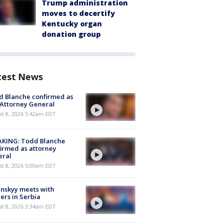
Trump administration
moves to decertify
Kentucky organ
donation group
test News
 Blanche confirmed as
 Attorney General
t 8, 2026 5:42am EDT
AKING: Todd Blanche
irmed as attorney
eral
t 8, 2026 5:00am EDT
nskyy meets with
ers in Serbia
t 8, 2026 3:34am EDT