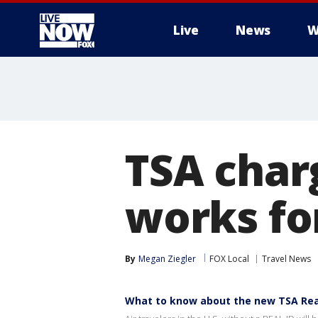
Live
News
W
More
TSA char
works fo
By
Megan Ziegler
FOX Local
Travel News
What to know about the new TSA Real