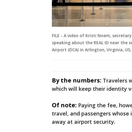
FILE - A video of Kristi Noem, secreta
speaking about the REAL ID near the s
Airport (DCA) in Arlington, Virginia, US
By the numbers:
Travelers w
which will keep their identity v
Of note:
Paying the fee, howe
travel, and passengers whose i
away at airport security.