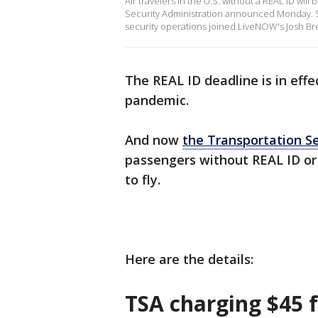
Air travelers in the U.S. without a REAL ID wil
Security Administration announced Monday. St
security operations joined LiveNOW's Josh Bre
The REAL ID deadline is in effe
pandemic.
And now
the Transportation Se
passengers without REAL ID or 
to fly.
Here are the details:
TSA charging $45 