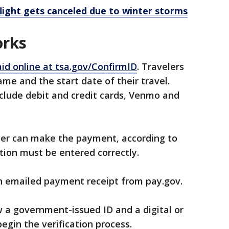
flight gets canceled due to winter storms
orks
id online at tsa.gov/ConfirmID
. Travelers
name and the start date of their travel.
lude debit and credit cards, Venmo and
er can make the payment, according to
tion must be entered correctly.
an emailed payment receipt from pay.gov.
w a government-issued ID and a digital or
begin the verification process.