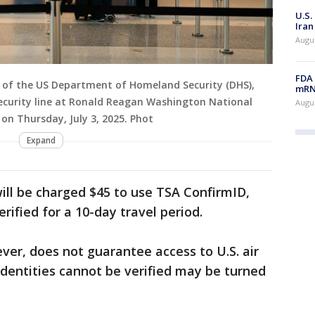
U.S.
Iran
Augus
FDA 
ry of the US Department of Homeland Security (DHS),
mRNA
ecurity line at Ronald Reagan Washington National
Augus
, on Thursday, July 3, 2025. Phot
Expand
ill be charged $45 to use TSA ConfirmID,
erified for a 10-day travel period.
ver, does not guarantee access to U.S. air
dentities cannot be verified may be turned