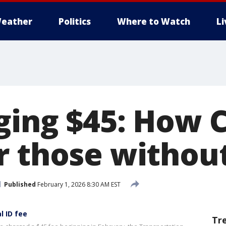
eather
Politics
Where to Watch
L
ging $45: How 
r those withou
Published
February 1, 2026 8:30 AM EST
 ID fee
Tr