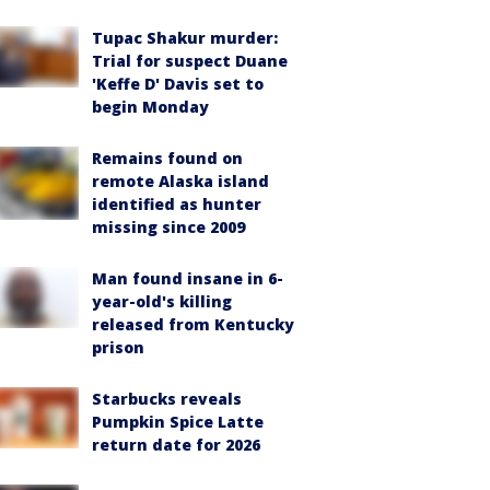
Tupac Shakur murder:
Trial for suspect Duane
'Keffe D' Davis set to
begin Monday
Remains found on
remote Alaska island
identified as hunter
missing since 2009
Man found insane in 6-
year-old's killing
released from Kentucky
prison
Starbucks reveals
Pumpkin Spice Latte
return date for 2026