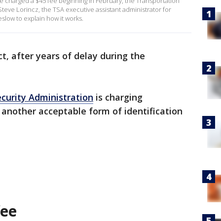
l be charged a $45 fee beginning in February, the Transportation
eve Lorincz, the TSA executive assistant administrator for
slow to explain how it works.
ct, after years of delay during the
curity Administration
is charging
another acceptable form of identification
fee