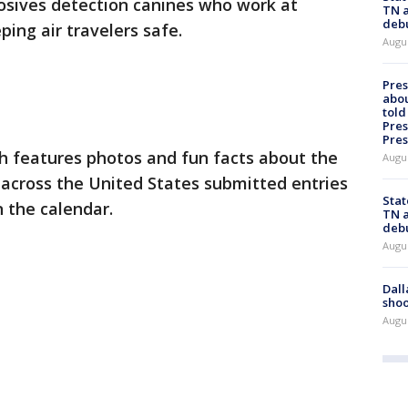
losives detection canines who work at
TN a
deb
ping air travelers safe.
Augu
Pre
abou
told
Pres
Pres
 features photos and fun facts about the
Augu
across the United States submitted entries
Stat
n the calendar.
TN a
deb
Augu
Dall
shoo
Augu