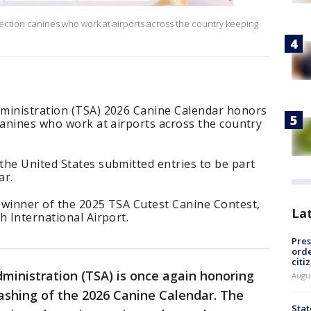
ection canines who work at airports across the country keeping
ministration (TSA) 2026 Canine Calendar honors
canines who work at airports across the country
the United States submitted entries to be part
ar.
 winner of the 2025 TSA Cutest Canine Contest,
La
h International Airport.
Pres
orde
citi
ministration (TSA) is once again honoring
Augu
ashing of the 2026 Canine Calendar. The
Stat