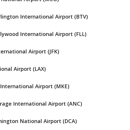
lington International Airport (BTV)
ywood International Airport (FLL)
ernational Airport (JFK)
onal Airport (LAX)
International Airport (MKE)
age International Airport (ANC)
ngton National Airport (DCA)