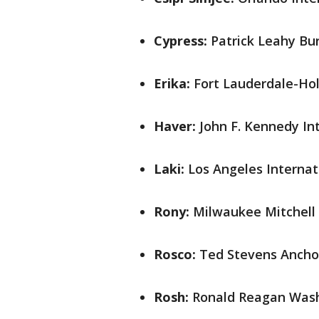
Cypress:
Patrick Leahy Bur
Erika:
Fort Lauderdale-Holl
Haver:
John F. Kennedy Int
Laki:
Los Angeles Internati
Rony:
Milwaukee Mitchell 
Rosco:
Ted Stevens Anchor
Rosh:
Ronald Reagan Washi