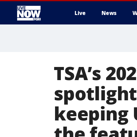
Live
News
W
More
TSA’s 20
spotligh
keeping U
the feat