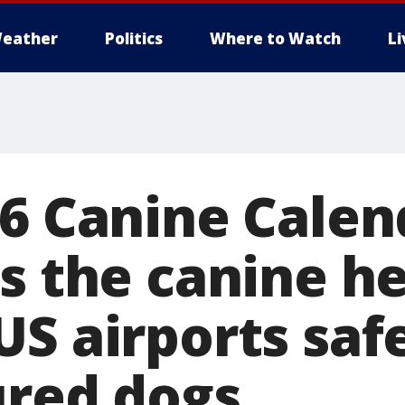
eather
Politics
Where to Watch
L
26 Canine Calen
ts the canine h
S airports safe
ured dogs