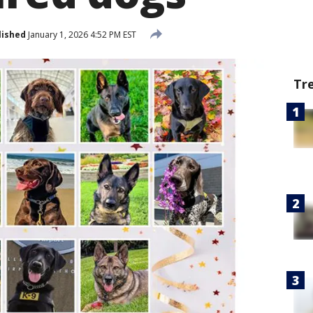
lished
January 1, 2026 4:52 PM EST
Tr