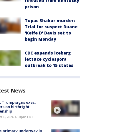
released from Kentucky
prison
Tupac Shakur murder:
Trial for suspect Duane
'Keffe D' Davis set to
begin Monday
CDC expands iceberg
lettuce cyclospora
outbreak to 15 states
test News
. Trump signs exec.
rs on birthright
zenship
st 6, 2026 4:50pm EDT
e primary underway in