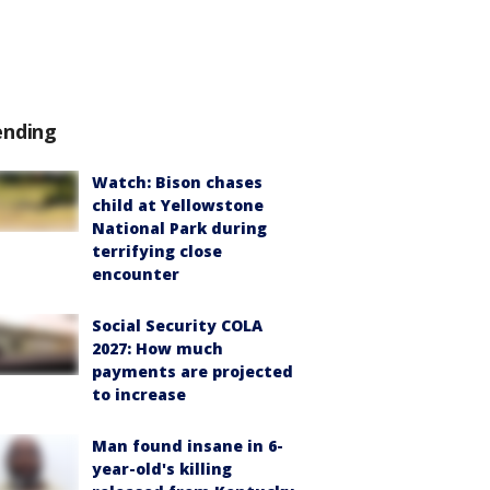
ending
Watch: Bison chases
child at Yellowstone
National Park during
terrifying close
encounter
Social Security COLA
2027: How much
payments are projected
to increase
Man found insane in 6-
year-old's killing