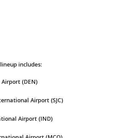
ineup includes:
 Airport (DEN)
ernational Airport (SJC)
tional Airport (IND)
rnational Airport (MCO)