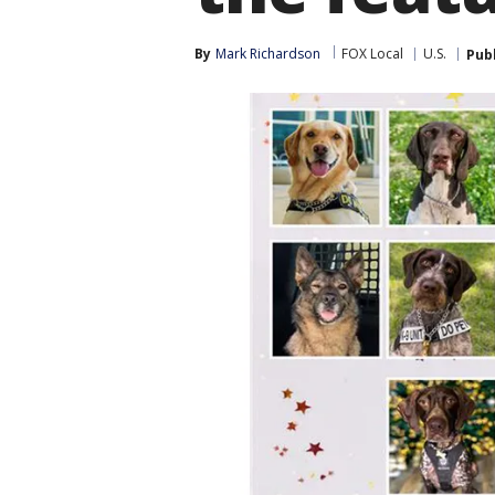
By
Mark Richardson
FOX Local
U.S.
Pub