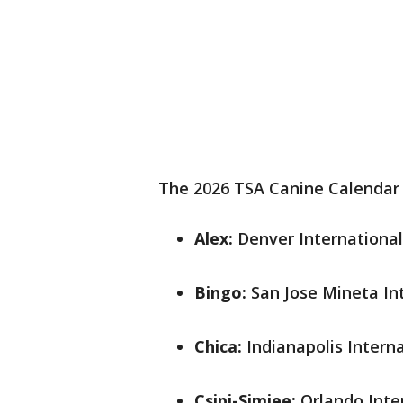
The 2026 TSA Canine Calendar l
Alex:
Denver International
Bingo:
San Jose Mineta Int
Chica:
Indianapolis Interna
Csipi-Simjee:
Orlando Inte