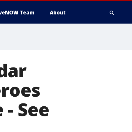
iveNOW Team
About
dar
eroes
 - See