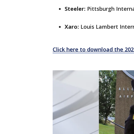
Steeler:
Pittsburgh Interna
Xaro:
Louis Lambert Intern
Click here to download the 20