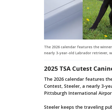
The 2026 calendar features the winner
nearly 3-year-old Labrador retriever, w
2025 TSA Cutest Canin
The 2026 calendar features th
Contest, Steeler, a nearly 3-y
Pittsburgh International Airpo
Steeler keeps the traveling pu