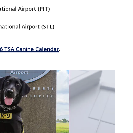
tional Airport (PIT)
ational Airport (STL)
26 TSA Canine Calendar
.