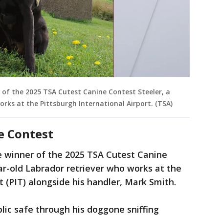
 of the 2025 TSA Cutest Canine Contest Steeler, a
orks at the Pittsburgh International Airport. (TSA)
e Contest
e winner of the 2025 TSA Cutest Canine
ear-old Labrador retriever who works at the
rt (PIT) alongside his handler, Mark Smith.
blic safe through his doggone sniffing