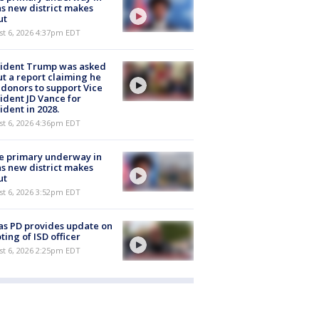
s new district makes
ut
st 6, 2026 4:37pm EDT
sident Trump was asked
t a report claiming he
 donors to support Vice
ident JD Vance for
ident in 2028.
st 6, 2026 4:36pm EDT
e primary underway in
s new district makes
ut
st 6, 2026 3:52pm EDT
as PD provides update on
ting of ISD officer
st 6, 2026 2:25pm EDT