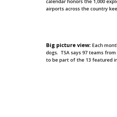
calendar honors the 1,000 exp
airports across the country kee
Big picture view:
Each month
dogs. TSA says 97 teams from 
to be part of the 13 featured i