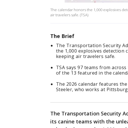
The calendar honors the 1,000 explosives det
air travelers safe. (TSA)
The Brief
The Transportation Security Ad
the 1,000 explosives detection 
keeping air travelers safe.
TSA says 97 teams from across 
of the 13 featured in the calend
The 2026 calendar features the
Steeler, who works at Pittsburg
The Transportation Security Ad
its canine teams with the unle